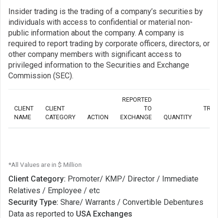
Insider trading is the trading of a company’s securities by
individuals with access to confidential or material non-
public information about the company. A company is
required to report trading by corporate officers, directors, or
other company members with significant access to
privileged information to the Securities and Exchange
Commission (SEC).
REPORTED
CLIENT
CLIENT
TO
TRA
NAME
CATEGORY
ACTION
EXCHANGE
QUANTITY
*All Values are in $ Million
Client Category:
Promoter/ KMP/ Director / Immediate
Relatives / Employee / etc
Security Type:
Share/ Warrants / Convertible Debentures
Data as reported to
USA Exchanges