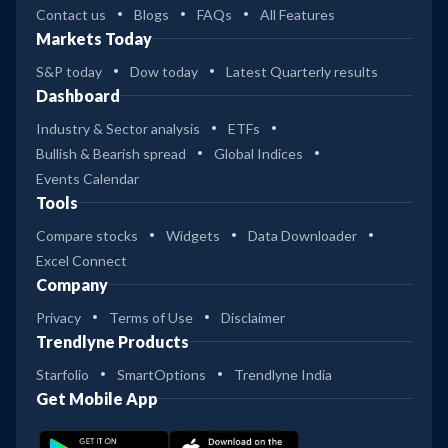
Contact us
Blogs
FAQs
All Features
Markets Today
S&P today
Dow today
Latest Quarterly results
Dashboard
Industry & Sector analysis
ETFs
Bullish & Bearish spread
Global Indices
Events Calendar
Tools
Compare stocks
Widgets
Data Downloader
Excel Connect
Company
Privacy
Terms of Use
Disclaimer
Trendlyne Products
Starfolio
SmartOptions
Trendlyne India
Get Mobile App