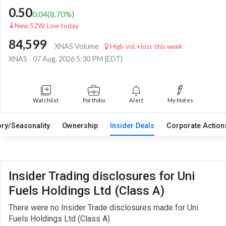
0.50
0.04
(
8.70
%)
New 52W Low today
84,599
XNAS Volume
High vol.+loss this week
XNAS
07 Aug, 2026 5:30 PM (EDT)
Watchlist
Portfolio
Alert
My Notes
ory/Seasonality
Ownership
Insider Deals
Corporate Actio
Insider Trading disclosures for Uni
Fuels Holdings Ltd (Class A)
There were no Insider Trade disclosures made for Uni
Fuels Holdings Ltd (Class A)