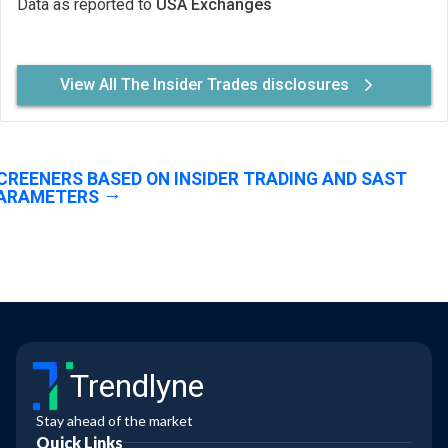
Data as reported to
USA Exchanges
View All The Insider Trades disclosures
CREENERS BASED ON INSIDER TRADING AND SAST
ARAMETERS
Trendlyne
Stay ahead of the market
Quick Links