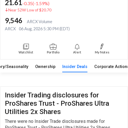
21.61
-0.35
(
-1.59
%)
Near 52W Low of $20.70
9,546
ARCX Volume
ARCX
06 Aug, 2026 5:30 PM (EDT)
Watchlist
Portfolio
Alert
My Notes
ory/Seasonality
Ownership
Insider Deals
Corporate Actio
Insider Trading disclosures for
ProShares Trust - ProShares Ultra
Utilities 2x Shares
There were no Insider Trade disclosures made for
ProShares Trust - ProShares Ultra Utilities 2x Shares