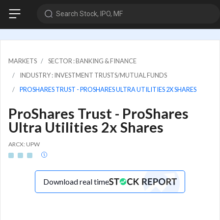
Search Stock, IPO, MF
MARKETS
SECTOR : BANKING & FINANCE
INDUSTRY : INVESTMENT TRUSTS/MUTUAL FUNDS
PROSHARES TRUST - PROSHARES ULTRA UTILITIES 2X SHARES
ProShares Trust - ProShares
Ultra Utilities 2x Shares
ARCX: UPW
Download real time