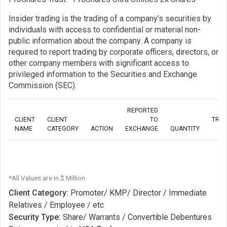
Insider trading is the trading of a company’s securities by
individuals with access to confidential or material non-
public information about the company. A company is
required to report trading by corporate officers, directors, or
other company members with significant access to
privileged information to the Securities and Exchange
Commission (SEC).
REPORTED
CLIENT
CLIENT
TO
TRA
NAME
CATEGORY
ACTION
EXCHANGE
QUANTITY
*All Values are in $ Million
Client Category:
Promoter/ KMP/ Director / Immediate
Relatives / Employee / etc
Security Type:
Share/ Warrants / Convertible Debentures