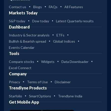
Contact us
Blogs
FAQs
All Features
Markets Today
S&P today
Dow today
Latest Quarterly results
Dashboard
Industry & Sector analysis
ETFs
Bullish & Bearish spread
Global Indices
Events Calendar
Tools
Compare stocks
Widgets
Data Downloader
Excel Connect
Company
Privacy
Terms of Use
Disclaimer
Trendlyne Products
Starfolio
SmartOptions
Trendlyne India
Get Mobile App