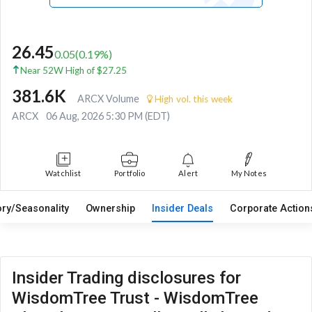
26.45
0.05
(
0.19
%)
Near 52W High of $27.25
381.6K
ARCX Volume
High vol. this week
ARCX
06 Aug, 2026 5:30 PM (EDT)
Watchlist
Portfolio
Alert
My Notes
ory/Seasonality
Ownership
Insider Deals
Corporate Actio
Insider Trading disclosures for
WisdomTree Trust - WisdomTree