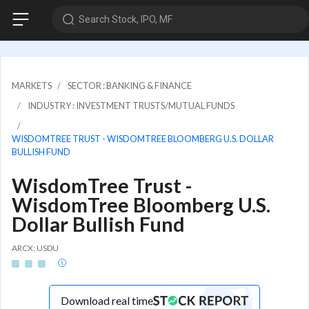
Search Stock, IPO, MF
MARKETS
SECTOR : BANKING & FINANCE
INDUSTRY : INVESTMENT TRUSTS/MUTUAL FUNDS
WISDOMTREE TRUST - WISDOMTREE BLOOMBERG U.S. DOLLAR
BULLISH FUND
WisdomTree Trust -
WisdomTree Bloomberg U.S.
Dollar Bullish Fund
ARCX: USDU
Download real time