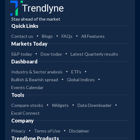
Trendlyne
Stay ahead of the market
Quick Links
Contact us
Blogs
FAQs
All Features
Markets Today
S&P today
Dow today
Latest Quarterly results
Dashboard
Industry & Sector analysis
ETFs
Bullish & Bearish spread
Global Indices
Events Calendar
Tools
Compare stocks
Widgets
Data Downloader
Excel Connect
Company
Privacy
Terms of Use
Disclaimer
Trendlyne Products