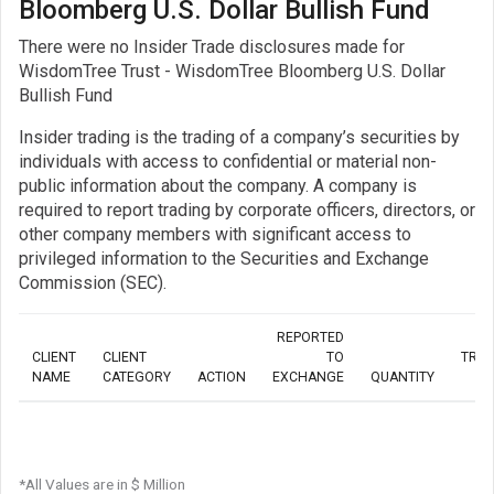
Bloomberg U.S. Dollar Bullish Fund
There were no Insider Trade disclosures made for
WisdomTree Trust - WisdomTree Bloomberg U.S. Dollar
Bullish Fund
Insider trading is the trading of a company’s securities by
individuals with access to confidential or material non-
public information about the company. A company is
required to report trading by corporate officers, directors, or
other company members with significant access to
privileged information to the Securities and Exchange
Commission (SEC).
REPORTED
CLIENT
CLIENT
TO
TRA
NAME
CATEGORY
ACTION
EXCHANGE
QUANTITY
*All Values are in $ Million