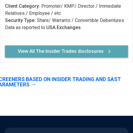
Client Category:
Promoter/ KMP/ Director / Immediate
Relatives / Employee / etc
Security Type:
Share/ Warrants / Convertible Debentures
Data as reported to
USA Exchanges
View All The Insider Trades disclosures
CREENERS BASED ON INSIDER TRADING AND SAST
ARAMETERS