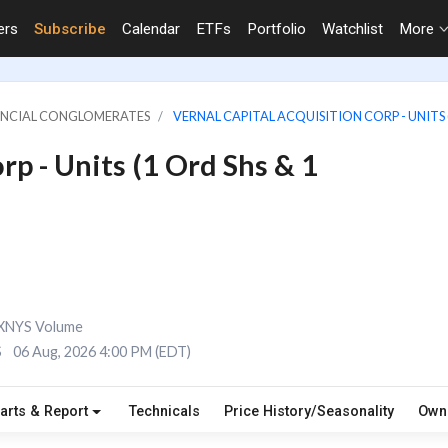
ers
Subscribe
Calendar
ETFs
Portfolio
Watchlist
More
NANCIAL CONGLOMERATES
VERNAL CAPITAL ACQUISITION CORP - UNITS (
rp - Units (1 Ord Shs & 1
XNYS Volume
S
06 Aug, 2026 4:00 PM (EDT)
arts & Report
Technicals
Price History/Seasonality
Own