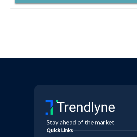
Trendlyne
Stay ahead of the market
Quick Links