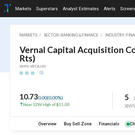
Markets
Superstars
Analyst Estimates
Alerts
Screen
MARKETS
SECTOR : BANKING & FINANCE
INDUSTRY : FI
Vernal Capital Acquisition Co
Rts)
XNYS: VECA.UN
10.73
5
0.00
(
0.00
%)
Near 52W High of $11.00
XNY
Overview
Buy Sell Zone
Financials
Ch