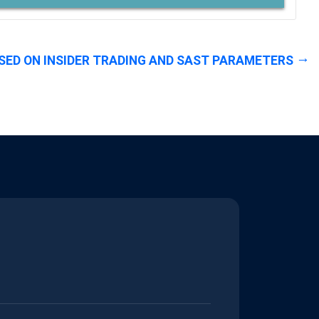
SED ON INSIDER TRADING AND SAST PARAMETERS