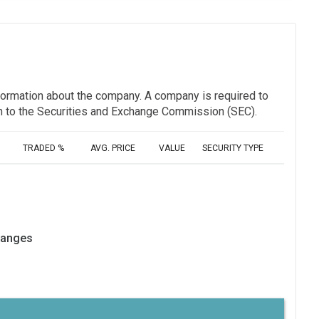
information about the company. A company is required to
ion to the Securities and Exchange Commission (SEC).
TRADED %
AVG. PRICE
VALUE
SECURITY TYPE
hanges