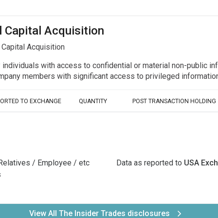
l Capital Acquisition
Capital Acquisition
y individuals with access to confidential or material non-public 
r company members with significant access to privileged informat
PORTED TO EXCHANGE
QUANTITY
POST TRANSACTION HOLDING
Relatives / Employee / etc
Data as reported to
USA Exc
s
View All The Insider Trades disclosures