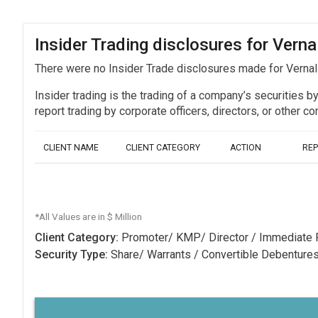
Insider Trading disclosures for Verna
There were no Insider Trade disclosures made for Vernal 
Insider trading is the trading of a company’s securities b
report trading by corporate officers, directors, or othe
CLIENT NAME
CLIENT CATEGORY
ACTION
RE
*All Values are in $ Million
Client Category:
Promoter/ KMP/ Director / Immediate 
Security Type:
Share/ Warrants / Convertible Debenture