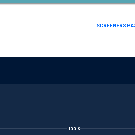
SCREENERS BA
Tools