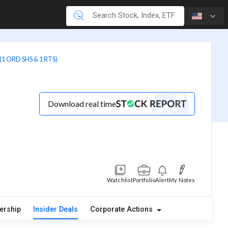
1 ORD SHS & 1 RTS)
Download real time
Watchlist
Portfolio
Alert
My Notes
ership
Insider Deals
Corporate Actions