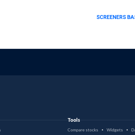
SCREENERS BA
Tools
s
Compare stocks
Widgets
D