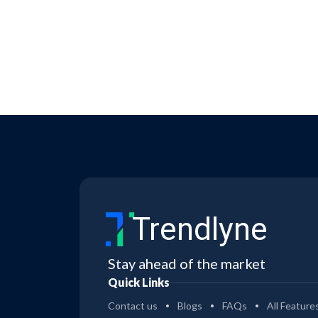
Trendlyne
Stay ahead of the market
Quick Links
Contact us
Blogs
FAQs
All Feature