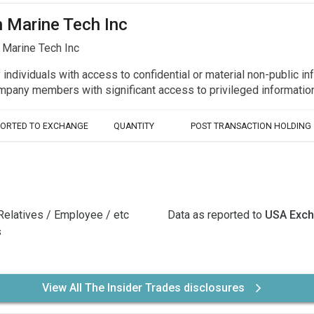
n Marine Tech Inc
 Marine Tech Inc
y individuals with access to confidential or material non-public 
r company members with significant access to privileged informat
PORTED TO EXCHANGE
QUANTITY
POST TRANSACTION HOLDING
Relatives / Employee / etc
Data as reported to
USA Exc
s
View All The Insider Trades disclosures