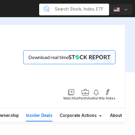
Download real time
Watchlist
Portfolio
Alert
My Notes
wnership
Insider Deals
Corporate Actions
About