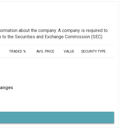
information about the company. A company is required to
ion to the Securities and Exchange Commission (SEC).
TRADED %
AVG. PRICE
VALUE
SECURITY TYPE
hanges