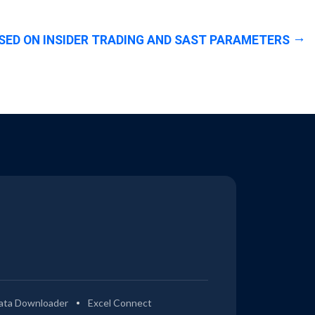
SED ON INSIDER TRADING AND SAST PARAMETERS
ata Downloader
Excel Connect