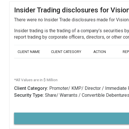
Insider Trading disclosures for Visio
There were no Insider Trade disclosures made for Vision
Insider trading is the trading of a company’s securities b
report trading by corporate officers, directors, or othe
CLIENT NAME
CLIENT CATEGORY
ACTION
RE
*All Values are in $ Million
Client Category:
Promoter/ KMP/ Director / Immediate 
Security Type:
Share/ Warrants / Convertible Debenture