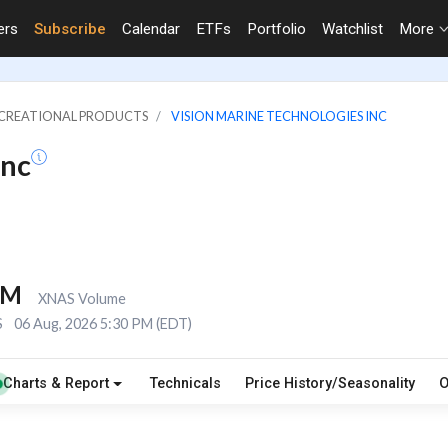
ers
Subscribe
Calendar
ETFs
Portfolio
Watchlist
More
RECREATIONAL PRODUCTS
VISION MARINE TECHNOLOGIES INC
Inc
8M
XNAS Volume
S
06 Aug, 2026 5:30 PM (EDT)
Charts & Report
Technicals
Price History/Seasonality
O