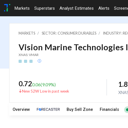
Markets
Superstars
Analyst Estimates
Alerts
Screen
MARKETS
SECTOR : CONSUMER DURABLES
INDUSTRY : 
Vision Marine Technologies 
XNAS: VMAR
0.72
1.
0.06
(
9.09
%)
New 52W Low in past week
XNA
Overview
Buy Sell Zone
Financials