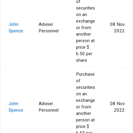
of
securities
on an
exchange
John
Adviser
08 Nov
or from
Spence
Personnel
2022
another
person at
price $
6.50 per
share.
Purchase
of
securities
on an
exchange
John
Adviser
08 Nov
or from
Spence
Personnel
2022
another
person at
price $
6.53 per