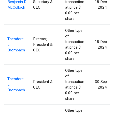
Benjamin D.
Secretary &
transaction
18 Dec
McCulloch
CLO
at price $
2024
0.00 per
share.
Other type
of
Theodore
Director,
transaction
18 Dec
J.
President &
at price $
2024
Brombach
CEO
0.00 per
share.
Other type
of
Theodore
President &
transaction
30 Sep
J.
CEO
at price $
2024
Brombach
0.00 per
share.
Other type