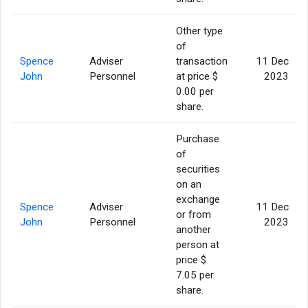
Other type
of
Spence
Adviser
transaction
11 Dec
John
Personnel
at price $
2023
0.00 per
share.
Purchase
of
securities
on an
exchange
Spence
Adviser
11 Dec
or from
John
Personnel
2023
another
person at
price $
7.05 per
share.