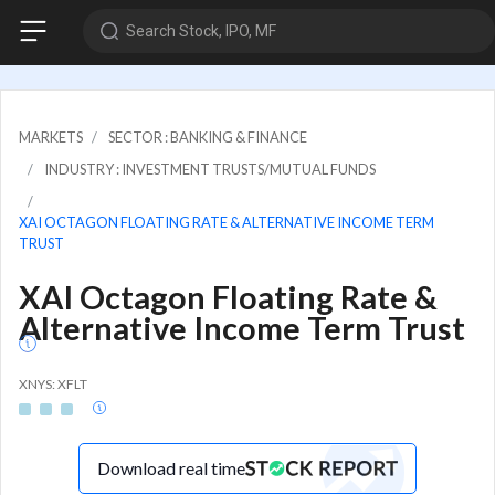
Search Stock, IPO, MF
MARKETS
SECTOR : BANKING & FINANCE
INDUSTRY : INVESTMENT TRUSTS/MUTUAL FUNDS
XAI OCTAGON FLOATING RATE & ALTERNATIVE INCOME TERM
TRUST
XAI Octagon Floating Rate &
Alternative Income Term Trust
XNYS: XFLT
Download real time