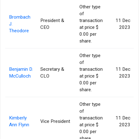
Other type
of
Brombach
President &
transaction
11 Dec
J.
CEO
at price $
2023
Theodore
0.00 per
share.
Other type
of
Benjamin D.
Secretary &
transaction
11 Dec
McCulloch
CLO
at price $
2023
0.00 per
share.
Other type
of
Kimberly
transaction
11 Dec
Vice President
Ann Flynn
at price $
2023
0.00 per
share.