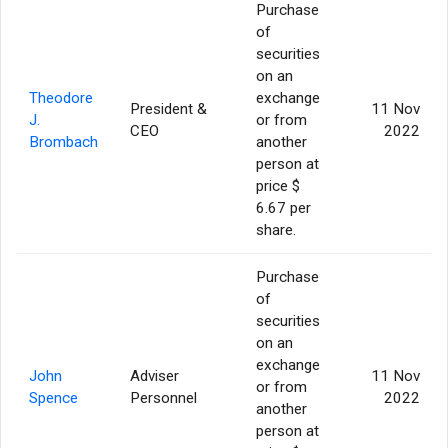
Purchase
of
securities
on an
Theodore
exchange
President &
11 Nov
J.
or from
CEO
2022
Brombach
another
person at
price $
6.67 per
share.
Purchase
of
securities
on an
exchange
John
Adviser
11 Nov
or from
Spence
Personnel
2022
another
person at