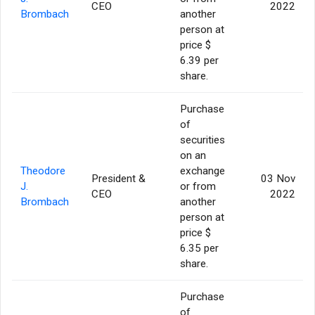
CEO
2022
Brombach
another
person at
price $
6.39 per
share.
Purchase
of
securities
on an
Theodore
exchange
President &
03 Nov
J.
or from
CEO
2022
Brombach
another
person at
price $
6.35 per
share.
Purchase
of