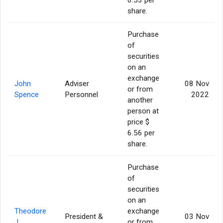
share.
Purchase
of
securities
on an
exchange
John
Adviser
08 Nov
or from
Spence
Personnel
2022
another
person at
price $
6.56 per
share.
Purchase
of
securities
on an
Theodore
exchange
President &
03 Nov
J.
or from