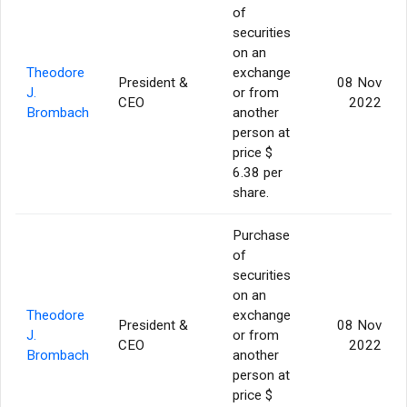
of
securities
on an
Theodore
exchange
President &
08 Nov
J.
or from
CEO
2022
Brombach
another
person at
price $
6.38 per
share.
Purchase
of
securities
on an
Theodore
exchange
President &
08 Nov
J.
or from
CEO
2022
Brombach
another
person at
price $