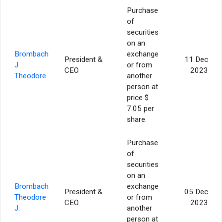
Purchase
of
securities
on an
Brombach
exchange
President &
11 Dec
J.
or from
CEO
2023
Theodore
another
person at
price $
7.05 per
share.
Purchase
of
securities
on an
Brombach
exchange
President &
05 Dec
Theodore
or from
CEO
2023
J.
another
person at