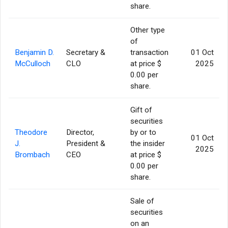
share.
Other type
of
Benjamin D.
Secretary &
transaction
01 Oct
McCulloch
CLO
at price $
2025
0.00 per
share.
Gift of
securities
Theodore
Director,
by or to
01 Oct
J.
President &
the insider
2025
Brombach
CEO
at price $
0.00 per
share.
Sale of
securities
on an