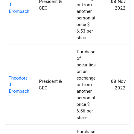
President &
08 Nov
J.
or from
CEO
2022
Brombach
another
person at
price $
6.53 per
share.
Purchase
of
securities
on an
Theodore
exchange
President &
08 Nov
J.
or from
CEO
2022
Brombach
another
person at
price $
6.56 per
share.
Purchase