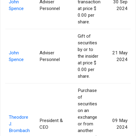
John
Adviser
transaction
30 Sep
Spence
Personnel
at price $
2024
0.00 per
share.
Gift of
securities
by or to
John
Adviser
21 May
the insider
Spence
Personnel
2024
at price $
0.00 per
share.
Purchase
of
securities
on an
Theodore
exchange
President &
09 May
J.
or from
CEO
2024
Brombach
another