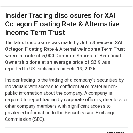
Insider Trading disclosures for XAI
Octagon Floating Rate & Alternative
Income Term Trust
The latest
disclosure
was made by
John Spence in XAI
Octagon Floating Rate & Alternative Income Term Trust
where a trade of 5,000 Common Shares of Beneficial
Ownership done at an average price of $3.9
was
reported to US exchanges on
Feb. 19, 2026.
Insider trading is the trading of a company’s securities by
individuals with access to confidential or material non-
public information about the company. A company is
required to report trading by corporate officers, directors, or
other company members with significant access to
privileged information to the Securities and Exchange
Commission (SEC).