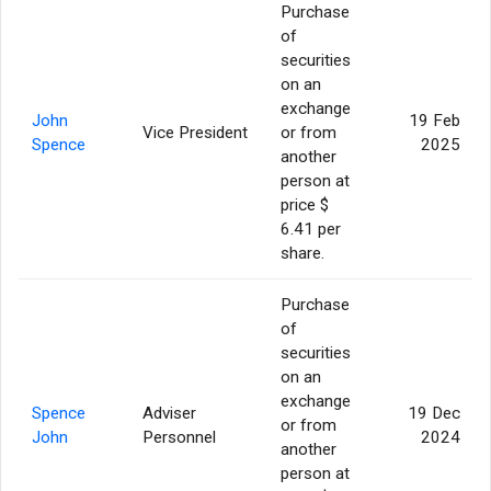
Purchase
of
securities
on an
exchange
John
19 Feb
Vice President
or from
Spence
2025
another
person at
price $
6.41 per
share.
Purchase
of
securities
on an
exchange
Spence
Adviser
19 Dec
or from
John
Personnel
2024
another
person at