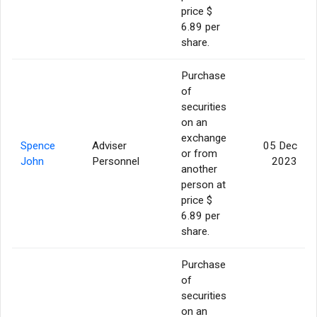
price $
6.89 per
share.
Purchase
of
securities
on an
exchange
Spence
Adviser
05 Dec
or from
John
Personnel
2023
another
person at
price $
6.89 per
share.
Purchase
of
securities
on an