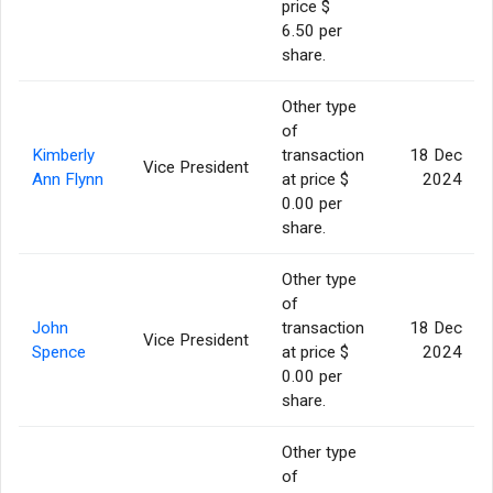
price $
6.50 per
share.
Other type
of
Kimberly
transaction
18 Dec
Vice President
Ann Flynn
at price $
2024
0.00 per
share.
Other type
of
John
transaction
18 Dec
Vice President
Spence
at price $
2024
0.00 per
share.
Other type
of