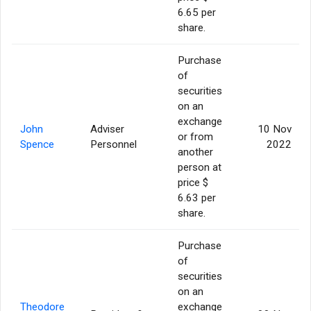
6.65 per
share.
Purchase
of
securities
on an
exchange
John
Adviser
10 Nov
or from
Spence
Personnel
2022
another
person at
price $
6.63 per
share.
Purchase
of
securities
on an
Theodore
exchange