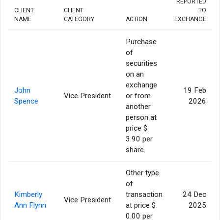
REPORTED
CLIENT
CLIENT
TO
NAME
CATEGORY
ACTION
EXCHANGE
Purchase
of
securities
on an
exchange
John
19 Feb
Vice President
or from
Spence
2026
another
person at
price $
3.90 per
share.
Other type
of
Kimberly
transaction
24 Dec
Vice President
Ann Flynn
at price $
2025
0.00 per