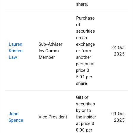
share.
Purchase
of
securities
on an
Lauren
Sub-Adviser
exchange
24 Oct
Kristen
Inv Comm
or from
2025
Law
Member
another
person at
price $
5.01 per
share.
Gift of
securities
by or to
John
01 Oct
Vice President
the insider
Spence
2025
at price $
0.00 per