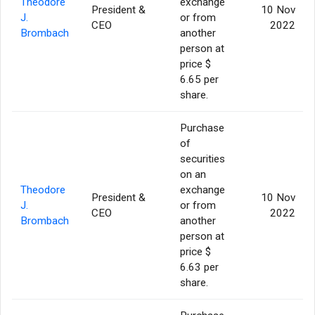
Theodore
exchange
President &
10 Nov
J.
or from
CEO
2022
Brombach
another
person at
price $
6.65 per
share.
Purchase
of
securities
on an
Theodore
exchange
President &
10 Nov
J.
or from
CEO
2022
Brombach
another
person at
price $
6.63 per
share.