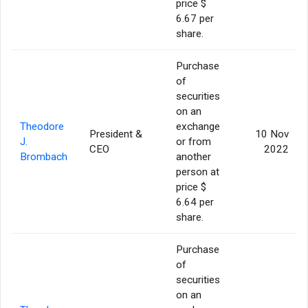
price $
6.67 per
share.
Purchase
of
securities
on an
Theodore
exchange
President &
10 Nov
J.
or from
CEO
2022
Brombach
another
person at
price $
6.64 per
share.
Purchase
of
securities
on an