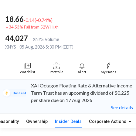
18.66
-0.14
(
-0.74
%)
34.53% Fall from 52W High
44,027
XNYS Volume
XNYS
05 Aug, 2026 5:30 PM (EDT)
Watchlist
Portfolio
Alert
My Notes
XAI Octagon Floating Rate & Alternative Income
Term Trust has an upcoming dividend of $0.225
Dividend
per share due on 17 Aug 2026
See details
easonality
Ownership
Insider Deals
Corporate Actions