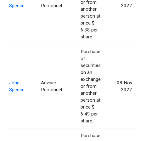
or from
Spence
Personnel
2022
another
person at
price $
6.38 per
share.
Purchase
of
securities
on an
exchange
John
Adviser
08 Nov
or from
Spence
Personnel
2022
another
person at
price $
6.49 per
share.
Purchase