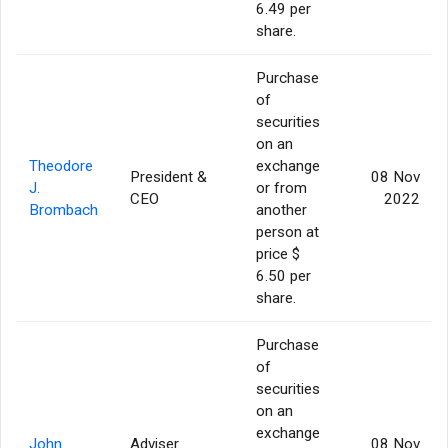
6.49 per
share.
Purchase
of
securities
on an
Theodore
exchange
President &
08 Nov
J.
or from
CEO
2022
Brombach
another
person at
price $
6.50 per
share.
Purchase
of
securities
on an
exchange
John
Adviser
08 Nov