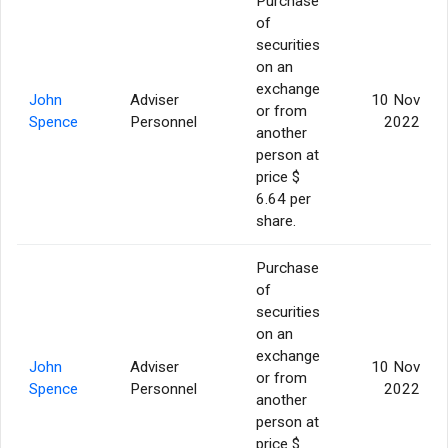
Purchase
of
securities
on an
exchange
John
Adviser
10 Nov
or from
Spence
Personnel
2022
another
person at
price $
6.64 per
share.
Purchase
of
securities
on an
exchange
John
Adviser
10 Nov
or from
Spence
Personnel
2022
another
person at
price $