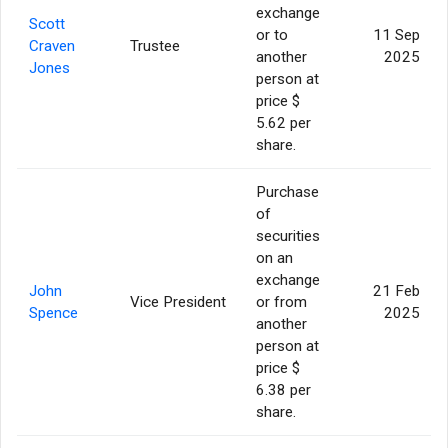
exchange
Scott
or to
11 Sep
Craven
Trustee
another
2025
Jones
person at
price $
5.62 per
share.
Purchase
of
securities
on an
exchange
John
21 Feb
Vice President
or from
Spence
2025
another
person at
price $
6.38 per
share.