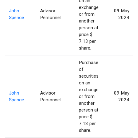
on an
exchange
John
Advisor
09 May
or from
Spence
Personnel
2024
another
person at
price $
7.13 per
share.
Purchase
of
securities
on an
exchange
John
Advisor
09 May
or from
Spence
Personnel
2024
another
person at
price $
7.13 per
share.