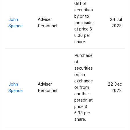
Gift of
securities
by or to
John
Adviser
24 Jul
the insider
Spence
Personnel
2023
at price $
0.00 per
share.
Purchase
of
securities
on an
exchange
John
Adviser
22 Dec
or from
Spence
Personnel
2022
another
person at
price $
6.33 per
share.