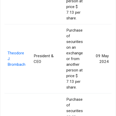
person at
price $
7.13 per
share.
Purchase
of
securities
on an
Theodore
exchange
President &
09 May
J.
or from
CEO
2024
Brombach
another
person at
price $
7.13 per
share.
Purchase
of
securities