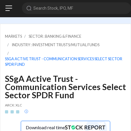
Search Stock, IPO, MF
MARKETS
SECTOR : BANKING & FINANCE
INDUSTRY : INVESTMENT TRUSTS/MUTUAL FUNDS
SSGA ACTIVE TRUST - COMMUNICATION SERVICES SELECT SECTOR
SPDR FUND
SSgA Active Trust -
Communication Services Select
Sector SPDR Fund
ARCX: XLC
Download real time