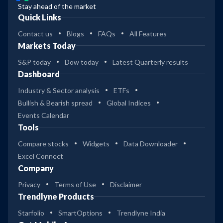
Stay ahead of the market
Quick Links
Contact us
Blogs
FAQs
All Features
Markets Today
S&P today
Dow today
Latest Quarterly results
Dashboard
Industry & Sector analysis
ETFs
Bullish & Bearish spread
Global Indices
Events Calendar
Tools
Compare stocks
Widgets
Data Downloader
Excel Connect
Company
Privacy
Terms of Use
Disclaimer
Trendlyne Products
Starfolio
SmartOptions
Trendlyne India