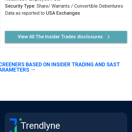
Security Type:
Share/ Warrants / Convertible Debentures
Data as reported to
USA Exchanges
View All The Insider Trades disclosures
CREENERS BASED ON INSIDER TRADING AND SAST
ARAMETERS
Trendlyne