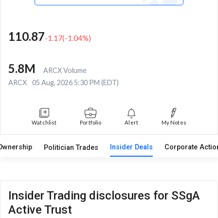
110.87
-1.17
(
-1.04
%)
5.8M
ARCX Volume
ARCX
05 Aug, 2026 5:30 PM (EDT)
Watchlist
Portfolio
Alert
My Notes
Ownership
Insider Deals
Corporate Acti
Politician Trades
Insider Trading disclosures for SSgA
Active Trust