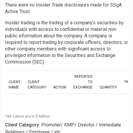
There were no Insider Trade disclosures made for SSgA
Active Trust
Insider trading is the trading of a company’s securities by
individuals with access to confidential or material non-
public information about the company. A company is
required to report trading by corporate officers, directors, or
other company members with significant access to
privileged information to the Securities and Exchange
Commission (SEC).
REPORTED
CLIENT
CLIENT
TO
TRA
NAME
CATEGORY
ACTION
EXCHANGE
QUANTITY
*All Values are in $ Million
Client Category:
Promoter/ KMP/ Director / Immediate
Relatives / Employee / etc