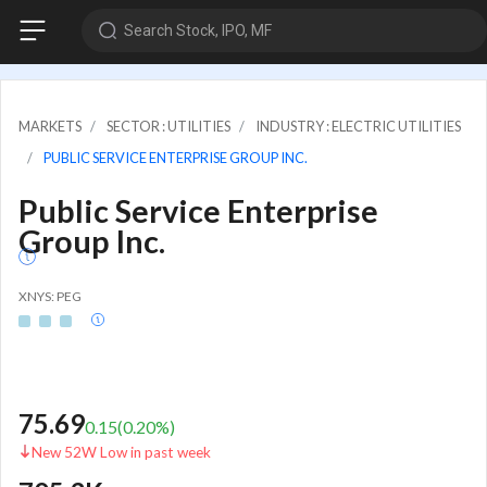
Search Stock, IPO, MF
MARKETS
SECTOR : UTILITIES
INDUSTRY : ELECTRIC UTILITIES
PUBLIC SERVICE ENTERPRISE GROUP INC.
Public Service Enterprise
Group Inc.
XNYS: PEG
75.69
0.15
(
0.20
%)
New 52W Low in past week