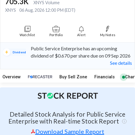
705.3K
XNYS Volume
XNYS
06 Aug, 2026 12:00 PM (EDT)
Watchlist
Portfolio
Alert
My Notes
Public Service Enterprise has an upcoming
Dividend
dividend of $0.670 per share due on 09 Sep 2026
See details
Overview
Buy Sell Zone
Financials
Char
Detailed Stock Analysis for Public Service
Enterprise with Real-time Stock Report
Download Sample Report