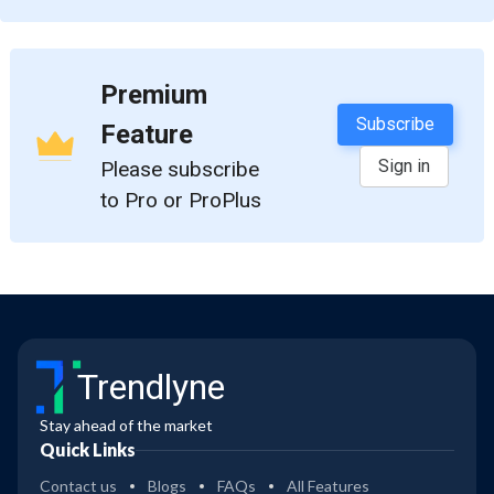
Premium
Subscribe
Feature
Sign in
Please subscribe
to Pro or ProPlus
Trendlyne
Stay ahead of the market
Quick Links
Contact us
Blogs
FAQs
All Features