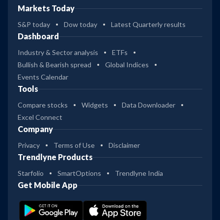
Markets Today
S&P today
Dow today
Latest Quarterly results
Dashboard
Industry & Sector analysis
ETFs
Bullish & Bearish spread
Global Indices
Events Calendar
Tools
Compare stocks
Widgets
Data Downloader
Excel Connect
Company
Privacy
Terms of Use
Disclaimer
Trendlyne Products
Starfolio
SmartOptions
Trendlyne India
Get Mobile App