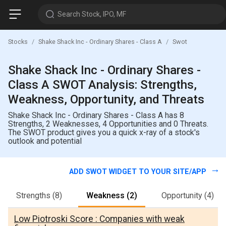
Search Stock, IPO, MF
Stocks
Shake Shack Inc - Ordinary Shares - Class A
Swot
Shake Shack Inc - Ordinary Shares -
Class A SWOT Analysis: Strengths,
Weakness, Opportunity, and Threats
Shake Shack Inc - Ordinary Shares - Class A has 8
Strengths, 2 Weaknesses, 4 Opportunities and 0 Threats.
The SWOT product gives you a quick x-ray of a stock's
outlook and potential
ADD SWOT WIDGET TO YOUR SITE/APP
Strengths
(8)
Weakness
(2)
Opportunity
(4)
Low Piotroski Score : Companies with weak