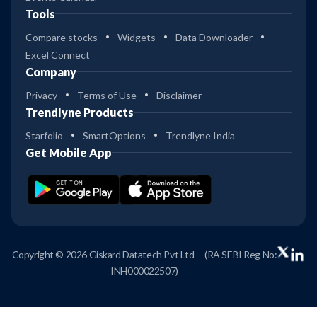
Tools
Compare stocks
Widgets
Data Downloader
Excel Connect
Company
Privacy
Terms of Use
Disclaimer
Trendlyne Products
Starfolio
SmartOptions
Trendlyne India
Get Mobile App
Copyright © 2026 Giskard Datatech Pvt Ltd
(RA SEBI Reg No:
INH000022507)