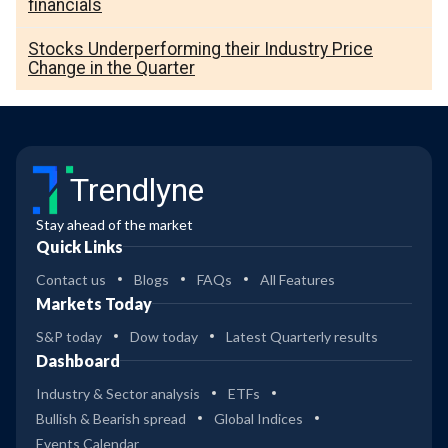
financials
Stocks Underperforming their Industry Price
Change in the Quarter
Trendlyne
Stay ahead of the market
Quick Links
Contact us
Blogs
FAQs
All Features
Markets Today
S&P today
Dow today
Latest Quarterly results
Dashboard
Industry & Sector analysis
ETFs
Bullish & Bearish spread
Global Indices
Events Calendar