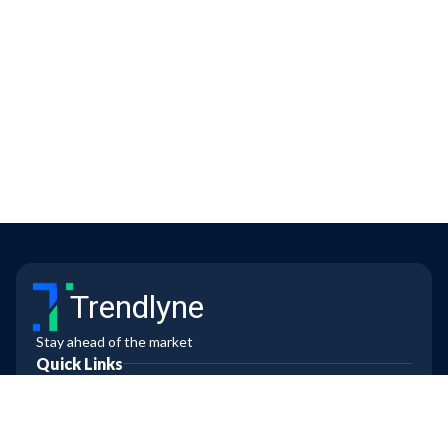
Trendlyne
Stay ahead of the market
Quick Links
Contact us
Blogs
FAQs
All Features
Markets Today