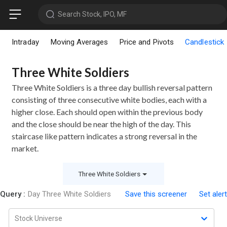
Search Stock, IPO, MF
Intraday
Moving Averages
Price and Pivots
Candlestick
Three White Soldiers
Three White Soldiers is a three day bullish reversal pattern
consisting of three consecutive white bodies, each with a
higher close. Each should open within the previous body
and the close should be near the high of the day. This
staircase like pattern indicates a strong reversal in the
market.
Three White Soldiers
Query :
Day Three White Soldiers
Save this screener
Set alert
Stock Universe