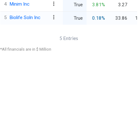
4
Minim Inc
True
3.81%
3.27
5
Biolife Soln Inc
True
0.18%
33.86
1,
5
Entries
*All financials are in $ Million