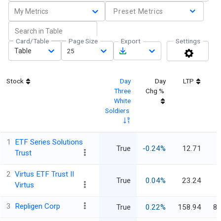
My Metrics
Preset Metrics
Card/Table
Page Size
Export
Settings
Table
25
Stock
Day
Day
LTP
M
Three
Chg %
White
Soldiers
1
ETF Series Solutions
True
-0.24%
12.71
Trust
2
Virtus ETF Trust II
True
0.04%
23.24
Virtus
3
Repligen Corp
True
0.22%
158.94
8,