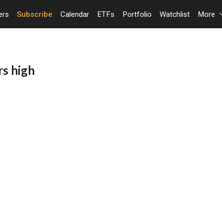
ers
Subscribe
Calendar
ETFs
Portfolio
Watchlist
More
rs high