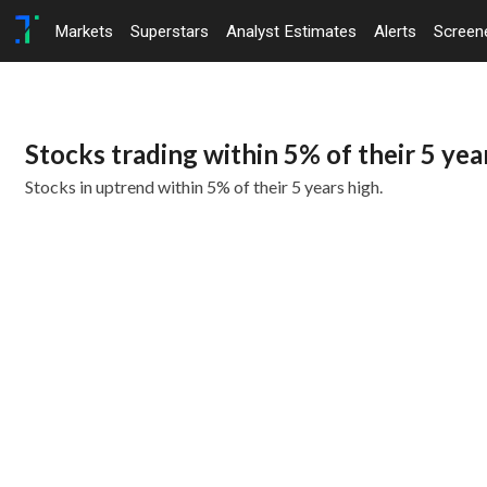
Markets
Superstars
Analyst Estimates
Alerts
Screen
Stocks trading within 5% of their 5 yea
Stocks in uptrend within 5% of their 5 years high.