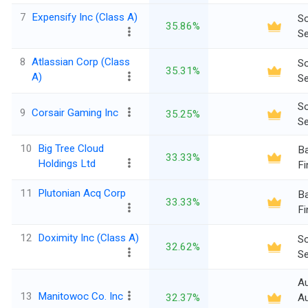
7
Expensify Inc (Class A)
So
35.86%
Se
8
Atlassian Corp (Class
So
35.31%
A)
Se
So
9
Corsair Gaming Inc
35.25%
Se
10
Big Tree Cloud
Ba
33.33%
Holdings Ltd
Fi
11
Plutonian Acq Corp
Ba
33.33%
Fi
12
Doximity Inc (Class A)
So
32.62%
Se
A
13
Manitowoc Co. Inc
32.37%
Au