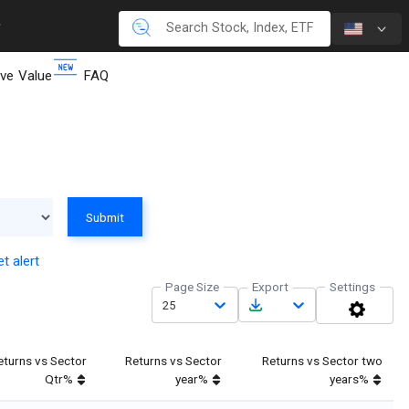
ive Value
FAQ
Submit
t alert
Page Size
Export
Settings
25
eturns vs Sector
Returns vs Sector
Returns vs Sector two
Qtr%
year%
years%