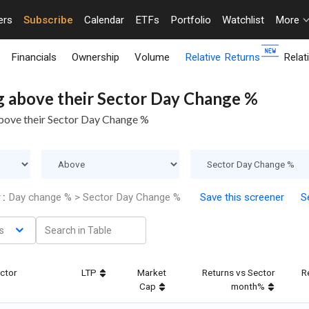
ers
Subscribe
Calendar
ETFs
Portfolio
Watchlist
More
Financials
Ownership
Volume
Relative Returns
Relat
g above their Sector Day Change %
above their Sector Day Change %
 :
Day change % > Sector Day Change %
Save this screener
Se
s
ctor
LTP
Market
Returns vs Sector
R
Cap
month%