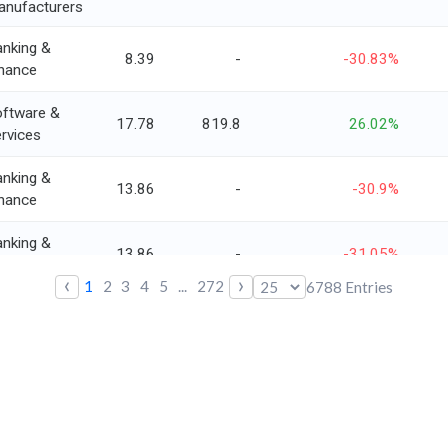
anufacturers
nking &
8.39
-
-30.83%
nance
ftware &
17.78
819.8
26.02%
rvices
nking &
13.86
-
-30.9%
nance
nking &
13.86
-
-31.05%
nance
‹
›
1
2
3
4
5
...
272
6788
Entries
nking &
3.73
-
-10.5%
nance
versified
onsumer
6.41
660.4
8.42%
rvices