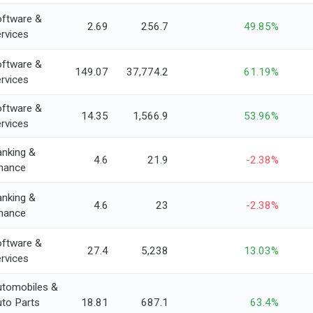
ftware &
2.69
256.7
49.85%
rvices
ftware &
149.07
37,774.2
61.19%
rvices
ftware &
14.35
1,566.9
53.96%
rvices
nking &
4.6
21.9
-2.38%
nance
nking &
4.6
23
-2.38%
nance
ftware &
27.4
5,238
13.03%
rvices
utomobiles &
to Parts
18.81
687.1
63.4%