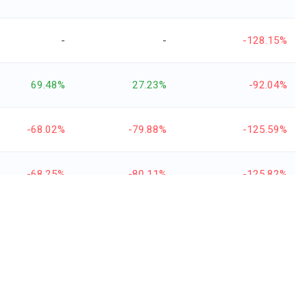
-
-
-128.15%
69.48%
27.23%
-92.04%
-68.02%
-79.88%
-125.59%
-68.25%
-80.11%
-125.82%
-77.38%
-113.49%
-153.92%
45.64%
30.64%
1,221.88%