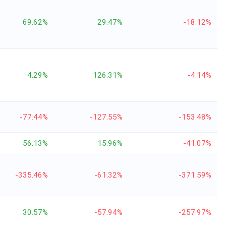
69.62%
29.47%
-18.12%
4.29%
126.31%
-4.14%
-77.44%
-127.55%
-153.48%
56.13%
15.96%
-41.07%
-335.46%
-61.32%
-371.59%
30.57%
-57.94%
-257.97%