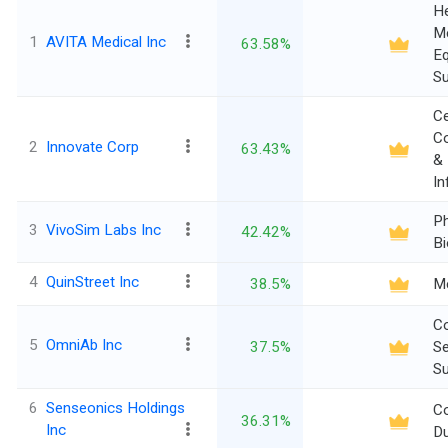
He
Me
1
AVITA Medical Inc
63.58%
E
Su
C
Co
2
Innovate Corp
63.43%
&
In
P
3
VivoSim Labs Inc
42.42%
Bi
4
QuinStreet Inc
38.5%
M
C
5
OmniAb Inc
37.5%
Se
Su
6
Senseonics Holdings
C
36.31%
Inc
Du