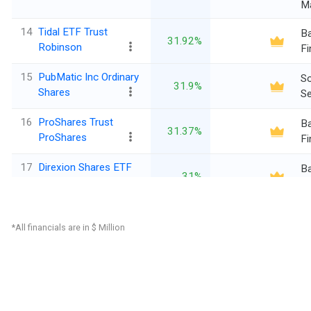
M
14
Tidal ETF Trust
Ba
31.92%
Robinson
Fi
15
PubMatic Inc Ordinary
So
31.9%
Shares
Se
16
ProShares Trust
Ba
31.37%
ProShares
Fi
17
Direxion Shares ETF
Ba
31%
Trust
Fi
18
Tidal Trust II Defiance
Ba
29.51%
*All financials are in $ Million
Fi
Di
19
Oncology Institute Inc
28.46%
C
Se