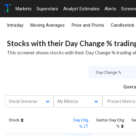
Markets
Superstars
Analyst Estimates
Alerts
Screen
Intraday
Moving Averages
Price and Pivots
Candlestick
Stocks with their Day Change % tradin
This screener shows stocks with their Day Change % trading 
Query
Stock Universe
My Metrics
Preset Metric
Stock
Day Chg
Sector Day Chg
Se
%
%