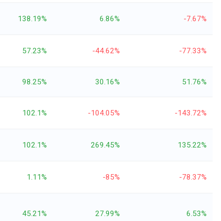
138.19%
6.86%
-7.67%
57.23%
-44.62%
-77.33%
98.25%
30.16%
51.76%
102.1%
-104.05%
-143.72%
102.1%
269.45%
135.22%
1.11%
-85%
-78.37%
45.21%
27.99%
6.53%