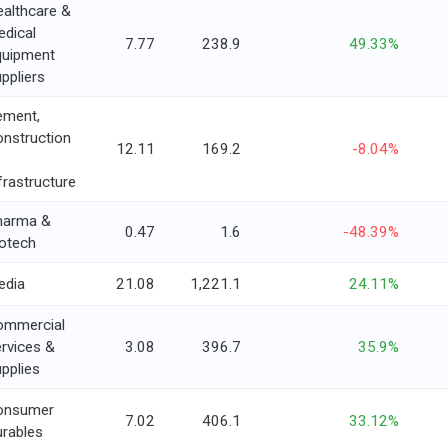
althcare &
dical
7.77
238.9
49.33%
quipment
ppliers
ement,
nstruction
12.11
169.2
-8.04%
frastructure
harma &
0.47
1.6
-48.39%
otech
edia
21.08
1,221.1
24.11%
ommercial
rvices &
3.08
396.7
35.9%
pplies
onsumer
7.02
406.1
33.12%
rables