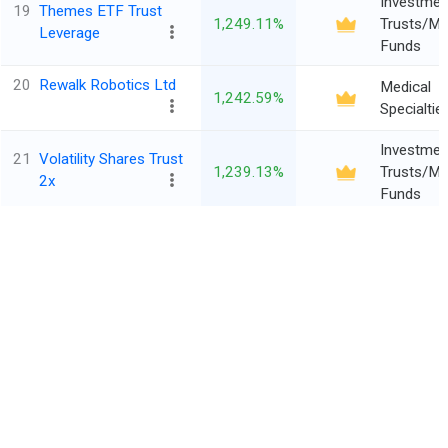
Investmen
19
Themes ETF Trust
1,249.11%
Trusts/Mu
Leverage
Funds
20
Rewalk Robotics Ltd
Medical
1,242.59%
Specialtie
Investmen
21
Volatility Shares Trust
1,239.13%
Trusts/Mu
2x
Funds
Investmen
22
Themes ETF Trust
1,193.92%
Trusts/Mu
Leverage
Funds
‹
›
1
2
3
4
5
...
137
3417
Entries
23
Virax Biolabs Grp Ltd
Financial
*All financials are in $ Million
1,154.55%
(Class A)
Conglome
Investmen
24
Tidal Trust II Defiance
1,095.07%
Trusts/Mu
Trendlyne
Funds