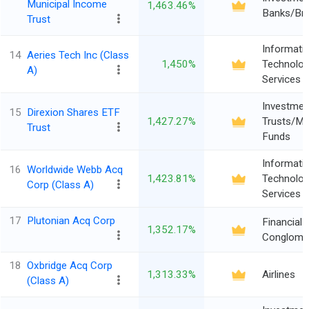
Municipal Income
1,463.46%
Banks/Br
Trust
Informati
14
Aeries Tech Inc (Class
1,450%
Technolo
A)
Services
Investmen
15
Direxion Shares ETF
1,427.27%
Trusts/Mu
Trust
Funds
Informati
16
Worldwide Webb Acq
1,423.81%
Technolo
Corp (Class A)
Services
17
Plutonian Acq Corp
Financial
1,352.17%
Conglome
18
Oxbridge Acq Corp
1,313.33%
Airlines
(Class A)