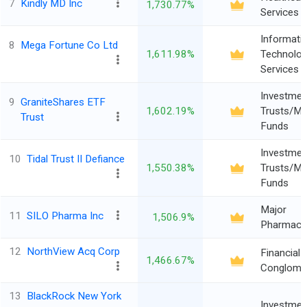
7
Kindly MD Inc
1,730.77%
Services
Informati
8
Mega Fortune Co Ltd
1,611.98%
Technolo
Services
Investmen
9
GraniteShares ETF
1,602.19%
Trusts/Mu
Trust
Funds
Investmen
10
Tidal Trust II Defiance
1,550.38%
Trusts/Mu
Funds
Major
11
SILO Pharma Inc
1,506.9%
Pharmaceu
12
NorthView Acq Corp
Financial
1,466.67%
Conglome
13
BlackRock New York
Investmen