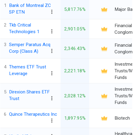
1
Bank of Montreal ZC
5,817.76%
Major Ban
SP ETN
2
Tkb Critical
Financial
2,901.05%
Technologies 1
Conglome
3
Semper Paratus Acq
Financial
2,346.43%
Corp (Class A)
Conglome
Investmen
4
Themes ETF Trust
2,221.18%
Trusts/Mu
Leverage
Funds
Investmen
5
Direxion Shares ETF
2,028.12%
Trusts/Mu
Trust
Funds
6
Quince Therapeutics Inc
1,897.95%
Biotech
Healthcar