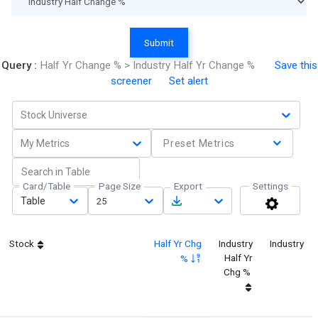
Submit
Query :
Half Yr Change % > Industry Half Yr Change %
Save this
screener
Set alert
Stock Universe
My Metrics
Preset Metrics
Card/Table
Page Size
Export
Settings
Table
25
Stock
Half Yr Chg
Industry
Industry
Half Yr
%
Chg %