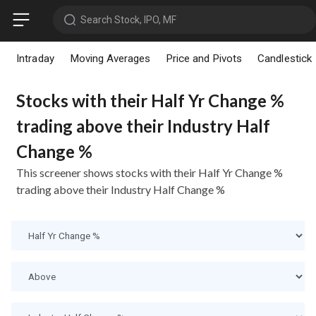
Search Stock, IPO, MF
Intraday
Moving Averages
Price and Pivots
Candlestick
Stocks with their Half Yr Change %
trading above their Industry Half
Change %
This screener shows stocks with their Half Yr Change %
trading above their Industry Half Change %