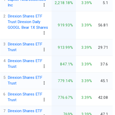
2,218.18%
3.39%
5.1
Inc
2
Direxion Shares ETF
Trust Direxion Daily
919.93%
3.39%
56.81
GOOGL Bear 1X Shares
3
Direxion Shares ETF
913.99%
3.39%
29.71
Trust
4
Direxion Shares ETF
847.1%
3.39%
37.6
Trust
5
Direxion Shares ETF
779.14%
3.39%
45.1
Trust
6
Direxion Shares ETF
776.67%
3.39%
42.08
Trust
7
Direxion Shares ETF
769%
3.39%
47.1