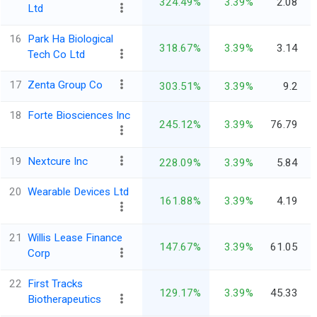
324.49%
3.39%
2.08
Ltd
16
Park Ha Biological
318.67%
3.39%
3.14
Tech Co Ltd
17
Zenta Group Co
303.51%
3.39%
9.2
18
Forte Biosciences Inc
245.12%
3.39%
76.79
19
Nextcure Inc
228.09%
3.39%
5.84
20
Wearable Devices Ltd
161.88%
3.39%
4.19
21
Willis Lease Finance
147.67%
3.39%
61.05
Corp
22
First Tracks
129.17%
3.39%
45.33
Biotherapeutics