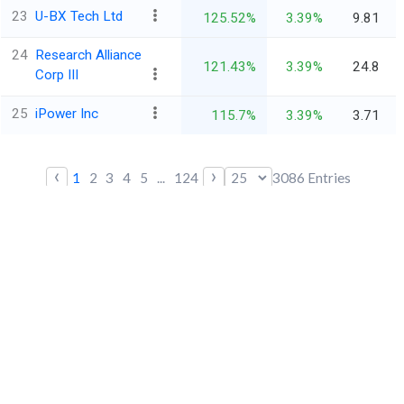
23
U-BX Tech Ltd
125.52%
3.39%
9.81
24
Research Alliance
121.43%
3.39%
24.8
Corp III
25
iPower Inc
115.7%
3.39%
3.71
‹
›
1
2
3
4
5
...
124
3086
Entries
*All financials are in $ Million
Trendlyne
Stay ahead of the market
Quick Links
Contact us
Blogs
FAQs
All Features
Markets Today