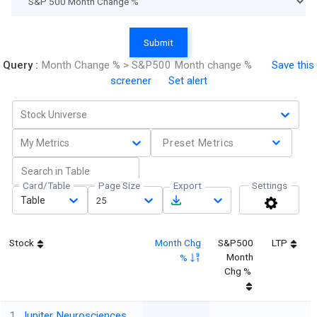
Submit
Query :
Month Change % > S&P500 Month change %
Save this
screener
Set alert
Stock Universe
My Metrics
Preset Metrics
Card/Table
Page Size
Export
Settings
Table
25
Stock
Month Chg
S&P500
LTP
Month
%
Chg %
1
Jupiter Neurosciences