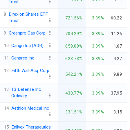
Trust
8
Direxion Shares ETF
721.56%
3.39%
60.22
Trust
9
Greenpro Cap Corp
704.29%
3.39%
11.26
10
Cango Inc (ADR)
659.09%
3.39%
1.67
11
Genprex Inc
623.73%
3.39%
4.27
12
Fifth Wall Acq. Corp.
542.21%
3.39%
9.89
13
T3 Defense Inc
430.77%
3.39%
37.95
Ordinary
14
Aethlon Medical Inc
331.51%
3.39%
3.15
15
Enlivex Therapeutics