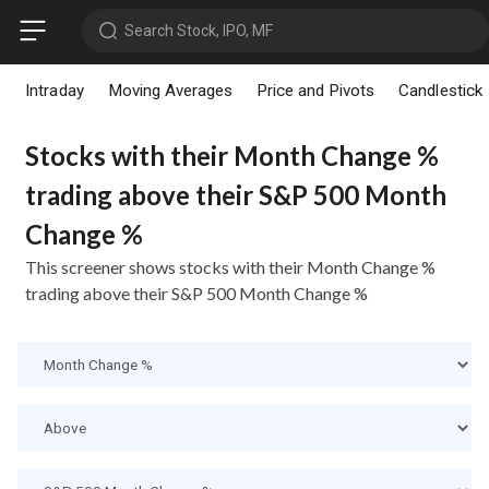
Search Stock, IPO, MF
Intraday
Moving Averages
Price and Pivots
Candlestick
Stocks with their Month Change %
trading above their S&P 500 Month
Change %
This screener shows stocks with their Month Change %
trading above their S&P 500 Month Change %