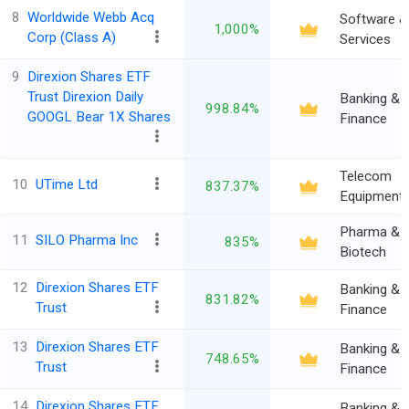
8
Worldwide Webb Acq
Software &
1,000%
Corp (Class A)
Services
9
Direxion Shares ETF
Trust Direxion Daily
Banking &
998.84%
GOOGL Bear 1X Shares
Finance
Telecom
10
UTime Ltd
837.37%
Equipment
Pharma &
11
SILO Pharma Inc
835%
Biotech
12
Direxion Shares ETF
Banking &
831.82%
Trust
Finance
13
Direxion Shares ETF
Banking &
748.65%
Trust
Finance
14
Direxion Shares ETF
Banking &