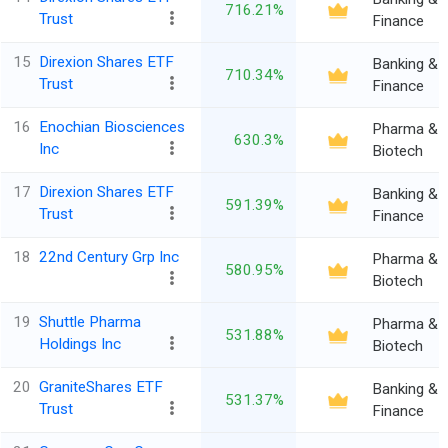
716.21%
Trust
Finance
15
Direxion Shares ETF
Banking &
710.34%
Trust
Finance
16
Enochian Biosciences
Pharma &
630.3%
Inc
Biotech
17
Direxion Shares ETF
Banking &
591.39%
Trust
Finance
18
22nd Century Grp Inc
Pharma &
580.95%
Biotech
19
Shuttle Pharma
Pharma &
531.88%
Holdings Inc
Biotech
20
GraniteShares ETF
Banking &
531.37%
Trust
Finance