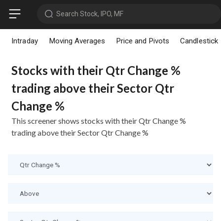
Search Stock, IPO, MF
Intraday
Moving Averages
Price and Pivots
Candlestick
Stocks with their Qtr Change %
trading above their Sector Qtr
Change %
This screener shows stocks with their Qtr Change %
trading above their Sector Qtr Change %