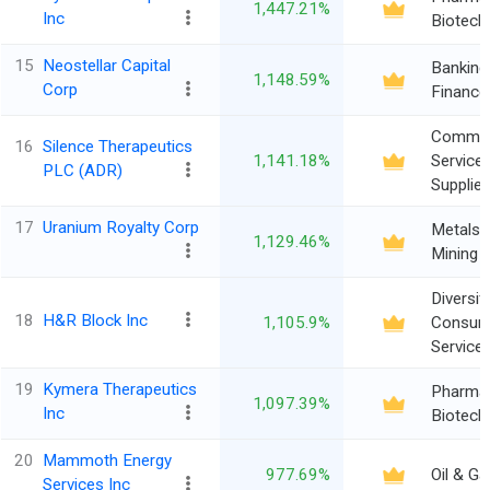
1,447.21%
Inc
Biotech
15
Neostellar Capital
Banking
1,148.59%
Corp
Finance
Commer
16
Silence Therapeutics
1,141.18%
Service
PLC (ADR)
Supplie
17
Uranium Royalty Corp
Metals 
1,129.46%
Mining
Diversif
18
H&R Block Inc
1,105.9%
Consum
Service
19
Kymera Therapeutics
Pharma
1,097.39%
Inc
Biotech
20
Mammoth Energy
977.69%
Oil & Ga
Services Inc