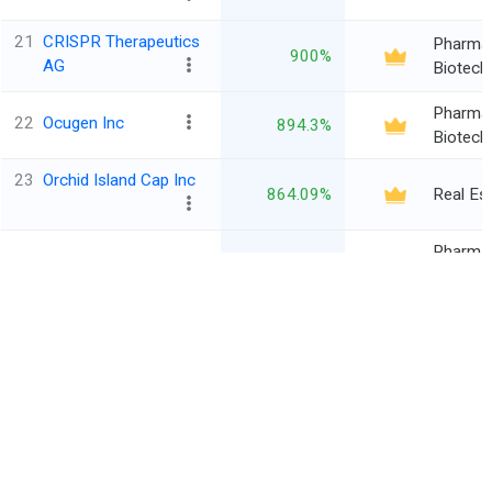
21
CRISPR Therapeutics
Pharma
900%
AG
Biotech
Pharma
22
Ocugen Inc
894.3%
Biotech
23
Orchid Island Cap Inc
864.09%
Real Es
Pharma
24
Surrozen Inc
846.97%
Biotech
25
Nomadar Corp
812.13%
Media
Ordinary
‹
›
1
2
3
4
5
...
46
1131
Entries
*All financials are in $ Million