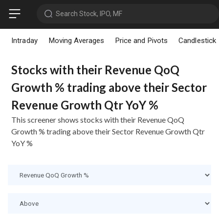
Search Stock, IPO, MF
Intraday
Moving Averages
Price and Pivots
Candlestick
Stocks with their Revenue QoQ
Growth % trading above their Sector
Revenue Growth Qtr YoY %
This screener shows stocks with their Revenue QoQ
Growth % trading above their Sector Revenue Growth Qtr
YoY %