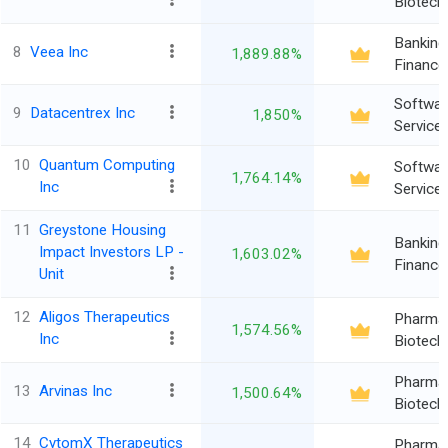
Biotech
Banking
8
Veea Inc
1,889.88%
Finance
Softwar
9
Datacentrex Inc
1,850%
Service
10
Quantum Computing
Softwar
1,764.14%
Inc
Service
11
Greystone Housing
Banking
Impact Investors LP -
1,603.02%
Finance
Unit
12
Aligos Therapeutics
Pharma
1,574.56%
Inc
Biotech
Pharma
13
Arvinas Inc
1,500.64%
Biotech
14
CytomX Therapeutics
Pharma