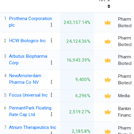
1
Prothena Corporation
Pharma
243,157.14%
plc
Biotech
Pharma
2
HCW Biologics Inc
24,124.36%
Biotech
3
Arbutus Biopharma
Pharma
16,943.39%
Corp
Biotech
4
NewAmsterdam
Pharma
9,400%
Pharma Co NV
Biotech
5
Focus Universal Inc
6,296%
Media
6
PennantPark Floating
Banking
2,519.27%
Rate Cap Ltd
Finance
7
Atrium Therapeutics Inc
Pharma
2,185.8%