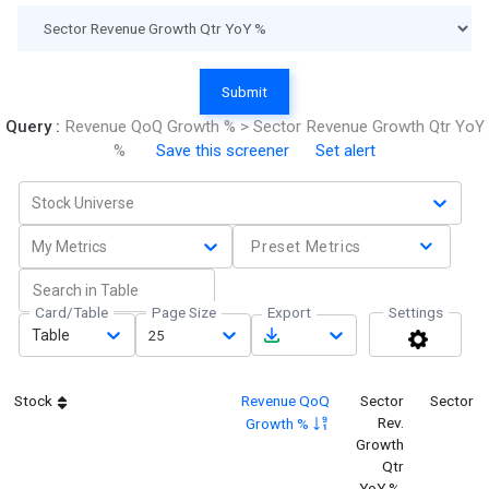
Submit
Query :
Revenue QoQ Growth % > Sector Revenue Growth Qtr YoY
%
Save this screener
Set alert
Stock Universe
My Metrics
Preset Metrics
Card/Table
Page Size
Export
Settings
Table
25
Stock
Revenue QoQ
Sector
Sector
Rev.
Growth %
Growth
Qtr
YoY %