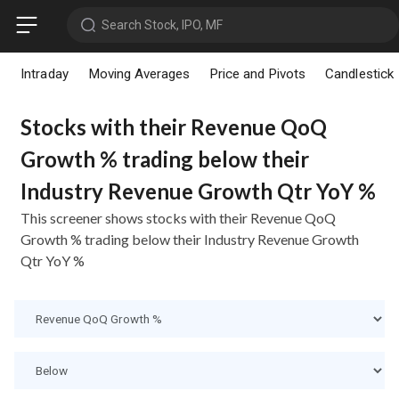
Search Stock, IPO, MF
Intraday
Moving Averages
Price and Pivots
Candlestick
Stocks with their Revenue QoQ
Growth % trading below their
Industry Revenue Growth Qtr YoY %
This screener shows stocks with their Revenue QoQ
Growth % trading below their Industry Revenue Growth
Qtr YoY %