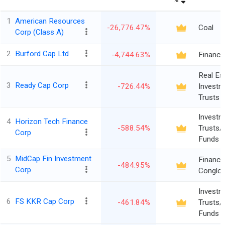
1
American Resources
-26,776.47%
Coal
Corp (Class A)
2
Burford Cap Ltd
-4,744.63%
Finance
Real Es
3
Ready Cap Corp
-726.44%
Investm
Trusts
Investm
4
Horizon Tech Finance
-588.54%
Trusts/
Corp
Funds
5
MidCap Fin Investment
Financia
-484.95%
Corp
Conglo
Investm
6
FS KKR Cap Corp
-461.84%
Trusts/
Funds