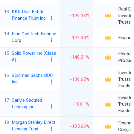
Real Es
13
KKR Real Estate
-199.18%
Investm
Finance Trust Inc
Trusts
14
Blue Owl Tech Finance
-191.35%
Finance
Corp
15
Solid Power Inc (Class
Electric
-148.31%
A)
Produc
Investm
16
Goldman Sachs BDC
-138.65%
Trusts/
Inc
Funds
Investm
17
Carlyle Secured
-106.1%
Trusts/
Lending Inc
Funds
18
Morgan Stanley Direct
Financia
-105.66%
Lending Fund
Conglo