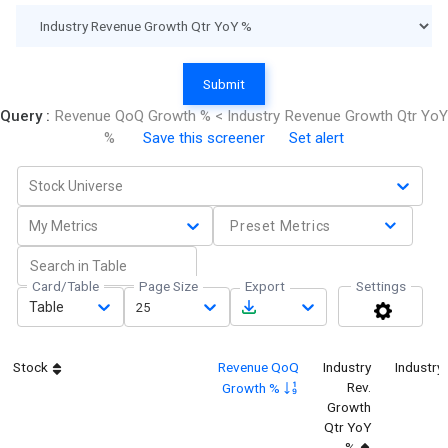
Submit
Query :
Revenue QoQ Growth % < Industry Revenue Growth Qtr YoY
%
Save this screener
Set alert
Stock Universe
My Metrics
Preset Metrics
Card/Table
Page Size
Export
Settings
Table
25
Stock
Revenue QoQ
Industry
Industry
Rev.
Growth %
Growth
Qtr YoY
%