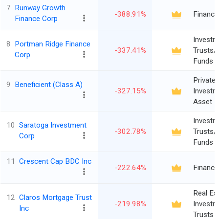
7
Runway Growth
-388.91%
Finance
Finance Corp
Investm
8
Portman Ridge Finance
-337.41%
Trusts/
Corp
Funds
Private 
9
Beneficient (Class A)
-327.15%
Investm
Asset 
Investm
10
Saratoga Investment
-302.78%
Trusts/
Corp
Funds
11
Crescent Cap BDC Inc
-222.64%
Finance
Real Es
12
Claros Mortgage Trust
-219.98%
Investm
Inc
Trusts