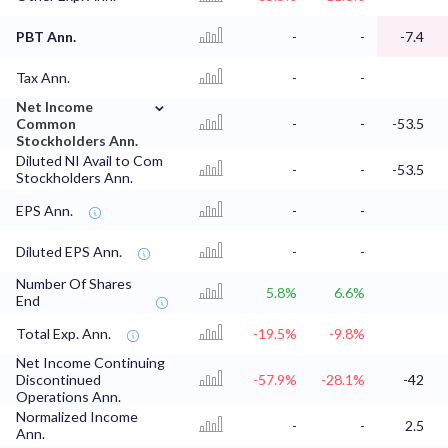
PBT Ann.
-
-
-7.4
Tax Ann.
-
-
⌄
Net Income
Common
-
-
-53.5
Stockholders Ann.
Diluted NI Avail to Com
-
-
-53.5
Stockholders Ann.
EPS Ann.
-
-
Diluted EPS Ann.
-
-
Number Of Shares
5.8%
6.6%
End
Total Exp. Ann.
-19.5%
-9.8%
Net Income Continuing
Discontinued
-57.9%
-28.1%
-42
Operations Ann.
Normalized Income
-
-
2.5
Ann.