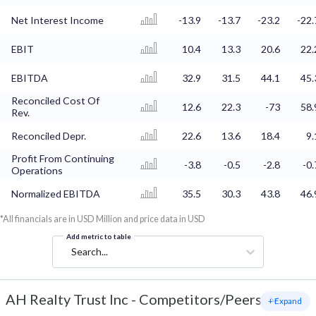
Net Interest Income
-13.9
-13.7
-23.2
-22.
EBIT
10.4
13.3
20.6
22.
EBITDA
32.9
31.5
44.1
45.
Reconciled Cost Of
12.6
22.3
-73
58.
Rev.
Reconciled Depr.
22.6
13.6
18.4
9.
Profit From Continuing
-3.8
-0.5
-2.8
-0.
Operations
Normalized EBITDA
35.5
30.3
43.8
46.
*All financials are in USD Million and price data in USD
Add metric to table
Search...
AH Realty Trust Inc
-
Competitors/Peers
+ Expand