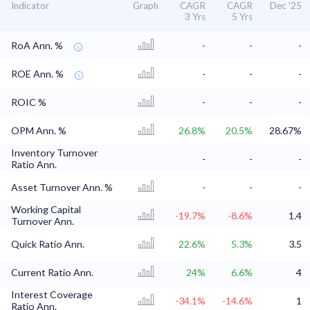
Indicator
Graph
CAGR
CAGR
Dec '25
3 Yrs
5 Yrs
RoA Ann. %
-
-
-
ROE Ann. %
-
-
-
ROIC %
-
-
-
OPM Ann. %
26.8%
20.5%
28.67%
Inventory Turnover
-
-
-
Ratio Ann.
Asset Turnover Ann. %
-
-
-
Working Capital
-19.7%
-8.6%
1.4
Turnover Ann.
Quick Ratio Ann.
22.6%
5.3%
3.5
Current Ratio Ann.
24%
6.6%
4
Interest Coverage
-34.1%
-14.6%
1
Ratio Ann.