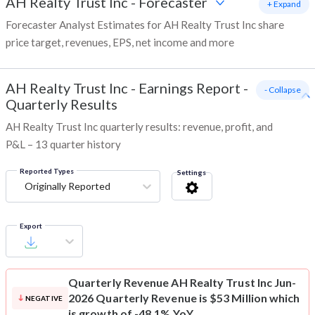
AH Realty Trust Inc
-
Forecaster
+ Expand
Forecaster Analyst Estimates for AH Realty Trust Inc share
price target, revenues, EPS, net income and more
AH Realty Trust Inc
-
Earnings Report -
- Collapse
Quarterly Results
AH Realty Trust Inc quarterly results: revenue, profit, and
P&L – 13 quarter history
Reported Types
Settings
Originally Reported
Export
Quarterly Revenue
AH Realty Trust Inc Jun-
2026 Quarterly Revenue is $53 Million which
NEGATIVE
is growth of -48.1% YoY.