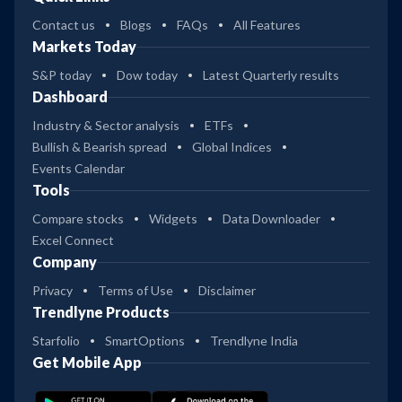
Contact us
Blogs
FAQs
All Features
Markets Today
S&P today
Dow today
Latest Quarterly results
Dashboard
Industry & Sector analysis
ETFs
Bullish & Bearish spread
Global Indices
Events Calendar
Tools
Compare stocks
Widgets
Data Downloader
Excel Connect
Company
Privacy
Terms of Use
Disclaimer
Trendlyne Products
Starfolio
SmartOptions
Trendlyne India
Get Mobile App