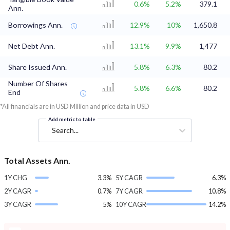
0.6%
5.2%
379.1
Ann.
Borrowings Ann.
12.9%
10%
1,650.8
Net Debt Ann.
13.1%
9.9%
1,477
Share Issued Ann.
5.8%
6.3%
80.2
Number Of Shares
5.8%
6.6%
80.2
End
*All financials are in USD Million and price data in USD
Add metric to table
Search...
Total Assets Ann.
1Y CHG
3.3%
5Y CAGR
6.3%
2Y CAGR
0.7%
7Y CAGR
10.8%
3Y CAGR
5%
10Y CAGR
14.2%