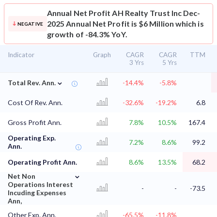
Annual Net Profit
AH Realty Trust Inc Dec-
2025 Annual Net Profit is $6 Million which is
NEGATIVE
growth of -84.3% YoY.
Indicator
Graph
CAGR
CAGR
TTM
3 Yrs
5 Yrs
⌄
Total Rev. Ann.
-14.4%
-5.8%
Cost Of Rev. Ann.
-32.6%
-19.2%
6.8
Gross Profit Ann.
7.8%
10.5%
167.4
Operating Exp.
7.2%
8.6%
99.2
Ann.
Operating Profit Ann.
8.6%
13.5%
68.2
⌄
Net Non
Operations Interest
-
-
-73.5
Incuding Expenses
Ann,
Other Exp. Ann.
-65.5%
-11.8%