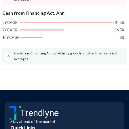
Cash from Financing Act. Ann.
2Y CAGR
-34.5%
7Y CAGR
-16.5%
10Y CAGR
8%
Cash from Financing Annual Activity growth is higher than historical
averages.
Trendlyne
Stay ahead of the market
Quick Links