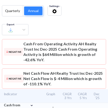
Settings
Quarterly
Annual
Export
Cash From Operating Activity
AH Realty
Trust Inc Dec-2025 Cash From Operating
NEGATIVE
Activity is $64 Million which is growth of
-42.6% YoY.
Net Cash Flow
AH Realty Trust Inc Dec-2025
Net Cash Flow is $-4 Million which is growth
NEGATIVE
of -110.1% YoY.
Indicator
Graph
CAGR
CAGR
Dec
3 Yrs
5 Yrs
'25
⌄
Cash from