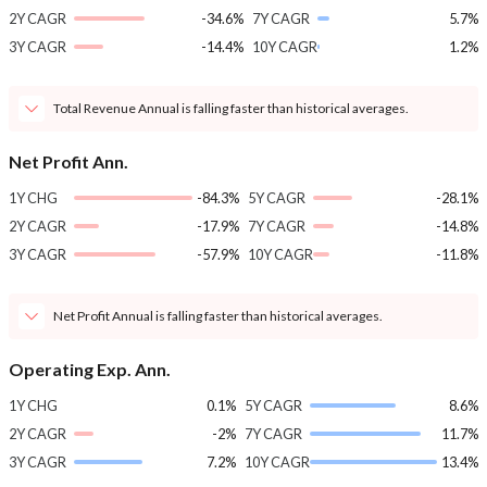
2Y CAGR
-34.6%
7Y CAGR
5.7%
3Y CAGR
-14.4%
10Y CAGR
1.2%
Total Revenue Annual is falling faster than historical averages.
Net Profit Ann.
1Y CHG
-84.3%
5Y CAGR
-28.1%
2Y CAGR
-17.9%
7Y CAGR
-14.8%
3Y CAGR
-57.9%
10Y CAGR
-11.8%
Net Profit Annual is falling faster than historical averages.
Operating Exp. Ann.
1Y CHG
0.1%
5Y CAGR
8.6%
2Y CAGR
-2%
7Y CAGR
11.7%
3Y CAGR
7.2%
10Y CAGR
13.4%