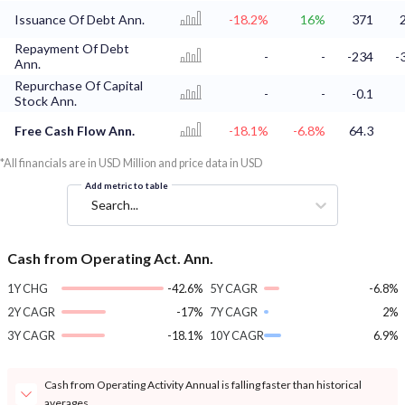
Issuance Of Debt Ann.
-18.2%
16%
371
Repayment Of Debt
-
-
-234
-
Ann.
Repurchase Of Capital
-
-
-0.1
Stock Ann.
Free Cash Flow Ann.
-18.1%
-6.8%
64.3
*All financials are in USD Million and price data in USD
Add metric to table
Search...
Cash from Operating Act. Ann.
1Y CHG
-42.6%
5Y CAGR
-6.8%
2Y CAGR
-17%
7Y CAGR
2%
3Y CAGR
-18.1%
10Y CAGR
6.9%
Cash from Operating Activity Annual is falling faster than historical
averages.