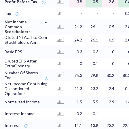
Profit Before Tax
-3.8
-0.5
-2.6
-0.
Tax
-
-
-
0.
⌄
Net Income
Common
-24.2
-26.1
-0.5
-2.
Stockholders
Diluted NI Avail to Com
-24.2
-26.1
-0.5
-2.
Stockholders Ann.
Basic EPS
-0.3
-0.3
-0
-
Diluted EPS After
-0
-0.1
-0
-
ExtraOrdinary
Number Of Shares
75.3
79.8
80.2
80.
End
Net Income Continuing
Discontinued
-21.3
-23.2
2.4
0.
Operations
Normalized Income
-1.5
5.5
-2.9
1.
Interest Income
0.2
0.1
-
Interest
14.1
13.8
23.2
22.