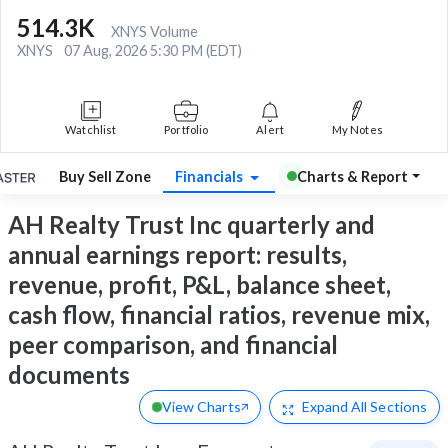
514.3K
XNYS Volume
XNYS
07 Aug, 2026 5:30 PM (EDT)
Watchlist
Portfolio
Alert
My Notes
Buy Sell Zone
Financials
Charts & Report
AH Realty Trust Inc quarterly and
annual earnings report: results,
revenue, profit, P&L, balance sheet,
cash flow, financial ratios, revenue mix,
peer comparison, and financial
documents
View Charts
Expand
All Sections