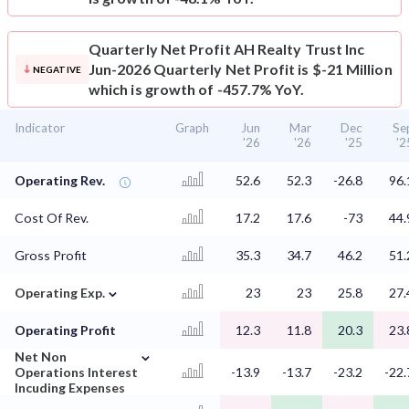
Quarterly Net Profit
AH Realty Trust Inc
Jun-2026 Quarterly Net Profit is $-21 Million
NEGATIVE
which is growth of -457.7% YoY.
Indicator
Graph
Jun
Mar
Dec
Se
'26
'26
'25
'2
Operating Rev.
52.6
52.3
-26.8
96.
Cost Of Rev.
17.2
17.6
-73
44.
Gross Profit
35.3
34.7
46.2
51.
⌄
Operating Exp.
23
23
25.8
27.
Operating Profit
12.3
11.8
20.3
23.
⌄
Net Non
Operations Interest
-13.9
-13.7
-23.2
-22.
Incuding Expenses