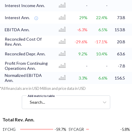
Interest Income Ann.
-
-
Interest Ann.
29%
22.4%
73.8
EBITDA Ann.
-6.3%
6.5%
153.8
Reconciled Cost Of
-29.6%
-17.1%
20.8
Rev. Ann.
Reconciled Depr. Ann.
9.2%
10.4%
63.6
Profit From Continuing
-
-
-7.8
Operations Ann.
Normalized EBITDA
3.3%
6.6%
156.5
Ann.
*All financials are in USD Million and price data in USD
Add metric to table
Search...
Total Rev. Ann.
1Y CHG
-59.7%
5Y CAGR
-5.8%