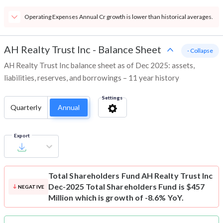
Operating Expenses Annual Cr growth is lower than historical averages.
AH Realty Trust Inc
-
Balance Sheet
- Collapse
AH Realty Trust Inc balance sheet as of Dec 2025: assets,
liabilities, reserves, and borrowings – 11 year history
Settings
Quarterly
Annual
Export
Total Shareholders Fund
AH Realty Trust Inc
Dec-2025 Total Shareholders Fund is $457
NEGATIVE
Million which is growth of -8.6% YoY.