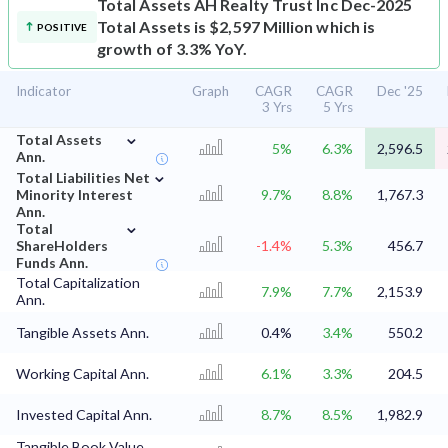
Total Assets
AH Realty Trust Inc Dec-2025
Total Assets is $2,597 Million which is
POSITIVE
growth of 3.3% YoY.
Indicator
Graph
CAGR
CAGR
Dec '25
3 Yrs
5 Yrs
⌄
Total Assets
5%
6.3%
2,596.5
Ann.
⌄
Total Liabilities Net
Minority Interest
9.7%
8.8%
1,767.3
Ann.
⌄
Total
ShareHolders
-1.4%
5.3%
456.7
Funds Ann.
Total Capitalization
7.9%
7.7%
2,153.9
Ann.
Tangible Assets Ann.
0.4%
3.4%
550.2
Working Capital Ann.
6.1%
3.3%
204.5
Invested Capital Ann.
8.7%
8.5%
1,982.9
Tangible Book Value