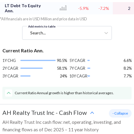
LT Debt To Equity
-5.9%
-7.2%
2
Ann.
*All financials are in USD Million and price data in USD
Add metric to table
Search...
Current Ratio Ann.
1Y CHG
90.5%
5Y CAGR
6.6%
2Y CAGR
58.1%
7Y CAGR
8.2%
3Y CAGR
24%
10Y CAGR
7.7%
Current Ratio Annual growth is higher than historical averages.
AH Realty Trust Inc
-
Cash Flow
- Collapse
AH Realty Trust Inc cash flow: net, operating, investing, and
financing flows as of Dec 2025 – 11 year history