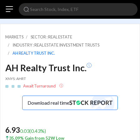
MARKETS
SECTOR : REAL ESTATE
INDUSTRY : REAL ESTATE INVESTMENT TRUSTS
AH REALTY TRUST INC.
AH Realty Trust Inc.
XNYS: AHRT
Await Turnaround
Download real time
6.93
0.03
(
0.43
%)
35.09% Gain from 52W Low