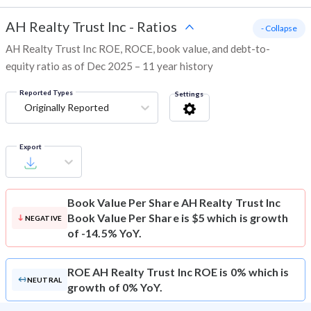
AH Realty Trust Inc
-
Ratios
- Collapse
AH Realty Trust Inc ROE, ROCE, book value, and debt-to-
equity ratio as of Dec 2025 – 11 year history
Reported Types
Settings
Originally Reported
Export
Book Value Per Share
AH Realty Trust Inc
Book Value Per Share is $5 which is growth
NEGATIVE
of -14.5% YoY.
ROE
AH Realty Trust Inc ROE is 0% which is
NEUTRAL
growth of 0% YoY.