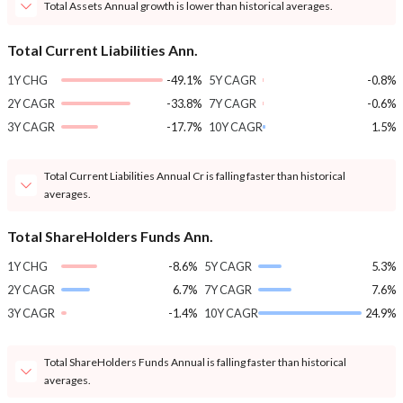
Total Assets Annual growth is lower than historical averages.
Total Current Liabilities Ann.
1Y CHG
-49.1%
5Y CAGR
-0.8%
2Y CAGR
-33.8%
7Y CAGR
-0.6%
3Y CAGR
-17.7%
10Y CAGR
1.5%
Total Current Liabilities Annual Cr is falling faster than historical
averages.
Total ShareHolders Funds Ann.
1Y CHG
-8.6%
5Y CAGR
5.3%
2Y CAGR
6.7%
7Y CAGR
7.6%
3Y CAGR
-1.4%
10Y CAGR
24.9%
Total ShareHolders Funds Annual is falling faster than historical
averages.