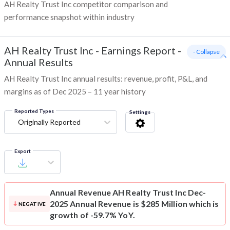
AH Realty Trust Inc competitor comparison and
performance snapshot within industry
AH Realty Trust Inc
-
Earnings Report -
- Collapse
Annual Results
AH Realty Trust Inc annual results: revenue, profit, P&L, and
margins as of Dec 2025 – 11 year history
Reported Types
Settings
Originally Reported
Export
Annual Revenue
AH Realty Trust Inc Dec-
2025 Annual Revenue is $285 Million which is
NEGATIVE
growth of -59.7% YoY.