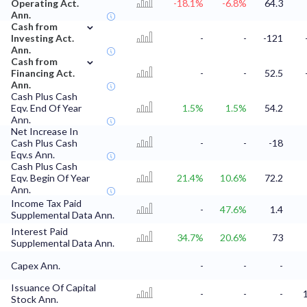
Operating Act.
-18.1%
-6.8%
64.3
Ann.
⌄
Cash from
Investing Act.
-
-
-121
Ann.
⌄
Cash from
Financing Act.
-
-
52.5
Ann.
Cash Plus Cash
Eqv. End Of Year
1.5%
1.5%
54.2
Ann.
Net Increase In
Cash Plus Cash
-
-
-18
Eqv.s Ann.
Cash Plus Cash
Eqv. Begin Of Year
21.4%
10.6%
72.2
Ann.
Income Tax Paid
-
47.6%
1.4
Supplemental Data Ann.
Interest Paid
34.7%
20.6%
73
Supplemental Data Ann.
Capex Ann.
-
-
-
Issuance Of Capital
-
-
-
Stock Ann.