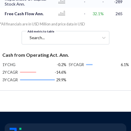
-
-
-289
Stock Ann.
Free Cash Flow Ann.
-
32.1%
265
*All financials are in USD Million and price data in USD
Add metric to table
Search...
Cash from Operating Act. Ann.
1Y CHG
-0.2%
5Y CAGR
6.1%
2Y CAGR
-14.6%
3Y CAGR
29.9%