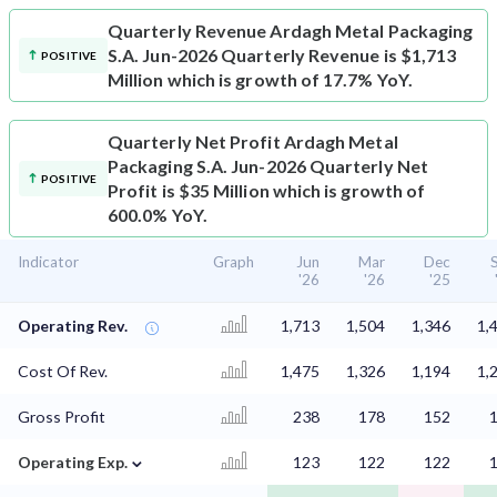
Quarterly Revenue
Ardagh Metal Packaging
S.A. Jun-2026 Quarterly Revenue is $1,713
POSITIVE
Million which is growth of 17.7% YoY.
Quarterly Net Profit
Ardagh Metal
Packaging S.A. Jun-2026 Quarterly Net
POSITIVE
Profit is $35 Million which is growth of
600.0% YoY.
Indicator
Graph
Jun
Mar
Dec
'26
'26
'25
Operating Rev.
1,713
1,504
1,346
1,
Cost Of Rev.
1,475
1,326
1,194
1,
Gross Profit
238
178
152
⌄
Operating Exp.
123
122
122