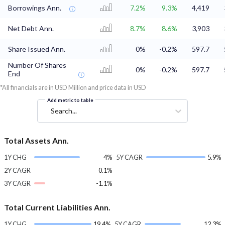
Borrowings Ann.
7.2%
9.3%
4,419
Net Debt Ann.
8.7%
8.6%
3,903
Share Issued Ann.
0%
-0.2%
597.7
Number Of Shares
0%
-0.2%
597.7
End
*All financials are in USD Million and price data in USD
Add metric to table
Search...
Total Assets Ann.
1Y CHG
4%
5Y CAGR
5.9%
2Y CAGR
0.1%
3Y CAGR
-1.1%
Total Current Liabilities Ann.
1Y CHG
19.4%
5Y CAGR
12.3%