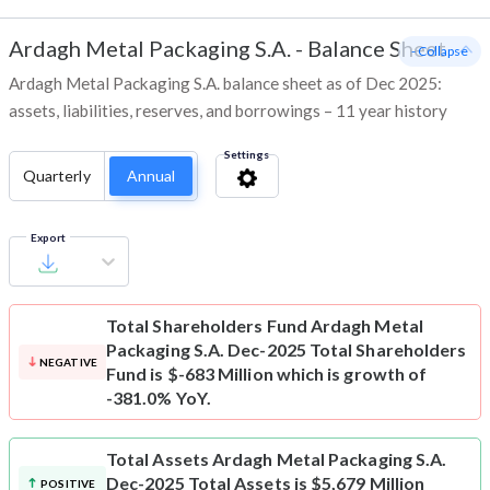
Ardagh Metal Packaging S.A.
-
Balance Sheet
- Collapse
Ardagh Metal Packaging S.A. balance sheet as of Dec 2025:
assets, liabilities, reserves, and borrowings – 11 year history
Settings
Quarterly
Annual
Export
Total Shareholders Fund
Ardagh Metal
Packaging S.A. Dec-2025 Total Shareholders
NEGATIVE
Fund is $-683 Million which is growth of
-381.0% YoY.
Total Assets
Ardagh Metal Packaging S.A.
Dec-2025 Total Assets is $5,679 Million
POSITIVE