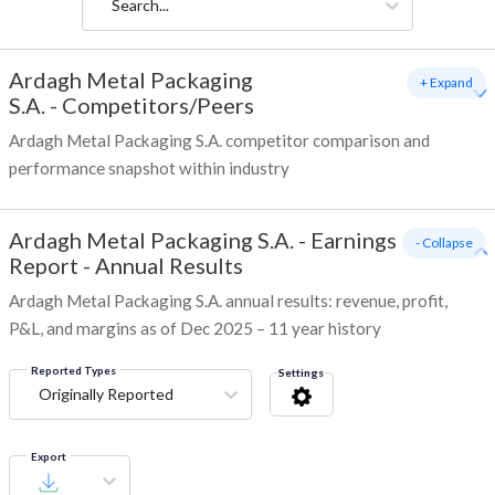
Search...
Ardagh Metal Packaging
+ Expand
S.A.
-
Competitors/Peers
Ardagh Metal Packaging S.A. competitor comparison and
performance snapshot within industry
Ardagh Metal Packaging S.A.
-
Earnings
- Collapse
Report - Annual Results
Ardagh Metal Packaging S.A. annual results: revenue, profit,
P&L, and margins as of Dec 2025 – 11 year history
Reported Types
Settings
Originally Reported
Export