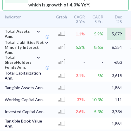
which is growth of 4.0% YoY.
Indicator
Graph
CAGR
CAGR
Dec
3 Yrs
5 Yrs
'25
⌄
Total Assets
-1.1%
5.9%
5,679
Ann.
⌄
Total Liabilities Net
Minority Interest
5.5%
8.6%
6,354
Ann.
⌄
Total
ShareHolders
-
-
-683
Funds Ann.
Total Capitalization
-3.1%
5%
3,618
Ann.
Tangible Assets Ann.
-
-
-1,864
-
Working Capital Ann.
-37%
10.3%
111
Invested Capital Ann.
-2.6%
5.3%
3,736
Tangible Book Value
-
-
-1,864
-
Ann.