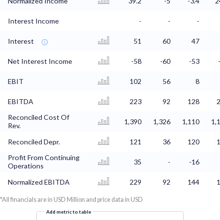
Normalized Income
39.2
-5
-3.4
2
Interest Income
-
-
-
Interest
51
60
47
Net Interest Income
-58
-60
-53
EBIT
102
56
8
EBITDA
223
92
128
Reconciled Cost Of
1,390
1,326
1,110
1,
Rev.
Reconciled Depr.
121
36
120
Profit From Continuing
35
-
-16
Operations
Normalized EBITDA
229
92
144
*All financials are in USD Million and price data in USD
Add metric to table