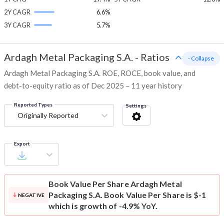
2Y CAGR
6.6%
3Y CAGR
5.7%
Ardagh Metal Packaging S.A.
-
Ratios
- Collapse
Ardagh Metal Packaging S.A. ROE, ROCE, book value, and
debt-to-equity ratio as of Dec 2025 – 11 year history
Reported Types
Settings
Originally Reported
Export
Book Value Per Share
Ardagh Metal
Packaging S.A. Book Value Per Share is $-1
NEGATIVE
which is growth of -4.9% YoY.