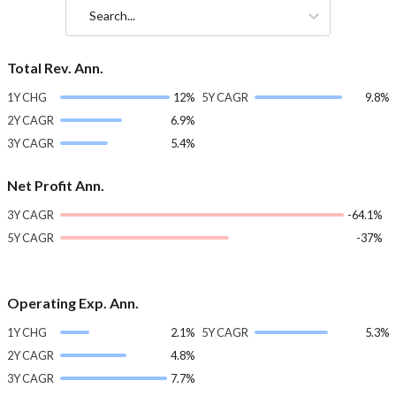
Search...
Total Rev. Ann.
1Y CHG
12%
5Y CAGR
9.8%
2Y CAGR
6.9%
3Y CAGR
5.4%
Net Profit Ann.
3Y CAGR
-64.1%
5Y CAGR
-37%
Operating Exp. Ann.
1Y CHG
2.1%
5Y CAGR
5.3%
2Y CAGR
4.8%
3Y CAGR
7.7%