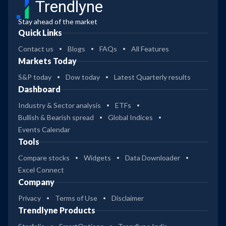
Trendlyne
Stay ahead of the market
Quick Links
Contact us
Blogs
FAQs
All Features
Markets Today
S&P today
Dow today
Latest Quarterly results
Dashboard
Industry & Sector analysis
ETFs
Bullish & Bearish spread
Global Indices
Events Calendar
Tools
Compare stocks
Widgets
Data Downloader
Excel Connect
Company
Privacy
Terms of Use
Disclaimer
Trendlyne Products