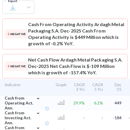
Export
Cash From Operating Activity
Ardagh Metal
Packaging S.A. Dec-2025 Cash From
NEGATIVE
Operating Activity is $449 Million which is
growth of -0.2% YoY.
Net Cash Flow
Ardagh Metal Packaging S.A.
Dec-2025 Net Cash Flow is $-109 Million
NEGATIVE
which is growth of -157.4% YoY.
Indicator
Graph
CAGR
CAGR
Dec
3 Yrs
5 Yrs
'25
⌄
Cash from
Operating Act.
29.9%
6.1%
449
Ann.
⌄
Cash from
Investing Act.
-
-
-184
Ann.
⌄
Cash from