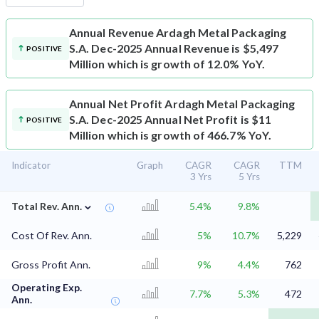
Annual Revenue
Ardagh Metal Packaging
S.A. Dec-2025 Annual Revenue is $5,497
POSITIVE
Million which is growth of 12.0% YoY.
Annual Net Profit
Ardagh Metal Packaging
S.A. Dec-2025 Annual Net Profit is $11
POSITIVE
Million which is growth of 466.7% YoY.
Indicator
Graph
CAGR
CAGR
TTM
3 Yrs
5 Yrs
⌄
Total Rev. Ann.
5.4%
9.8%
Cost Of Rev. Ann.
5%
10.7%
5,229
Gross Profit Ann.
9%
4.4%
762
Operating Exp.
7.7%
5.3%
472
Ann.