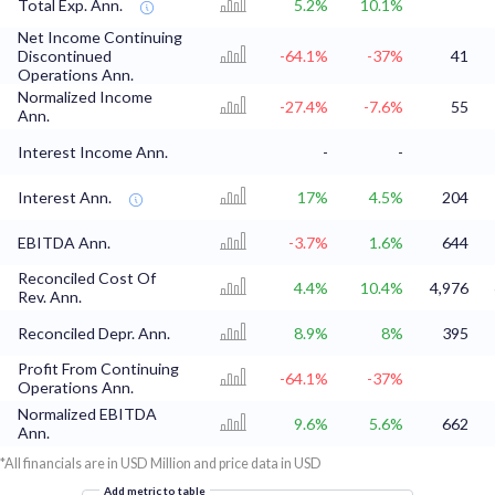
Total Exp. Ann.
5.2%
10.1%
Net Income Continuing
Discontinued
-64.1%
-37%
41
Operations Ann.
Normalized Income
-27.4%
-7.6%
55
Ann.
Interest Income Ann.
-
-
Interest Ann.
17%
4.5%
204
EBITDA Ann.
-3.7%
1.6%
644
Reconciled Cost Of
4.4%
10.4%
4,976
Rev. Ann.
Reconciled Depr. Ann.
8.9%
8%
395
Profit From Continuing
-64.1%
-37%
Operations Ann.
Normalized EBITDA
9.6%
5.6%
662
Ann.
*All financials are in USD Million and price data in USD
Add metric to table