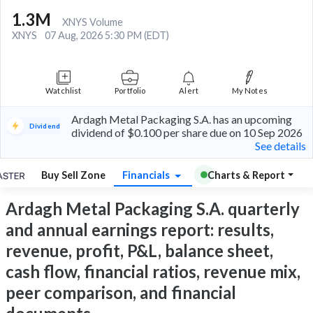
1.3M
XNYS Volume
XNYS
07 Aug, 2026 5:30 PM (EDT)
Watchlist
Portfolio
Alert
My Notes
Ardagh Metal Packaging S.A. has an upcoming
Dividend
dividend of $0.100 per share due on 10 Sep 2026
See details
Buy Sell Zone
Financials
Charts & Report
Ardagh Metal Packaging S.A. quarterly
and annual earnings report: results,
revenue, profit, P&L, balance sheet,
cash flow, financial ratios, revenue mix,
peer comparison, and financial