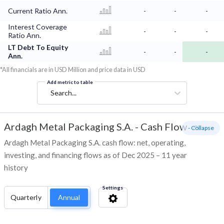
Current Ratio Ann.
-
-
-
Interest Coverage
-
-
-
Ratio Ann.
LT Debt To Equity
-
-
-
Ann.
*All financials are in USD Million and price data in USD
Add metric to table
Search...
Ardagh Metal Packaging S.A.
-
Cash Flow
- Collapse
Ardagh Metal Packaging S.A. cash flow: net, operating,
investing, and financing flows as of Dec 2025 – 11 year
history
Settings
Quarterly
Annual