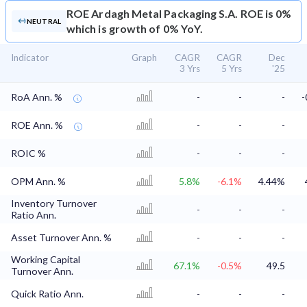
ROE
Ardagh Metal Packaging S.A. ROE is 0%
NEUTRAL
which is growth of 0% YoY.
Indicator
Graph
CAGR
CAGR
Dec
3 Yrs
5 Yrs
'25
RoA Ann. %
-
-
-
-
ROE Ann. %
-
-
-
ROIC %
-
-
-
OPM Ann. %
5.8%
-6.1%
4.44%
Inventory Turnover
-
-
-
Ratio Ann.
Asset Turnover Ann. %
-
-
-
Working Capital
67.1%
-0.5%
49.5
Turnover Ann.
Quick Ratio Ann.
-
-
-