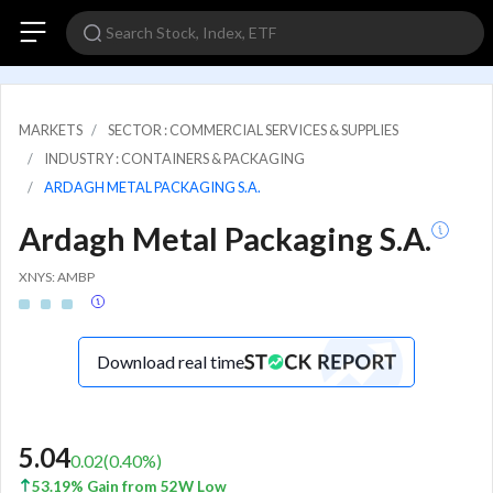
MARKETS
SECTOR : COMMERCIAL SERVICES & SUPPLIES
INDUSTRY : CONTAINERS & PACKAGING
ARDAGH METAL PACKAGING S.A.
Ardagh Metal Packaging S.A.
XNYS: AMBP
Download real time
5.04
0.02
(
0.40
%)
53.19% Gain from 52W Low