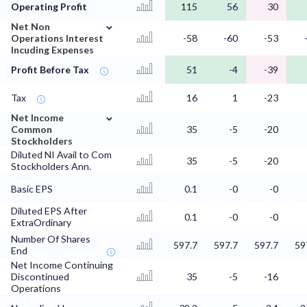
Operating Profit
115
56
30
⌄
Net Non
Operations Interest
-58
-60
-53
Incuding Expenses
Profit Before Tax
51
-4
-39
Tax
16
1
-23
⌄
Net Income
Common
35
-5
-20
Stockholders
Diluted NI Avail to Com
35
-5
-20
Stockholders Ann.
Basic EPS
0.1
-0
-0
Diluted EPS After
0.1
-0
-0
ExtraOrdinary
Number Of Shares
597.7
597.7
597.7
59
End
Net Income Continuing
Discontinued
35
-5
-16
Operations