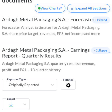
documents
View Charts
Expand
All Sections
Ardagh Metal Packaging S.A.
-
Forecaster
+ Expand
Forecaster Analyst Estimates for Ardagh Metal Packaging
S.A. share price target, revenues, EPS, net income and more
Ardagh Metal Packaging S.A.
-
Earnings
- Collapse
Report - Quarterly Results
Ardagh Metal Packaging S.A. quarterly results: revenue,
profit, and P&L – 13 quarter history
Reported Types
Settings
Originally Reported
Export