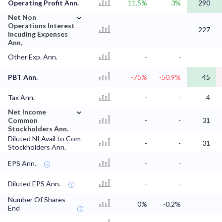
Operating Profit Ann.
11.5%
3%
290
⌄
Net Non
Operations Interest
-
-
-227
Incuding Expenses
Ann,
Other Exp. Ann.
-
-
PBT Ann.
-75%
-50.9%
45
Tax Ann.
-
-
4
⌄
Net Income
Common
-
-
31
Stockholders Ann.
Diluted NI Avail to Com
-
-
31
Stockholders Ann.
EPS Ann.
-
-
Diluted EPS Ann.
-
-
Number Of Shares
0%
-0.2%
End