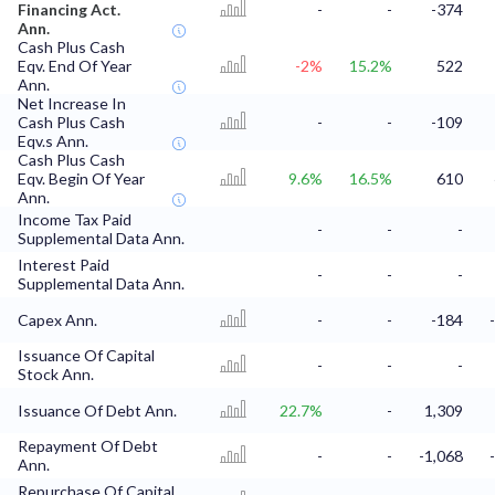
Financing Act.
-
-
-374
Ann.
Cash Plus Cash
Eqv. End Of Year
-2%
15.2%
522
Ann.
Net Increase In
Cash Plus Cash
-
-
-109
Eqv.s Ann.
Cash Plus Cash
Eqv. Begin Of Year
9.6%
16.5%
610
Ann.
Income Tax Paid
-
-
-
Supplemental Data Ann.
Interest Paid
-
-
-
Supplemental Data Ann.
Capex Ann.
-
-
-184
Issuance Of Capital
-
-
-
Stock Ann.
Issuance Of Debt Ann.
22.7%
-
1,309
Repayment Of Debt
-
-
-1,068
Ann.
Repurchase Of Capital