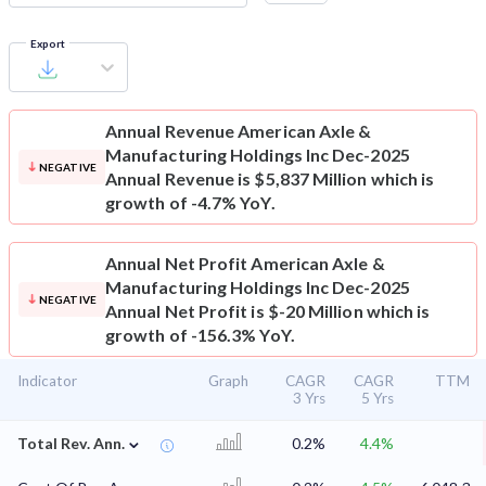
Export
Annual Revenue
American Axle &
Manufacturing Holdings Inc Dec-2025
NEGATIVE
Annual Revenue is $5,837 Million which is
growth of -4.7% YoY.
Annual Net Profit
American Axle &
Manufacturing Holdings Inc Dec-2025
NEGATIVE
Annual Net Profit is $-20 Million which is
growth of -156.3% YoY.
Indicator
Graph
CAGR
CAGR
TTM
3 Yrs
5 Yrs
⌄
Total Rev. Ann.
0.2%
4.4%