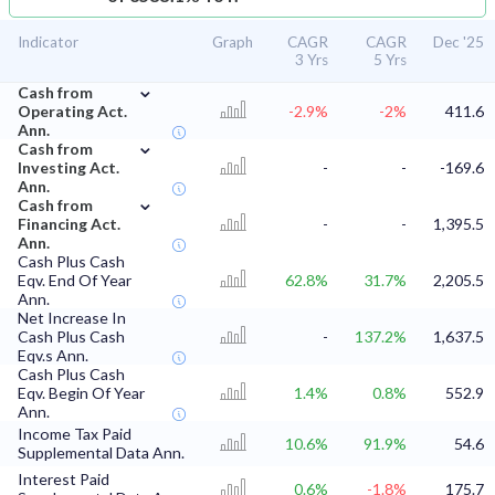
Indicator
Graph
CAGR
CAGR
Dec '25
3 Yrs
5 Yrs
⌄
Cash from
Operating Act.
-2.9%
-2%
411.6
Ann.
⌄
Cash from
Investing Act.
-
-
-169.6
Ann.
⌄
Cash from
Financing Act.
-
-
1,395.5
Ann.
Cash Plus Cash
Eqv. End Of Year
62.8%
31.7%
2,205.5
Ann.
Net Increase In
Cash Plus Cash
-
137.2%
1,637.5
Eqv.s Ann.
Cash Plus Cash
Eqv. Begin Of Year
1.4%
0.8%
552.9
Ann.
Income Tax Paid
10.6%
91.9%
54.6
Supplemental Data Ann.
Interest Paid
0.6%
-1.8%
175.7