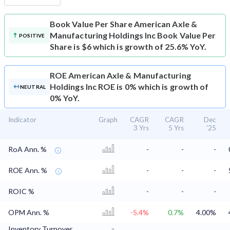
Book Value Per Share
American Axle &
Manufacturing Holdings Inc Book Value Per
POSITIVE
Share is $6 which is growth of 25.6% YoY.
ROE
American Axle & Manufacturing
Holdings Inc ROE is 0% which is growth of
NEUTRAL
0% YoY.
Indicator
Graph
CAGR
CAGR
Dec
3 Yrs
5 Yrs
'25
RoA Ann. %
-
-
-
ROE Ann. %
-
-
-
ROIC %
-
-
-
OPM Ann. %
-5.4%
0.7%
4.00%
Inventory Turnover