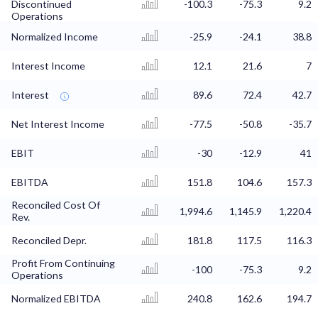
Discontinued
-100.3
-75.3
9.2
Operations
Normalized Income
-25.9
-24.1
38.8
Interest Income
12.1
21.6
7
Interest
89.6
72.4
42.7
Net Interest Income
-77.5
-50.8
-35.7
EBIT
-30
-12.9
41
EBITDA
151.8
104.6
157.3
Reconciled Cost Of
1,994.6
1,145.9
1,220.4
Rev.
Reconciled Depr.
181.8
117.5
116.3
Profit From Continuing
-100
-75.3
9.2
Operations
Normalized EBITDA
240.8
162.6
194.7