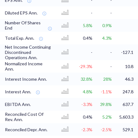
EPS Ann.
-
-
Diluted EPS Ann.
-
-
Number Of Shares
5.8%
0.9%
End
Total Exp. Ann.
0.4%
4.3%
Net Income Continuing
Discontinued
-
-
-127.1
Operations Ann.
Normalized Income
-29.3%
-
10.8
Ann.
Interest Income Ann.
32.8%
28%
46.3
Interest Ann.
4.8%
-1.1%
247.8
EBITDA Ann.
-3.3%
39.8%
637.7
Reconciled Cost Of
0.4%
5.2%
5,603.3
Rev. Ann.
Reconciled Depr. Ann.
-2.3%
-2.5%
529.1