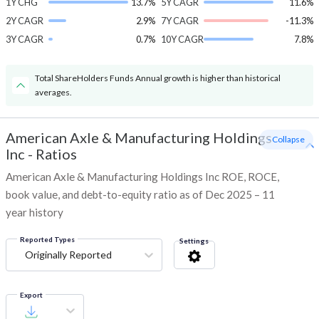
1Y CHG
13.7%
5Y CAGR
11.6%
2Y CAGR
2.9%
7Y CAGR
-11.3%
3Y CAGR
0.7%
10Y CAGR
7.8%
Total ShareHolders Funds Annual growth is higher than historical
averages.
American Axle & Manufacturing Holdings
- Collapse
Inc
-
Ratios
American Axle & Manufacturing Holdings Inc ROE, ROCE,
book value, and debt-to-equity ratio as of Dec 2025 – 11
year history
Reported Types
Settings
Originally Reported
Export