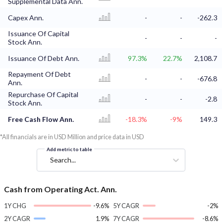
Supplemental Data Ann.
Capex Ann.
-
-
-262.3
Issuance Of Capital
-
-
-
Stock Ann.
Issuance Of Debt Ann.
97.3%
22.7%
2,108.7
Repayment Of Debt
-
-
-676.8
Ann.
Repurchase Of Capital
-
-
-2.8
Stock Ann.
Free Cash Flow Ann.
-18.3%
-9%
149.3
*All financials are in USD Million and price data in USD
Add metric to table
Search...
Cash from Operating Act. Ann.
1Y CHG
-9.6%
5Y CAGR
-2%
2Y CAGR
1.9%
7Y CAGR
-8.6%