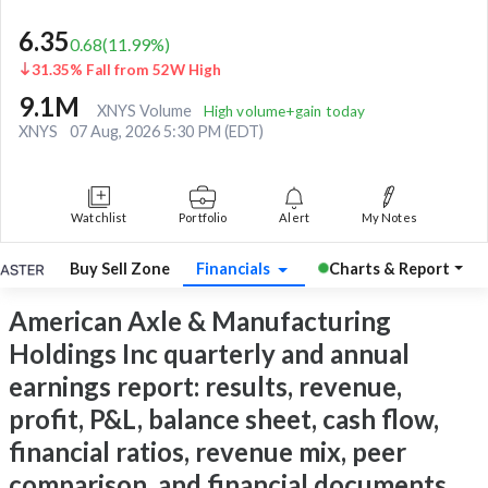
6.35
0.68
(
11.99
%)
31.35% Fall from 52W High
9.1M
XNYS Volume
High volume+gain today
XNYS
07 Aug, 2026 5:30 PM (EDT)
Watchlist
Portfolio
Alert
My Notes
Buy Sell Zone
Financials
Charts & Report
American Axle & Manufacturing
Holdings Inc quarterly and annual
earnings report: results, revenue,
profit, P&L, balance sheet, cash flow,
financial ratios, revenue mix, peer
comparison, and financial documents