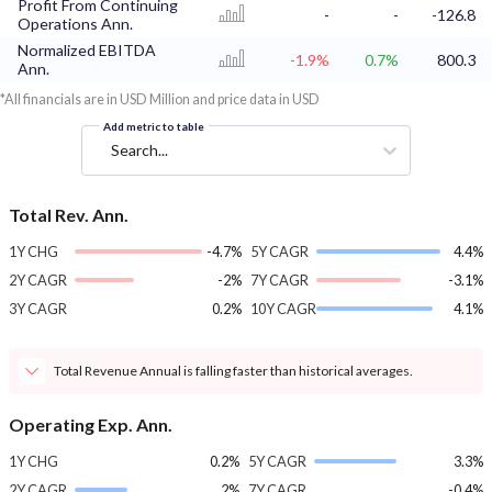
Profit From Continuing
-
-
-126.8
Operations Ann.
Normalized EBITDA
-1.9%
0.7%
800.3
Ann.
*All financials are in USD Million and price data in USD
Add metric to table
Search...
Total Rev. Ann.
1Y CHG
-4.7%
5Y CAGR
4.4%
2Y CAGR
-2%
7Y CAGR
-3.1%
3Y CAGR
0.2%
10Y CAGR
4.1%
Total Revenue Annual is falling faster than historical averages.
Operating Exp. Ann.
1Y CHG
0.2%
5Y CAGR
3.3%
2Y CAGR
2%
7Y CAGR
-0.4%