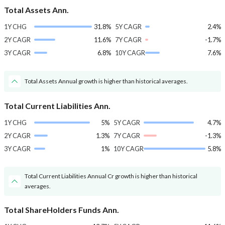
Total Assets Ann.
1Y CHG
31.8%
5Y CAGR
2.4%
2Y CAGR
11.6%
7Y CAGR
-1.7%
3Y CAGR
6.8%
10Y CAGR
7.6%
Total Assets Annual growth is higher than historical averages.
Total Current Liabilities Ann.
1Y CHG
5%
5Y CAGR
4.7%
2Y CAGR
1.3%
7Y CAGR
-1.3%
3Y CAGR
1%
10Y CAGR
5.8%
Total Current Liabilities Annual Cr growth is higher than historical
averages.
Total ShareHolders Funds Ann.