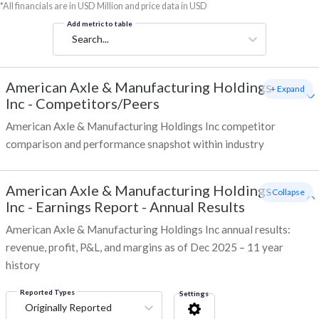
*All financials are in USD Million and price data in USD
Add metric to table
Search...
American Axle & Manufacturing Holdings
+ Expand
Inc
-
Competitors/Peers
American Axle & Manufacturing Holdings Inc competitor
comparison and performance snapshot within industry
American Axle & Manufacturing Holdings
- Collapse
Inc
-
Earnings Report - Annual Results
American Axle & Manufacturing Holdings Inc annual results:
revenue, profit, P&L, and margins as of Dec 2025 – 11 year
history
Reported Types
Settings
Originally Reported