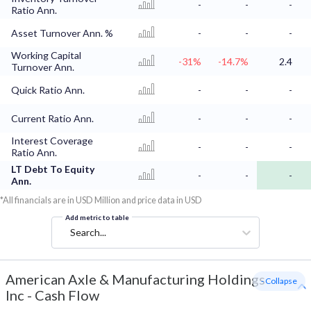
-
-
-
Ratio Ann.
Asset Turnover Ann. %
-
-
-
Working Capital
-31%
-14.7%
2.4
Turnover Ann.
Quick Ratio Ann.
-
-
-
Current Ratio Ann.
-
-
-
Interest Coverage
-
-
-
Ratio Ann.
LT Debt To Equity
-
-
-
Ann.
*All financials are in USD Million and price data in USD
Add metric to table
Search...
American Axle & Manufacturing Holdings
- Collapse
Inc
-
Cash Flow