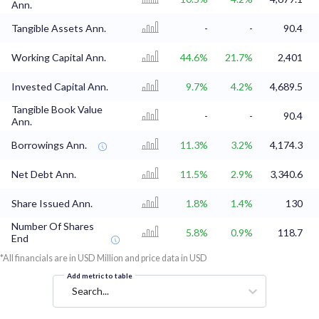
Ann.
Tangible Assets Ann.
-
-
90.4
Working Capital Ann.
44.6%
21.7%
2,401
Invested Capital Ann.
9.7%
4.2%
4,689.5
Tangible Book Value
-
-
90.4
Ann.
Borrowings Ann.
11.3%
3.2%
4,174.3
Net Debt Ann.
11.5%
2.9%
3,340.6
Share Issued Ann.
1.8%
1.4%
130
Number Of Shares
5.8%
0.9%
118.7
End
*All financials are in USD Million and price data in USD
Add metric to table
Search...