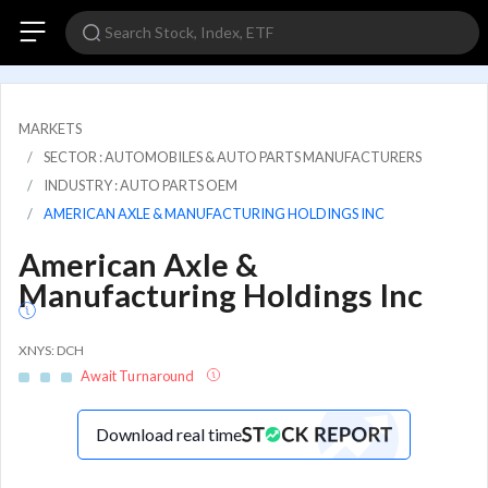
MARKETS
SECTOR : AUTOMOBILES & AUTO PARTS MANUFACTURERS
INDUSTRY : AUTO PARTS OEM
AMERICAN AXLE & MANUFACTURING HOLDINGS INC
American Axle &
Manufacturing Holdings Inc
XNYS: DCH
Await Turnaround
Download real time