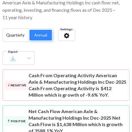
American Axle & Manufacturing Holdings Inc cash flow: net,
operating, investing, and financing flows as of Dec 2025 –
11 year history
Settings
Quarterly
Annual
Export
Cash From Operating Activity
American
Axle & Manufacturing Holdings Inc Dec-2025
NEGATIVE
Cash From Operating Activity is $412
Million which is growth of -9.6% YoY.
Net Cash Flow
American Axle &
Manufacturing Holdings Inc Dec-2025 Net
POSITIVE
Cash Flow is $1,638 Million which is growth
of 3588.1% YoY.