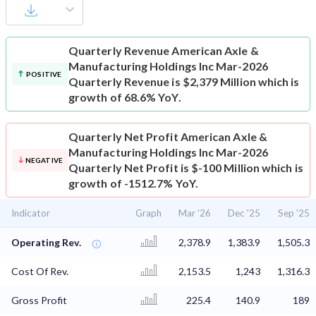
Quarterly Revenue
American Axle &
Manufacturing Holdings Inc Mar-2026
POSITIVE
Quarterly Revenue is $2,379 Million which is
growth of 68.6% YoY.
Quarterly Net Profit
American Axle &
Manufacturing Holdings Inc Mar-2026
NEGATIVE
Quarterly Net Profit is $-100 Million which is
growth of -1512.7% YoY.
Indicator
Graph
Mar '26
Dec '25
Sep '25
Operating Rev.
2,378.9
1,383.9
1,505.3
Cost Of Rev.
2,153.5
1,243
1,316.3
Gross Profit
225.4
140.9
189