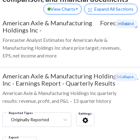
View Charts
Expand
All Sections
American Axle & Manufacturing
Forecaster
+ Expand
Holdings Inc
-
Forecaster Analyst Estimates for American Axle &
Manufacturing Holdings Inc share price target, revenues,
EPS, net income and more
American Axle & Manufacturing Holdings
- Collapse
Inc
-
Earnings Report - Quarterly Results
American Axle & Manufacturing Holdings Inc quarterly
results: revenue, profit, and P&L – 13 quarter history
Reported Types
Settings
Originally Reported
Export