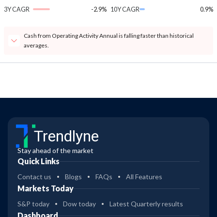
3Y CAGR
-2.9%
10Y CAGR
0.9%
Cash from Operating Activity Annual is falling faster than historical
averages.
Trendlyne
Stay ahead of the market
Quick Links
Contact us
Blogs
FAQs
All Features
Markets Today
S&P today
Dow today
Latest Quarterly results
Dashboard