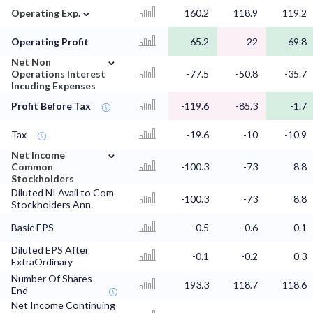
⌄
Operating Exp.
160.2
118.9
119.2
Operating Profit
65.2
22
69.8
⌄
Net Non
Operations Interest
-77.5
-50.8
-35.7
Incuding Expenses
Profit Before Tax
-119.6
-85.3
-1.7
Tax
-19.6
-10
-10.9
⌄
Net Income
Common
-100.3
-73
8.8
Stockholders
Diluted NI Avail to Com
-100.3
-73
8.8
Stockholders Ann.
Basic EPS
-0.5
-0.6
0.1
Diluted EPS After
-0.1
-0.2
0.3
ExtraOrdinary
Number Of Shares
193.3
118.7
118.6
End
Net Income Continuing