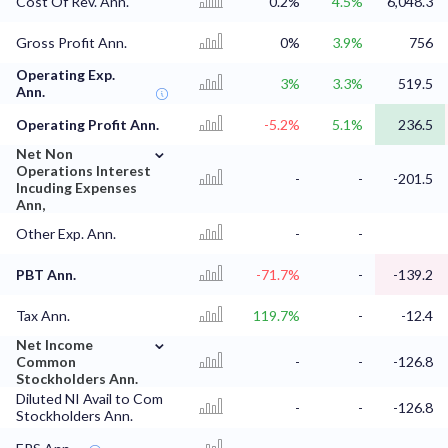
Cost Of Rev. Ann.
0.2%
4.5%
6,048.3
Gross Profit Ann.
0%
3.9%
756
Operating Exp.
3%
3.3%
519.5
Ann.
Operating Profit Ann.
-5.2%
5.1%
236.5
⌄
Net Non
Operations Interest
-
-
-201.5
Incuding Expenses
Ann,
Other Exp. Ann.
-
-
PBT Ann.
-71.7%
-
-139.2
Tax Ann.
119.7%
-
-12.4
⌄
Net Income
Common
-
-
-126.8
Stockholders Ann.
Diluted NI Avail to Com
-
-
-126.8
Stockholders Ann.