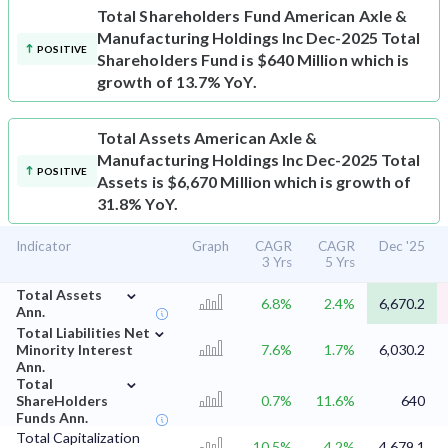
Total Shareholders Fund
American Axle &
Manufacturing Holdings Inc Dec-2025 Total
POSITIVE
Shareholders Fund is $640 Million which is
growth of 13.7% YoY.
Total Assets
American Axle &
Manufacturing Holdings Inc Dec-2025 Total
POSITIVE
Assets is $6,670 Million which is growth of
31.8% YoY.
Indicator
Graph
CAGR
CAGR
Dec '25
3 Yrs
5 Yrs
⌄
Total Assets
6.8%
2.4%
6,670.2
Ann.
⌄
Total Liabilities Net
Minority Interest
7.6%
1.7%
6,030.2
Ann.
⌄
Total
ShareHolders
0.7%
11.6%
640
Funds Ann.
Total Capitalization
10.5%
4.2%
4,679.1