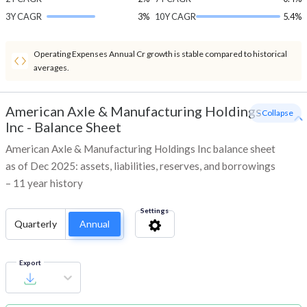
3Y CAGR
3%
10Y CAGR
5.4%
Operating Expenses Annual Cr growth is stable compared to historical
averages.
American Axle & Manufacturing Holdings
- Collapse
Inc
-
Balance Sheet
American Axle & Manufacturing Holdings Inc balance sheet
as of Dec 2025: assets, liabilities, reserves, and borrowings
– 11 year history
Settings
Quarterly
Annual
Export