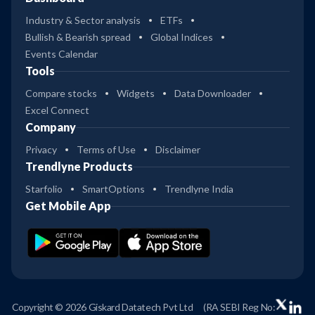
Industry & Sector analysis
ETFs
Bullish & Bearish spread
Global Indices
Events Calendar
Tools
Compare stocks
Widgets
Data Downloader
Excel Connect
Company
Privacy
Terms of Use
Disclaimer
Trendlyne Products
Starfolio
SmartOptions
Trendlyne India
Get Mobile App
Copyright © 2026 Giskard Datatech Pvt Ltd
(RA SEBI Reg No: