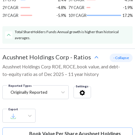
2Y CAGR
-4.8%
7Y CAGR
-1.9%
3Y CAGR
-5.9%
10Y CAGR
17.2%
Total ShareHolders Funds Annual growth is higher than historical
averages.
Acushnet Holdings Corp
-
Ratios
- Collapse
Acushnet Holdings Corp ROE, ROCE, book value, and debt-
to-equity ratio as of Dec 2025 – 11 year history
Reported Types
Settings
Originally Reported
Export
Book Value Per Share
Acushnet Holdings