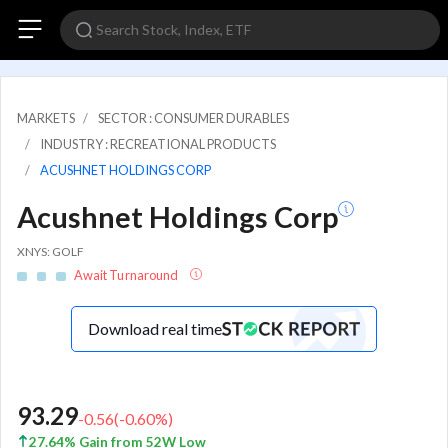
MARKETS
SECTOR : CONSUMER DURABLES
INDUSTRY : RECREATIONAL PRODUCTS
ACUSHNET HOLDINGS CORP
Acushnet Holdings Corp
XNYS: GOLF
Await Turnaround
Download real time
93.29
-0.56
(
-0.60
%)
27.64% Gain from 52W Low