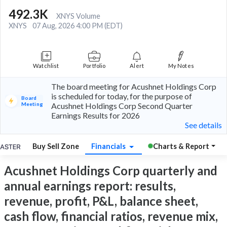
492.3K
XNYS Volume
XNYS
07 Aug, 2026 4:00 PM (EDT)
Watchlist
Portfolio
Alert
My Notes
The board meeting for Acushnet Holdings Corp
is scheduled for today, for the purpose of
Board
Meeting
Acushnet Holdings Corp Second Quarter
Earnings Results for 2026
See details
Buy Sell Zone
Financials
Charts & Report
Acushnet Holdings Corp quarterly and
annual earnings report: results,
revenue, profit, P&L, balance sheet,
cash flow, financial ratios, revenue mix,