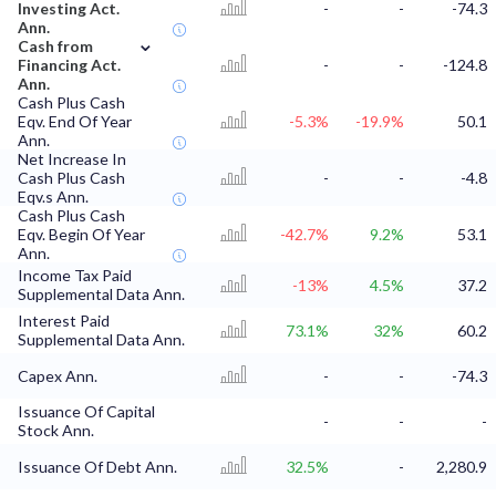
Investing Act.
-
-
-74.3
Ann.
⌄
Cash from
Financing Act.
-
-
-124.8
Ann.
Cash Plus Cash
Eqv. End Of Year
-5.3%
-19.9%
50.1
Ann.
Net Increase In
Cash Plus Cash
-
-
-4.8
Eqv.s Ann.
Cash Plus Cash
Eqv. Begin Of Year
-42.7%
9.2%
53.1
Ann.
Income Tax Paid
-13%
4.5%
37.2
Supplemental Data Ann.
Interest Paid
73.1%
32%
60.2
Supplemental Data Ann.
Capex Ann.
-
-
-74.3
Issuance Of Capital
-
-
-
Stock Ann.
Issuance Of Debt Ann.
32.5%
-
2,280.9