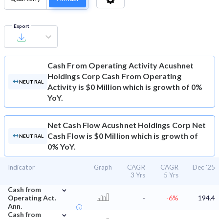
Export
Cash From Operating Activity
Acushnet
Holdings Corp Cash From Operating
NEUTRAL
Activity is $0 Million which is growth of 0%
YoY.
Net Cash Flow
Acushnet Holdings Corp Net
Cash Flow is $0 Million which is growth of
NEUTRAL
0% YoY.
Indicator
Graph
CAGR
CAGR
Dec '25
3 Yrs
5 Yrs
⌄
Cash from
Operating Act.
-
-6%
194.4
Ann.
⌄
Cash from