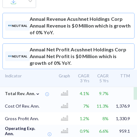
Annual Revenue
Acushnet Holdings Corp
Annual Revenue is $0 Million which is growth
NEUTRAL
of 0% YoY.
Annual Net Profit
Acushnet Holdings Corp
Annual Net Profit is $0 Million which is
NEUTRAL
growth of 0% YoY.
Indicator
Graph
CAGR
CAGR
TTM
3 Yrs
5 Yrs
⌄
Total Rev. Ann.
4.1%
9.7%
Cost Of Rev. Ann.
7%
11.3%
1,376.9
Gross Profit Ann.
1.2%
8%
1,330.9
Operating Exp.
0.9%
6.6%
959.1
Ann.