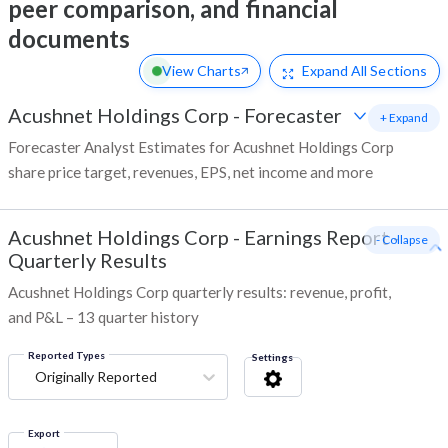
peer comparison, and financial
documents
View Charts
Expand
All Sections
Acushnet Holdings Corp
-
Forecaster
+ Expand
Forecaster Analyst Estimates for Acushnet Holdings Corp
share price target, revenues, EPS, net income and more
Acushnet Holdings Corp
-
Earnings Report -
- Collapse
Quarterly Results
Acushnet Holdings Corp quarterly results: revenue, profit,
and P&L – 13 quarter history
Reported Types
Settings
Originally Reported
Export