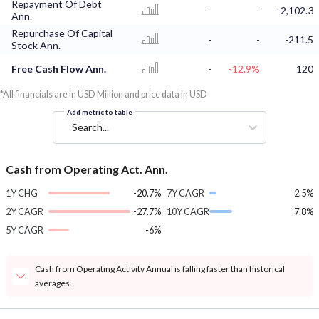
Repayment Of Debt
-
-
-2,102.3
Ann.
Repurchase Of Capital
-
-
-211.5
Stock Ann.
Free Cash Flow Ann.
-
-12.9%
120
*All financials are in USD Million and price data in USD
Add metric to table
Search...
Cash from Operating Act. Ann.
1Y CHG
-20.7%
7Y CAGR
2.5%
2Y CAGR
-27.7%
10Y CAGR
7.8%
5Y CAGR
-6%
Cash from Operating Activity Annual is falling faster than historical
averages.