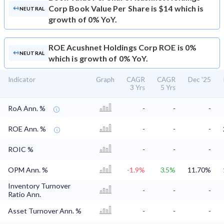
Corp Book Value Per Share is $14 which is
NEUTRAL
growth of 0% YoY.
ROE
Acushnet Holdings Corp ROE is 0%
NEUTRAL
which is growth of 0% YoY.
Indicator
Graph
CAGR
CAGR
Dec '25
3 Yrs
5 Yrs
RoA Ann. %
-
-
-
ROE Ann. %
-
-
-
ROIC %
-
-
-
OPM Ann. %
-1.9%
3.5%
11.70%
Inventory Turnover
-
-
-
Ratio Ann.
Asset Turnover Ann. %
-
-
-