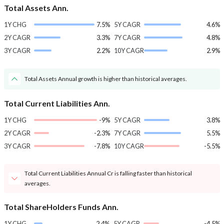
Total Assets Ann.
1Y CHG
7.5%
5Y CAGR
4.6%
2Y CAGR
3.3%
7Y CAGR
4.8%
3Y CAGR
2.2%
10Y CAGR
2.9%
Total Assets Annual growth is higher than historical averages.
Total Current Liabilities Ann.
1Y CHG
-9%
5Y CAGR
3.8%
2Y CAGR
-2.3%
7Y CAGR
5.5%
3Y CAGR
-7.8%
10Y CAGR
-5.5%
Total Current Liabilities Annual Cr is falling faster than historical
averages.
Total ShareHolders Funds Ann.
1Y CHG
2.4%
5Y CAGR
-4.5%