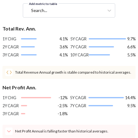
Add metric to table
Search...
Total Rev. Ann.
1Y CHG
4.1%
5Y CAGR
9.7%
2Y CAGR
3.6%
7Y CAGR
6.6%
3Y CAGR
4.1%
10Y CAGR
5.5%
Total Revenue Annual growth is stable compared to historical averages.
Net Profit Ann.
1Y CHG
-12%
5Y CAGR
14.4%
2Y CAGR
-2.5%
7Y CAGR
9.5%
3Y CAGR
-1.8%
Net Profit Annual is falling faster than historical averages.