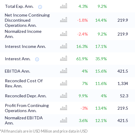
Total Exp. Ann.
4.3%
9.2%
Net Income Continuing
Discontinued
-1.8%
14.4%
219.9
Operations Ann.
Normalized Income
-2.4%
9.2%
219.9
Ann.
Interest Income Ann.
16.3%
17.1%
Interest Ann.
61.9%
35.9%
EBITDA Ann.
4%
15.6%
421.5
Reconciled Cost Of
7%
11.6%
1,334
Rev. Ann.
Reconciled Depr. Ann.
9.9%
4%
52.3
Profit From Continuing
-3%
13.4%
219.5
Operations Ann.
Normalized EBITDA
3.6%
12.1%
421.5
Ann.
*All financials are in USD Million and price data in USD