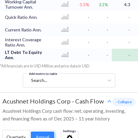
Working Capital
-1.5%
3.1%
4.3
Turnover Ann.
Quick Ratio Ann.
-
-
-
Current Ratio Ann.
-
-
-
Interest Coverage
-
-
-
Ratio Ann.
LT Debt To Equity
-
-
-
Ann.
*All financials are in USD Million and price data in USD
Add metric to table
Search...
Acushnet Holdings Corp
-
Cash Flow
- Collapse
Acushnet Holdings Corp cash flow: net, operating, investing,
and financing flows as of Dec 2025 – 11 year history
Settings
Quarterly
Annual