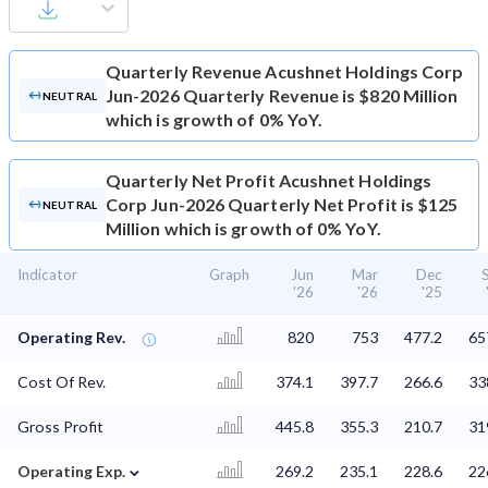
Quarterly Revenue
Acushnet Holdings Corp
Jun-2026 Quarterly Revenue is $820 Million
NEUTRAL
which is growth of 0% YoY.
Quarterly Net Profit
Acushnet Holdings
Corp Jun-2026 Quarterly Net Profit is $125
NEUTRAL
Million which is growth of 0% YoY.
Indicator
Graph
Jun
Mar
Dec
'26
'26
'25
Operating Rev.
820
753
477.2
65
Cost Of Rev.
374.1
397.7
266.6
33
Gross Profit
445.8
355.3
210.7
31
⌄
Operating Exp.
269.2
235.1
228.6
22