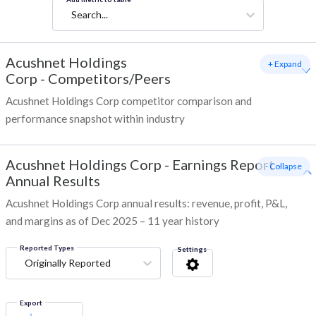
Search...
Acushnet Holdings
+ Expand
Corp
-
Competitors/Peers
Acushnet Holdings Corp competitor comparison and
performance snapshot within industry
Acushnet Holdings Corp
-
Earnings Report -
- Collapse
Annual Results
Acushnet Holdings Corp annual results: revenue, profit, P&L,
and margins as of Dec 2025 – 11 year history
Reported Types
Settings
Originally Reported
Export