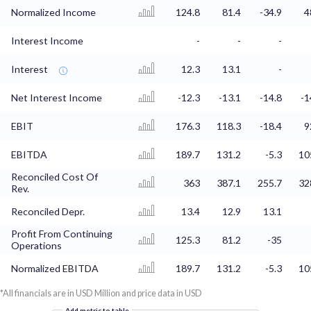
Normalized Income
124.8
81.4
-34.9
4
Interest Income
-
-
-
Interest
12.3
13.1
-
Net Interest Income
-12.3
-13.1
-14.8
-1
EBIT
176.3
118.3
-18.4
9
EBITDA
189.7
131.2
-5.3
10
Reconciled Cost Of
363
387.1
255.7
32
Rev.
Reconciled Depr.
13.4
12.9
13.1
Profit From Continuing
125.3
81.2
-35
Operations
Normalized EBITDA
189.7
131.2
-5.3
10
*All financials are in USD Million and price data in USD
Add metric to table