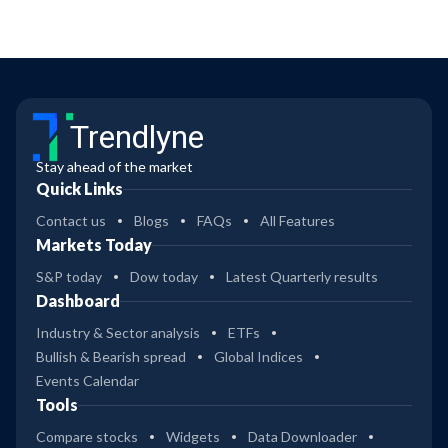
Trendlyne
Stay ahead of the market
Quick Links
Contact us
Blogs
FAQs
All Features
Markets Today
S&P today
Dow today
Latest Quarterly results
Dashboard
Industry & Sector analysis
ETFs
Bullish & Bearish spread
Global Indices
Events Calendar
Tools
Compare stocks
Widgets
Data Downloader