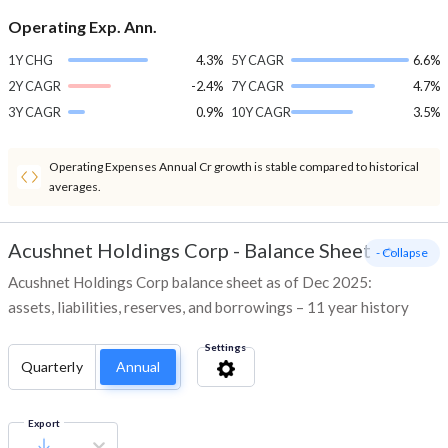
Operating Exp. Ann.
1Y CHG
4.3%
5Y CAGR
6.6%
2Y CAGR
-2.4%
7Y CAGR
4.7%
3Y CAGR
0.9%
10Y CAGR
3.5%
Operating Expenses Annual Cr growth is stable compared to historical
averages.
Acushnet Holdings Corp
-
Balance Sheet
- Collapse
Acushnet Holdings Corp balance sheet as of Dec 2025:
assets, liabilities, reserves, and borrowings – 11 year history
Settings
Quarterly
Annual
Export