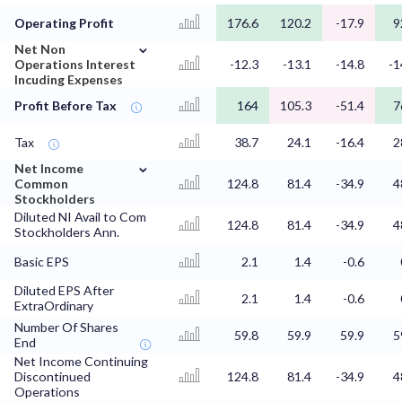
Operating Profit
176.6
120.2
-17.9
9
⌄
Net Non
Operations Interest
-12.3
-13.1
-14.8
-1
Incuding Expenses
Profit Before Tax
164
105.3
-51.4
7
Tax
38.7
24.1
-16.4
2
⌄
Net Income
Common
124.8
81.4
-34.9
4
Stockholders
Diluted NI Avail to Com
124.8
81.4
-34.9
4
Stockholders Ann.
Basic EPS
2.1
1.4
-0.6
Diluted EPS After
2.1
1.4
-0.6
ExtraOrdinary
Number Of Shares
59.8
59.9
59.9
5
End
Net Income Continuing
Discontinued
124.8
81.4
-34.9
4
Operations