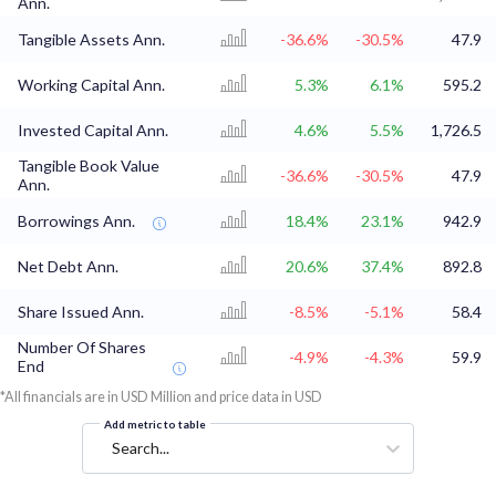
Ann.
Tangible Assets Ann.
-36.6%
-30.5%
47.9
Working Capital Ann.
5.3%
6.1%
595.2
Invested Capital Ann.
4.6%
5.5%
1,726.5
Tangible Book Value
-36.6%
-30.5%
47.9
Ann.
Borrowings Ann.
18.4%
23.1%
942.9
Net Debt Ann.
20.6%
37.4%
892.8
Share Issued Ann.
-8.5%
-5.1%
58.4
Number Of Shares
-4.9%
-4.3%
59.9
End
*All financials are in USD Million and price data in USD
Add metric to table
Search...