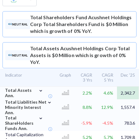
Total Shareholders Fund
Acushnet Holdings
Corp Total Shareholders Fund is $0 Million
NEUTRAL
which is growth of 0% YoY.
Total Assets
Acushnet Holdings Corp Total
Assets is $0 Million which is growth of 0%
NEUTRAL
YoY.
Indicator
Graph
CAGR
CAGR
Dec '25
3 Yrs
5 Yrs
⌄
Total Assets
2.2%
4.6%
2,342.7
Ann.
⌄
Total Liabilities Net
Minority Interest
8.8%
12.9%
1,557.4
Ann.
⌄
Total
ShareHolders
-5.9%
-4.5%
783.6
Funds Ann.
Total Capitalization
5.2%
5.7%
1,709.8