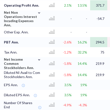
Operating Profit Ann.
2.1%
13.5%
371.7
⌄
Net Non
Operations Interest
-
-
-54.7
Incuding Expenses
Ann,
Other Exp. Ann.
-
-
PBT Ann.
-2.6%
16.2%
294.5
Tax Ann.
-1.2%
32.2%
75
⌄
Net Income
Common
-1.8%
14.4%
219.9
Stockholders Ann.
Diluted NI Avail to Com
-1.8%
14.4%
219.9
Stockholders Ann.
EPS Ann.
3.5%
19%
Diluted EPS Ann.
3.5%
19%
Number Of Shares
-4.9%
-4.3%
End