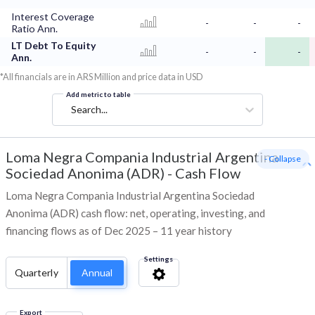
Interest Coverage
-
-
-
Ratio Ann.
LT Debt To Equity
-
-
-
Ann.
*All financials are in ARS Million and price data in USD
Add metric to table
Search...
Loma Negra Compania Industrial Argentina
- Collapse
Sociedad Anonima (ADR)
-
Cash Flow
Loma Negra Compania Industrial Argentina Sociedad
Anonima (ADR) cash flow: net, operating, investing, and
financing flows as of Dec 2025 – 11 year history
Settings
Quarterly
Annual
Export