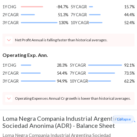
1Y CHG
-84.7%
5Y CAGR
15.7%
2Y CAGR
51.3%
7Y CAGR
44.4%
3Y CAGR
130%
10Y CAGR
52.4%
Net Profit Annual is falling faster than historical averages.
Operating Exp. Ann.
1Y CHG
28.3%
5Y CAGR
92.1%
2Y CAGR
54.4%
7Y CAGR
73.5%
3Y CAGR
94.9%
10Y CAGR
62.2%
Operating Expenses Annual Cr growth is lower than historical averages.
Loma Negra Compania Industrial Argentina
- Collapse
Sociedad Anonima (ADR)
-
Balance Sheet
Loma Negra Compania Industrial Argentina Sociedad