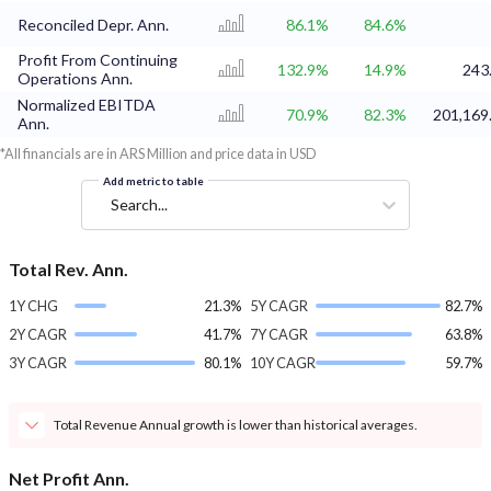
Reconciled Depr. Ann.
86.1%
84.6%
Profit From Continuing
132.9%
14.9%
243
Operations Ann.
Normalized EBITDA
70.9%
82.3%
201,169
Ann.
*All financials are in ARS Million and price data in USD
Add metric to table
Search...
Total Rev. Ann.
1Y CHG
21.3%
5Y CAGR
82.7%
2Y CAGR
41.7%
7Y CAGR
63.8%
3Y CAGR
80.1%
10Y CAGR
59.7%
Total Revenue Annual growth is lower than historical averages.
Net Profit Ann.