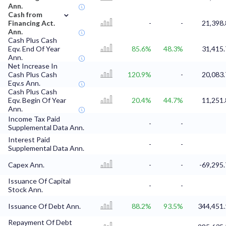
Ann.
⌄
Cash from
Financing Act.
-
-
21,398.
Ann.
Cash Plus Cash
Eqv. End Of Year
85.6%
48.3%
31,415.
Ann.
Net Increase In
Cash Plus Cash
120.9%
-
20,083.
Eqv.s Ann.
Cash Plus Cash
Eqv. Begin Of Year
20.4%
44.7%
11,251.
Ann.
Income Tax Paid
-
-
Supplemental Data Ann.
Interest Paid
-
-
Supplemental Data Ann.
Capex Ann.
-
-
-69,295.
Issuance Of Capital
-
-
Stock Ann.
Issuance Of Debt Ann.
88.2%
93.5%
344,451.
Repayment Of Debt