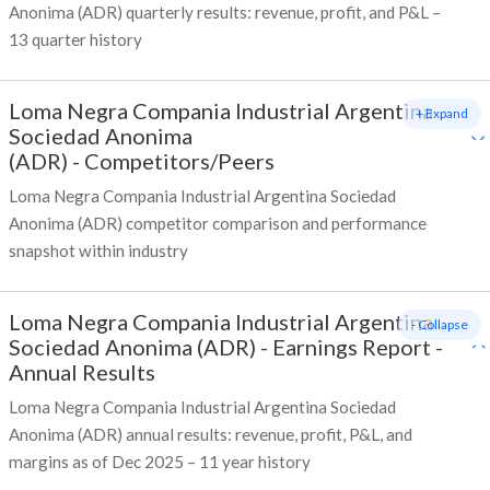
Anonima (ADR) quarterly results: revenue, profit, and P&L –
13 quarter history
Loma Negra Compania Industrial Argentina
+ Expand
Sociedad Anonima
(ADR)
-
Competitors/Peers
Loma Negra Compania Industrial Argentina Sociedad
Anonima (ADR) competitor comparison and performance
snapshot within industry
Loma Negra Compania Industrial Argentina
- Collapse
Sociedad Anonima (ADR)
-
Earnings Report -
Annual Results
Loma Negra Compania Industrial Argentina Sociedad
Anonima (ADR) annual results: revenue, profit, P&L, and
margins as of Dec 2025 – 11 year history