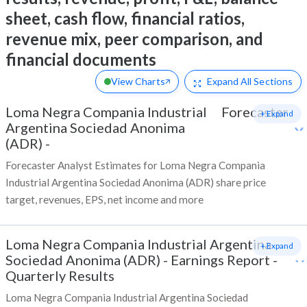
sheet, cash flow, financial ratios,
revenue mix, peer comparison, and
financial documents
View Charts
Expand
All Sections
Loma Negra Compania Industrial
Forecaster
+ Expand
Argentina Sociedad Anonima
(ADR)
-
Forecaster Analyst Estimates for Loma Negra Compania
Industrial Argentina Sociedad Anonima (ADR) share price
target, revenues, EPS, net income and more
Loma Negra Compania Industrial Argentina
+ Expand
Sociedad Anonima (ADR)
-
Earnings Report -
Quarterly Results
Loma Negra Compania Industrial Argentina Sociedad