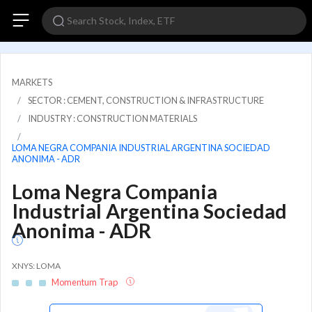
MARKETS
SECTOR : CEMENT, CONSTRUCTION & INFRASTRUCTURE
INDUSTRY : CONSTRUCTION MATERIALS
LOMA NEGRA COMPANIA INDUSTRIAL ARGENTINA SOCIEDAD
ANONIMA - ADR
Loma Negra Compania
Industrial Argentina Sociedad
Anonima - ADR
XNYS: LOMA
Momentum Trap