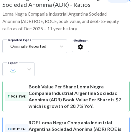
Sociedad Anonima (ADR)
-
Ratios
Loma Negra Compania Industrial Argentina Sociedad
Anonima (ADR) ROE, ROCE, book value, and debt-to-equity
ratio as of Dec 2025 – 11 year history
Reported Types
Settings
Originally Reported
Export
Book Value Per Share
Loma Negra
Compania Industrial Argentina Sociedad
POSITIVE
Anonima (ADR) Book Value Per Share is $7
which is growth of 20.7% YoY.
ROE
Loma Negra Compania Industrial
Argentina Sociedad Anonima (ADR) ROE is
NEUTRAL