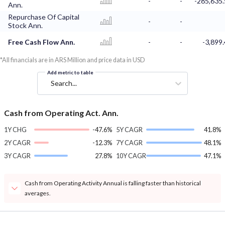
-
-
-285,635.
Ann.
Repurchase Of Capital
-
-
Stock Ann.
Free Cash Flow Ann.
-
-
-3,899.
*All financials are in ARS Million and price data in USD
Add metric to table
Search...
Cash from Operating Act. Ann.
1Y CHG
-47.6%
5Y CAGR
41.8%
2Y CAGR
-12.3%
7Y CAGR
48.1%
3Y CAGR
27.8%
10Y CAGR
47.1%
Cash from Operating Activity Annual is falling faster than historical
averages.