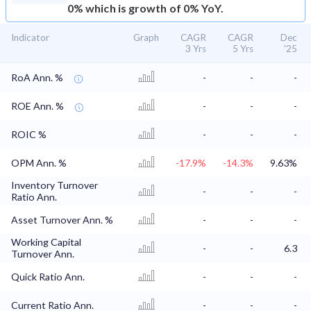
0% which is growth of 0% YoY.
Indicator
Graph
CAGR
CAGR
Dec
3 Yrs
5 Yrs
'25
RoA Ann. %
-
-
-
ROE Ann. %
-
-
-
ROIC %
-
-
-
OPM Ann. %
-17.9%
-14.3%
9.63%
Inventory Turnover
-
-
-
Ratio Ann.
Asset Turnover Ann. %
-
-
-
Working Capital
-
-
6.3
Turnover Ann.
Quick Ratio Ann.
-
-
-
Current Ratio Ann.
-
-
-