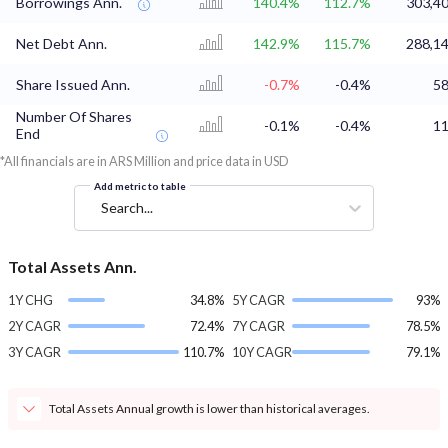
Borrowings Ann.
140.4%
112.7%
303,40
Net Debt Ann.
142.9%
115.7%
288,14
Share Issued Ann.
-0.7%
-0.4%
58
Number Of Shares
-0.1%
-0.4%
11
End
*All financials are in ARS Million and price data in USD
Add metric to table
Search...
Total Assets Ann.
1Y CHG
34.8%
5Y CAGR
93%
2Y CAGR
72.4%
7Y CAGR
78.5%
3Y CAGR
110.7%
10Y CAGR
79.1%
Total Assets Annual growth is lower than historical averages.