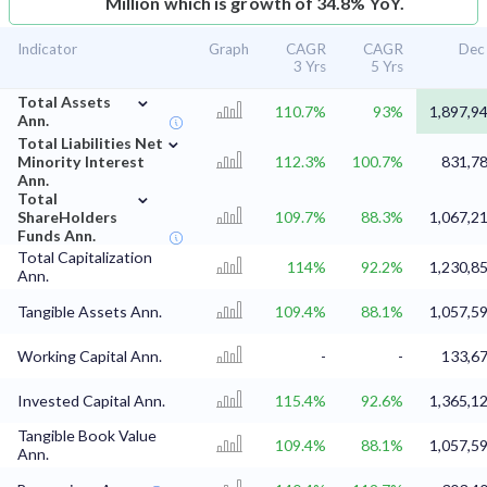
Million which is growth of 34.8% YoY.
Indicator
Graph
CAGR
CAGR
Dec
3 Yrs
5 Yrs
⌄
Total Assets
110.7%
93%
1,897,9
Ann.
⌄
Total Liabilities Net
Minority Interest
112.3%
100.7%
831,78
Ann.
⌄
Total
ShareHolders
109.7%
88.3%
1,067,2
Funds Ann.
Total Capitalization
114%
92.2%
1,230,8
Ann.
Tangible Assets Ann.
109.4%
88.1%
1,057,5
Working Capital Ann.
-
-
133,67
Invested Capital Ann.
115.4%
92.6%
1,365,1
Tangible Book Value
109.4%
88.1%
1,057,5
Ann.