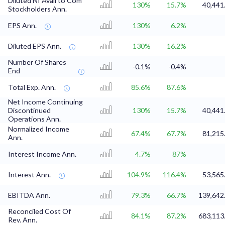
Diluted NI Avail to Com
130%
15.7%
40,441
Stockholders Ann.
EPS Ann.
130%
6.2%
Diluted EPS Ann.
130%
16.2%
Number Of Shares
-0.1%
-0.4%
End
Total Exp. Ann.
85.6%
87.6%
Net Income Continuing
Discontinued
130%
15.7%
40,441
Operations Ann.
Normalized Income
67.4%
67.7%
81,215
Ann.
Interest Income Ann.
4.7%
87%
Interest Ann.
104.9%
116.4%
53,565
EBITDA Ann.
79.3%
66.7%
139,642
Reconciled Cost Of
84.1%
87.2%
683,113
Rev. Ann.