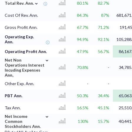
⌄
Total Rev. Ann.
80.1%
82.7%
Cost Of Rev. Ann.
84.3%
87%
681,671
Gross Profit Ann.
67.7%
71.2%
191,4
Operating Exp.
94.9%
92.1%
105,288
Ann.
Operating Profit Ann.
47.9%
56.7%
86,167
⌄
Net Non
Operations Interest
70.8%
-
34,785
Incuding Expenses
Ann,
Other Exp. Ann.
-
-
PBT Ann.
50.3%
34.4%
65,063
Tax Ann.
16.5%
45.1%
25,510
⌄
Net Income
Common
130%
15.7%
40,441
Stockholders Ann.