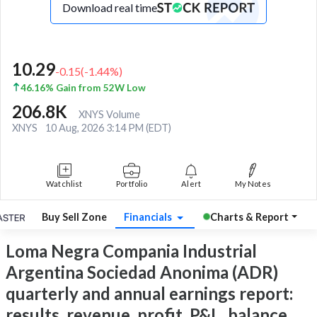
Download real time
10.29
-0.15
(
-1.44
%)
46.16% Gain from 52W Low
206.8K
XNYS Volume
XNYS
10 Aug, 2026 3:14 PM (EDT)
Watchlist
Portfolio
Alert
My Notes
Buy Sell Zone
Financials
Charts & Report
Loma Negra Compania Industrial
Argentina Sociedad Anonima (ADR)
quarterly and annual earnings report:
results, revenue, profit, P&L, balance