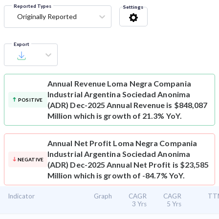
Reported Types
Settings
Originally Reported
Export
Annual Revenue
Loma Negra Compania
Industrial Argentina Sociedad Anonima
POSITIVE
(ADR) Dec-2025 Annual Revenue is $848,087
Million which is growth of 21.3% YoY.
Annual Net Profit
Loma Negra Compania
Industrial Argentina Sociedad Anonima
NEGATIVE
(ADR) Dec-2025 Annual Net Profit is $23,585
Million which is growth of -84.7% YoY.
Indicator
Graph
CAGR
CAGR
TT
3 Yrs
5 Yrs