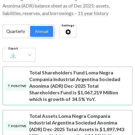
Anonima (ADR) balance sheet as of Dec 2025: assets,
liabilities, reserves, and borrowings – 11 year history
Settings
Quarterly
Annual
Export
Total Shareholders Fund
Loma Negra
Compania Industrial Argentina Sociedad
Anonima (ADR) Dec-2025 Total
POSITIVE
Shareholders Fund is $1,067,219 Million
which is growth of 34.5% YoY.
Total Assets
Loma Negra Compania
Industrial Argentina Sociedad Anonima
POSITIVE
(ADR) Dec-2025 Total Assets is $1,897,943