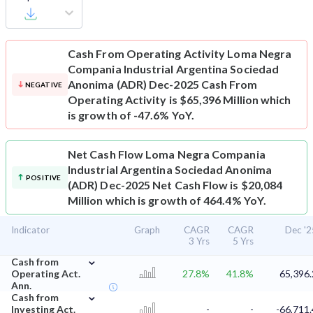
Cash From Operating Activity
Loma Negra
Compania Industrial Argentina Sociedad
Anonima (ADR) Dec-2025 Cash From
NEGATIVE
Operating Activity is $65,396 Million which
is growth of -47.6% YoY.
Net Cash Flow
Loma Negra Compania
Industrial Argentina Sociedad Anonima
POSITIVE
(ADR) Dec-2025 Net Cash Flow is $20,084
Million which is growth of 464.4% YoY.
Indicator
Graph
CAGR
CAGR
Dec '2
3 Yrs
5 Yrs
⌄
Cash from
Operating Act.
27.8%
41.8%
65,396.
Ann.
⌄
Cash from
Investing Act.
-
-
-66,711.