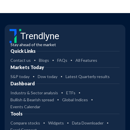
Trendlyne
Stay ahead of the market
Quick Links
Contact us
Blogs
FAQs
All Features
Markets Today
S&P today
Dow today
Latest Quarterly results
Dashboard
Industry & Sector analysis
ETFs
Bullish & Bearish spread
Global Indices
Events Calendar
Tools
Compare stocks
Widgets
Data Downloader
Excel Connect