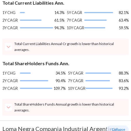
Total Current Liabilities Ann.
1Y CHG
14.3%
5Y CAGR
82.1%
2Y CAGR
61.5%
7Y CAGR
63.4%
3Y CAGR
94.3%
10Y CAGR
59.5%
Total Current Liabilities Annual Cr growth is lower than historical
averages.
Total ShareHolders Funds Ann.
1Y CHG
34.5%
5Y CAGR
88.3%
2Y CAGR
90.4%
7Y CAGR
83.6%
3Y CAGR
109.7%
10Y CAGR
93.2%
Total ShareHolders Funds Annual growth is lower than historical
averages.
Loma Negra Compania Industrial Argentina
- Collapse