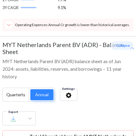
3Y CAGR
9.1%
Operating Expenses Annual Cr growth is lower than historical averages.
MYT Netherlands Parent BV (ADR)
-
Balance
- Collapse
Sheet
MYT Netherlands Parent BV (ADR) balance sheet as of Jun
2024: assets, liabilities, reserves, and borrowings – 11 year
history
Settings
Quarterly
Annual
Export