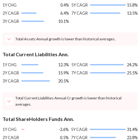
1Y CHG
0.4%
5Y CAGR
15.8%
2Y CAGR
6.4%
7Y CAGR
13.5%
3Y CAGR
10.1%
Total Assets Annual growth is lower than historical averages.
Total Current Liabilities Ann.
1Y CHG
12.3%
5Y CAGR
24.2%
2Y CAGR
15.9%
7Y CAGR
25.5%
3Y CAGR
20.5%
Total Current Liabilities Annual Cr growth is lower than historical
averages.
Total ShareHolders Funds Ann.
1Y CHG
-2.6%
5Y CAGR
31.4%
2Y CAGR
0.5%
7Y CAGR
22.8%