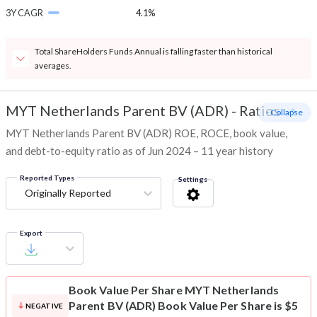
3Y CAGR
4.1%
Total ShareHolders Funds Annual is falling faster than historical
averages.
MYT Netherlands Parent BV (ADR)
-
Ratios
- Collapse
MYT Netherlands Parent BV (ADR) ROE, ROCE, book value,
and debt-to-equity ratio as of Jun 2024 – 11 year history
Reported Types
Settings
Originally Reported
Export
Book Value Per Share
MYT Netherlands
Parent BV (ADR) Book Value Per Share is $5
NEGATIVE