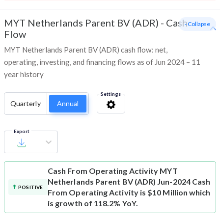
MYT Netherlands Parent BV (ADR)
-
Cash
- Collapse
Flow
MYT Netherlands Parent BV (ADR) cash flow: net,
operating, investing, and financing flows as of Jun 2024 – 11
year history
Settings
Quarterly
Annual
Export
Cash From Operating Activity
MYT
Netherlands Parent BV (ADR) Jun-2024 Cash
POSITIVE
From Operating Activity is $10 Million which
is growth of 118.2% YoY.