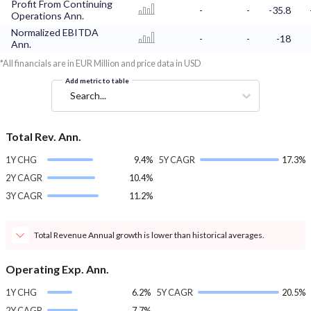
Profit From Continuing
-
-
-35.8
Operations Ann.
Normalized EBITDA
-
-
-18
Ann.
*All financials are in EUR Million and price data in USD
Add metric to table
Search...
Total Rev. Ann.
1Y CHG
9.4%
5Y CAGR
17.3%
2Y CAGR
10.4%
3Y CAGR
11.2%
Total Revenue Annual growth is lower than historical averages.
Operating Exp. Ann.
1Y CHG
6.2%
5Y CAGR
20.5%
2Y CAGR
7.7%