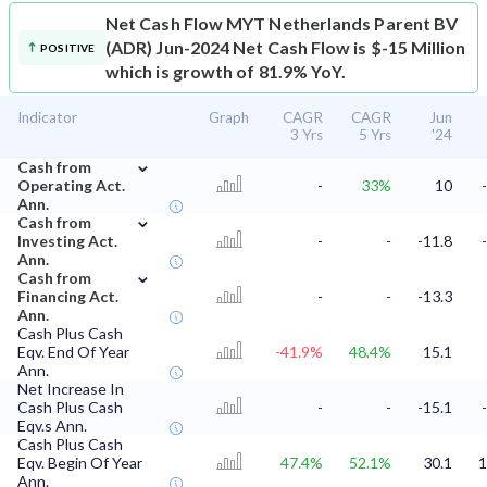
Net Cash Flow
MYT Netherlands Parent BV
(ADR) Jun-2024 Net Cash Flow is $-15 Million
POSITIVE
which is growth of 81.9% YoY.
Indicator
Graph
CAGR
CAGR
Jun
3 Yrs
5 Yrs
'24
⌄
Cash from
Operating Act.
-
33%
10
Ann.
⌄
Cash from
Investing Act.
-
-
-11.8
Ann.
⌄
Cash from
Financing Act.
-
-
-13.3
Ann.
Cash Plus Cash
Eqv. End Of Year
-41.9%
48.4%
15.1
Ann.
Net Increase In
Cash Plus Cash
-
-
-15.1
Eqv.s Ann.
Cash Plus Cash
Eqv. Begin Of Year
47.4%
52.1%
30.1
1
Ann.