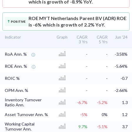
which is growth of -8.9% YoY.
ROE
MYT Netherlands Parent BV (ADR) ROE
POSITIVE
is -6% which is growth of 2.2% YoY.
Indicator
Graph
CAGR
CAGR
Jun '24
3 Yrs
5 Yrs
RoA Ann. %
-
-
-3.58%
ROE Ann. %
-
-
-5.64%
ROIC %
-
-
-0.7
OPM Ann. %
-
-
-2.66%
Inventory Turnover
-6.7%
-5.2%
1.3
Ratio Ann.
Asset Turnover Ann. %
-5%
0%
1.2
Working Capital
9.7%
-5.1%
3.7
Turnover Ann.