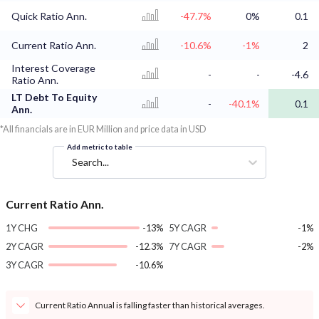
Quick Ratio Ann.
-47.7%
0%
0.1
Current Ratio Ann.
-10.6%
-1%
2
Interest Coverage
-
-
-4.6
Ratio Ann.
LT Debt To Equity
-
-40.1%
0.1
Ann.
*All financials are in EUR Million and price data in USD
Add metric to table
Search...
Current Ratio Ann.
1Y CHG
-13%
5Y CAGR
-1%
2Y CAGR
-12.3%
7Y CAGR
-2%
3Y CAGR
-10.6%
Current Ratio Annual is falling faster than historical averages.