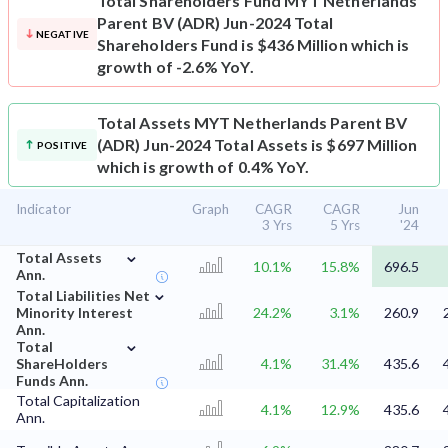
Total Shareholders Fund
MYT Netherlands
Parent BV (ADR) Jun-2024 Total
NEGATIVE
Shareholders Fund is $436 Million which is
growth of -2.6% YoY.
Total Assets
MYT Netherlands Parent BV
(ADR) Jun-2024 Total Assets is $697 Million
POSITIVE
which is growth of 0.4% YoY.
Indicator
Graph
CAGR
CAGR
Jun
3 Yrs
5 Yrs
'24
⌄
Total Assets
10.1%
15.8%
696.5
Ann.
⌄
Total Liabilities Net
Minority Interest
24.2%
3.1%
260.9
Ann.
⌄
Total
ShareHolders
4.1%
31.4%
435.6
Funds Ann.
Total Capitalization
4.1%
12.9%
435.6
Ann.