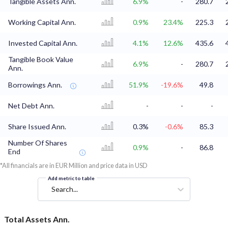
Tangible Assets Ann.
6.9%
-
280.7
Working Capital Ann.
0.9%
23.4%
225.3
Invested Capital Ann.
4.1%
12.6%
435.6
Tangible Book Value
6.9%
-
280.7
Ann.
Borrowings Ann.
51.9%
-19.6%
49.8
Net Debt Ann.
-
-
-
Share Issued Ann.
0.3%
-0.6%
85.3
Number Of Shares
0.9%
-
86.8
End
*All financials are in EUR Million and price data in USD
Add metric to table
Search...
Total Assets Ann.