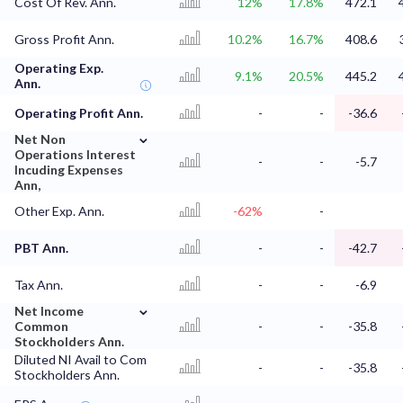
Cost Of Rev. Ann.
12%
17.8%
472.1
Gross Profit Ann.
10.2%
16.7%
408.6
Operating Exp.
9.1%
20.5%
445.2
Ann.
Operating Profit Ann.
-
-
-36.6
⌄
Net Non
Operations Interest
-
-
-5.7
Incuding Expenses
Ann,
Other Exp. Ann.
-62%
-
PBT Ann.
-
-
-42.7
Tax Ann.
-
-
-6.9
⌄
Net Income
Common
-
-
-35.8
Stockholders Ann.
Diluted NI Avail to Com
-
-
-35.8
Stockholders Ann.