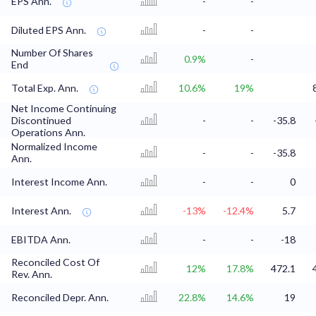
EPS Ann.
-
-
Diluted EPS Ann.
-
-
Number Of Shares
0.9%
-
End
Total Exp. Ann.
10.6%
19%
Net Income Continuing
Discontinued
-
-
-35.8
Operations Ann.
Normalized Income
-
-
-35.8
Ann.
Interest Income Ann.
-
-
0
Interest Ann.
-13%
-12.4%
5.7
EBITDA Ann.
-
-
-18
Reconciled Cost Of
12%
17.8%
472.1
Rev. Ann.
Reconciled Depr. Ann.
22.8%
14.6%
19