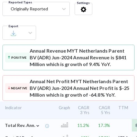
Reported Types
Settings
Originally Reported
Export
Annual Revenue
MYT Netherlands Parent
BV (ADR) Jun-2024 Annual Revenue is $841
POSITIVE
Million which is growth of 9.4% YoY.
Annual Net Profit
MYT Netherlands Parent
BV (ADR) Jun-2024 Annual Net Profit is $-25
NEGATIVE
Million which is growth of -64.8% YoY.
Indicator
Graph
CAGR
CAGR
TTM
3 Yrs
5 Yrs
⌄
Total Rev. Ann.
11.2%
17.3%