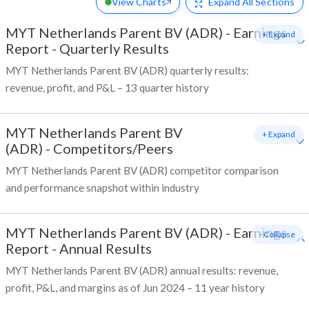
View Charts
Expand
All Sections
MYT Netherlands Parent BV (ADR)
-
Earnings
+ Expand
Report - Quarterly Results
MYT Netherlands Parent BV (ADR) quarterly results:
revenue, profit, and P&L – 13 quarter history
MYT Netherlands Parent BV
+ Expand
(ADR)
-
Competitors/Peers
MYT Netherlands Parent BV (ADR) competitor comparison
and performance snapshot within industry
MYT Netherlands Parent BV (ADR)
-
Earnings
- Collapse
Report - Annual Results
MYT Netherlands Parent BV (ADR) annual results: revenue,
profit, P&L, and margins as of Jun 2024 – 11 year history