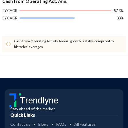
Cash from Operating Act. Ann.
2Y CAGR
-57.3%
5Y CAGR
33%
Cash from Operating Activity Annual growth is stable compared to
historical averages.
Trendlyne
Stay ahead of the market
Quick Links
Contact us
Blogs
FAQs
All Features