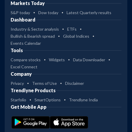
Markets Today
S&P today
Dow today
Latest Quarterly results
Dashboard
Industry & Sector analysis
ETFs
Bullish & Bearish spread
Global Indices
Events Calendar
Tools
Compare stocks
Widgets
Data Downloader
Excel Connect
Company
Privacy
Terms of Use
Disclaimer
Trendlyne Products
Starfolio
SmartOptions
Trendlyne India
Get Mobile App