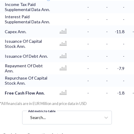
Income Tax Paid
-
-
-
Supplemental Data Ann.
Interest Paid
-
-
-
Supplemental Data Ann.
Capex Ann.
-
-
-11.8
Issuance Of Capital
-
-
-
Stock Ann.
Issuance Of Debt Ann.
-
-
-
Repayment Of Debt
-
-
-7.9
Ann.
Repurchase Of Capital
-
-
-
Stock Ann.
Free Cash Flow Ann.
-
-
-1.8
*All financials are in EUR Million and price data in USD
Add metric to table
Search...