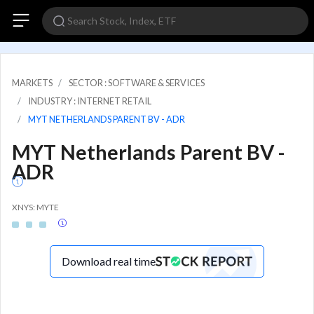
MARKETS
SECTOR : SOFTWARE & SERVICES
INDUSTRY : INTERNET RETAIL
MYT NETHERLANDS PARENT BV - ADR
MYT Netherlands Parent BV -
ADR
XNYS: MYTE
Download real time