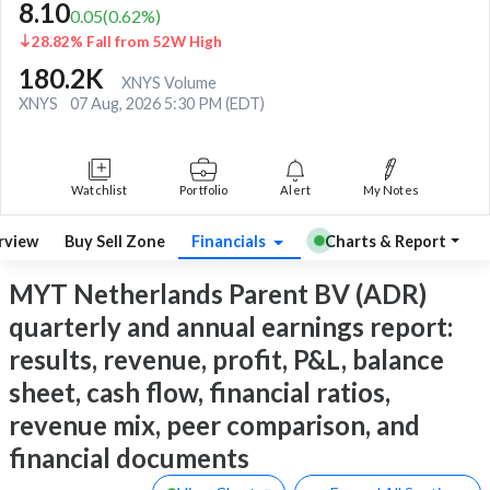
8.10
0.05
(
0.62
%)
28.82% Fall from 52W High
180.2K
XNYS Volume
XNYS
07 Aug, 2026 5:30 PM (EDT)
Watchlist
Portfolio
Alert
My Notes
rview
Buy Sell Zone
Financials
Charts & Report
MYT Netherlands Parent BV (ADR)
quarterly and annual earnings report:
results, revenue, profit, P&L, balance
sheet, cash flow, financial ratios,
revenue mix, peer comparison, and
financial documents