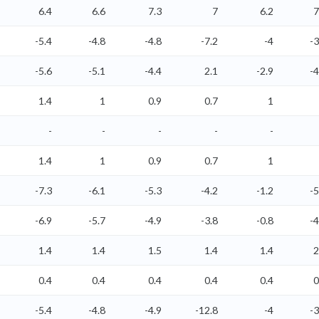
6.4
6.6
7.3
7
6.2
7
-5.4
-4.8
-4.8
-7.2
-4
-3
-5.6
-5.1
-4.4
2.1
-2.9
-4
1.4
1
0.9
0.7
1
-
-
-
-
-
1.4
1
0.9
0.7
1
-7.3
-6.1
-5.3
-4.2
-1.2
-5
-6.9
-5.7
-4.9
-3.8
-0.8
-4
1.4
1.4
1.5
1.4
1.4
2
0.4
0.4
0.4
0.4
0.4
0
-5.4
-4.8
-4.9
-12.8
-4
-3