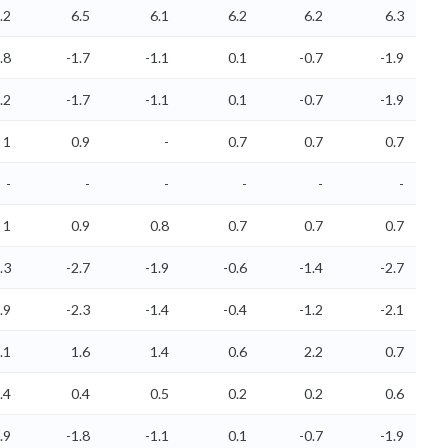
.2
6.5
6.1
6.2
6.2
6.3
.8
-1.7
-1.1
0.1
-0.7
-1.9
.2
-1.7
-1.1
0.1
-0.7
-1.9
1
0.9
-
0.7
0.7
0.7
-
-
-
-
-
-
1
0.9
0.8
0.7
0.7
0.7
.3
-2.7
-1.9
-0.6
-1.4
-2.7
.9
-2.3
-1.4
-0.4
-1.2
-2.1
.1
1.6
1.4
0.6
2.2
0.7
.4
0.4
0.5
0.2
0.2
0.6
.9
-1.8
-1.1
0.1
-0.7
-1.9