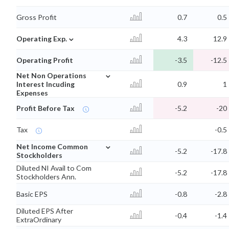
Gross Profit
0.7
0.5
⌄
Operating Exp.
4.3
12.9
Operating Profit
-3.5
-12.5
⌄
Net Non Operations
Interest Incuding
0.9
1
Expenses
Profit Before Tax
-5.2
-20
Tax
-0.5
⌄
Net Income Common
-5.2
-17.8
Stockholders
Diluted NI Avail to Com
-5.2
-17.8
Stockholders Ann.
Basic EPS
-0.8
-2.8
Diluted EPS After
-0.4
-1.4
ExtraOrdinary