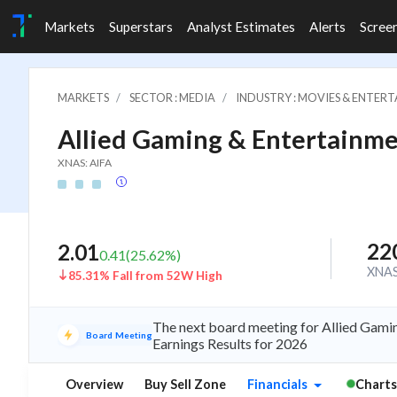
Markets
Superstars
Analyst Estimates
Alerts
Scree
MARKETS
SECTOR : MEDIA
INDUSTRY : MOVIES & ENTER
Allied Gaming & Entertainme
XNAS: AIFA
22
2.01
0.41
(
25.62
%)
XNA
85.31% Fall from 52W High
The next board meeting for Allied Gamin
Board Meeting
Earnings Results for 2026
Overview
Buy Sell Zone
Financials
Charts