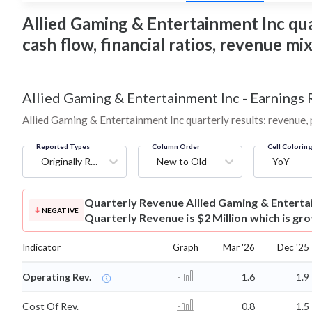
Allied Gaming & Entertainment Inc quar
cash flow, financial ratios, revenue m
Allied Gaming & Entertainment Inc
-
Earnings 
Allied Gaming & Entertainment Inc quarterly results: revenue, 
Reported Types
Column Order
Cell Colorin
Originally Reported
New to Old
YoY
Quarterly Revenue
Allied Gaming & Entert
NEGATIVE
Quarterly Revenue is $2 Million which is gr
Indicator
Graph
Mar '26
Dec '25
Operating Rev.
1.6
1.9
Cost Of Rev.
0.8
1.5