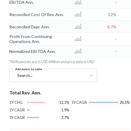
EBITDA Ann.
-
Reconciled Cost Of Rev. Ann.
3.2%
Reconciled Depr. Ann.
-8.7%
Profit From Continuing
-
Operations Ann.
Normalized EBITDA Ann.
-
*All financials are in USD Million and price data in USD
Add metric to table
Search...
Total Rev. Ann.
1Y CHG
-12.1%
5Y CAGR
20.1%
2Y CAGR
1.9%
3Y CAGR
7.7%