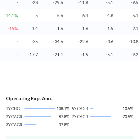
-
-28
-29.6
-11.8
-5.1
-9.5
14.1%
5
5.6
6.4
4.8
5.1
-15%
1.4
1.6
1.6
1.5
2.1
-
-35
-34.6
-22.6
-3.6
-10.8
-
-17.7
-21.4
-1.5
-5.1
-9.2
Operating Exp. Ann.
1Y CHG
108.1%
5Y CAGR
10.5%
2Y CAGR
87.8%
7Y CAGR
70.5%
3Y CAGR
37.8%