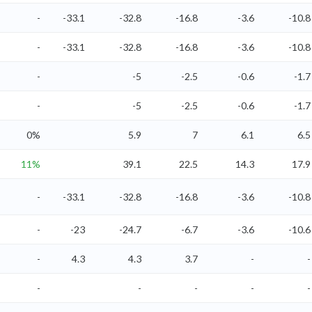
-
-33.1
-32.8
-16.8
-3.6
-10.8
-
-33.1
-32.8
-16.8
-3.6
-10.8
-
-5
-2.5
-0.6
-1.7
-
-5
-2.5
-0.6
-1.7
0%
5.9
7
6.1
6.5
11%
39.1
22.5
14.3
17.9
-
-33.1
-32.8
-16.8
-3.6
-10.8
-
-23
-24.7
-6.7
-3.6
-10.6
-
4.3
4.3
3.7
-
-
-
-
-
-
-