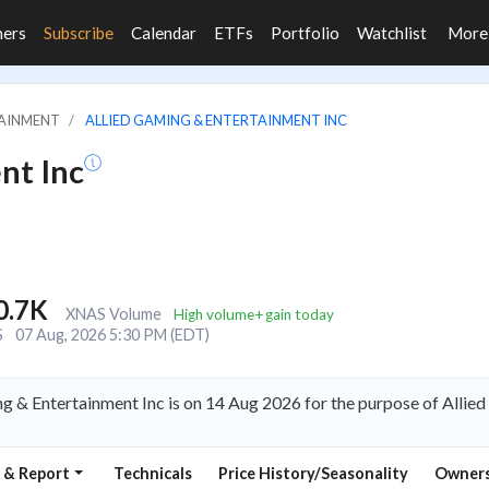
ners
Subscribe
Calendar
ETFs
Portfolio
Watchlist
Mor
TAINMENT
ALLIED GAMING & ENTERTAINMENT INC
nt Inc
0.7K
XNAS Volume
High volume+gain today
S
07 Aug, 2026 5:30 PM (EDT)
g & Entertainment Inc is on 14 Aug 2026 for the purpose of Alli
 & Report
Technicals
Price History/Seasonality
Owners