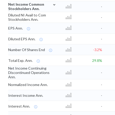
⌄
Net Income Common
-
Stockholders Ann.
Diluted NI Avail to Com
-
Stockholders Ann.
EPS Ann.
-
Diluted EPS Ann.
-
Number Of Shares End
-3.2%
Total Exp. Ann.
29.8%
Net Income Continuing
Discontinued Operations
-
Ann.
Normalized Income Ann.
-
Interest Income Ann.
-
Interest Ann.
-