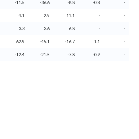
-11.5
-36.6
-8.8
-0.8
-
4.1
2.9
11.1
-
-
3.3
3.6
6.8
-
-
62.9
-45.1
-16.7
1.1
-
-12.4
-21.5
-7.8
-0.9
-