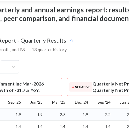
terly and annual earnings report: results,
ix, peer comparison, and financial documen
Report - Quarterly Results
profit, and P&L – 13 quarter history
g
ainment Inc Mar-2026
Quarterly Net Pr
NEGATIVE
owth of -31.7% YoY.
Quarterly Net Pro
Sep '25
Jun '25
Mar '25
Dec '24
Sep '24
Jun '
1.9
1.9
2.3
1.9
2.2
2
1.4
1.4
1.4
1.4
1.4
2