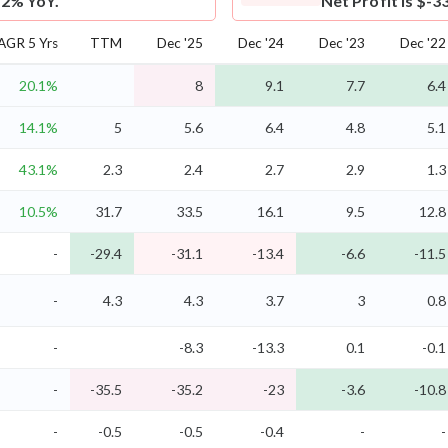
.2% YoY.
Net Profit is $-3
AGR 5 Yrs
TTM
Dec '25
Dec '24
Dec '23
Dec '22
20.1%
8
9.1
7.7
6.4
14.1%
5
5.6
6.4
4.8
5.1
43.1%
2.3
2.4
2.7
2.9
1.3
10.5%
31.7
33.5
16.1
9.5
12.8
-
-29.4
-31.1
-13.4
-6.6
-11.5
-
4.3
4.3
3.7
3
0.8
-
-8.3
-13.3
0.1
-0.1
-
-35.5
-35.2
-23
-3.6
-10.8
-
-0.5
-0.5
-0.4
-
-