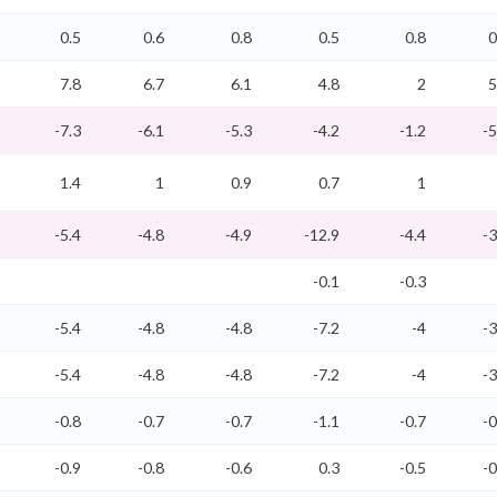
0.5
0.6
0.8
0.5
0.8
0
7.8
6.7
6.1
4.8
2
5
-7.3
-6.1
-5.3
-4.2
-1.2
-5
1.4
1
0.9
0.7
1
-5.4
-4.8
-4.9
-12.9
-4.4
-3
-0.1
-0.3
-5.4
-4.8
-4.8
-7.2
-4
-3
-5.4
-4.8
-4.8
-7.2
-4
-3
-0.8
-0.7
-0.7
-1.1
-0.7
-0
-0.9
-0.8
-0.6
0.3
-0.5
-0