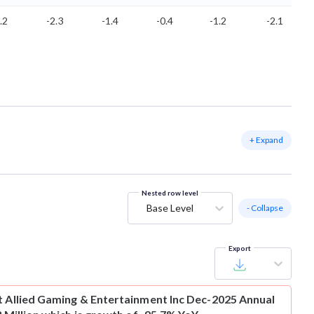
.2
-2.3
-1.4
-0.4
-1.2
-2.1
+ Expand
Nested row level
Base Level
- Collapse
Export
t
Allied Gaming & Entertainment Inc Dec-2025 Annual