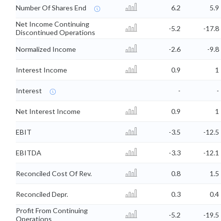
Number Of Shares End
6.2
5.9
Net Income Continuing
-5.2
-17.8
Discontinued Operations
Normalized Income
-2.6
-9.8
Interest Income
0.9
1
Interest
-
-
Net Interest Income
0.9
1
EBIT
-3.5
-12.5
EBITDA
-3.3
-12.1
Reconciled Cost Of Rev.
0.8
1.5
Reconciled Depr.
0.3
0.4
Profit From Continuing
-5.2
-19.5
Operations