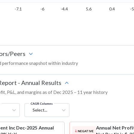
-7.1
-6
-4.4
5.6
0.4
-5
ors/Peers
d performance snapshot within industry
Report - Annual Results
fit, P&L, and margins as of Dec 2025 – 11 year history
g
CAGR Columns
Select...
ent Inc Dec-2025 Annual
Annual Net Profi
NEGATIVE