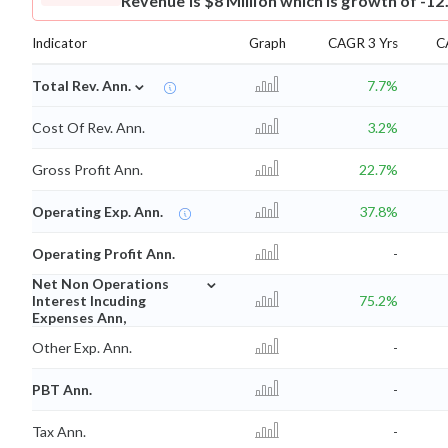
Revenue is $8 Million which is growth of -12
Indicator
Graph
CAGR 3 Yrs
C
⌄
Total Rev. Ann.
7.7%
Cost Of Rev. Ann.
3.2%
Gross Profit Ann.
22.7%
Operating Exp. Ann.
37.8%
Operating Profit Ann.
-
⌄
Net Non Operations
Interest Incuding
75.2%
Expenses Ann,
Other Exp. Ann.
-
PBT Ann.
-
Tax Ann.
-