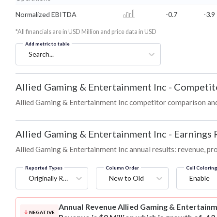
Normalized EBITDA
-0.7
-3.9
*All financials are in USD Million and price data in USD
Add metric to table
Search...
Allied Gaming & Entertainment Inc
-
Competit
Allied Gaming & Entertainment Inc competitor comparison an
Allied Gaming & Entertainment Inc
-
Earnings 
Allied Gaming & Entertainment Inc annual results: revenue, pro
Reported Types
Column Order
Cell Colorin
Originally Reported
New to Old
Enable
Annual Revenue
Allied Gaming & Entertainm
NEGATIVE