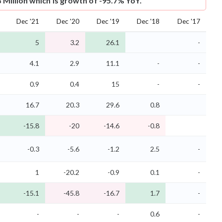
3 Million which is growth of -95.7% YoY.
Dec '21
Dec '20
Dec '19
Dec '18
Dec '17
5
3.2
26.1
-
4.1
2.9
11.1
-
-
0.9
0.4
15
-
-
16.7
20.3
29.6
0.8
-15.8
-20
-14.6
-0.8
-0.3
-5.6
-1.2
2.5
-
1
-20.2
-0.9
0.1
-
-15.1
-45.8
-16.7
1.7
-
-
-
-
0.6
-