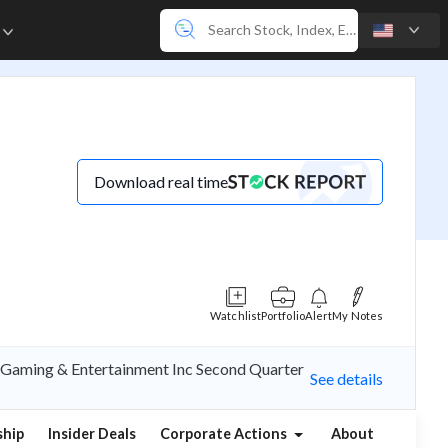
e
Download real time
Watchlist
Portfolio
Alert
My Notes
ed Gaming & Entertainment Inc Second Quarter
See details
hip
Insider Deals
Corporate Actions
About