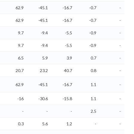
62.9
-45.1
-16.7
-0.7
-
62.9
-45.1
-16.7
-0.7
-
9.7
-9.4
-5.5
-0.9
-
9.7
-9.4
-5.5
-0.9
-
6.5
5.9
3.9
0.7
-
20.7
23.2
40.7
0.8
-
62.9
-45.1
-16.7
1.1
-
-16
-30.6
-15.8
1.1
-
-
-
-
2.5
-
0.3
5.6
1.2
-
-