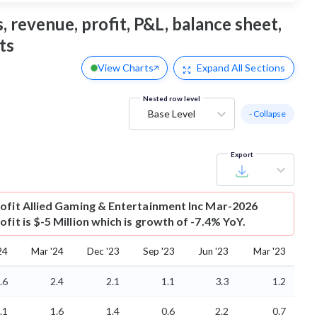
 revenue, profit, P&L, balance sheet,
ts
View Charts
Expand
All Sections
Nested row level
Base Level
- Collapse
Export
ofit
Allied Gaming & Entertainment Inc Mar-2026
fit is $-5 Million which is growth of -7.4% YoY.
24
Mar '24
Dec '23
Sep '23
Jun '23
Mar '23
.6
2.4
2.1
1.1
3.3
1.2
.1
1.6
1.4
0.6
2.2
0.7