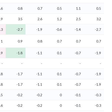
.6
0.8
0.7
0.5
1.1
0.5
.9
3.5
2.6
1.2
2.5
3.2
.3
-2.7
-1.9
-0.6
-1.4
-2.7
1
0.9
0.8
0.7
0.7
0.7
.9
-1.8
-1.1
0.1
-0.7
-1.9
-
-
-
-
-
-
.8
-1.7
-1.1
0.1
-0.7
-1.9
.8
-1.7
-1.1
0.1
-0.7
-1.9
.5
-0.2
-0.2
0
-0.1
-0.3
.6
-0.2
-0.2
0
-0.1
-0.3