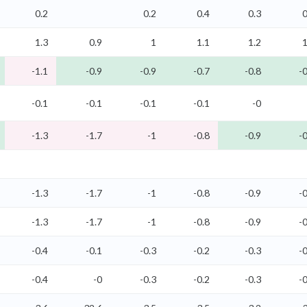
0.2
0.2
0.4
0.3
0
1.3
0.9
1
1.1
1.2
1
-1.1
-0.9
-0.9
-0.7
-0.8
-0
-0.1
-0.1
-0.1
-0.1
-0
-1.3
-1.7
-1
-0.8
-0.9
-0
-1.3
-1.7
-1
-0.8
-0.9
-0
-1.3
-1.7
-1
-0.8
-0.9
-0
-0.4
-0.1
-0.3
-0.2
-0.3
-0
-0.4
-0
-0.3
-0.2
-0.3
-0