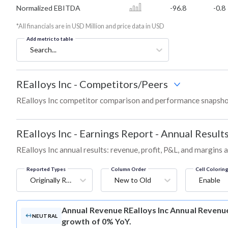
Normalized EBITDA
-96.8
-0.8
*All financials are in USD Million and price data in USD
Add metric to table
Search...
REalloys Inc
-
Competitors/Peers
REalloys Inc competitor comparison and performance snapshot
REalloys Inc
-
Earnings Report - Annual Result
REalloys Inc annual results: revenue, profit, P&L, and margins 
Reported Types
Column Order
Cell Colorin
Originally Reported
New to Old
Enable
Annual Revenue
REalloys Inc Annual Revenue 
NEUTRAL
growth of 0% YoY.