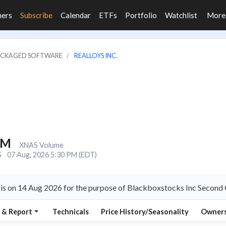
ners
Subscribe
Calendar
ETFs
Portfolio
Watchlist
Mor
PACKAGED SOFTWARE
REALLOYS INC.
8M
XNAS Volume
S
07 Aug, 2026 5:30 PM (EDT)
 is on 14 Aug 2026 for the purpose of Blackboxstocks Inc Second 
 & Report
Technicals
Price History/Seasonality
Owners