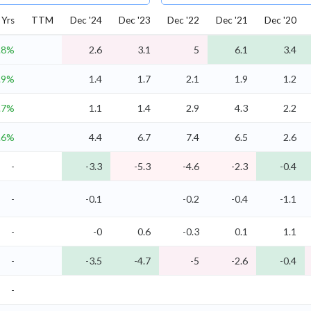
Yrs
TTM
Dec '24
Dec '23
Dec '22
Dec '21
Dec '20
.8%
2.6
3.1
5
6.1
3.4
.9%
1.4
1.7
2.1
1.9
1.2
.7%
1.1
1.4
2.9
4.3
2.2
.6%
4.4
6.7
7.4
6.5
2.6
-
-3.3
-5.3
-4.6
-2.3
-0.4
-
-0.1
-0.2
-0.4
-1.1
-
-0
0.6
-0.3
0.1
1.1
-
-3.5
-4.7
-5
-2.6
-0.4
-