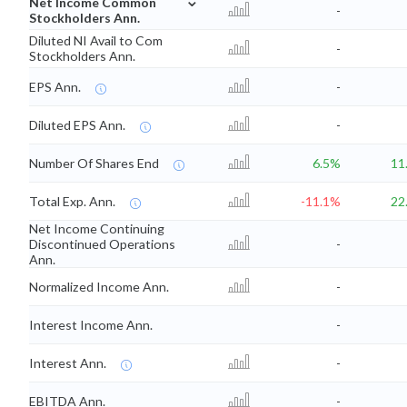
Net Income Common
-
Stockholders Ann.
Diluted NI Avail to Com
-
Stockholders Ann.
EPS Ann.
-
Diluted EPS Ann.
-
Number Of Shares End
6.5%
11
Total Exp. Ann.
-11.1%
22
Net Income Continuing
Discontinued Operations
-
Ann.
Normalized Income Ann.
-
Interest Income Ann.
-
Interest Ann.
-
EBITDA Ann.
-