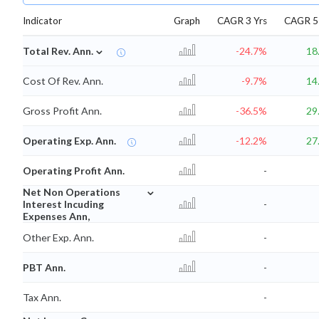
Indicator
Graph
CAGR 3 Yrs
CAGR 5 
⌄
Total Rev. Ann.
-24.7%
18
Cost Of Rev. Ann.
-9.7%
14
Gross Profit Ann.
-36.5%
29
Operating Exp. Ann.
-12.2%
27
Operating Profit Ann.
-
⌄
Net Non Operations
Interest Incuding
-
Expenses Ann,
Other Exp. Ann.
-
PBT Ann.
-
Tax Ann.
-
⌄