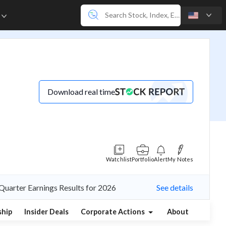
e
Download real time
Watchlist
Portfolio
Alert
My Notes
Quarter Earnings Results for 2026
See details
hip
Insider Deals
Corporate Actions
About