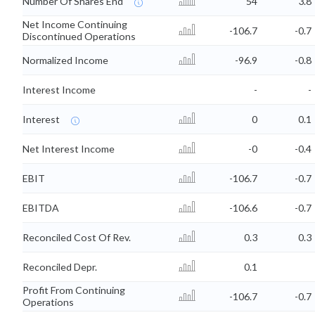
Number Of Shares End
54
3.8
Net Income Continuing
-106.7
-0.7
Discontinued Operations
Normalized Income
-96.9
-0.8
Interest Income
-
-
Interest
0
0.1
Net Interest Income
-0
-0.4
EBIT
-106.7
-0.7
EBITDA
-106.6
-0.7
Reconciled Cost Of Rev.
0.3
0.3
Reconciled Depr.
0.1
Profit From Continuing
-106.7
-0.7
Operations