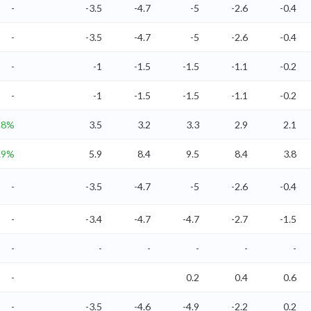
-
-3.5
-4.7
-5
-2.6
-0.4
-
-3.5
-4.7
-5
-2.6
-0.4
-
-1
-1.5
-1.5
-1.1
-0.2
-
-1
-1.5
-1.5
-1.1
-0.2
.8%
3.5
3.2
3.3
2.9
2.1
.9%
5.9
8.4
9.5
8.4
3.8
-
-3.5
-4.7
-5
-2.6
-0.4
-
-3.4
-4.7
-4.7
-2.7
-1.5
-
-
-
-
-
-
-
0.2
0.4
0.6
-
-3.5
-4.6
-4.9
-2.2
0.2