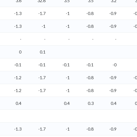
3.6
32.6
3.5
3.5
3.2
3
-1.3
-1.7
-1
-0.8
-0.9
-0
-1.3
-1
-1
-0.8
-0.9
-0
-
-
-
-
-
0
0.1
-0.1
-0.1
-0.1
-0.1
-0
-1.2
-1.7
-1
-0.8
-0.9
-0
-1.2
-1.7
-1
-0.8
-0.9
-0
0.4
0.4
0.3
0.4
0
-1.3
-1.7
-1
-0.8
-0.9
-0