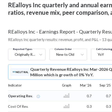
REalloys Inc quarterly and annual earni
ratios, revenue mix, peer comparison,
REalloys Inc
-
Earnings Report - Quarterly Resu
REalloys Inc quarterly results: revenue, profit, and P&L – 13 qu
Reported Types
Column Order
Cell Colorin
Originally Reported
New to Old
YoY
Quarterly Revenue
REalloys Inc Mar-2026 Q
NEUTRAL
Million which is growth of 0% YoY.
Indicator
Graph
Mar '26
Sep '25
Operating Rev.
0.7
0.7
Cost Of Rev.
0.3
0.3