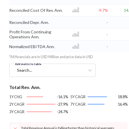
Reconciled Cost Of Rev. Ann.
-9.7%
14
Reconciled Depr. Ann.
-
Profit From Continuing
-
Operations Ann.
Normalized EBITDA Ann.
-
*All financials are in USD Million and price data in USD
Add metric to table
Search...
Total Rev. Ann.
1Y CHG
-16.1%
5Y CAGR
18.8%
2Y CAGR
-27.9%
7Y CAGR
16.4%
3Y CAGR
-24.7%
Total Revenue Annual is falling faster than historical averages.