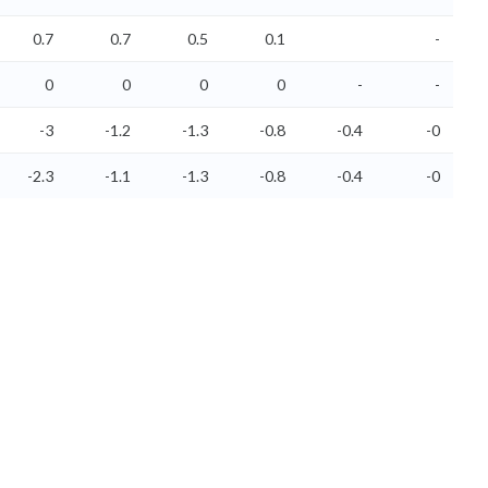
0.7
0.7
0.5
0.1
-
0
0
0
0
-
-
-3
-1.2
-1.3
-0.8
-0.4
-0
-2.3
-1.1
-1.3
-0.8
-0.4
-0