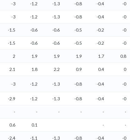
-3
-1.2
-1.3
-0.8
-0.4
-0
-3
-1.2
-1.3
-0.8
-0.4
-0
-1.5
-0.6
-0.6
-0.5
-0.2
-0
-1.5
-0.6
-0.6
-0.5
-0.2
-0
2
1.9
1.9
1.9
1.7
0.8
2.1
1.8
2.2
0.9
0.4
0
-3
-1.2
-1.3
-0.8
-0.4
-0
-2.9
-1.2
-1.3
-0.8
-0.4
-0
-
-
-
-
-
-
0.6
0.1
-
-
-2.4
-1.1
-1.3
-0.8
-0.4
-0