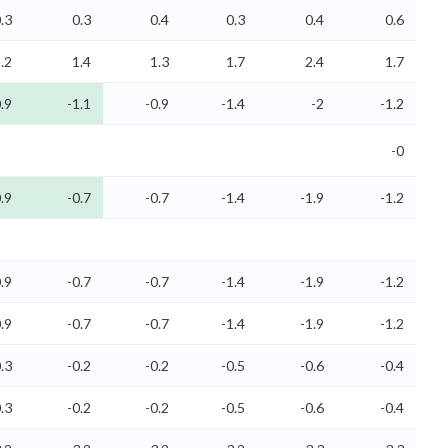
.3
0.3
0.4
0.3
0.4
0.6
.2
1.4
1.3
1.7
2.4
1.7
.9
-1.1
-0.9
-1.4
-2
-1.2
-0
.9
-0.7
-0.7
-1.4
-1.9
-1.2
.9
-0.7
-0.7
-1.4
-1.9
-1.2
.9
-0.7
-0.7
-1.4
-1.9
-1.2
.3
-0.2
-0.2
-0.5
-0.6
-0.4
.3
-0.2
-0.2
-0.5
-0.6
-0.4