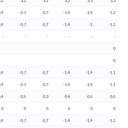
.2
3.2
3.2
3.2
3.3
3.3
.9
-0.7
-0.7
-1.4
-1.9
-1.2
.9
-0.7
-0.7
-1.4
-2
-1.2
-
-
-
-
-
-
0
-0
.9
-0.7
-0.7
-1.4
-1.9
-1.1
.9
-0.7
-0.7
-1.4
-1.9
-1.1
.4
0.5
0.3
0.4
0.5
0.5
0
0
0
0
0
0
.9
-0.7
-0.7
-1.4
-1.9
-1.2