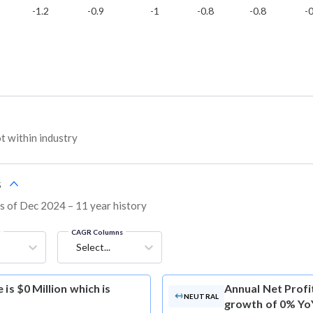
-1.2
-0.9
-1
-0.8
-0.8
-0
 within industry
s
as of Dec 2024 – 11 year history
g
CAGR Columns
Select...
is $0 Million which is
Annual Net Profi
NEUTRAL
growth of 0% Yo