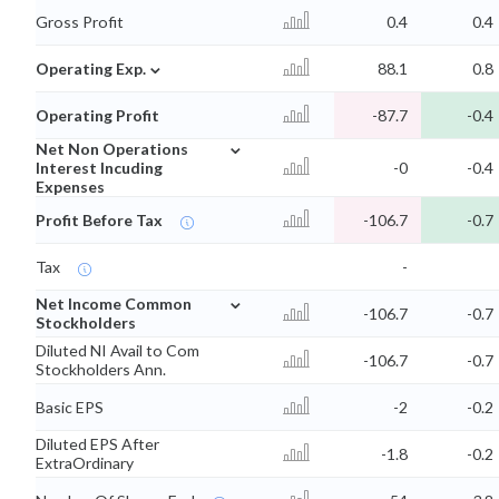
Gross Profit
0.4
0.4
⌄
Operating Exp.
88.1
0.8
Operating Profit
-87.7
-0.4
⌄
Net Non Operations
Interest Incuding
-0
-0.4
Expenses
Profit Before Tax
-106.7
-0.7
Tax
-
⌄
Net Income Common
-106.7
-0.7
Stockholders
Diluted NI Avail to Com
-106.7
-0.7
Stockholders Ann.
Basic EPS
-2
-0.2
Diluted EPS After
-1.8
-0.2
ExtraOrdinary