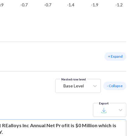
.9
-0.7
-0.7
-1.4
-1.9
-1.2
+ Expand
Nested row level
Base Level
- Collapse
Export
t
REalloys Inc Annual Net Profit is $0 Million which is
Y.