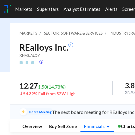
Markets
Superstars
Analyst Estimates
Alerts
Scree
MARKETS
SECTOR : SOFTWARE & SERVICES
INDUSTRY : 
REalloys Inc.
XNAS: ALOY
3.
12.27
1.58
(
14.78
%)
XNA
54.39% Fall from 52W High
The next board meeting for REalloys Inc
Board Meeting
Overview
Buy Sell Zone
Financials
Charts