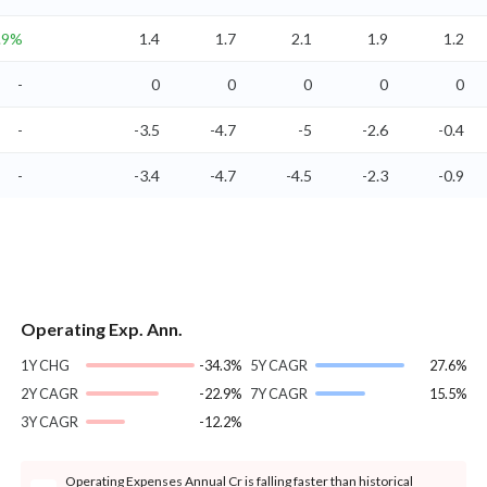
.9%
1.4
1.7
2.1
1.9
1.2
-
0
0
0
0
0
-
-3.5
-4.7
-5
-2.6
-0.4
-
-3.4
-4.7
-4.5
-2.3
-0.9
Operating Exp. Ann.
1Y CHG
-34.3%
5Y CAGR
27.6%
2Y CAGR
-22.9%
7Y CAGR
15.5%
3Y CAGR
-12.2%
Operating Expenses Annual Cr is falling faster than historical