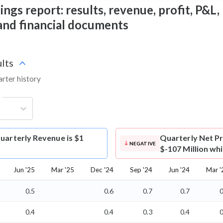
ngs report: results, revenue, profit, P&L, 
 and financial documents
lts
arter history
g
uarterly Revenue is $1
Quarterly Net Pr
NEGATIVE
$-107 Million wh
Jun '25
Mar '25
Dec '24
Sep '24
Jun '24
Mar '
0.5
0.6
0.7
0.7
0
0.4
0.4
0.3
0.4
0