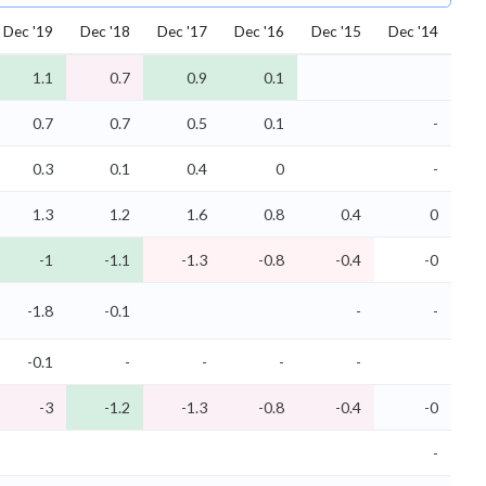
Dec '19
Dec '18
Dec '17
Dec '16
Dec '15
Dec '14
1.1
0.7
0.9
0.1
0.7
0.7
0.5
0.1
-
0.3
0.1
0.4
0
-
1.3
1.2
1.6
0.8
0.4
0
-1
-1.1
-1.3
-0.8
-0.4
-0
-1.8
-0.1
-
-
-0.1
-
-
-
-
-3
-1.2
-1.3
-0.8
-0.4
-0
-