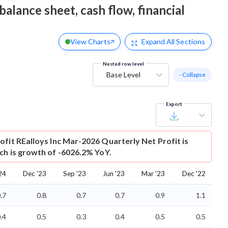
balance sheet, cash flow, financial
View Charts
Expand
All Sections
Nested row level
Base Level
- Collapse
Export
ofit
REalloys Inc Mar-2026 Quarterly Net Profit is
ich is growth of -6026.2% YoY.
24
Dec '23
Sep '23
Jun '23
Mar '23
Dec '22
.7
0.8
0.7
0.7
0.9
1.1
.4
0.5
0.3
0.4
0.5
0.5