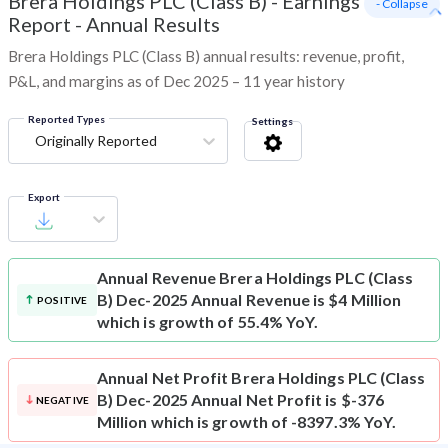
Brera Holdings PLC (Class B)
-
Earnings
- Collapse
Report - Annual Results
Brera Holdings PLC (Class B) annual results: revenue, profit,
P&L, and margins as of Dec 2025 – 11 year history
Reported Types
Settings
Originally Reported
Export
Annual Revenue
Brera Holdings PLC (Class
B) Dec-2025 Annual Revenue is $4 Million
POSITIVE
which is growth of 55.4% YoY.
Annual Net Profit
Brera Holdings PLC (Class
B) Dec-2025 Annual Net Profit is $-376
NEGATIVE
Million which is growth of -8397.3% YoY.