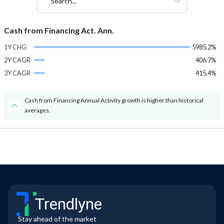
Search...
Cash from Financing Act. Ann.
1Y CHG
5985.2%
2Y CAGR
406.7%
3Y CAGR
415.4%
Cash from Financing Annual Activity growth is higher than historical
averages.
Trendlyne
Stay ahead of the market