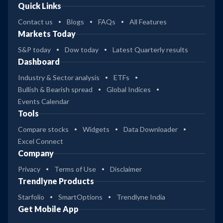
Quick Links
Contact us
Blogs
FAQs
All Features
Markets Today
S&P today
Dow today
Latest Quarterly results
Dashboard
Industry & Sector analysis
ETFs
Bullish & Bearish spread
Global Indices
Events Calendar
Tools
Compare stocks
Widgets
Data Downloader
Excel Connect
Company
Privacy
Terms of Use
Disclaimer
Trendlyne Products
Starfolio
SmartOptions
Trendlyne India
Get Mobile App