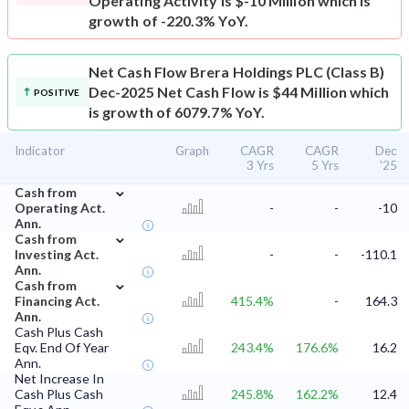
Operating Activity is $-10 Million which is
growth of -220.3% YoY.
Net Cash Flow
Brera Holdings PLC (Class B)
Dec-2025 Net Cash Flow is $44 Million which
POSITIVE
is growth of 6079.7% YoY.
Indicator
Graph
CAGR
CAGR
Dec
3 Yrs
5 Yrs
'25
⌄
Cash from
Operating Act.
-
-
-10
Ann.
⌄
Cash from
Investing Act.
-
-
-110.1
Ann.
⌄
Cash from
Financing Act.
415.4%
-
164.3
Ann.
Cash Plus Cash
Eqv. End Of Year
243.4%
176.6%
16.2
Ann.
Net Increase In
Cash Plus Cash
245.8%
162.2%
12.4