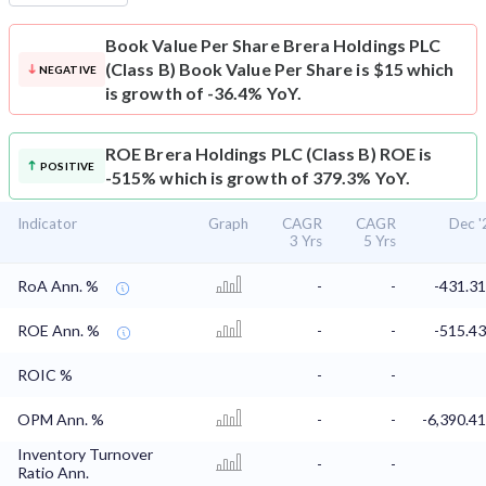
Book Value Per Share
Brera Holdings PLC
(Class B) Book Value Per Share is $15 which
NEGATIVE
is growth of -36.4% YoY.
ROE
Brera Holdings PLC (Class B) ROE is
POSITIVE
-515% which is growth of 379.3% YoY.
Indicator
Graph
CAGR
CAGR
Dec '
3 Yrs
5 Yrs
RoA Ann. %
-
-
-431.3
ROE Ann. %
-
-
-515.4
ROIC %
-
-
OPM Ann. %
-
-
-6,390.4
Inventory Turnover
-
-
Ratio Ann.