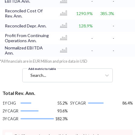
EBITDA Ann.
-
-
Reconciled Cost Of
1290.9%
385.3%
Rev. Ann.
Reconciled Depr. Ann.
128.9%
-
Profit From Continuing
-
-
Operations Ann.
Normalized EBITDA
-
-
Ann.
*All financials are in EUR Million and price data in USD
Add metric to table
Search...
Total Rev. Ann.
1Y CHG
55.2%
5Y CAGR
86.4%
2Y CAGR
93.6%
3Y CAGR
182.3%