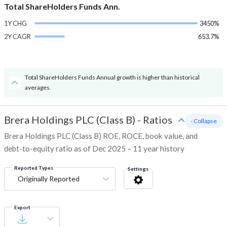
Total ShareHolders Funds Ann.
1Y CHG
3450%
2Y CAGR
653.7%
Total ShareHolders Funds Annual growth is higher than historical
averages.
Brera Holdings PLC (Class B)
-
Ratios
- Collapse
Brera Holdings PLC (Class B) ROE, ROCE, book value, and
debt-to-equity ratio as of Dec 2025 – 11 year history
Reported Types
Settings
Originally Reported
Export