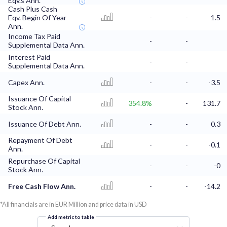
Eqv.s Ann.
Cash Plus Cash
Eqv. Begin Of Year
-
-
1.5
Ann.
Income Tax Paid
-
-
Supplemental Data Ann.
Interest Paid
-
-
Supplemental Data Ann.
Capex Ann.
-
-
-3.5
Issuance Of Capital
354.8%
-
131.7
Stock Ann.
Issuance Of Debt Ann.
-
-
0.3
Repayment Of Debt
-
-
-0.1
Ann.
Repurchase Of Capital
-
-
-0
Stock Ann.
Free Cash Flow Ann.
-
-
-14.2
*All financials are in EUR Million and price data in USD
Add metric to table