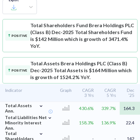
Export
Total Shareholders Fund
Brera Holdings PLC
(Class B) Dec-2025 Total Shareholders Fund
POSITIVE
is $142 Million which is growth of 3471.4%
YoY.
Total Assets
Brera Holdings PLC (Class B)
Dec-2025 Total Assets is $164 Million which
POSITIVE
is growth of 1524.2% YoY.
Indicator
Graph
CAGR
CAGR
Dec
3 Yrs
5 Yrs
'25
⌄
Total Assets
430.6%
339.7%
164.3
Ann.
⌄
Total Liabilities Net
Minority Interest
158.3%
136.9%
22.4
Ann.
⌄
Total
ShareHolders
-
-
142