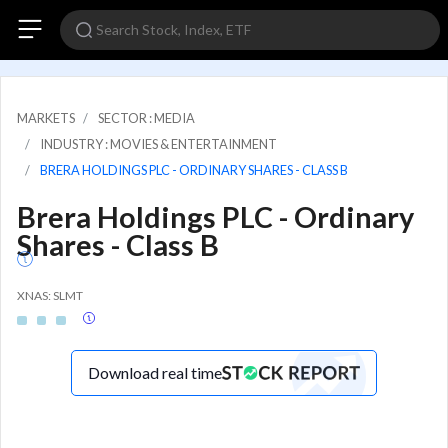
MARKETS
SECTOR : MEDIA
INDUSTRY : MOVIES & ENTERTAINMENT
BRERA HOLDINGS PLC - ORDINARY SHARES - CLASS B
Brera Holdings PLC - Ordinary
Shares - Class B
XNAS: SLMT
Download real time