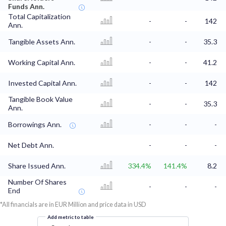
Funds Ann.
Total Capitalization
-
-
142
Ann.
Tangible Assets Ann.
-
-
35.3
Working Capital Ann.
-
-
41.2
Invested Capital Ann.
-
-
142
Tangible Book Value
-
-
35.3
Ann.
Borrowings Ann.
-
-
-
Net Debt Ann.
-
-
-
Share Issued Ann.
334.4%
141.4%
8.2
Number Of Shares
-
-
-
End
*All financials are in EUR Million and price data in USD
Add metric to table