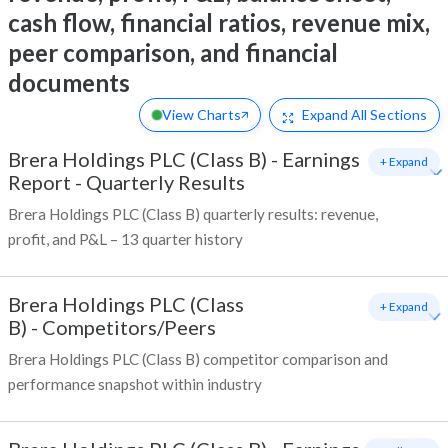
cash flow, financial ratios, revenue mix,
peer comparison, and financial
documents
View Charts
Expand
All Sections
Brera Holdings PLC (Class B)
-
Earnings
+ Expand
Report - Quarterly Results
Brera Holdings PLC (Class B) quarterly results: revenue,
profit, and P&L – 13 quarter history
Brera Holdings PLC (Class
+ Expand
B)
-
Competitors/Peers
Brera Holdings PLC (Class B) competitor comparison and
performance snapshot within industry