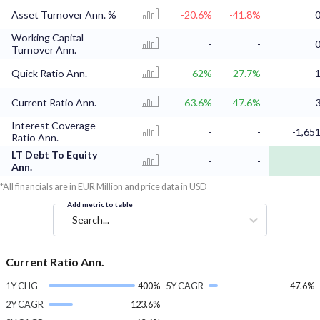
Asset Turnover Ann. %
-20.6%
-41.8%
0
Working Capital
-
-
0
Turnover Ann.
Quick Ratio Ann.
62%
27.7%
1
Current Ratio Ann.
63.6%
47.6%
3
Interest Coverage
-
-
-1,651
Ratio Ann.
LT Debt To Equity
-
-
Ann.
*All financials are in EUR Million and price data in USD
Add metric to table
Search...
Current Ratio Ann.
1Y CHG
400%
5Y CAGR
47.6%
2Y CAGR
123.6%