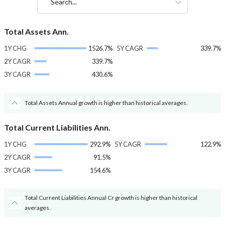
Search...
Total Assets Ann.
1Y CHG
1526.7%
5Y CAGR
339.7%
2Y CAGR
339.7%
3Y CAGR
430.6%
Total Assets Annual growth is higher than historical averages.
Total Current Liabilities Ann.
1Y CHG
292.9%
5Y CAGR
122.9%
2Y CAGR
91.5%
3Y CAGR
154.6%
Total Current Liabilities Annual Cr growth is higher than historical
averages.