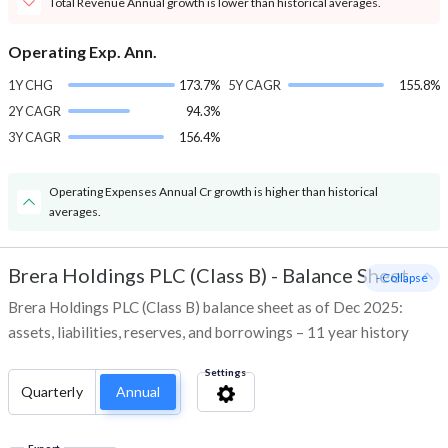
Total Revenue Annual growth is lower than historical averages.
Operating Exp. Ann.
1Y CHG
173.7%
5Y CAGR
155.8%
2Y CAGR
94.3%
3Y CAGR
156.4%
Operating Expenses Annual Cr growth is higher than historical
averages.
Brera Holdings PLC (Class B)
-
Balance Sheet
- Collapse
Brera Holdings PLC (Class B) balance sheet as of Dec 2025:
assets, liabilities, reserves, and borrowings – 11 year history
Settings
Quarterly
Annual