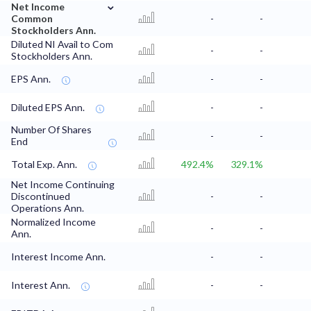
⌄
Net Income
Common
-
-
Stockholders Ann.
Diluted NI Avail to Com
-
-
Stockholders Ann.
EPS Ann.
-
-
Diluted EPS Ann.
-
-
Number Of Shares
-
-
End
Total Exp. Ann.
492.4%
329.1%
Net Income Continuing
Discontinued
-
-
Operations Ann.
Normalized Income
-
-
Ann.
Interest Income Ann.
-
-
Interest Ann.
-
-