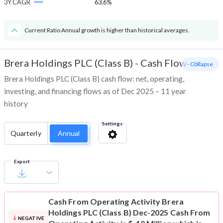
3Y CAGR
63.6%
Current Ratio Annual growth is higher than historical averages.
Brera Holdings PLC (Class B)
-
Cash Flow
- Collapse
Brera Holdings PLC (Class B) cash flow: net, operating,
investing, and financing flows as of Dec 2025 – 11 year
history
Settings
Quarterly
Annual
Export
Cash From Operating Activity
Brera
Holdings PLC (Class B) Dec-2025 Cash From
NEGATIVE