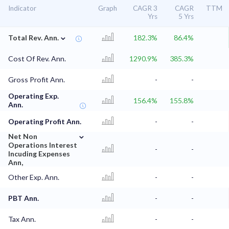
Indicator
Graph
CAGR 3
CAGR
TTM
Yrs
5 Yrs
⌄
Total Rev. Ann.
182.3%
86.4%
Cost Of Rev. Ann.
1290.9%
385.3%
Gross Profit Ann.
-
-
Operating Exp.
156.4%
155.8%
Ann.
Operating Profit Ann.
-
-
⌄
Net Non
Operations Interest
-
-
Incuding Expenses
Ann,
Other Exp. Ann.
-
-
PBT Ann.
-
-
Tax Ann.
-
-