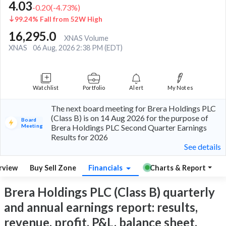
4.03
-0.20
(
-4.73
%)
99.24% Fall from 52W High
16,295.0
XNAS Volume
XNAS
06 Aug, 2026 2:38 PM (EDT)
Watchlist
Portfolio
Alert
My Notes
The next board meeting for Brera Holdings PLC
(Class B) is on 14 Aug 2026 for the purpose of
Board
Meeting
Brera Holdings PLC Second Quarter Earnings
Results for 2026
See details
rview
Buy Sell Zone
Financials
Charts & Report
Brera Holdings PLC (Class B) quarterly
and annual earnings report: results,
revenue, profit, P&L, balance sheet,