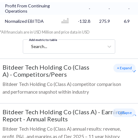
Profit From Continuing
-
-
-
Operations
Normalized EBITDA
-132.8
275.9
6.9
*All financials are in USD Million and price data in USD
Add metric to table
Search...
Bitdeer Tech Holding Co (Class
+ Expand
A)
-
Competitors/Peers
Bitdeer Tech Holding Co (Class A) competitor comparison
and performance snapshot within industry
Bitdeer Tech Holding Co (Class A)
-
Earnings
- Collapse
Report - Annual Results
Bitdeer Tech Holding Co (Class A) annual results: revenue,
profit, P&L, and margins as of Dec 2025 – 11 year history