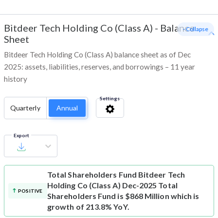
Bitdeer Tech Holding Co (Class A)
-
Balance
- Collapse
Sheet
Bitdeer Tech Holding Co (Class A) balance sheet as of Dec
2025: assets, liabilities, reserves, and borrowings – 11 year
history
Settings
Quarterly
Annual
Export
Total Shareholders Fund
Bitdeer Tech
Holding Co (Class A) Dec-2025 Total
POSITIVE
Shareholders Fund is $868 Million which is
growth of 213.8% YoY.