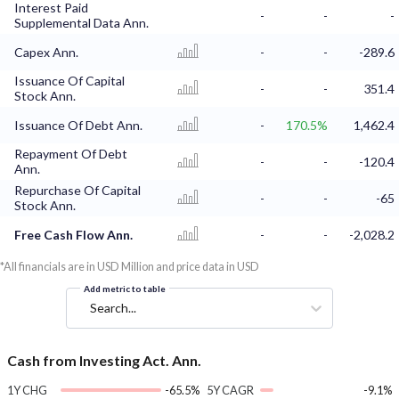
Interest Paid
-
-
-
Supplemental Data Ann.
Capex Ann.
-
-
-289.6
Issuance Of Capital
-
-
351.4
Stock Ann.
Issuance Of Debt Ann.
-
170.5%
1,462.4
Repayment Of Debt
-
-
-120.4
Ann.
Repurchase Of Capital
-
-
-65
Stock Ann.
Free Cash Flow Ann.
-
-
-2,028.2
*All financials are in USD Million and price data in USD
Add metric to table
Search...
Cash from Investing Act. Ann.
1Y CHG
-65.5%
5Y CAGR
-9.1%