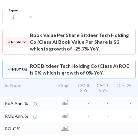
Export
Book Value Per Share
Bitdeer Tech Holding
Co (Class A) Book Value Per Share is $3
NEGATIVE
which is growth of -25.7% YoY.
ROE
Bitdeer Tech Holding Co (Class A) ROE
NEUTRAL
is 0% which is growth of 0% YoY.
Indicator
Graph
CAGR
CAGR
Dec '25
3 Yrs
5 Yrs
RoA Ann. %
-
-
-
ROE Ann. %
-
-
-
ROIC %
-
-
-