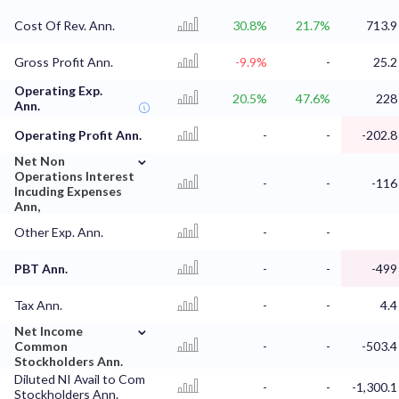
Cost Of Rev. Ann.
30.8%
21.7%
713.9
Gross Profit Ann.
-9.9%
-
25.2
Operating Exp.
20.5%
47.6%
228
Ann.
Operating Profit Ann.
-
-
-202.8
⌄
Net Non
Operations Interest
-
-
-116
Incuding Expenses
Ann,
Other Exp. Ann.
-
-
PBT Ann.
-
-
-499
Tax Ann.
-
-
4.4
⌄
Net Income
Common
-
-
-503.4
Stockholders Ann.
Diluted NI Avail to Com
-
-
-1,300.1
Stockholders Ann.