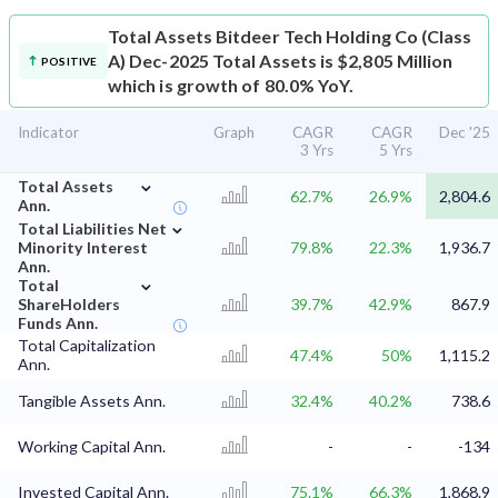
Total Assets
Bitdeer Tech Holding Co (Class
A) Dec-2025 Total Assets is $2,805 Million
POSITIVE
which is growth of 80.0% YoY.
Indicator
Graph
CAGR
CAGR
Dec '25
3 Yrs
5 Yrs
⌄
Total Assets
62.7%
26.9%
2,804.6
Ann.
⌄
Total Liabilities Net
Minority Interest
79.8%
22.3%
1,936.7
Ann.
⌄
Total
ShareHolders
39.7%
42.9%
867.9
Funds Ann.
Total Capitalization
47.4%
50%
1,115.2
Ann.
Tangible Assets Ann.
32.4%
40.2%
738.6
Working Capital Ann.
-
-
-134
Invested Capital Ann.
75.1%
66.3%
1,868.9