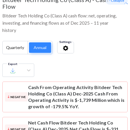
- Collapse
Flow
Bitdeer Tech Holding Co (Class A) cash flow: net, operating,
investing, and financing flows as of Dec 2025 – 11 year
history
Settings
Quarterly
Annual
Export
Cash From Operating Activity
Bitdeer Tech
Holding Co (Class A) Dec-2025 Cash From
NEGATIVE
Operating Activity is $-1,739 Million which is
growth of -179.5% YoY.
Net Cash Flow
Bitdeer Tech Holding Co
(Class A) Dec-2025 Net Cash Flow is $-331
NEGATIVE