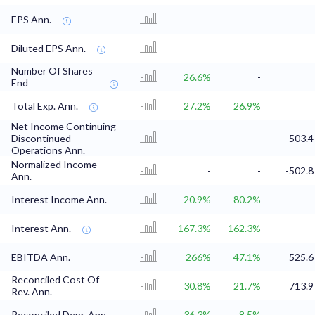
EPS Ann.
-
-
Diluted EPS Ann.
-
-
Number Of Shares
26.6%
-
End
Total Exp. Ann.
27.2%
26.9%
Net Income Continuing
Discontinued
-
-
-503.4
Operations Ann.
Normalized Income
-
-
-502.8
Ann.
Interest Income Ann.
20.9%
80.2%
Interest Ann.
167.3%
162.3%
EBITDA Ann.
266%
47.1%
525.6
Reconciled Cost Of
30.8%
21.7%
713.9
Rev. Ann.
Reconciled Depr. Ann.
36.3%
8.5%