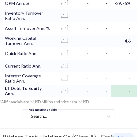
OPM Ann. %
-
-
-29.76%
Inventory Turnover
-
-
-
Ratio Ann.
Asset Turnover Ann. %
-
-
-
Working Capital
-
-
-4.6
Turnover Ann.
Quick Ratio Ann.
-
-
-
Current Ratio Ann.
-
-
-
Interest Coverage
-
-
-
Ratio Ann.
LT Debt To Equity
-
-
-
Ann.
*All financials are in USD Million and price data in USD
Add metric to table
Search...
Bitdeer Tech Holding Co (Class A)
-
Cash