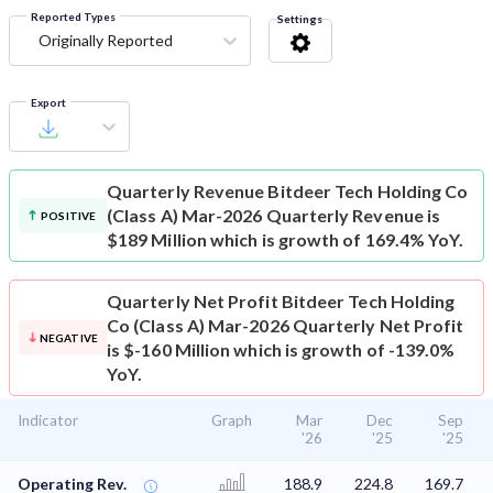
Reported Types
Settings
Originally Reported
Export
Quarterly Revenue
Bitdeer Tech Holding Co
(Class A) Mar-2026 Quarterly Revenue is
POSITIVE
$189 Million which is growth of 169.4% YoY.
Quarterly Net Profit
Bitdeer Tech Holding
Co (Class A) Mar-2026 Quarterly Net Profit
NEGATIVE
is $-160 Million which is growth of -139.0%
YoY.
Indicator
Graph
Mar
Dec
Sep
'26
'25
'25
Operating Rev.
188.9
224.8
169.7