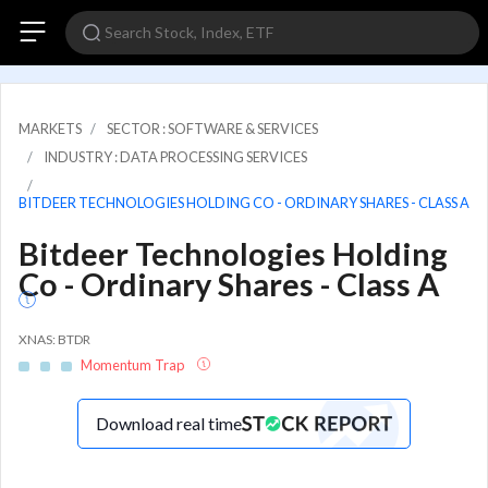
MARKETS
SECTOR : SOFTWARE & SERVICES
INDUSTRY : DATA PROCESSING SERVICES
BITDEER TECHNOLOGIES HOLDING CO - ORDINARY SHARES - CLASS A
Bitdeer Technologies Holding
Co - Ordinary Shares - Class A
XNAS: BTDR
Momentum Trap
Download real time