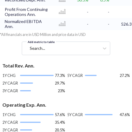
Profit From Continuing
-
-
Operations Ann.
Normalized EBITDA
-
-
526.3
Ann.
*All financials are in USD Million and price data in USD
Add metric to table
Search...
Total Rev. Ann.
1Y CHG
77.3%
5Y CAGR
27.2%
2Y CAGR
29.7%
3Y CAGR
23%
Operating Exp. Ann.
1Y CHG
57.6%
5Y CAGR
47.6%
2Y CAGR
35.4%
3Y CAGR
20.5%