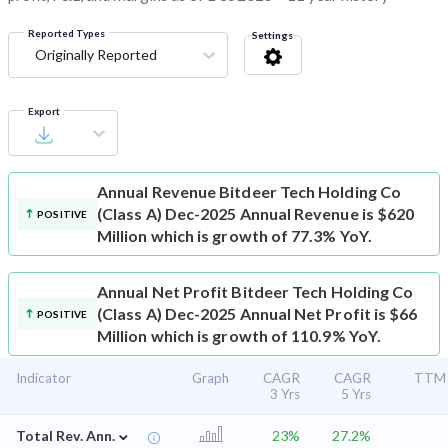
Reported Types
Settings
Originally Reported
Export
Annual Revenue
Bitdeer Tech Holding Co
(Class A) Dec-2025 Annual Revenue is $620
POSITIVE
Million which is growth of 77.3% YoY.
Annual Net Profit
Bitdeer Tech Holding Co
(Class A) Dec-2025 Annual Net Profit is $66
POSITIVE
Million which is growth of 110.9% YoY.
Indicator
Graph
CAGR
CAGR
TTM
3 Yrs
5 Yrs
⌄
Total Rev. Ann.
23%
27.2%