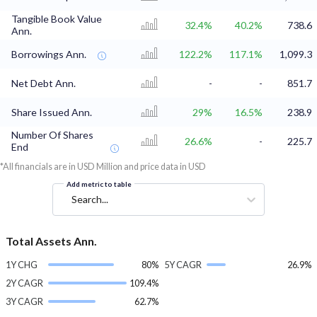
Tangible Book Value
32.4%
40.2%
738.6
Ann.
Borrowings Ann.
122.2%
117.1%
1,099.3
Net Debt Ann.
-
-
851.7
Share Issued Ann.
29%
16.5%
238.9
Number Of Shares
26.6%
-
225.7
End
*All financials are in USD Million and price data in USD
Add metric to table
Search...
Total Assets Ann.
1Y CHG
80%
5Y CAGR
26.9%
2Y CAGR
109.4%
3Y CAGR
62.7%