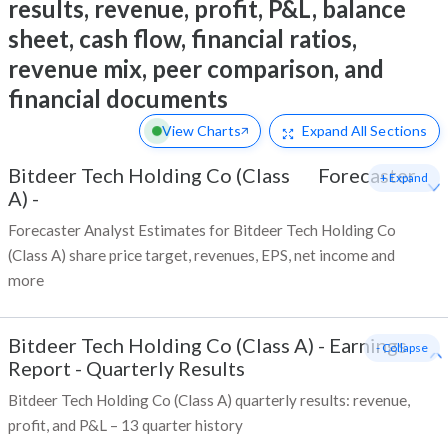
results, revenue, profit, P&L, balance
sheet, cash flow, financial ratios,
revenue mix, peer comparison, and
financial documents
View Charts
Expand
All Sections
Bitdeer Tech Holding Co (Class
Forecaster
+ Expand
A)
-
Forecaster Analyst Estimates for Bitdeer Tech Holding Co
(Class A) share price target, revenues, EPS, net income and
more
Bitdeer Tech Holding Co (Class A)
-
Earnings
- Collapse
Report - Quarterly Results
Bitdeer Tech Holding Co (Class A) quarterly results: revenue,
profit, and P&L – 13 quarter history