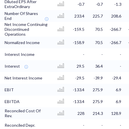
Diluted EPS After
-0.7
-0.7
-1.3
ExtraOrdinary
Number Of Shares
233.4
225.7
208.6
End
Net Income Continuing
Discontinued
-159.5
70.5
-266.7
Operations
Normalized Income
-158.9
70.5
-266.7
Interest Income
-
-
-
Interest
29.5
36.4
-
Net Interest Income
-29.5
-39.9
-29.4
EBIT
-133.4
275.9
6.9
EBITDA
-133.4
275.9
6.9
Reconciled Cost Of
228
214.3
128.9
Rev.
Reconciled Depr.
-
-
-