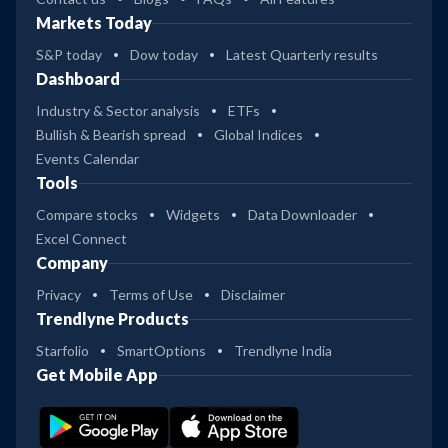
Markets Today
S&P today
Dow today
Latest Quarterly results
Dashboard
Industry & Sector analysis
ETFs
Bullish & Bearish spread
Global Indices
Events Calendar
Tools
Compare stocks
Widgets
Data Downloader
Excel Connect
Company
Privacy
Terms of Use
Disclaimer
Trendlyne Products
Starfolio
SmartOptions
Trendlyne India
Get Mobile App