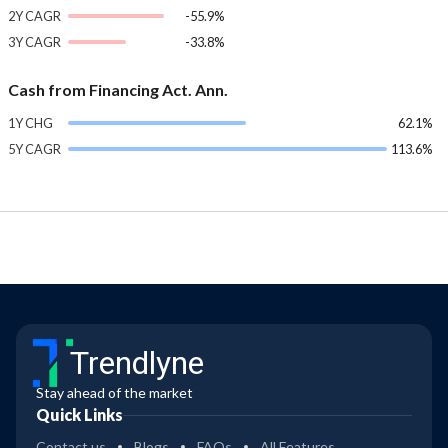
2Y CAGR
-55.9%
3Y CAGR
-33.8%
Cash from Financing Act. Ann.
1Y CHG
62.1%
5Y CAGR
113.6%
Trendlyne
Stay ahead of the market
Quick Links
Contact us
Blogs
FAQs
All Features