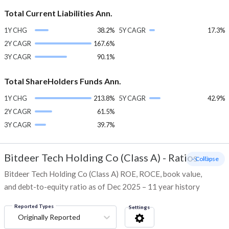
Total Current Liabilities Ann.
1Y CHG
38.2%
5Y CAGR
17.3%
2Y CAGR
167.6%
3Y CAGR
90.1%
Total ShareHolders Funds Ann.
1Y CHG
213.8%
5Y CAGR
42.9%
2Y CAGR
61.5%
3Y CAGR
39.7%
Bitdeer Tech Holding Co (Class A)
-
Ratios
- Collapse
Bitdeer Tech Holding Co (Class A) ROE, ROCE, book value,
and debt-to-equity ratio as of Dec 2025 – 11 year history
Reported Types
Settings
Originally Reported