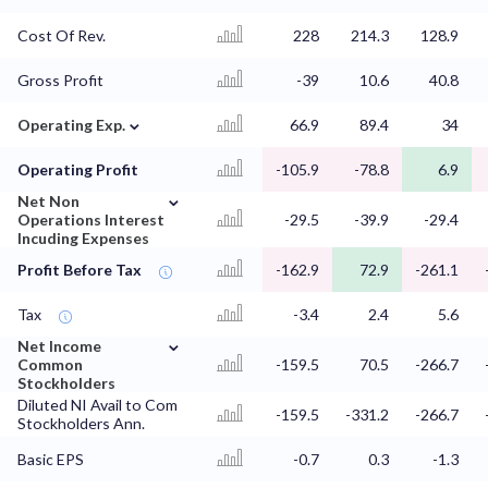
Cost Of Rev.
228
214.3
128.9
Gross Profit
-39
10.6
40.8
⌄
Operating Exp.
66.9
89.4
34
Operating Profit
-105.9
-78.8
6.9
⌄
Net Non
Operations Interest
-29.5
-39.9
-29.4
Incuding Expenses
Profit Before Tax
-162.9
72.9
-261.1
Tax
-3.4
2.4
5.6
⌄
Net Income
Common
-159.5
70.5
-266.7
Stockholders
Diluted NI Avail to Com
-159.5
-331.2
-266.7
Stockholders Ann.
Basic EPS
-0.7
0.3
-1.3