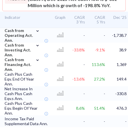
Million which is growth of -198.8% YoY.
Indicator
Graph
CAGR
CAGR
Dec '25
3 Yrs
5 Yrs
⌄
Cash from
Operating Act.
-
-
-1,738.7
Ann.
⌄
Cash from
Investing Act.
-33.8%
-9.1%
38.9
Ann.
⌄
Cash from
Financing Act.
-
113.6%
1,369
Ann.
Cash Plus Cash
Eqv. End Of Year
-13.6%
27.2%
149.4
Ann.
Net Increase In
Cash Plus Cash
-
-
-330.8
Eqv.s Ann.
Cash Plus Cash
Eqv. Begin Of Year
8.6%
51.4%
476.3
Ann.
Income Tax Paid
-
-
-
Supplemental Data Ann.