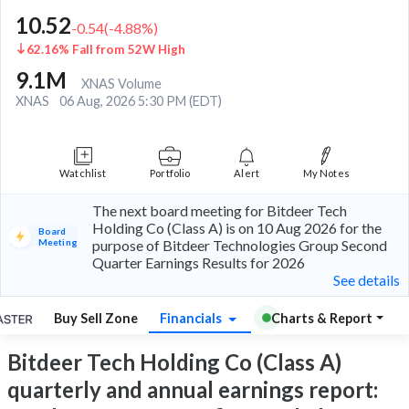
10.52
-0.54
(
-4.88
%)
62.16% Fall from 52W High
9.1M
XNAS Volume
XNAS
06 Aug, 2026 5:30 PM (EDT)
Watchlist
Portfolio
Alert
My Notes
The next board meeting for Bitdeer Tech
Holding Co (Class A) is on 10 Aug 2026 for the
Board
Meeting
purpose of Bitdeer Technologies Group Second
Quarter Earnings Results for 2026
See details
Buy Sell Zone
Financials
Charts & Report
Bitdeer Tech Holding Co (Class A)
quarterly and annual earnings report: