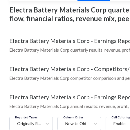
Electra Battery Materials Corp quarter
flow, financial ratios, revenue mix, p
Electra Battery Materials Corp
-
Earnings Repo
Electra Battery Materials Corp quarterly results: revenue, prof
Electra Battery Materials Corp
-
Competitors/
Electra Battery Materials Corp competitor comparison and pe
Electra Battery Materials Corp
-
Earnings Repo
Electra Battery Materials Corp annual results: revenue, profit
Reported Types
Column Order
Cell Colorin
Originally Reported
New to Old
Enable