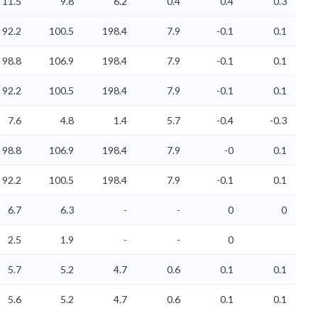
11.5
9.8
6.2
0.4
0.4
0.3
92.2
100.5
198.4
7.9
-0.1
0.1
98.8
106.9
198.4
7.9
-0.1
0.1
92.2
100.5
198.4
7.9
-0.1
0.1
7.6
4.8
1.4
5.7
-0.4
-0.3
98.8
106.9
198.4
7.9
-0
0.1
92.2
100.5
198.4
7.9
-0.1
0.1
6.7
6.3
-
-
0
0
2.5
1.9
-
-
0
5.7
5.2
4.7
0.6
0.1
0.1
5.6
5.2
4.7
0.6
0.1
0.1