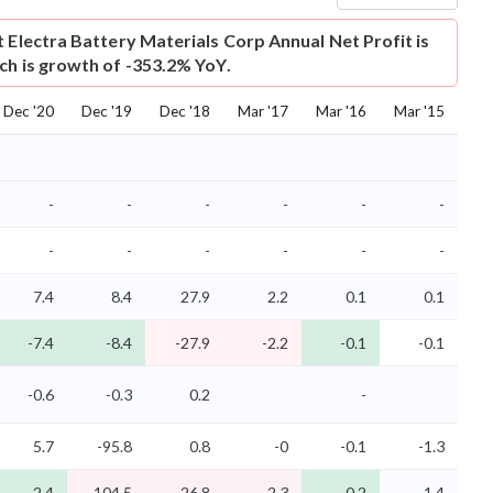
t
Electra Battery Materials Corp Annual Net Profit is
ich is growth of -353.2% YoY.
Dec '20
Dec '19
Dec '18
Mar '17
Mar '16
Mar '15
-
-
-
-
-
-
-
-
-
-
-
-
7.4
8.4
27.9
2.2
0.1
0.1
-7.4
-8.4
-27.9
-2.2
-0.1
-0.1
-0.6
-0.3
0.2
-
5.7
-95.8
0.8
-0
-0.1
-1.3
-2.4
-104.5
-26.8
-2.3
-0.2
-1.4