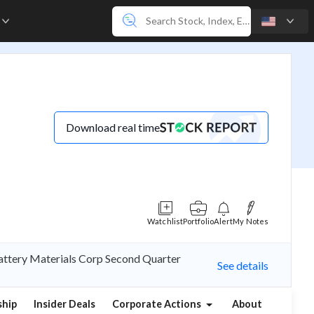
e
Download real time
Watchlist
Portfolio
Alert
My Notes
Battery Materials Corp Second Quarter
See details
hip
Insider Deals
Corporate Actions
About