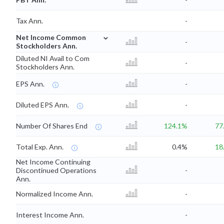
Tax Ann.
-
⌄
Net Income Common
-
Stockholders Ann.
Diluted NI Avail to Com
-
Stockholders Ann.
EPS Ann.
-
Diluted EPS Ann.
-
Number Of Shares End
124.1%
77
Total Exp. Ann.
0.4%
18
Net Income Continuing
Discontinued Operations
-
Ann.
Normalized Income Ann.
-
Interest Income Ann.
-