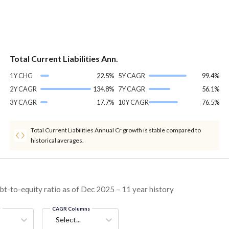
Total Current Liabilities Ann.
1Y CHG
22.5%
5Y CAGR
99.4%
2Y CAGR
134.8%
7Y CAGR
56.1%
3Y CAGR
17.7%
10Y CAGR
76.5%
Total Current Liabilities Annual Cr growth is stable compared to
historical averages.
t-to-equity ratio as of Dec 2025 – 11 year history
g
CAGR Columns
Select...