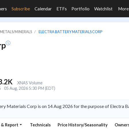
ners
Subscribe
Calendar
ETFs
Portfolio
Watchlist
Mor
 METALS/MINERALS
ELECTRA BATTERY MATERIALS CORP
rp
8.2K
XNAS Volume
S
05 Aug, 2026 5:30 PM (EDT)
ery Materials Corp is on 14 Aug 2026 for the purpose of Electra 
 & Report
Technicals
Price History/Seasonality
Owners