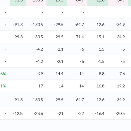
-
-
-
-
-
-91.3
-133.5
-29.5
-64.7
12.6
-34.9
-
-99.3
-133.5
-29.5
-71.4
-15.1
-34.9
-
-4.2
-2.1
-6
1.5
-5
-
-4.2
-2.1
-6
-1.5
-5
.6%
99
14.4
14
8.8
7.6
.1%
17
14
14
16.8
19.2
-
-91.3
-133.5
-29.5
-64.7
12.6
-34.9
-
-12.8
-28.6
-21
-22
-16.4
-20.5
-
-
-
-
-
-