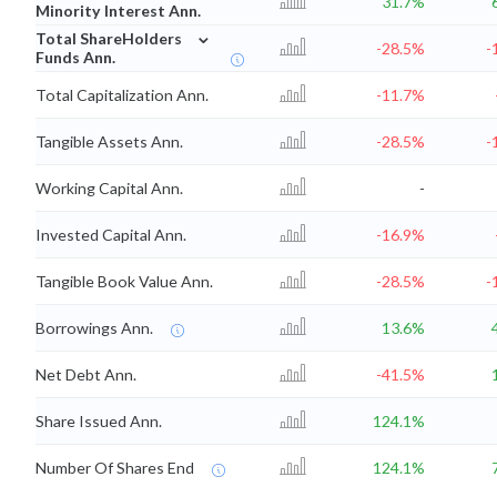
31.7%
Minority Interest Ann.
⌄
Total ShareHolders
-28.5%
-
Funds Ann.
Total Capitalization Ann.
-11.7%
Tangible Assets Ann.
-28.5%
-
Working Capital Ann.
-
Invested Capital Ann.
-16.9%
Tangible Book Value Ann.
-28.5%
-
Borrowings Ann.
13.6%
Net Debt Ann.
-41.5%
Share Issued Ann.
124.1%
Number Of Shares End
124.1%