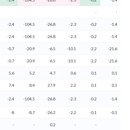
-
-
-2.4
-104.5
-26.8
-2.3
-0.2
-1.4
-2.4
-104.5
-26.8
-2.3
-0.2
-1.4
-0.7
-20.9
-6.5
-10.1
-2.2
-21.6
-0.7
-20.9
-6.5
-10.1
-2.2
-21.6
5.6
5.2
4.7
0.6
0.1
0.1
7.4
8.4
27.9
2.2
0.1
0.1
-2.4
-104.5
-26.8
-2.3
-0.2
-1.4
-8
-8.7
-26.2
-2.2
-0.1
-0.1
-
-
0.2
-
-