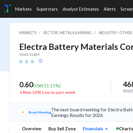
Markets
Superstars
Analyst Estimates
Alerts
Scree
MARKETS
SECTOR : METALS & MINING
INDUSTRY : OTHER
Electra Battery Materials Co
XNAS: ELBM
46
0.60
0.06
(
11.11
%)
XNA
New 52W Low in past week
The next board meeting for Electra Batt
Board Meeting
Earnings Results for 2026
Overview
Buy Sell Zone
Financials
Charts