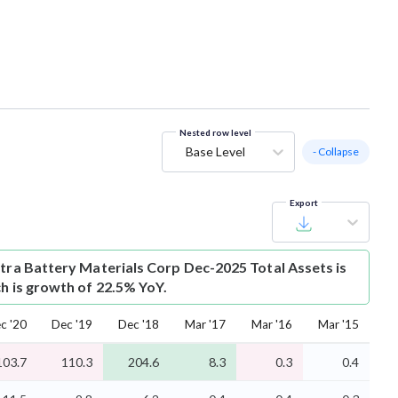
Nested row level
Base Level
- Collapse
Export
ctra Battery Materials Corp Dec-2025 Total Assets is
ch is growth of 22.5% YoY.
c '20
Dec '19
Dec '18
Mar '17
Mar '16
Mar '15
103.7
110.3
204.6
8.3
0.3
0.4