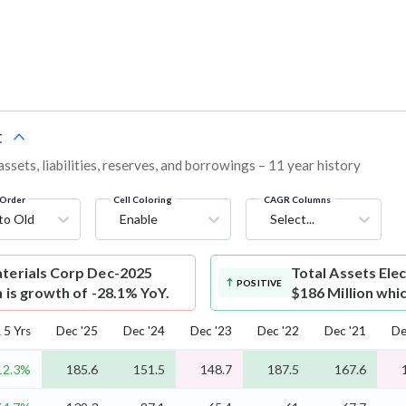
t
sets, liabilities, reserves, and borrowings – 11 year history
Order
Cell Coloring
CAGR Columns
to Old
Enable
Select...
aterials Corp Dec-2025
Total Assets
Ele
POSITIVE
h is growth of -28.1% YoY.
$186 Million whi
5 Yrs
Dec '25
Dec '24
Dec '23
Dec '22
Dec '21
De
12.3%
185.6
151.5
148.7
187.5
167.6