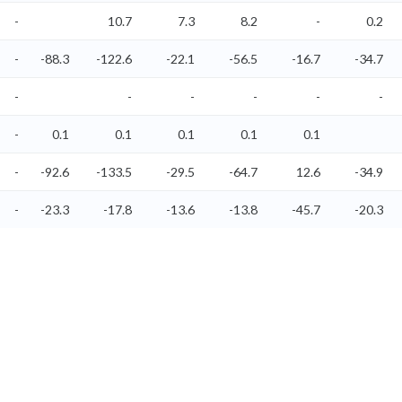
-
10.7
7.3
8.2
-
0.2
-
-88.3
-122.6
-22.1
-56.5
-16.7
-34.7
-
-
-
-
-
-
-
0.1
0.1
0.1
0.1
0.1
-
-92.6
-133.5
-29.5
-64.7
12.6
-34.9
-
-23.3
-17.8
-13.6
-13.8
-45.7
-20.3