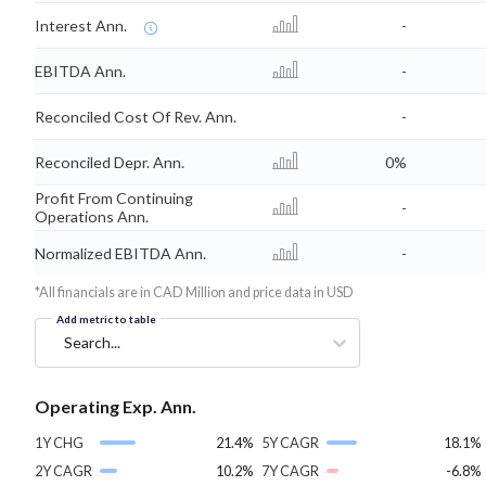
Interest Ann.
-
EBITDA Ann.
-
Reconciled Cost Of Rev. Ann.
-
Reconciled Depr. Ann.
0%
Profit From Continuing
-
Operations Ann.
Normalized EBITDA Ann.
-
*All financials are in CAD Million and price data in USD
Add metric to table
Search...
Operating Exp. Ann.
1Y CHG
21.4%
5Y CAGR
18.1%
2Y CAGR
10.2%
7Y CAGR
-6.8%