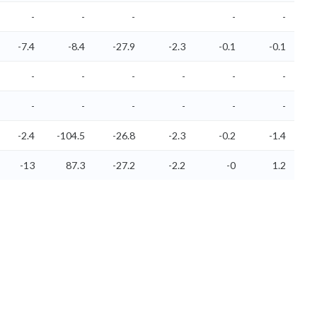
-
-
-
-
-
-7.4
-8.4
-27.9
-2.3
-0.1
-0.1
-
-
-
-
-
-
-
-
-
-
-
-
-2.4
-104.5
-26.8
-2.3
-0.2
-1.4
-13
87.3
-27.2
-2.2
-0
1.2