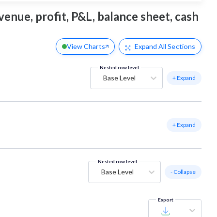
venue, profit, P&L, balance sheet, cash
View Charts
Expand
All Sections
Nested row level
Base Level
+ Expand
+ Expand
Nested row level
Base Level
- Collapse
Export