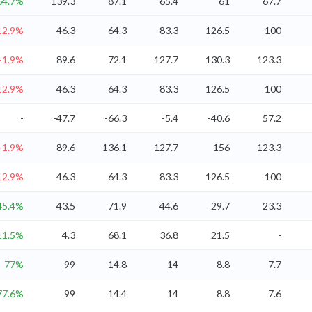
64.7%
139.3
87.1
65.4
61
67.7
12.9%
46.3
64.3
83.3
126.5
100
-1.9%
89.6
72.1
127.7
130.3
123.3
12.9%
46.3
64.3
83.3
126.5
100
-
-47.7
-66.3
-5.4
-40.6
57.2
-1.9%
89.6
136.1
127.7
156
123.3
12.9%
46.3
64.3
83.3
126.5
100
45.4%
43.5
71.9
44.6
29.7
23.3
11.5%
4.3
68.1
36.8
21.5
-
77%
99
14.8
14
8.8
7.7
77.6%
99
14.4
14
8.8
7.6