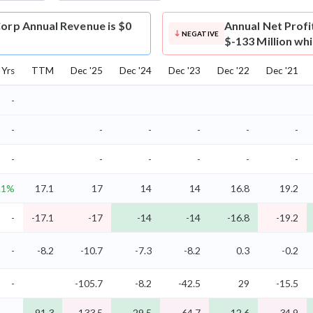
Corp Annual Revenue is $0
Annual Net Profi
NEGATIVE
$-133 Million wh
Yrs
TTM
Dec '25
Dec '24
Dec '23
Dec '22
Dec '21
-
-
-
-
-
-
-
-
-
-
-
-
-
.1%
17.1
17
14
14
16.8
19.2
-
-17.1
-17
-14
-14
-16.8
-19.2
-
-8.2
-10.7
-7.3
-8.2
0.3
-0.2
-
-105.7
-8.2
-42.5
29
-15.5
-
-91.3
-133.5
-29.5
-64.7
12.6
-34.9