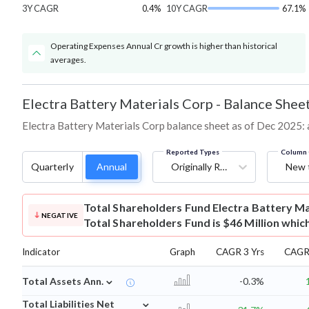
3Y CAGR
0.4%
10Y CAGR
67.1%
Operating Expenses Annual Cr growth is higher than historical
averages.
Electra Battery Materials Corp
-
Balance Shee
Electra Battery Materials Corp balance sheet as of Dec 2025: as
Reported Types
Column 
Quarterly
Annual
Originally Reported
New 
Total Shareholders Fund
Electra Battery M
NEGATIVE
Total Shareholders Fund is $46 Million whic
Indicator
Graph
CAGR 3 Yrs
CAGR 
⌄
Total Assets Ann.
-0.3%
⌄
Total Liabilities Net