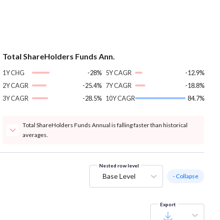
Total ShareHolders Funds Ann.
1Y CHG
-28%
5Y CAGR
-12.9%
2Y CAGR
-25.4%
7Y CAGR
-18.8%
3Y CAGR
-28.5%
10Y CAGR
84.7%
Total ShareHolders Funds Annual is falling faster than historical
averages.
Nested row level
Base Level
- Collapse
Export