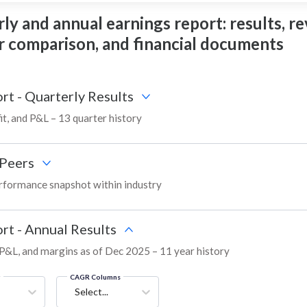
ly and annual earnings report: results, re
eer comparison, and financial documents
rt - Quarterly Results
it, and P&L – 13 quarter history
Peers
rformance snapshot within industry
rt - Annual Results
, P&L, and margins as of Dec 2025 – 11 year history
g
CAGR Columns
Select...