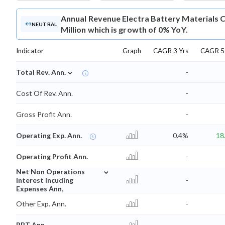
Annual Revenue
Electra Battery Materials 
NEUTRAL
Million which is growth of 0% YoY.
Indicator
Graph
CAGR 3 Yrs
CAGR 5 
⌄
Total Rev. Ann.
-
Cost Of Rev. Ann.
-
Gross Profit Ann.
-
Operating Exp. Ann.
0.4%
18
Operating Profit Ann.
-
⌄
Net Non Operations
Interest Incuding
-
Expenses Ann,
Other Exp. Ann.
-
PBT Ann.
-