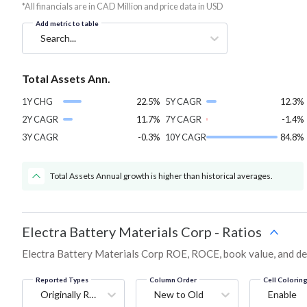
*All financials are in CAD Million and price data in USD
Add metric to table
Search...
Total Assets Ann.
1Y CHG
22.5%
5Y CAGR
12.3%
2Y CAGR
11.7%
7Y CAGR
-1.4%
3Y CAGR
-0.3%
10Y CAGR
84.8%
Total Assets Annual growth is higher than historical averages.
Electra Battery Materials Corp
-
Ratios
Electra Battery Materials Corp ROE, ROCE, book value, and deb
Reported Types
Column Order
Cell Colorin
Originally Reported
New to Old
Enable