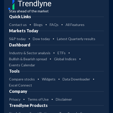
Trendlyne
Stay ahead of the market
Quick Links
Contact us
Blogs
FAQs
All Features
Markets Today
S&P today
Dow today
Latest Quarterly results
Dashboard
Industry & Sector analysis
ETFs
Bullish & Bearish spread
Global Indices
Events Calendar
Tools
Compare stocks
Widgets
Data Downloader
Excel Connect
Company
Privacy
Terms of Use
Disclaimer
Trendlyne Products