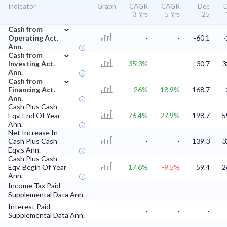
Indicator
Graph
CAGR
CAGR
Dec
3 Yrs
5 Yrs
'25
⌄
Cash from
Operating Act.
-
-
-60.1
-
Ann.
⌄
Cash from
Investing Act.
35.3%
-
30.7
3
Ann.
⌄
Cash from
Financing Act.
26%
18.9%
168.7
Ann.
Cash Plus Cash
Eqv. End Of Year
76.4%
27.9%
198.7
5
Ann.
Net Increase In
Cash Plus Cash
-
-
139.3
3
Eqv.s Ann.
Cash Plus Cash
Eqv. Begin Of Year
17.6%
-9.5%
59.4
2
Ann.
Income Tax Paid
-
-
-
Supplemental Data Ann.
Interest Paid
-
-
-
Supplemental Data Ann.