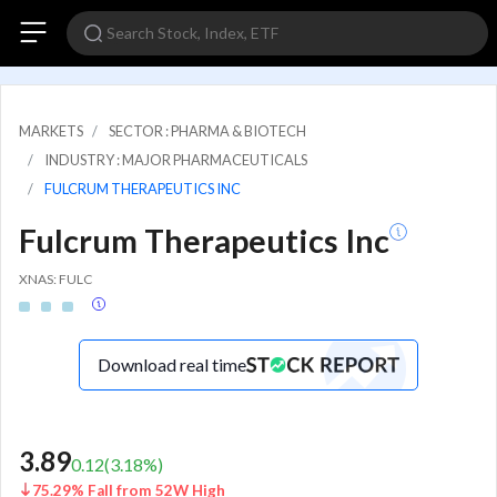
MARKETS
SECTOR : PHARMA & BIOTECH
INDUSTRY : MAJOR PHARMACEUTICALS
FULCRUM THERAPEUTICS INC
Fulcrum Therapeutics Inc
XNAS: FULC
Download real time
3.89
0.12
(
3.18
%)
75.29% Fall from 52W High