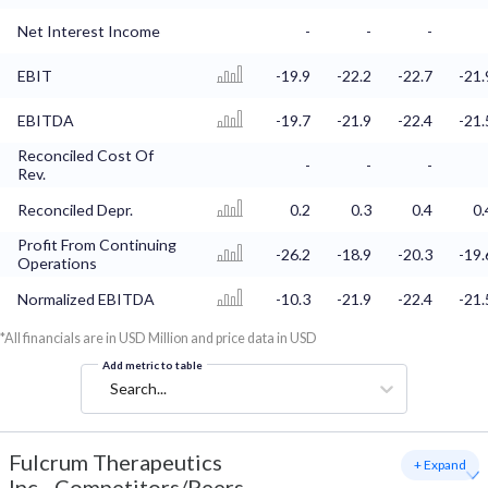
Net Interest Income
-
-
-
EBIT
-19.9
-22.2
-22.7
-21.
EBITDA
-19.7
-21.9
-22.4
-21.
Reconciled Cost Of
-
-
-
Rev.
Reconciled Depr.
0.2
0.3
0.4
0.
Profit From Continuing
-26.2
-18.9
-20.3
-19.
Operations
Normalized EBITDA
-10.3
-21.9
-22.4
-21.
*All financials are in USD Million and price data in USD
Add metric to table
Search...
Fulcrum Therapeutics
+ Expand
Inc
-
Competitors/Peers