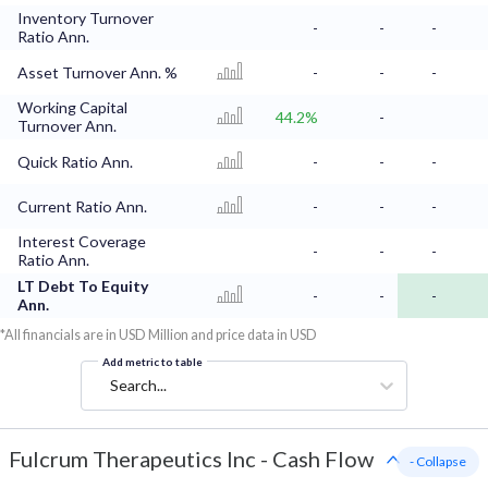
Inventory Turnover
-
-
-
Ratio Ann.
Asset Turnover Ann. %
-
-
-
Working Capital
44.2%
-
Turnover Ann.
Quick Ratio Ann.
-
-
-
Current Ratio Ann.
-
-
-
Interest Coverage
-
-
-
Ratio Ann.
LT Debt To Equity
-
-
-
Ann.
*All financials are in USD Million and price data in USD
Add metric to table
Search...
Fulcrum Therapeutics Inc
-
Cash Flow
- Collapse