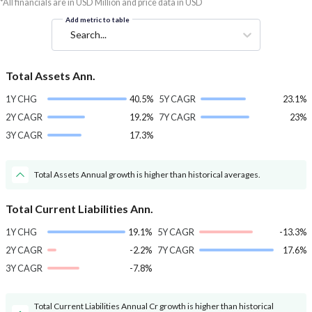
*All financials are in USD Million and price data in USD
Add metric to table
Search...
Total Assets Ann.
1Y CHG
40.5%
5Y CAGR
23.1%
2Y CAGR
19.2%
7Y CAGR
23%
3Y CAGR
17.3%
Total Assets Annual growth is higher than historical averages.
Total Current Liabilities Ann.
1Y CHG
19.1%
5Y CAGR
-13.3%
2Y CAGR
-2.2%
7Y CAGR
17.6%
3Y CAGR
-7.8%
Total Current Liabilities Annual Cr growth is higher than historical