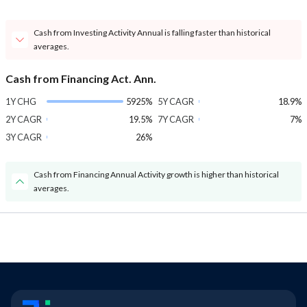
Cash from Investing Activity Annual is falling faster than historical
averages.
Cash from Financing Act. Ann.
1Y CHG
5925%
5Y CAGR
18.9%
2Y CAGR
19.5%
7Y CAGR
7%
3Y CAGR
26%
Cash from Financing Annual Activity growth is higher than historical
averages.