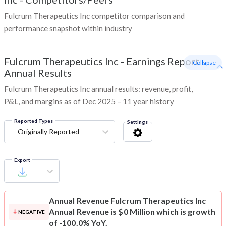
Fulcrum Therapeutics Inc competitor comparison and
performance snapshot within industry
Fulcrum Therapeutics Inc
-
Earnings Report -
- Collapse
Annual Results
Fulcrum Therapeutics Inc annual results: revenue, profit,
P&L, and margins as of Dec 2025 – 11 year history
Reported Types
Settings
Originally Reported
Export
Annual Revenue
Fulcrum Therapeutics Inc
Annual Revenue is $0 Million which is growth
NEGATIVE
of -100.0% YoY.