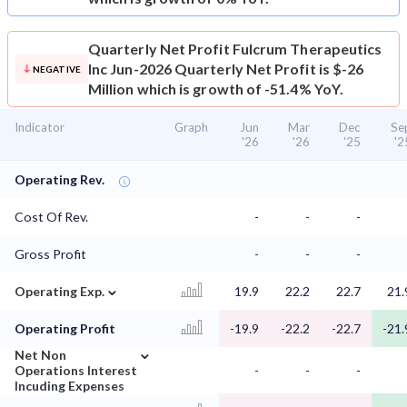
Quarterly Net Profit
Fulcrum Therapeutics
Inc Jun-2026 Quarterly Net Profit is $-26
NEGATIVE
Million which is growth of -51.4% YoY.
Indicator
Graph
Jun
Mar
Dec
Se
'26
'26
'25
'2
Operating Rev.
Cost Of Rev.
-
-
-
Gross Profit
-
-
-
⌄
Operating Exp.
19.9
22.2
22.7
21.
Operating Profit
-19.9
-22.2
-22.7
-21.
⌄
Net Non
Operations Interest
-
-
-
Incuding Expenses