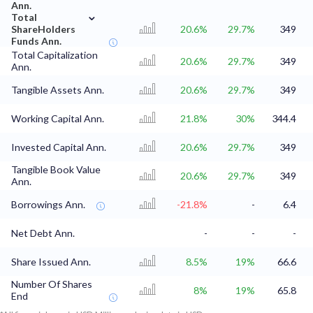
Ann.
⌄
Total
ShareHolders
20.6%
29.7%
349
Funds Ann.
Total Capitalization
20.6%
29.7%
349
Ann.
Tangible Assets Ann.
20.6%
29.7%
349
Working Capital Ann.
21.8%
30%
344.4
Invested Capital Ann.
20.6%
29.7%
349
Tangible Book Value
20.6%
29.7%
349
Ann.
Borrowings Ann.
-21.8%
-
6.4
Net Debt Ann.
-
-
-
Share Issued Ann.
8.5%
19%
66.6
Number Of Shares
8%
19%
65.8
End