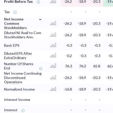
Profit Before Tax
-26.2
-18.9
-20.3
-19.
Tax
-
-
-
⌄
Net Income
Common
-26.2
-18.9
-20.3
-19.
Stockholders
Diluted NI Avail to Com
-26.2
-18.9
-20.3
-19.
Stockholders Ann.
Basic EPS
-0.3
-0.3
-0.3
-0.
Diluted EPS After
-0.2
-0.3
-0.3
-0.
ExtraOrdinary
Number Of Shares
76.3
76.2
65.8
62.
End
Net Income Continuing
Discontinued
-26.2
-18.9
-20.3
-19.
Operations
Normalized Income
-16.8
-18.9
-20.3
-19.
Interest Income
-
-
-
Interest
-
-
-