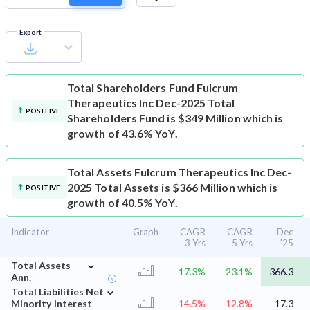
Export
Total Shareholders Fund
Fulcrum
Therapeutics Inc Dec-2025 Total
POSITIVE
Shareholders Fund is $349 Million which is
growth of 43.6% YoY.
Total Assets
Fulcrum Therapeutics Inc Dec-
2025 Total Assets is $366 Million which is
POSITIVE
growth of 40.5% YoY.
Indicator
Graph
CAGR
CAGR
Dec
3 Yrs
5 Yrs
'25
⌄
Total Assets
17.3%
23.1%
366.3
Ann.
⌄
Total Liabilities Net
Minority Interest
-14.5%
-12.8%
17.3