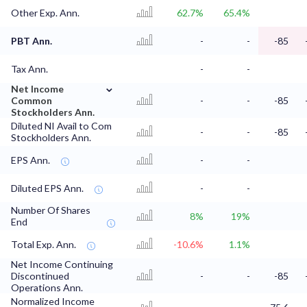
Other Exp. Ann.
62.7%
65.4%
PBT Ann.
-
-
-85
Tax Ann.
-
-
⌄
Net Income
Common
-
-
-85
Stockholders Ann.
Diluted NI Avail to Com
-
-
-85
Stockholders Ann.
EPS Ann.
-
-
Diluted EPS Ann.
-
-
Number Of Shares
8%
19%
End
Total Exp. Ann.
-10.6%
1.1%
Net Income Continuing
Discontinued
-
-
-85
Operations Ann.
Normalized Income