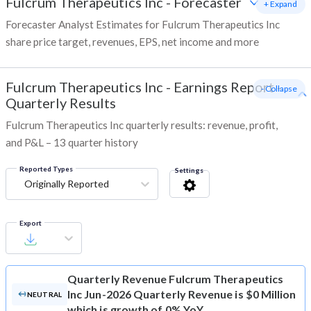
Fulcrum Therapeutics Inc
-
Forecaster
+ Expand
Forecaster Analyst Estimates for Fulcrum Therapeutics Inc
share price target, revenues, EPS, net income and more
Fulcrum Therapeutics Inc
-
Earnings Report -
- Collapse
Quarterly Results
Fulcrum Therapeutics Inc quarterly results: revenue, profit,
and P&L – 13 quarter history
Reported Types
Settings
Originally Reported
Export
Quarterly Revenue
Fulcrum Therapeutics
Inc Jun-2026 Quarterly Revenue is $0 Million
NEUTRAL
which is growth of 0% YoY.