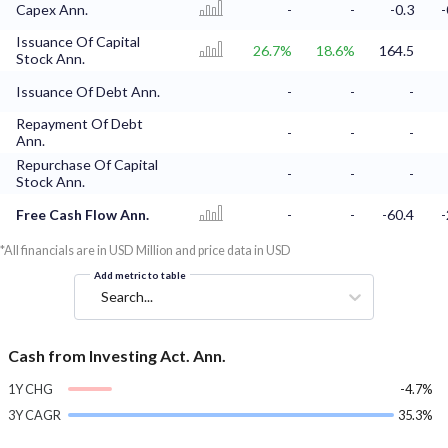
Capex Ann.
-
-
-0.3
-
Issuance Of Capital
26.7%
18.6%
164.5
Stock Ann.
Issuance Of Debt Ann.
-
-
-
Repayment Of Debt
-
-
-
Ann.
Repurchase Of Capital
-
-
-
Stock Ann.
Free Cash Flow Ann.
-
-
-60.4
-
*All financials are in USD Million and price data in USD
Add metric to table
Search...
Cash from Investing Act. Ann.
1Y CHG
-4.7%
3Y CAGR
35.3%