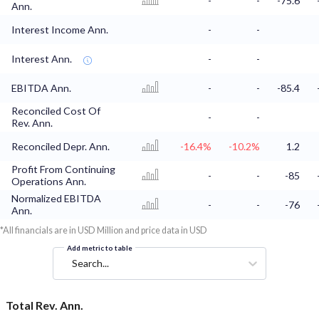
-
-
-75.6
Ann.
Interest Income Ann.
-
-
Interest Ann.
-
-
EBITDA Ann.
-
-
-85.4
Reconciled Cost Of
-
-
Rev. Ann.
Reconciled Depr. Ann.
-16.4%
-10.2%
1.2
Profit From Continuing
-
-
-85
Operations Ann.
Normalized EBITDA
-
-
-76
Ann.
*All financials are in USD Million and price data in USD
Add metric to table
Search...
Total Rev. Ann.