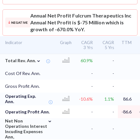
Annual Net Profit
Fulcrum Therapeutics Inc
Annual Net Profit is $-75 Million which is
NEGATIVE
growth of -670.0% YoY.
Indicator
Graph
CAGR
CAGR
TTM
3 Yrs
5 Yrs
⌄
Total Rev. Ann.
60.9%
-
Cost Of Rev. Ann.
-
-
Gross Profit Ann.
-
-
Operating Exp.
-10.6%
1.1%
86.6
Ann.
Operating Profit Ann.
-
-
-86.6
⌄
Net Non
Operations Interest
-
-
Incuding Expenses
Ann,