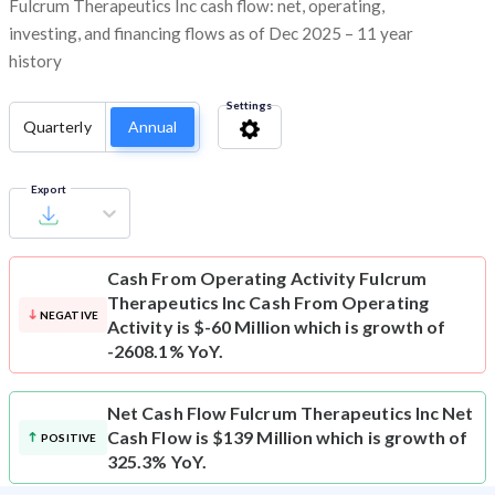
Fulcrum Therapeutics Inc cash flow: net, operating,
investing, and financing flows as of Dec 2025 – 11 year
history
Settings
Quarterly
Annual
Export
Cash From Operating Activity
Fulcrum
Therapeutics Inc Cash From Operating
NEGATIVE
Activity is $-60 Million which is growth of
-2608.1% YoY.
Net Cash Flow
Fulcrum Therapeutics Inc Net
Cash Flow is $139 Million which is growth of
POSITIVE
325.3% YoY.