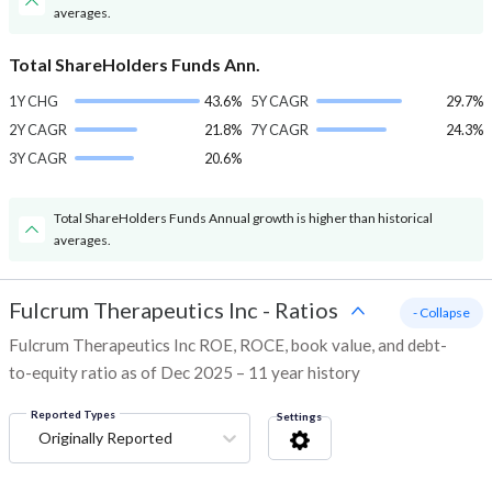
averages.
Total ShareHolders Funds Ann.
1Y CHG
43.6%
5Y CAGR
29.7%
2Y CAGR
21.8%
7Y CAGR
24.3%
3Y CAGR
20.6%
Total ShareHolders Funds Annual growth is higher than historical
averages.
Fulcrum Therapeutics Inc
-
Ratios
- Collapse
Fulcrum Therapeutics Inc ROE, ROCE, book value, and debt-
to-equity ratio as of Dec 2025 – 11 year history
Reported Types
Settings
Originally Reported