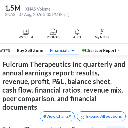
1.5M
XNAS Volume
XNAS
07 Aug, 2026 5:30 PM (EDT)
Watchlist
Portfolio
Alert
My Notes
Buy Sell Zone
Financials
Charts & Report
Fulcrum Therapeutics Inc quarterly and
annual earnings report: results,
revenue, profit, P&L, balance sheet,
cash flow, financial ratios, revenue mix,
peer comparison, and financial
documents
View Charts
Expand
All Sections