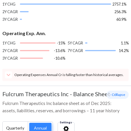
1Y CHG
2757.1%
2Y CAGR
256.3%
3Y CAGR
60.9%
Operating Exp. Ann.
1Y CHG
-15%
5Y CAGR
1.1%
2Y CAGR
-13.6%
7Y CAGR
14.2%
3Y CAGR
-10.6%
Operating Expenses Annual Cr is falling faster than historical averages.
Fulcrum Therapeutics Inc
-
Balance Sheet
- Collapse
Fulcrum Therapeutics Inc balance sheet as of Dec 2025:
assets, liabilities, reserves, and borrowings – 11 year history
Settings
Quarterly
Annual