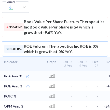
Export
Book Value Per Share
Fulcrum Therapeutics
Inc Book Value Per Share is $4 which is
NEGATIVE
growth of -9.6% YoY.
ROE
Fulcrum Therapeutics Inc ROE is 0%
NEUTRAL
which is growth of 0% YoY.
Indicator
Graph
CAGR
CAGR
Dec
De
3 Yrs
5 Yrs
'25
RoA Ann. %
-
-
-
-3
ROE Ann. %
-
-
-
-4
ROIC %
-
-
-
OPM Ann. %
-
-
-
-24