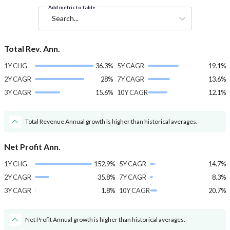
Add metric to table
Search...
Total Rev. Ann.
1Y CHG
36.3%
5Y CAGR
19.1%
2Y CAGR
28%
7Y CAGR
13.6%
3Y CAGR
15.6%
10Y CAGR
12.1%
Total Revenue Annual growth is higher than historical averages.
Net Profit Ann.
1Y CHG
152.9%
5Y CAGR
14.7%
2Y CAGR
35.8%
7Y CAGR
8.3%
3Y CAGR
1.8%
10Y CAGR
20.7%
Net Profit Annual growth is higher than historical averages.