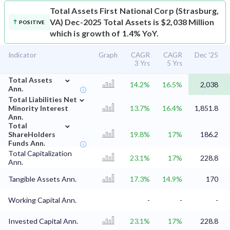
Total Assets
First National Corp (Strasburg,
VA) Dec-2025 Total Assets is $2,038 Million
POSITIVE
which is growth of 1.4% YoY.
Indicator
Graph
CAGR
CAGR
Dec '25
3 Yrs
5 Yrs
⌄
Total Assets
14.2%
16.5%
2,038
Ann.
⌄
Total Liabilities Net
Minority Interest
13.7%
16.4%
1,851.8
Ann.
⌄
Total
ShareHolders
19.8%
17%
186.2
Funds Ann.
Total Capitalization
23.1%
17%
228.8
Ann.
Tangible Assets Ann.
17.3%
14.9%
170
Working Capital Ann.
-
-
-
Invested Capital Ann.
23.1%
17%
228.8