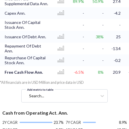
89.9%
50.9%
27.4
Supplemental Data Ann.
Capex Ann.
-
-
-4.2
Issuance Of Capital
-
-
-
Stock Ann.
Issuance Of Debt Ann.
-
38%
25
Repayment Of Debt
-
-
-13.4
Ann.
Repurchase Of Capital
-
-
-0.2
Stock Ann.
Free Cash Flow Ann.
-6.5%
8%
20.9
*All financials are in USD Million and price data in USD
Add metric to table
Search...
Cash from Operating Act. Ann.
2Y CAGR
23.7%
7Y CAGR
8.9%