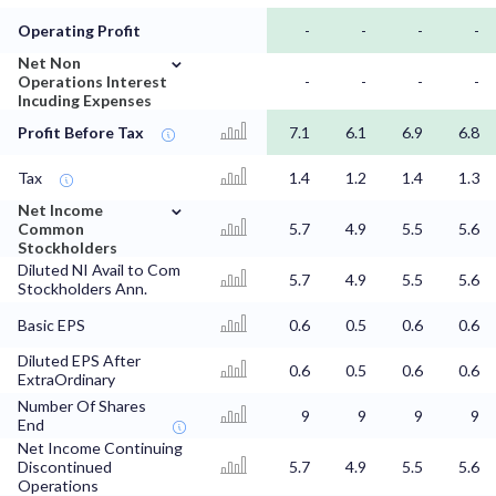
Operating Profit
-
-
-
-
⌄
Net Non
Operations Interest
-
-
-
-
Incuding Expenses
Profit Before Tax
7.1
6.1
6.9
6.8
Tax
1.4
1.2
1.4
1.3
⌄
Net Income
Common
5.7
4.9
5.5
5.6
Stockholders
Diluted NI Avail to Com
5.7
4.9
5.5
5.6
Stockholders Ann.
Basic EPS
0.6
0.5
0.6
0.6
Diluted EPS After
0.6
0.5
0.6
0.6
ExtraOrdinary
Number Of Shares
9
9
9
9
End
Net Income Continuing
Discontinued
5.7
4.9
5.5
5.6
Operations