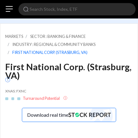
MARKETS
SECTOR : BANKING & FINANCE
INDUSTRY : REGIONAL & COMMUNITY BANKS
FIRST NATIONAL CORP. (STRASBURG, VA)
First National Corp. (Strasburg,
VA)
XNAS: FXNC
Turnaround Potential
Download real time