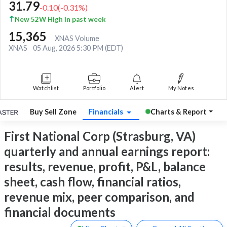
31.79
-0.10
(
-0.31
%)
New 52W High in past week
15,365
XNAS Volume
XNAS
05 Aug, 2026 5:30 PM (EDT)
Watchlist
Portfolio
Alert
My Notes
Buy Sell Zone
Financials
Charts & Report
First National Corp (Strasburg, VA)
quarterly and annual earnings report:
results, revenue, profit, P&L, balance
sheet, cash flow, financial ratios,
revenue mix, peer comparison, and
financial documents