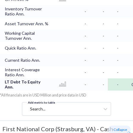
Inventory Turnover
-
-
-
Ratio Ann.
Asset Turnover Ann. %
-
-
-
Working Capital
-
-
-
Turnover Ann.
Quick Ratio Ann.
-
-
-
Current Ratio Ann.
-
-
-
Interest Coverage
-
-
-
Ratio Ann.
LT Debt To Equity
-
-
-
Ann.
*All financials are in USD Million and price data in USD
Add metric to table
Search...
First National Corp (Strasburg, VA)
-
Cash
- Collapse