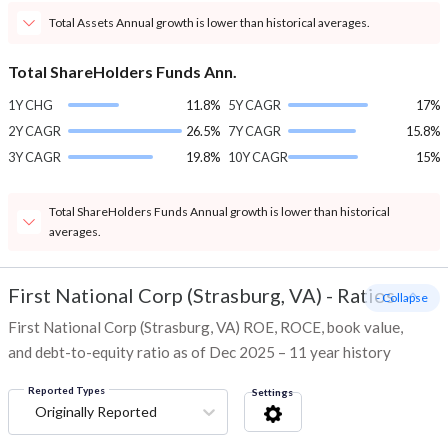
Total Assets Annual growth is lower than historical averages.
Total ShareHolders Funds Ann.
1Y CHG
11.8%
5Y CAGR
17%
2Y CAGR
26.5%
7Y CAGR
15.8%
3Y CAGR
19.8%
10Y CAGR
15%
Total ShareHolders Funds Annual growth is lower than historical
averages.
First National Corp (Strasburg, VA)
-
Ratios
- Collapse
First National Corp (Strasburg, VA) ROE, ROCE, book value,
and debt-to-equity ratio as of Dec 2025 – 11 year history
Reported Types
Settings
Originally Reported