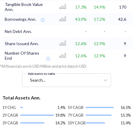
Tangible Book Value
17.3%
14.9%
170
Ann.
Borrowings Ann.
43.9%
17.2%
42.6
Net Debt Ann.
-
-
-
Share Issued Ann.
12.6%
12.9%
9
Number Of Shares
12.6%
12.9%
9
End
*All financials are in USD Million and price data in USD
Add metric to table
Search...
Total Assets Ann.
1Y CHG
1.4%
5Y CAGR
16.5%
2Y CAGR
19.8%
7Y CAGR
15.3%
3Y CAGR
14.2%
10Y CAGR
11.4%