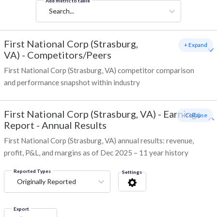
Add metric to table
Search...
First National Corp (Strasburg,
+ Expand
VA)
-
Competitors/Peers
First National Corp (Strasburg, VA) competitor comparison
and performance snapshot within industry
First National Corp (Strasburg, VA)
-
Earnings
- Collapse
Report - Annual Results
First National Corp (Strasburg, VA) annual results: revenue,
profit, P&L, and margins as of Dec 2025 – 11 year history
Reported Types
Settings
Originally Reported
Export