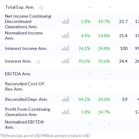
Total Exp. Ann.
-
-
Net Income Continuing
Discontinued
1.8%
14.7%
21.7
1
Operations Ann.
Normalized Income
4.4%
16.8%
21.4
1
Ann.
Interest Income Ann.
26.2%
24.8%
100
9
Interest Ann.
90.6%
50.6%
24.4
2
EBITDA Ann.
-
-
Reconciled Cost Of
-
-
Rev. Ann.
Reconciled Depr. Ann.
44.2%
24.6%
3.9
Profit From Continuing
1.8%
14.7%
1
Operations Ann.
Normalized EBITDA
-
-
Ann.
*All financials are in USD Million and price data in USD