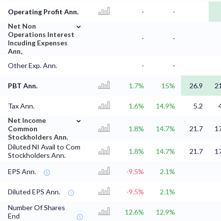
Operating Profit Ann.
-
-
⌄
Net Non
Operations Interest
-
-
Incuding Expenses
Ann,
Other Exp. Ann.
-
-
PBT Ann.
1.7%
15%
26.9
2
Tax Ann.
1.6%
14.9%
5.2
⌄
Net Income
Common
1.8%
14.7%
21.7
1
Stockholders Ann.
Diluted NI Avail to Com
1.8%
14.7%
21.7
1
Stockholders Ann.
EPS Ann.
-9.5%
2.1%
Diluted EPS Ann.
-9.5%
2.1%
Number Of Shares
12.6%
12.9%
End