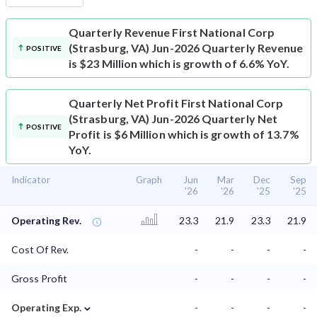
Quarterly Revenue
First National Corp
(Strasburg, VA) Jun-2026 Quarterly Revenue
POSITIVE
is $23 Million which is growth of 6.6% YoY.
Quarterly Net Profit
First National Corp
(Strasburg, VA) Jun-2026 Quarterly Net
POSITIVE
Profit is $6 Million which is growth of 13.7%
YoY.
Indicator
Graph
Jun
Mar
Dec
Sep
'26
'26
'25
'25
Operating Rev.
23.3
21.9
23.3
21.9
Cost Of Rev.
-
-
-
-
Gross Profit
-
-
-
-
⌄
Operating Exp.
-
-
-
-