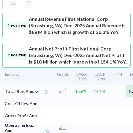
Annual Revenue
First National Corp
(Strasburg, VA) Dec-2025 Annual Revenue is
POSITIVE
$88 Million which is growth of 36.3% YoY.
Annual Net Profit
First National Corp
(Strasburg, VA) Dec-2025 Annual Net Profit
POSITIVE
is $18 Million which is growth of 154.1% YoY.
Indicator
Graph
CAGR
CAGR
TTM
D
3 Yrs
5 Yrs
⌄
Total Rev. Ann.
15.6%
19.1%
8
Cost Of Rev. Ann.
-
-
Gross Profit Ann.
-
-
Operating Exp.
-
-
Ann.