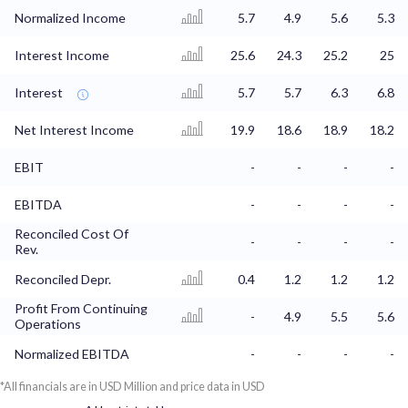
Normalized Income
5.7
4.9
5.6
5.3
Interest Income
25.6
24.3
25.2
25
Interest
5.7
5.7
6.3
6.8
Net Interest Income
19.9
18.6
18.9
18.2
EBIT
-
-
-
-
EBITDA
-
-
-
-
Reconciled Cost Of
-
-
-
-
Rev.
Reconciled Depr.
0.4
1.2
1.2
1.2
Profit From Continuing
-
4.9
5.5
5.6
Operations
Normalized EBITDA
-
-
-
-
*All financials are in USD Million and price data in USD