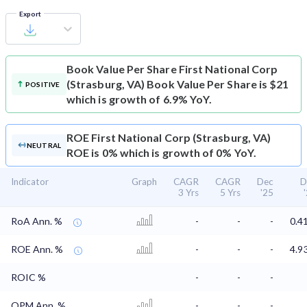
Export
Book Value Per Share
First National Corp
(Strasburg, VA) Book Value Per Share is $21
POSITIVE
which is growth of 6.9% YoY.
ROE
First National Corp (Strasburg, VA)
NEUTRAL
ROE is 0% which is growth of 0% YoY.
Indicator
Graph
CAGR
CAGR
Dec
D
3 Yrs
5 Yrs
'25
RoA Ann. %
-
-
-
0.4
ROE Ann. %
-
-
-
4.9
ROIC %
-
-
-
OPM Ann. %
-
-
-