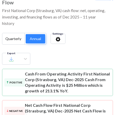
Flow
First National Corp (Strasburg, VA) cash flow: net, operating,
investing, and financing flows as of Dec 2025 – 11 year
history
Settings
Quarterly
Annual
Export
Cash From Operating Activity
First National
Corp (Strasburg, VA) Dec-2025 Cash From
POSITIVE
Operating Activity is $25 Million which is
growth of 213.1% YoY.
Net Cash Flow
First National Corp
(Strasburg, VA) Dec-2025 Net Cash Flow is
NEGATIVE