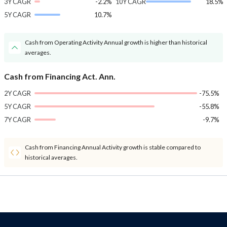
3Y CAGR
-2.2%
10Y CAGR
18.5%
5Y CAGR
10.7%
Cash from Operating Activity Annual growth is higher than historical
averages.
Cash from Financing Act. Ann.
2Y CAGR
-75.5%
5Y CAGR
-55.8%
7Y CAGR
-9.7%
Cash from Financing Annual Activity growth is stable compared to
historical averages.