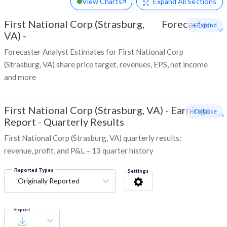
View Charts
Expand
All Sections
First National Corp (Strasburg,
Forecaster
+ Expand
VA)
-
Forecaster Analyst Estimates for First National Corp
(Strasburg, VA) share price target, revenues, EPS, net income
and more
First National Corp (Strasburg, VA)
-
Earnings
- Collapse
Report - Quarterly Results
First National Corp (Strasburg, VA) quarterly results:
revenue, profit, and P&L – 13 quarter history
Reported Types
Settings
Originally Reported
Export