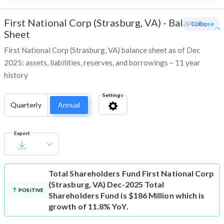
First National Corp (Strasburg, VA)
-
Balance
- Collapse
Sheet
First National Corp (Strasburg, VA) balance sheet as of Dec
2025: assets, liabilities, reserves, and borrowings – 11 year
history
Settings
Quarterly
Annual
Export
Total Shareholders Fund
First National Corp
(Strasburg, VA) Dec-2025 Total
POSITIVE
Shareholders Fund is $186 Million which is
growth of 11.8% YoY.