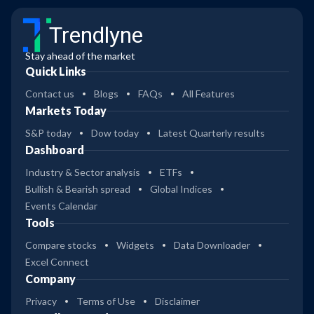
Trendlyne
Stay ahead of the market
Quick Links
Contact us
Blogs
FAQs
All Features
Markets Today
S&P today
Dow today
Latest Quarterly results
Dashboard
Industry & Sector analysis
ETFs
Bullish & Bearish spread
Global Indices
Events Calendar
Tools
Compare stocks
Widgets
Data Downloader
Excel Connect
Company
Privacy
Terms of Use
Disclaimer