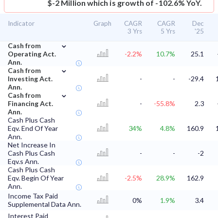
$-2 Million which is growth of -102.6% YoY.
Indicator
Graph
CAGR
CAGR
Dec
3 Yrs
5 Yrs
'25
⌄
Cash from
Operating Act.
-2.2%
10.7%
25.1
Ann.
⌄
Cash from
Investing Act.
-
-
-29.4
Ann.
⌄
Cash from
Financing Act.
-
-55.8%
2.3
Ann.
Cash Plus Cash
Eqv. End Of Year
34%
4.8%
160.9
Ann.
Net Increase In
Cash Plus Cash
-
-
-2
Eqv.s Ann.
Cash Plus Cash
Eqv. Begin Of Year
-2.5%
28.9%
162.9
Ann.
Income Tax Paid
0%
1.9%
3.4
Supplemental Data Ann.
Interest Paid