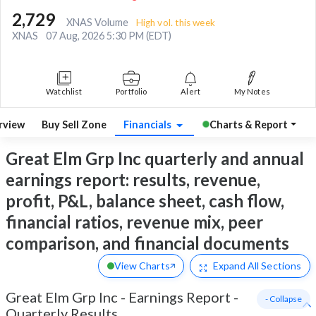
2,729
XNAS Volume
High vol. this week
XNAS
07 Aug, 2026 5:30 PM (EDT)
Watchlist
Portfolio
Alert
My Notes
rview
Buy Sell Zone
Financials
Charts & Report
Great Elm Grp Inc quarterly and annual
earnings report: results, revenue,
profit, P&L, balance sheet, cash flow,
financial ratios, revenue mix, peer
comparison, and financial documents
View Charts
Expand
All Sections
Great Elm Grp Inc
-
Earnings Report -
- Collapse
Quarterly Results