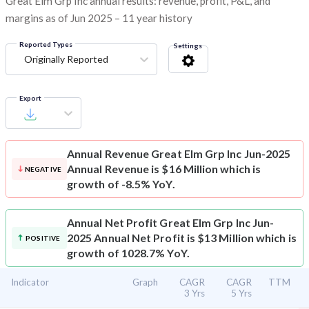
Great Elm Grp Inc annual results: revenue, profit, P&L, and
margins as of Jun 2025 – 11 year history
Reported Types
Settings
Originally Reported
Export
Annual Revenue
Great Elm Grp Inc Jun-2025
Annual Revenue is $16 Million which is
NEGATIVE
growth of -8.5% YoY.
Annual Net Profit
Great Elm Grp Inc Jun-
2025 Annual Net Profit is $13 Million which is
POSITIVE
growth of 1028.7% YoY.
Indicator
Graph
CAGR
CAGR
TTM
3 Yrs
5 Yrs