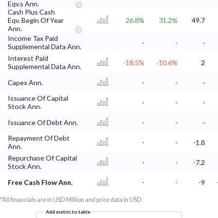
Eqv.s Ann.
Cash Plus Cash
Eqv. Begin Of Year
26.8%
31.2%
49.7
Ann.
Income Tax Paid
-
-
-
Supplemental Data Ann.
Interest Paid
-18.5%
-10.6%
2
Supplemental Data Ann.
Capex Ann.
-
-
-
Issuance Of Capital
-
-
-
Stock Ann.
Issuance Of Debt Ann.
-
-
-
Repayment Of Debt
-
-
-1.8
Ann.
Repurchase Of Capital
-
-
-7.2
Stock Ann.
Free Cash Flow Ann.
-
-
-9
*All financials are in USD Million and price data in USD
Add metric to table