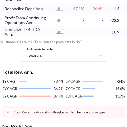
Reconciled Depr. Ann.
-47.1%
-36.4%
1.3
Profit From Continuing
-
-
-22.2
Operations Ann.
Normalized EBITDA
-
-
-10.9
Ann.
*All financials are in USD Million and price data in USD
Add metric to table
Search...
Total Rev. Ann.
1Y CHG
-8.4%
5Y CAGR
-24%
2Y CAGR
36.9%
7Y CAGR
15.6%
3Y CAGR
-37.9%
10Y CAGR
13.7%
Total Revenue Annual is falling faster than historical averages.
Net Profit Ann.