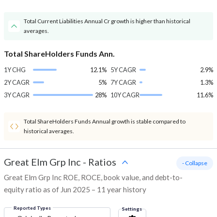
Total Current Liabilities Annual Cr growth is higher than historical
averages.
Total ShareHolders Funds Ann.
1Y CHG
12.1%
5Y CAGR
2.9%
2Y CAGR
5%
7Y CAGR
1.3%
3Y CAGR
28%
10Y CAGR
11.6%
Total ShareHolders Funds Annual growth is stable compared to
historical averages.
Great Elm Grp Inc
-
Ratios
- Collapse
Great Elm Grp Inc ROE, ROCE, book value, and debt-to-
equity ratio as of Jun 2025 – 11 year history
Reported Types
Settings