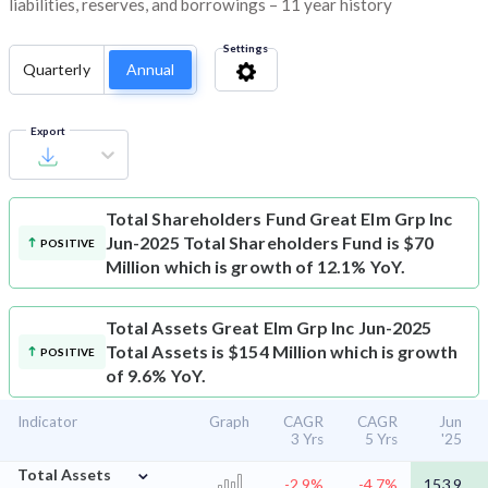
liabilities, reserves, and borrowings – 11 year history
Settings
Quarterly
Annual
Export
Total Shareholders Fund
Great Elm Grp Inc
Jun-2025 Total Shareholders Fund is $70
POSITIVE
Million which is growth of 12.1% YoY.
Total Assets
Great Elm Grp Inc Jun-2025
Total Assets is $154 Million which is growth
POSITIVE
of 9.6% YoY.
Indicator
Graph
CAGR
CAGR
Jun
3 Yrs
5 Yrs
'25
⌄
Total Assets
-2.9%
-4.7%
153.9