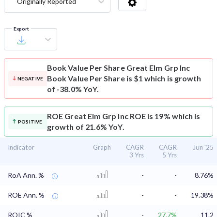
Originally Reported
Export
Book Value Per Share
Great Elm Grp Inc
Book Value Per Share is $1 which is growth
NEGATIVE
of -38.0% YoY.
ROE
Great Elm Grp Inc ROE is 19% which is
POSITIVE
growth of 21.6% YoY.
Indicator
Graph
CAGR
CAGR
Jun '25
3 Yrs
5 Yrs
RoA Ann. %
-
-
8.76%
ROE Ann. %
-
-
19.38%
ROIC %
-
27.7%
11.2