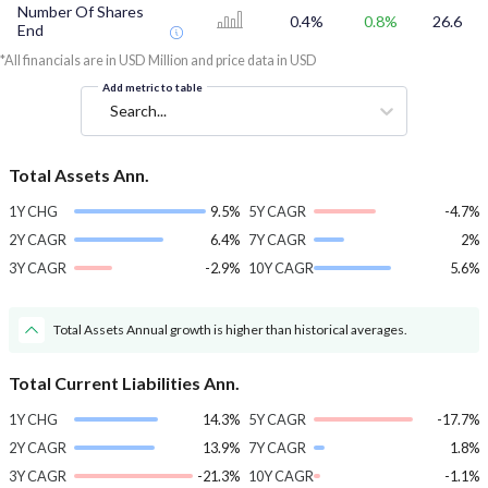
Number Of Shares
0.4%
0.8%
26.6
End
*All financials are in USD Million and price data in USD
Add metric to table
Search...
Total Assets Ann.
1Y CHG
9.5%
5Y CAGR
-4.7%
2Y CAGR
6.4%
7Y CAGR
2%
3Y CAGR
-2.9%
10Y CAGR
5.6%
Total Assets Annual growth is higher than historical averages.
Total Current Liabilities Ann.
1Y CHG
14.3%
5Y CAGR
-17.7%
2Y CAGR
13.9%
7Y CAGR
1.8%
3Y CAGR
-21.3%
10Y CAGR
-1.1%