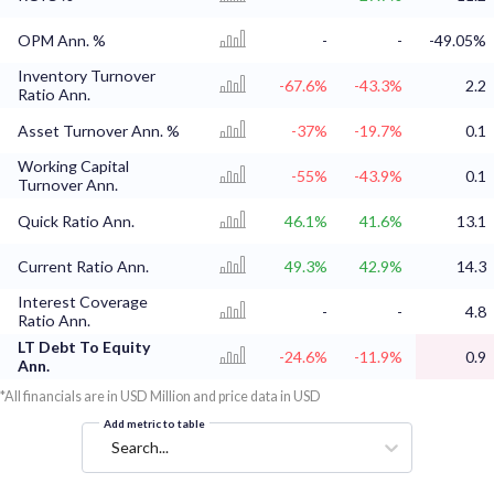
OPM Ann. %
-
-
-49.05%
Inventory Turnover
-67.6%
-43.3%
2.2
Ratio Ann.
Asset Turnover Ann. %
-37%
-19.7%
0.1
Working Capital
-55%
-43.9%
0.1
Turnover Ann.
Quick Ratio Ann.
46.1%
41.6%
13.1
Current Ratio Ann.
49.3%
42.9%
14.3
Interest Coverage
-
-
4.8
Ratio Ann.
LT Debt To Equity
-24.6%
-11.9%
0.9
Ann.
*All financials are in USD Million and price data in USD
Add metric to table
Search...