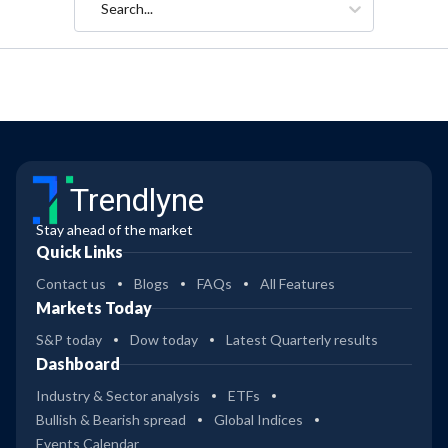
Search...
Trendlyne
Stay ahead of the market
Quick Links
Contact us
Blogs
FAQs
All Features
Markets Today
S&P today
Dow today
Latest Quarterly results
Dashboard
Industry & Sector analysis
ETFs
Bullish & Bearish spread
Global Indices
Events Calendar