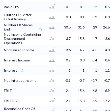
Basic EPS
-0.5
-0.5
-0.2
0.5
Diluted EPS After
-0.3
-0.1
-0.2
-0.3
ExtraOrdinary
Number Of Shares
30.8
31.6
29
26.6
End
Net Income Continuing
Discontinued
-13.7
-15.8
-7
13.6
Operations
Normalized Income
-8.6
-4.2
-4.3
-4.3
Interest Income
0.2
0.3
0.4
0.4
Interest
1
1
1
1.1
Net Interest Income
-0.9
-0.7
-0.7
-0.7
EBIT
-12.4
-15.6
-6.8
16.9
EBITDA
-12.1
-15.3
-6.5
17.2
Reconciled Cost Of
5.3
4.9
12
4.8