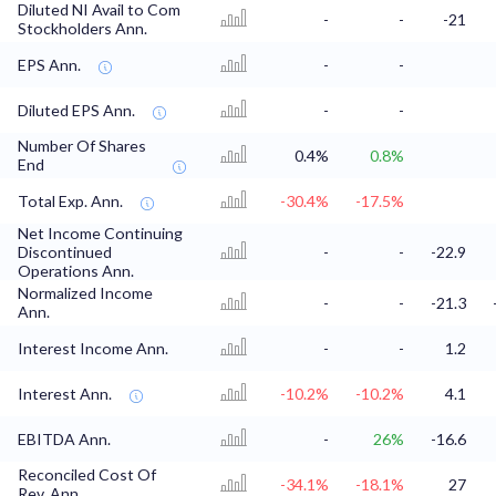
Diluted NI Avail to Com
-
-
-21
Stockholders Ann.
EPS Ann.
-
-
Diluted EPS Ann.
-
-
Number Of Shares
0.4%
0.8%
End
Total Exp. Ann.
-30.4%
-17.5%
Net Income Continuing
Discontinued
-
-
-22.9
Operations Ann.
Normalized Income
-
-
-21.3
Ann.
Interest Income Ann.
-
-
1.2
Interest Ann.
-10.2%
-10.2%
4.1
EBITDA Ann.
-
26%
-16.6
Reconciled Cost Of
-34.1%
-18.1%
27
Rev. Ann.