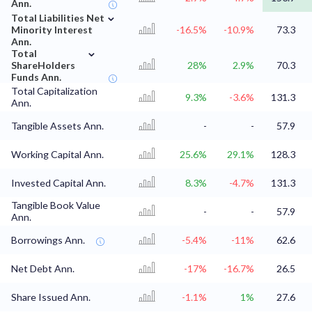
Ann.
⌄
Total Liabilities Net
Minority Interest
-16.5%
-10.9%
73.3
Ann.
⌄
Total
ShareHolders
28%
2.9%
70.3
Funds Ann.
Total Capitalization
9.3%
-3.6%
131.3
Ann.
Tangible Assets Ann.
-
-
57.9
Working Capital Ann.
25.6%
29.1%
128.3
Invested Capital Ann.
8.3%
-4.7%
131.3
Tangible Book Value
-
-
57.9
Ann.
Borrowings Ann.
-5.4%
-11%
62.6
Net Debt Ann.
-17%
-16.7%
26.5
Share Issued Ann.
-1.1%
1%
27.6