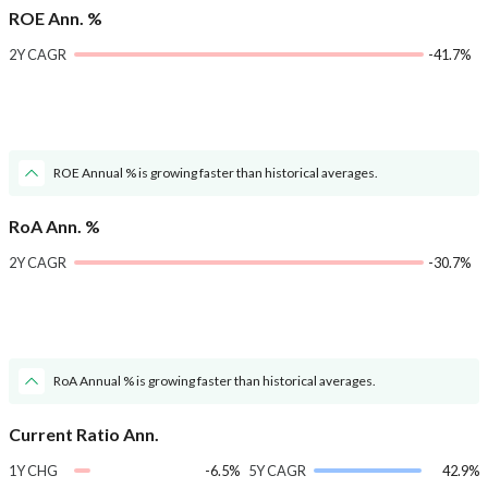
ROE Ann. %
2Y CAGR
-41.7%
ROE Annual % is growing faster than historical averages.
RoA Ann. %
2Y CAGR
-30.7%
RoA Annual % is growing faster than historical averages.
Current Ratio Ann.
1Y CHG
-6.5%
5Y CAGR
42.9%