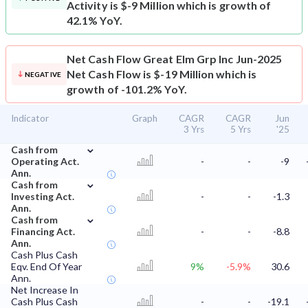
Activity is $-9 Million which is growth of
42.1% YoY.
Net Cash Flow
Great Elm Grp Inc Jun-2025
Net Cash Flow is $-19 Million which is
NEGATIVE
growth of -101.2% YoY.
Indicator
Graph
CAGR
CAGR
Jun
3 Yrs
5 Yrs
'25
⌄
Cash from
Operating Act.
-
-
-9
Ann.
⌄
Cash from
Investing Act.
-
-
-1.3
Ann.
⌄
Cash from
Financing Act.
-
-
-8.8
Ann.
Cash Plus Cash
Eqv. End Of Year
9%
-5.9%
30.6
Ann.
Net Increase In
Cash Plus Cash
-
-
-19.1