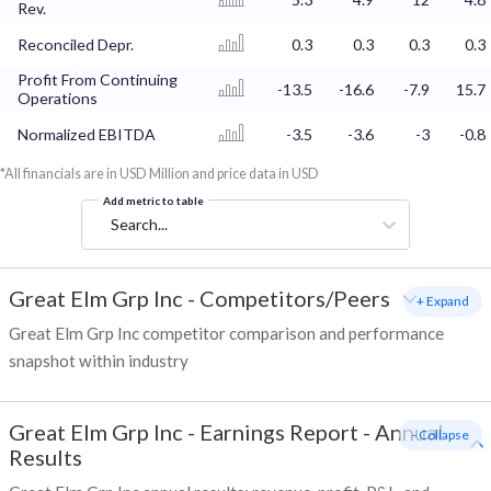
Rev.
Reconciled Depr.
0.3
0.3
0.3
0.3
Profit From Continuing
-13.5
-16.6
-7.9
15.7
Operations
Normalized EBITDA
-3.5
-3.6
-3
-0.8
*All financials are in USD Million and price data in USD
Add metric to table
Search...
Great Elm Grp Inc
-
Competitors/Peers
+ Expand
Great Elm Grp Inc competitor comparison and performance
snapshot within industry
Great Elm Grp Inc
-
Earnings Report - Annual
- Collapse
Results