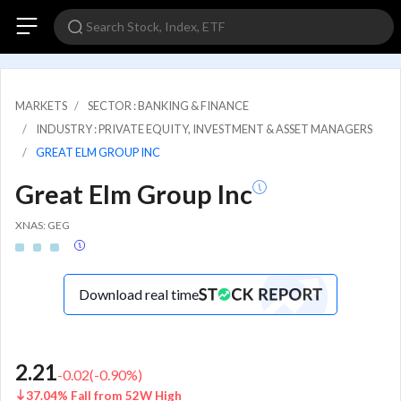
MARKETS
SECTOR : BANKING & FINANCE
INDUSTRY : PRIVATE EQUITY, INVESTMENT & ASSET MANAGERS
GREAT ELM GROUP INC
Great Elm Group Inc
XNAS: GEG
Download real time
2.21
-0.02
(
-0.90
%)
37.04% Fall from 52W High