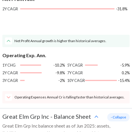
2Y CAGR
-31.8%
Net Profit Annual growth is higher than historical averages.
Operating Exp. Ann.
1Y CHG
-10.2%
5Y CAGR
-5.9%
2Y CAGR
-9.8%
7Y CAGR
0.2%
3Y CAGR
-2%
10Y CAGR
-15.4%
Operating Expenses Annual Cr is falling faster than historical averages.
Great Elm Grp Inc
-
Balance Sheet
- Collapse
Great Elm Grp Inc balance sheet as of Jun 2025: assets,