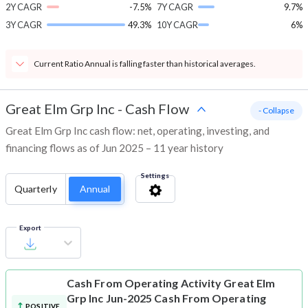
2Y CAGR
-7.5%
7Y CAGR
9.7%
3Y CAGR
49.3%
10Y CAGR
6%
Current Ratio Annual is falling faster than historical averages.
Great Elm Grp Inc
-
Cash Flow
- Collapse
Great Elm Grp Inc cash flow: net, operating, investing, and
financing flows as of Jun 2025 – 11 year history
Settings
Quarterly
Annual
Export
Cash From Operating Activity
Great Elm
Grp Inc Jun-2025 Cash From Operating
POSITIVE