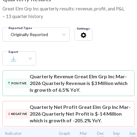
Great Elm Grp Inc quarterly results: revenue, profit, and P&L
– 13 quarter history
Reported Types
Settings
Originally Reported
Export
Quarterly Revenue
Great Elm Grp Inc Mar-
2026 Quarterly Revenue is $3 Million which
POSITIVE
is growth of 6.5% YoY.
Quarterly Net Profit
Great Elm Grp Inc Mar-
2026 Quarterly Net Profit is $-14 Million
NEGATIVE
which is growth of -205.2% YoY.
Indicator
Graph
Mar
Dec
Sep
Jun