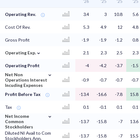
'26
'25
'25
'25
Operating Rev.
3.4
3
10.8
5.6
Cost Of Rev.
5.3
4.9
12
4.8
Gross Profit
-1.9
-1.9
-1.2
0.8
⌄
Operating Exp.
2.1
2.3
2.5
2.3
Operating Profit
-4
-4.2
-3.7
-1.5
⌄
Net Non
Operations Interest
-0.9
-0.7
-0.7
-0.7
Incuding Expenses
Profit Before Tax
-13.4
-16.6
-7.8
15.8
Tax
0.1
-0.1
0.1
0.1
⌄
Net Income
Common
-13.7
-15.8
-7
13.6
Stockholders
Diluted NI Avail to Com
-13.7
-15.8
-7
15.5
Stockholders Ann.