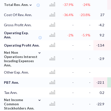
⌄
Total Rev. Ann.
-37.9%
-24%
Cost Of Rev. Ann.
-36.4%
-20.8%
27
Gross Profit Ann.
-
-
-4.2
Operating Exp.
-2%
-5.9%
9.2
Ann.
Operating Profit Ann.
-
-
-13.4
⌄
Net Non
Operations Interest
-
-
-2.9
Incuding Expenses
Ann,
Other Exp. Ann.
-
-
PBT Ann.
-
-
-22.1
Tax Ann.
-
-
0.2
⌄
Net Income
Common
-
-
-22.9
Stockholders Ann.