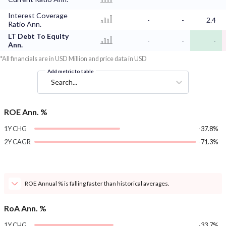
Interest Coverage
-
-
2.4
Ratio Ann.
LT Debt To Equity
-
-
-
Ann.
*All financials are in USD Million and price data in USD
Add metric to table
Search...
ROE Ann. %
1Y CHG
-37.8%
2Y CAGR
-71.3%
ROE Annual % is falling faster than historical averages.
RoA Ann. %
1Y CHG
-33.7%