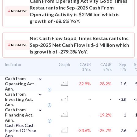
Cash From Operating Activity
Good Times
Restaurants Inc Sep-2025 Cash From
NEGATIVE
Operating Activity is $2 Million which is
growth of -68.6% YoY.
Net Cash Flow
Good Times Restaurants Inc
Sep-2025 Net Cash Flow is $-1 Million which
NEGATIVE
is growth of -279.3% YoY.
Indicator
Graph
CAGR
CAGR
Sep
S
3 Yrs
5 Yrs
'25
⌄
Cash from
Operating Act.
-32.9%
-28.2%
1.6
Ann.
⌄
Cash from
Investing Act.
-
-
-3.8
-
Ann.
⌄
Cash from
Financing Act.
-
-19.2%
1
-
Ann.
Cash Plus Cash
Eqv. End Of Year
-33.6%
-25.7%
2.6
Ann.