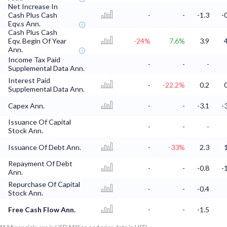
Net Increase In
Cash Plus Cash
-
-
-1.3
-
Eqv.s Ann.
Cash Plus Cash
Eqv. Begin Of Year
-24%
7.6%
3.9
Ann.
Income Tax Paid
-
-
-
Supplemental Data Ann.
Interest Paid
-
-22.2%
0.2
Supplemental Data Ann.
Capex Ann.
-
-
-3.1
-
Issuance Of Capital
-
-
-
Stock Ann.
Issuance Of Debt Ann.
-
-33%
2.3
Repayment Of Debt
-
-
-0.8
-
Ann.
Repurchase Of Capital
-
-
-0.4
Stock Ann.
Free Cash Flow Ann.
-
-
-1.5