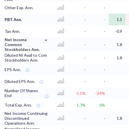
Other Exp. Ann.
-
-
PBT Ann.
-
-
1.1
Tax Ann.
-
-
-0.9
⌄
Net Income
Common
-
-
1.8
Stockholders Ann.
Diluted NI Avail to Com
-
-
1.8
Stockholders Ann.
EPS Ann.
-
-
Diluted EPS Ann.
-
-
Number Of Shares
-5.1%
-3.4%
End
Total Exp. Ann.
1.3%
6%
Net Income Continuing
Discontinued
-
-
1.8
Operations Ann.
Normalized Income