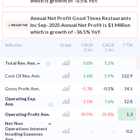
which is growth of -0.5% YoY.
Annual Net Profit
Good Times Restaurants
Inc Sep-2025 Annual Net Profit is $1 Million
NEGATIVE
which is growth of -36.5% YoY.
Indicator
Graph
CAGR
CAGR
TTM
3 Yrs
5 Yrs
⌄
Total Rev. Ann.
0.8%
5.2%
Cost Of Rev. Ann.
1.6%
5.9%
122.9
Gross Profit Ann.
-5.3%
-0.1%
14.1
Operating Exp.
-1.5%
7.6%
12.8
Ann.
Operating Profit Ann.
-39.9%
-35.8%
1.3
⌄
Net Non
Operations Interest
-
-
-0.2
Incuding Expenses
Ann,