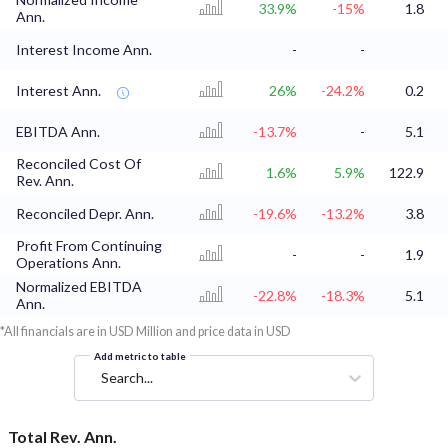
33.9%
-15%
1.8
Ann.
Interest Income Ann.
-
-
Interest Ann.
26%
-24.2%
0.2
EBITDA Ann.
-13.7%
-
5.1
Reconciled Cost Of
1.6%
5.9%
122.9
Rev. Ann.
Reconciled Depr. Ann.
-19.6%
-13.2%
3.8
Profit From Continuing
-
-
1.9
Operations Ann.
Normalized EBITDA
-22.8%
-18.3%
5.1
Ann.
*All financials are in USD Million and price data in USD
Add metric to table
Search...
Total Rev. Ann.