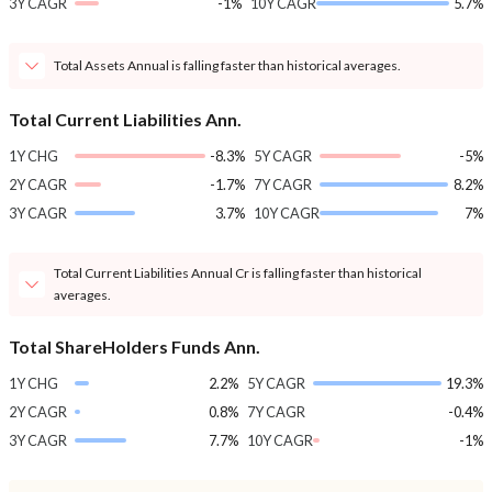
3Y CAGR
-1%
10Y CAGR
5.7%
Total Assets Annual is falling faster than historical averages.
Total Current Liabilities Ann.
1Y CHG
-8.3%
5Y CAGR
-5%
2Y CAGR
-1.7%
7Y CAGR
8.2%
3Y CAGR
3.7%
10Y CAGR
7%
Total Current Liabilities Annual Cr is falling faster than historical
averages.
Total ShareHolders Funds Ann.
1Y CHG
2.2%
5Y CAGR
19.3%
2Y CAGR
0.8%
7Y CAGR
-0.4%
3Y CAGR
7.7%
10Y CAGR
-1%