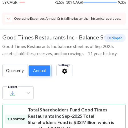
3Y CAGR
-1.5%
10Y CAGR
9.3%
Operating Expenses Annual Cr is falling faster than historical averages.
Good Times Restaurants Inc
-
Balance Sheet
- Collapse
Good Times Restaurants Inc balance sheet as of Sep 2025:
assets, liabilities, reserves, and borrowings – 11 year history
Settings
Quarterly
Annual
Export
Total Shareholders Fund
Good Times
Restaurants Inc Sep-2025 Total
POSITIVE
Shareholders Fund is $33 Million which is