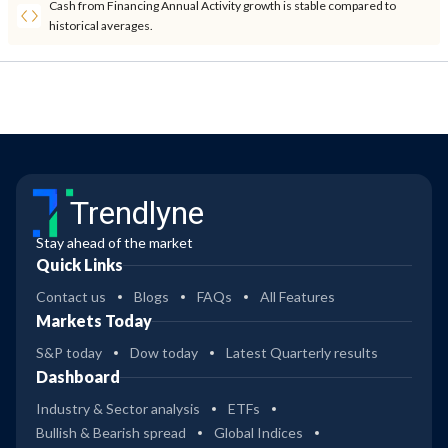
Cash from Financing Annual Activity growth is stable compared to
historical averages.
Trendlyne
Stay ahead of the market
Quick Links
Contact us
Blogs
FAQs
All Features
Markets Today
S&P today
Dow today
Latest Quarterly results
Dashboard
Industry & Sector analysis
ETFs
Bullish & Bearish spread
Global Indices