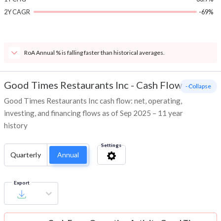
2Y CAGR
-69%
RoA Annual % is falling faster than historical averages.
Good Times Restaurants Inc
-
Cash Flow
- Collapse
Good Times Restaurants Inc cash flow: net, operating,
investing, and financing flows as of Sep 2025 – 11 year
history
Settings
Quarterly
Annual
Export