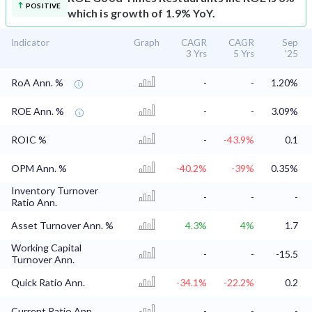
POSITIVE
which is growth of 1.9% YoY.
Indicator
Graph
CAGR
CAGR
Sep
3 Yrs
5 Yrs
'25
RoA Ann. %
-
-
1.20%
ROE Ann. %
-
-
3.09%
ROIC %
-
-43.9%
0.1
OPM Ann. %
-40.2%
-39%
0.35%
Inventory Turnover
-
-
-
Ratio Ann.
Asset Turnover Ann. %
4.3%
4%
1.7
Working Capital
-
-
-15.5
Turnover Ann.
Quick Ratio Ann.
-34.1%
-22.2%
0.2
Current Ratio Ann.
-
-
-