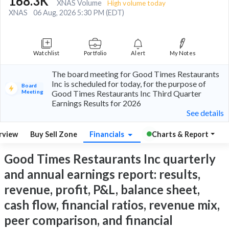
168.3K
XNAS Volume
High volume today
XNAS
06 Aug, 2026 5:30 PM (EDT)
Watchlist
Portfolio
Alert
My Notes
The board meeting for Good Times Restaurants
Inc is scheduled for today, for the purpose of
Board
Meeting
Good Times Restaurants Inc Third Quarter
Earnings Results for 2026
See details
rview
Buy Sell Zone
Financials
Charts & Report
Good Times Restaurants Inc quarterly
and annual earnings report: results,
revenue, profit, P&L, balance sheet,
cash flow, financial ratios, revenue mix,
peer comparison, and financial