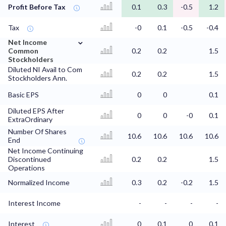
Profit Before Tax
0.1
0.3
-0.5
1.2
Tax
-0
0.1
-0.5
-0.4
⌄
Net Income
Common
0.2
0.2
1.5
Stockholders
Diluted NI Avail to Com
0.2
0.2
1.5
Stockholders Ann.
Basic EPS
0
0
0.1
Diluted EPS After
0
0
-0
0.1
ExtraOrdinary
Number Of Shares
10.6
10.6
10.6
10.6
End
Net Income Continuing
Discontinued
0.2
0.2
1.5
Operations
Normalized Income
0.3
0.2
-0.2
1.5
Interest Income
-
-
-
-
Interest
0
0.1
0
0.1