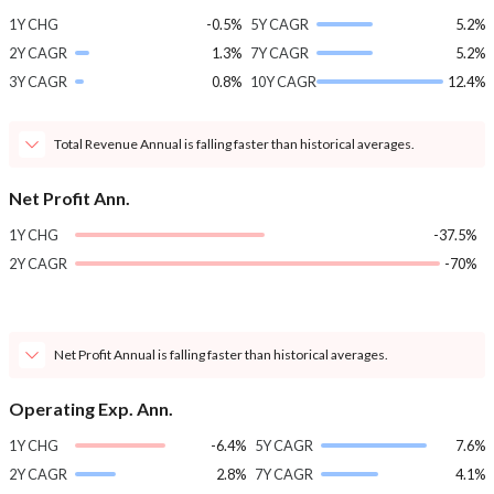
1Y CHG
-0.5%
5Y CAGR
5.2%
2Y CAGR
1.3%
7Y CAGR
5.2%
3Y CAGR
0.8%
10Y CAGR
12.4%
Total Revenue Annual is falling faster than historical averages.
Net Profit Ann.
1Y CHG
-37.5%
2Y CAGR
-70%
Net Profit Annual is falling faster than historical averages.
Operating Exp. Ann.
1Y CHG
-6.4%
5Y CAGR
7.6%
2Y CAGR
2.8%
7Y CAGR
4.1%