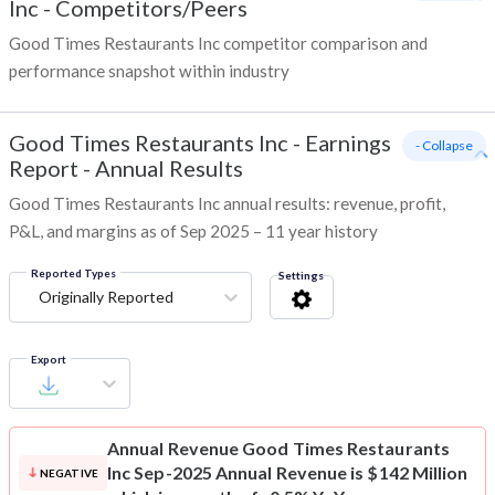
Inc
-
Competitors/Peers
Good Times Restaurants Inc competitor comparison and
performance snapshot within industry
Good Times Restaurants Inc
-
Earnings
- Collapse
Report - Annual Results
Good Times Restaurants Inc annual results: revenue, profit,
P&L, and margins as of Sep 2025 – 11 year history
Reported Types
Settings
Originally Reported
Export
Annual Revenue
Good Times Restaurants
Inc Sep-2025 Annual Revenue is $142 Million
NEGATIVE