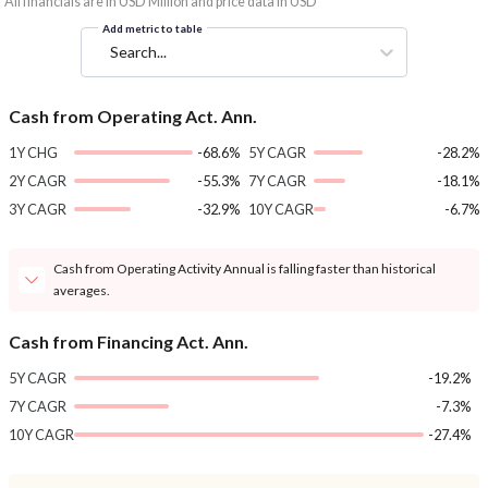
*All financials are in USD Million and price data in USD
Add metric to table
Search...
Cash from Operating Act. Ann.
1Y CHG
-68.6%
5Y CAGR
-28.2%
2Y CAGR
-55.3%
7Y CAGR
-18.1%
3Y CAGR
-32.9%
10Y CAGR
-6.7%
Cash from Operating Activity Annual is falling faster than historical
averages.
Cash from Financing Act. Ann.
5Y CAGR
-19.2%
7Y CAGR
-7.3%
10Y CAGR
-27.4%