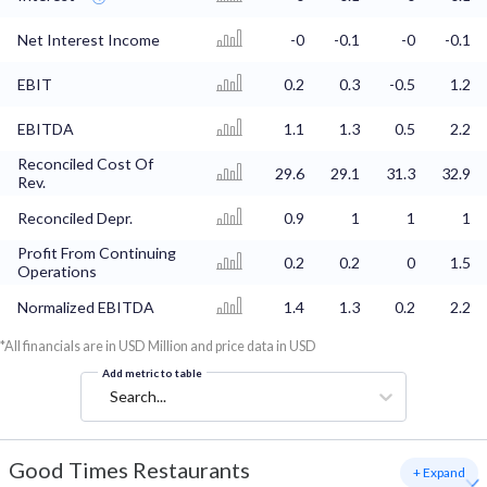
Net Interest Income
-0
-0.1
-0
-0.1
EBIT
0.2
0.3
-0.5
1.2
EBITDA
1.1
1.3
0.5
2.2
Reconciled Cost Of
29.6
29.1
31.3
32.9
Rev.
Reconciled Depr.
0.9
1
1
1
Profit From Continuing
0.2
0.2
0
1.5
Operations
Normalized EBITDA
1.4
1.3
0.2
2.2
*All financials are in USD Million and price data in USD
Add metric to table
Search...
Good Times Restaurants
+ Expand