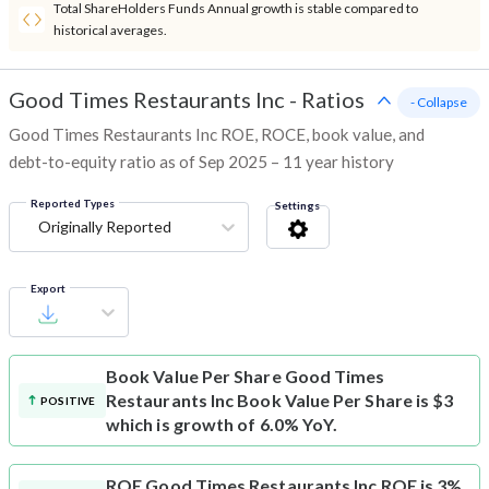
Total ShareHolders Funds Annual growth is stable compared to
historical averages.
Good Times Restaurants Inc
-
Ratios
- Collapse
Good Times Restaurants Inc ROE, ROCE, book value, and
debt-to-equity ratio as of Sep 2025 – 11 year history
Reported Types
Settings
Originally Reported
Export
Book Value Per Share
Good Times
Restaurants Inc Book Value Per Share is $3
POSITIVE
which is growth of 6.0% YoY.
ROE
Good Times Restaurants Inc ROE is 3%