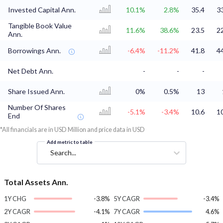
Invested Capital Ann.
10.1%
2.8%
35.4
3
Tangible Book Value
11.6%
38.6%
23.5
2
Ann.
Borrowings Ann.
-6.4%
-11.2%
41.8
4
Net Debt Ann.
-
-
-
Share Issued Ann.
0%
0.5%
13
Number Of Shares
-5.1%
-3.4%
10.6
1
End
*All financials are in USD Million and price data in USD
Add metric to table
Search...
Total Assets Ann.
1Y CHG
-3.8%
5Y CAGR
-3.4%
2Y CAGR
-4.1%
7Y CAGR
4.6%