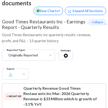
documents
View Charts
Expand
All Sections
Good Times Restaurants Inc
-
Earnings
- Collapse
Report - Quarterly Results
Good Times Restaurants Inc quarterly results: revenue,
profit, and P&L – 13 quarter history
Reported Types
Settings
Originally Reported
Export
Quarterly Revenue
Good Times
Restaurants Inc Mar-2026 Quarterly
NEGATIVE
Revenue is $33 Million which is growth of
-3.1% YoY.