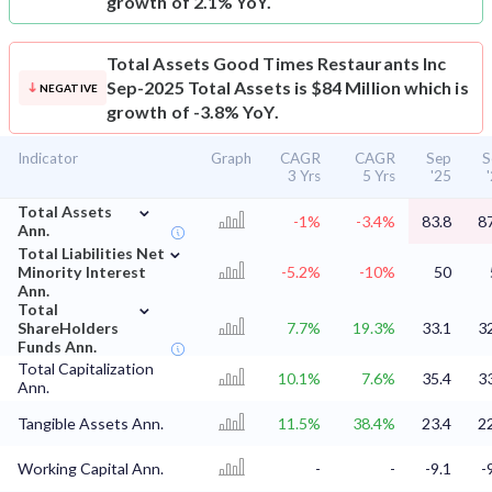
growth of 2.1% YoY.
Total Assets
Good Times Restaurants Inc
Sep-2025 Total Assets is $84 Million which is
NEGATIVE
growth of -3.8% YoY.
Indicator
Graph
CAGR
CAGR
Sep
S
3 Yrs
5 Yrs
'25
⌄
Total Assets
-1%
-3.4%
83.8
8
Ann.
⌄
Total Liabilities Net
Minority Interest
-5.2%
-10%
50
Ann.
⌄
Total
ShareHolders
7.7%
19.3%
33.1
3
Funds Ann.
Total Capitalization
10.1%
7.6%
35.4
3
Ann.
Tangible Assets Ann.
11.5%
38.4%
23.4
2
Working Capital Ann.
-
-
-9.1
-