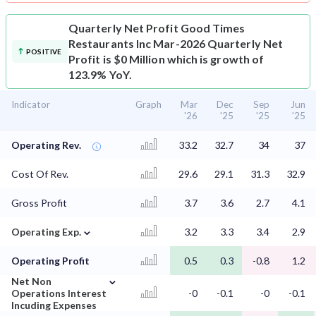
Quarterly Net Profit
Good Times
Restaurants Inc Mar-2026 Quarterly Net
POSITIVE
Profit is $0 Million which is growth of
123.9% YoY.
Indicator
Graph
Mar
Dec
Sep
Jun
'26
'25
'25
'25
Operating Rev.
33.2
32.7
34
37
Cost Of Rev.
29.6
29.1
31.3
32.9
Gross Profit
3.7
3.6
2.7
4.1
⌄
Operating Exp.
3.2
3.3
3.4
2.9
Operating Profit
0.5
0.3
-0.8
1.2
⌄
Net Non
Operations Interest
-0
-0.1
-0
-0.1
Incuding Expenses