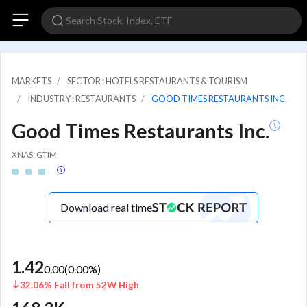
MARKETS
SECTOR : HOTELS RESTAURANTS & TOURISM
INDUSTRY : RESTAURANTS
GOOD TIMES RESTAURANTS INC.
Good Times Restaurants Inc.
XNAS: GTIM
Download real time
1.42
0.00
(
0.00
%)
32.06% Fall from 52W High