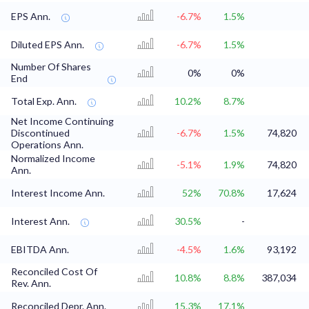
EPS Ann.
-6.7%
1.5%
Diluted EPS Ann.
-6.7%
1.5%
Number Of Shares
0%
0%
End
Total Exp. Ann.
10.2%
8.7%
Net Income Continuing
Discontinued
-6.7%
1.5%
74,820
Operations Ann.
Normalized Income
-5.1%
1.9%
74,820
Ann.
Interest Income Ann.
52%
70.8%
17,624
Interest Ann.
30.5%
-
EBITDA Ann.
-4.5%
1.6%
93,192
Reconciled Cost Of
10.8%
8.8%
387,034
Rev. Ann.
Reconciled Depr. Ann.
15.3%
17.1%