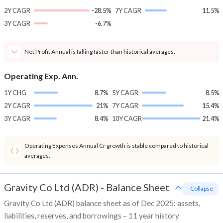
2Y CAGR
-28.5%
7Y CAGR
11.5%
3Y CAGR
-6.7%
Net Profit Annual is falling faster than historical averages.
Operating Exp. Ann.
1Y CHG
8.7%
5Y CAGR
8.5%
2Y CAGR
21%
7Y CAGR
15.4%
3Y CAGR
8.4%
10Y CAGR
21.4%
Operating Expenses Annual Cr growth is stable compared to historical
averages.
Gravity Co Ltd (ADR)
-
Balance Sheet
- Collapse
Gravity Co Ltd (ADR) balance sheet as of Dec 2025: assets,
liabilities, reserves, and borrowings – 11 year history