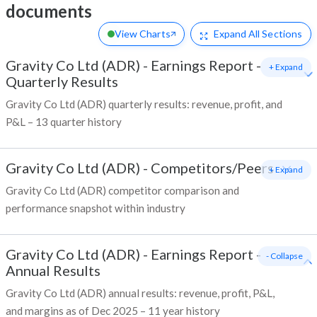
documents
View Charts
Expand
All Sections
Gravity Co Ltd (ADR)
-
Earnings Report -
+ Expand
Quarterly Results
Gravity Co Ltd (ADR) quarterly results: revenue, profit, and
P&L – 13 quarter history
Gravity Co Ltd (ADR)
-
Competitors/Peers
+ Expand
Gravity Co Ltd (ADR) competitor comparison and
performance snapshot within industry
Gravity Co Ltd (ADR)
-
Earnings Report -
- Collapse
Annual Results
Gravity Co Ltd (ADR) annual results: revenue, profit, P&L,
and margins as of Dec 2025 – 11 year history