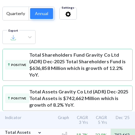
Settings
Quarterly
Annual
Export
Total Shareholders Fund
Gravity Co Ltd
(ADR) Dec-2025 Total Shareholders Fund is
POSITIVE
$636,858 Million which is growth of 12.2%
YoY.
Total Assets
Gravity Co Ltd (ADR) Dec-2025
Total Assets is $742,662 Million which is
POSITIVE
growth of 8.2% YoY.
Indicator
Graph
CAGR
CAGR
Dec '25
3 Yrs
5 Yrs
⌄
Total Assets
18.7%
22.9%
742,662