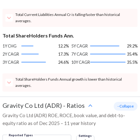
Total Current Liabilities Annual Cr is falling faster than historical
averages.
Total ShareHolders Funds Ann.
1Y CHG
12.2%
5Y CAGR
29.2%
2Y CAGR
17.3%
7Y CAGR
35.4%
3Y CAGR
24.6%
10Y CAGR
35.5%
Total ShareHolders Funds Annual growth is lower than historical
averages.
Gravity Co Ltd (ADR)
-
Ratios
- Collapse
Gravity Co Ltd (ADR) ROE, ROCE, book value, and debt-to-
equity ratio as of Dec 2025 – 11 year history
Reported Types
Settings