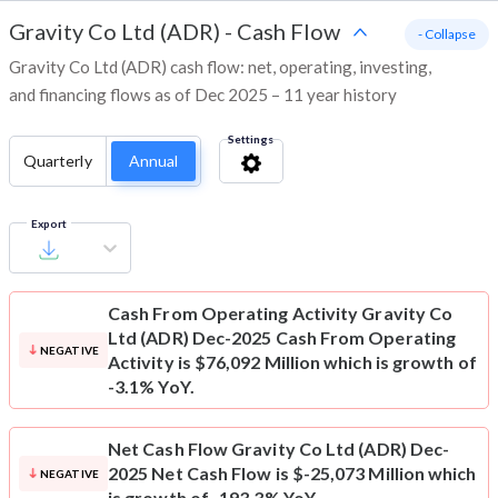
Gravity Co Ltd (ADR)
-
Cash Flow
- Collapse
Gravity Co Ltd (ADR) cash flow: net, operating, investing,
and financing flows as of Dec 2025 – 11 year history
Settings
Quarterly
Annual
Export
Cash From Operating Activity
Gravity Co
Ltd (ADR) Dec-2025 Cash From Operating
NEGATIVE
Activity is $76,092 Million which is growth of
-3.1% YoY.
Net Cash Flow
Gravity Co Ltd (ADR) Dec-
2025 Net Cash Flow is $-25,073 Million which
NEGATIVE
is growth of -193.3% YoY.