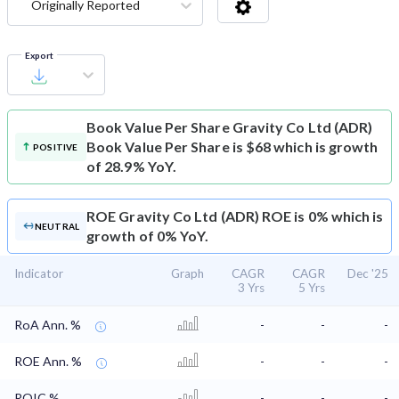
Originally Reported
Export
Book Value Per Share
Gravity Co Ltd (ADR)
Book Value Per Share is $68 which is growth
POSITIVE
of 28.9% YoY.
ROE
Gravity Co Ltd (ADR) ROE is 0% which is
NEUTRAL
growth of 0% YoY.
Indicator
Graph
CAGR
CAGR
Dec '25
3 Yrs
5 Yrs
RoA Ann. %
-
-
-
ROE Ann. %
-
-
-
ROIC %
-
-
-