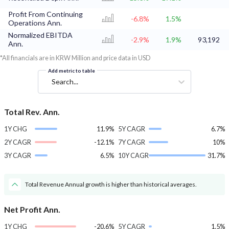
Profit From Continuing
-6.8%
1.5%
Operations Ann.
Normalized EBITDA
-2.9%
1.9%
93,192
Ann.
*All financials are in KRW Million and price data in USD
Add metric to table
Search...
Total Rev. Ann.
1Y CHG
11.9%
5Y CAGR
6.7%
2Y CAGR
-12.1%
7Y CAGR
10%
3Y CAGR
6.5%
10Y CAGR
31.7%
Total Revenue Annual growth is higher than historical averages.
Net Profit Ann.
1Y CHG
-20.6%
5Y CAGR
1.5%