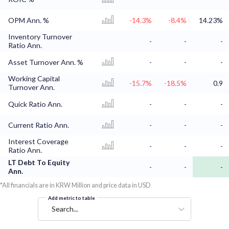
OPM Ann. %
-14.3%
-8.4%
14.23%
Inventory Turnover
-
-
-
Ratio Ann.
Asset Turnover Ann. %
-
-
-
Working Capital
-15.7%
-18.5%
0.9
Turnover Ann.
Quick Ratio Ann.
-
-
-
Current Ratio Ann.
-
-
-
Interest Coverage
-
-
-
Ratio Ann.
LT Debt To Equity
-
-
-
Ann.
*All financials are in KRW Million and price data in USD
Add metric to table
Search...