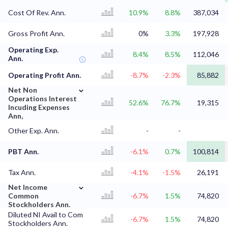
Cost Of Rev. Ann.
10.9%
8.8%
387,034
Gross Profit Ann.
0%
3.3%
197,928
Operating Exp.
8.4%
8.5%
112,046
Ann.
Operating Profit Ann.
-8.7%
-2.3%
85,882
⌄
Net Non
Operations Interest
52.6%
76.7%
19,315
Incuding Expenses
Ann,
Other Exp. Ann.
-
-
PBT Ann.
-6.1%
0.7%
100,814
Tax Ann.
-4.1%
-1.5%
26,191
⌄
Net Income
Common
-6.7%
1.5%
74,820
Stockholders Ann.
Diluted NI Avail to Com
-6.7%
1.5%
74,820
Stockholders Ann.