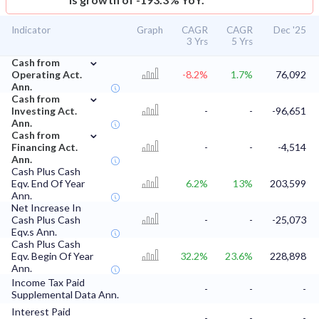
Indicator
Graph
CAGR
CAGR
Dec '25
3 Yrs
5 Yrs
⌄
Cash from
Operating Act.
-8.2%
1.7%
76,092
Ann.
⌄
Cash from
Investing Act.
-
-
-96,651
Ann.
⌄
Cash from
Financing Act.
-
-
-4,514
Ann.
Cash Plus Cash
Eqv. End Of Year
6.2%
13%
203,599
Ann.
Net Increase In
Cash Plus Cash
-
-
-25,073
Eqv.s Ann.
Cash Plus Cash
Eqv. Begin Of Year
32.2%
23.6%
228,898
Ann.
Income Tax Paid
-
-
-
Supplemental Data Ann.
Interest Paid
-
-
-