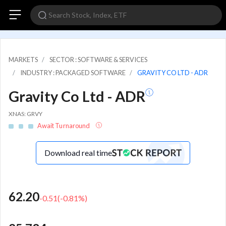
MARKETS
SECTOR : SOFTWARE & SERVICES
INDUSTRY : PACKAGED SOFTWARE
GRAVITY CO LTD - ADR
Gravity Co Ltd - ADR
XNAS: GRVY
Await Turnaround
Download real time
62.20
-0.51
(
-0.81
%)