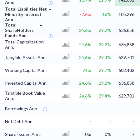
Ann.
⌄
Total Liabilities Net
Minority Interest
-2.6%
3.6%
105,296
Ann.
⌄
Total
ShareHolders
24.6%
29.2%
636,858
Funds Ann.
Total Capitalization
24.6%
29.2%
636,858
Ann.
Tangible Assets Ann.
24.6%
29.4%
629,701
Working Capital Ann.
24%
29.7%
602,482
Invested Capital Ann.
24.6%
29.2%
636,858
Tangible Book Value
24.6%
29.4%
629,701
Ann.
Borrowings Ann.
-
-
-
Net Debt Ann.
-
-
-
Share Issued Ann.
0%
0%
7