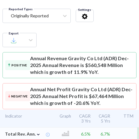
Reported Types
Settings
Originally Reported
Export
Annual Revenue
Gravity Co Ltd (ADR) Dec-
2025 Annual Revenue is $560,548 Million
POSITIVE
which is growth of 11.9% YoY.
Annual Net Profit
Gravity Co Ltd (ADR) Dec-
2025 Annual Net Profit is $67,464 Million
NEGATIVE
which is growth of -20.6% YoY.
Indicator
Graph
CAGR
CAGR
TTM
3 Yrs
5 Yrs
⌄
Total Rev. Ann.
6.5%
6.7%