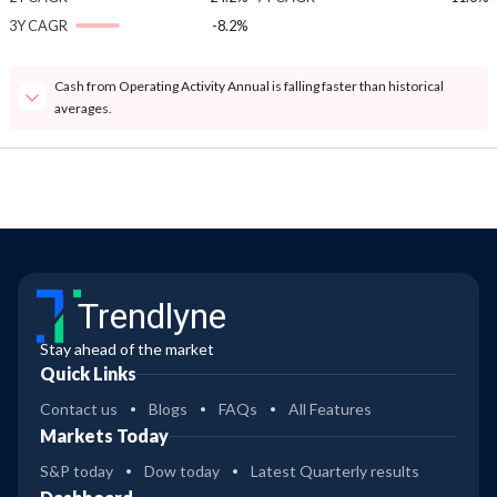
3Y CAGR
-8.2%
Cash from Operating Activity Annual is falling faster than historical
averages.
Trendlyne
Stay ahead of the market
Quick Links
Contact us
Blogs
FAQs
All Features
Markets Today
S&P today
Dow today
Latest Quarterly results