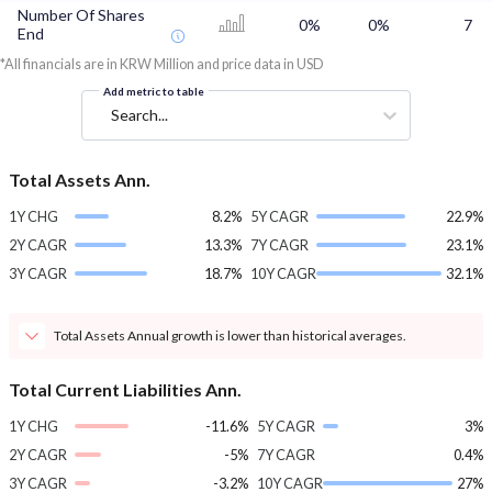
Number Of Shares
0%
0%
7
End
*All financials are in KRW Million and price data in USD
Add metric to table
Search...
Total Assets Ann.
1Y CHG
8.2%
5Y CAGR
22.9%
2Y CAGR
13.3%
7Y CAGR
23.1%
3Y CAGR
18.7%
10Y CAGR
32.1%
Total Assets Annual growth is lower than historical averages.
Total Current Liabilities Ann.
1Y CHG
-11.6%
5Y CAGR
3%
2Y CAGR
-5%
7Y CAGR
0.4%
3Y CAGR
-3.2%
10Y CAGR
27%