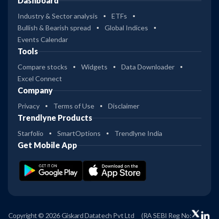
Dashboard
Industry & Sector analysis
ETFs
Bullish & Bearish spread
Global Indices
Events Calendar
Tools
Compare stocks
Widgets
Data Downloader
Excel Connect
Company
Privacy
Terms of Use
Disclaimer
Trendlyne Products
Starfolio
SmartOptions
Trendlyne India
Get Mobile App
Copyright © 2026 Giskard Datatech Pvt Ltd
(RA SEBI Reg No: