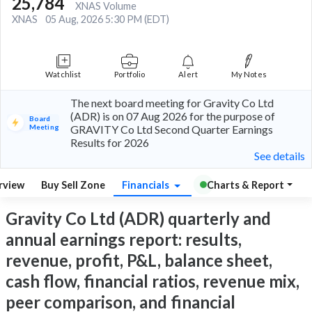
25,784
XNAS Volume
XNAS
05 Aug, 2026 5:30 PM (EDT)
Watchlist
Portfolio
Alert
My Notes
The next board meeting for Gravity Co Ltd
(ADR) is on 07 Aug 2026 for the purpose of
Board
Meeting
GRAVITY Co Ltd Second Quarter Earnings
Results for 2026
See details
rview
Buy Sell Zone
Financials
Charts & Report
Gravity Co Ltd (ADR) quarterly and
annual earnings report: results,
revenue, profit, P&L, balance sheet,
cash flow, financial ratios, revenue mix,
peer comparison, and financial