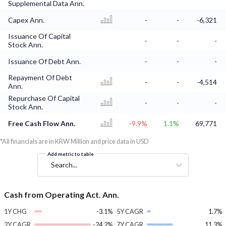
Supplemental Data Ann.
Capex Ann.
-
-
-6,321
Issuance Of Capital
-
-
-
Stock Ann.
Issuance Of Debt Ann.
-
-
-
Repayment Of Debt
-
-
-4,514
Ann.
Repurchase Of Capital
-
-
-
Stock Ann.
Free Cash Flow Ann.
-9.9%
1.1%
69,771
*All financials are in KRW Million and price data in USD
Add metric to table
Search...
Cash from Operating Act. Ann.
1Y CHG
-3.1%
5Y CAGR
1.7%
2Y CAGR
-24.2%
7Y CAGR
11.3%