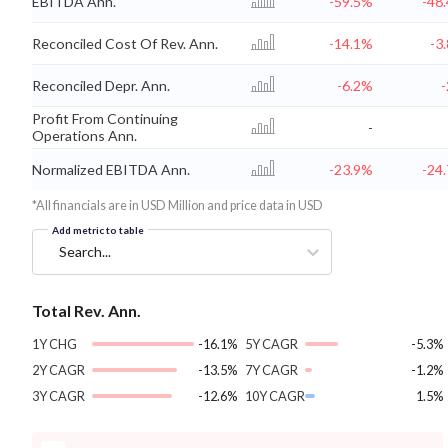
EBITDA Ann.
-59.5%
-48
Reconciled Cost Of Rev. Ann.
-14.1%
-3
Reconciled Depr. Ann.
-6.2%
Profit From Continuing
-
Operations Ann.
Normalized EBITDA Ann.
-23.9%
-24
*All financials are in USD Million and price data in USD
Add metric to table
Search...
Total Rev. Ann.
1Y CHG
-16.1%
5Y CAGR
-5.3%
2Y CAGR
-13.5%
7Y CAGR
-1.2%
3Y CAGR
-12.6%
10Y CAGR
1.5%