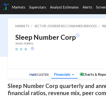
Markets
Superstars
Analyst Estimates
Alerts
Scree
MARKETS
SECTOR : DIVERSIFIED CONSUMER SERVICES
IN
Sleep Number Corp
XNAS: SNBRQ
Financials
Charts & Repo
Sleep Number Corp quarterly and annual
financial ratios, revenue mix, peer co