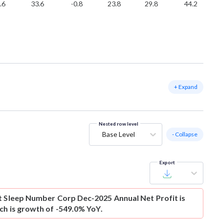
.6
33.6
-0.8
23.8
29.8
44.2
+ Expand
Nested row level
Base Level
- Collapse
Export
t
Sleep Number Corp Dec-2025 Annual Net Profit is
ich is growth of -549.0% YoY.