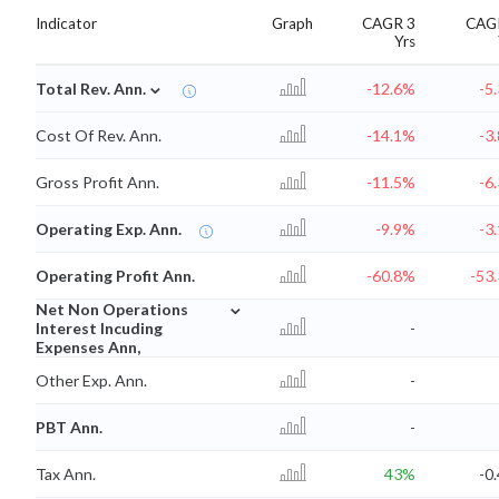
Indicator
Graph
CAGR 3
CAG
Yrs
⌄
Total Rev. Ann.
-12.6%
-5
Cost Of Rev. Ann.
-14.1%
-3
Gross Profit Ann.
-11.5%
-6
Operating Exp. Ann.
-9.9%
-3
Operating Profit Ann.
-60.8%
-53
⌄
Net Non Operations
Interest Incuding
-
Expenses Ann,
Other Exp. Ann.
-
PBT Ann.
-
Tax Ann.
43%
-0