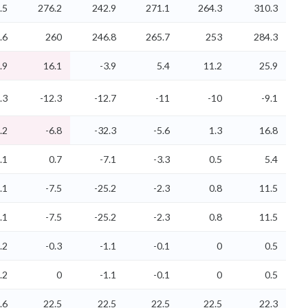
.5
276.2
242.9
271.1
264.3
310.3
.6
260
246.8
265.7
253
284.3
.9
16.1
-3.9
5.4
11.2
25.9
.3
-12.3
-12.7
-11
-10
-9.1
.2
-6.8
-32.3
-5.6
1.3
16.8
.1
0.7
-7.1
-3.3
0.5
5.4
.1
-7.5
-25.2
-2.3
0.8
11.5
.1
-7.5
-25.2
-2.3
0.8
11.5
.2
-0.3
-1.1
-0.1
0
0.5
.2
0
-1.1
-0.1
0
0.5
.6
22.5
22.5
22.5
22.5
22.3