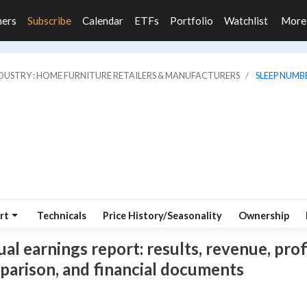
ners
Subscribe
Calendar
ETFs
Portfolio
Watchlist
Mor
DUSTRY : HOME FURNITURE RETAILERS & MANUFACTURERS
SLEEP NUMB
rt
Technicals
Price History/Seasonality
Ownership
 earnings report: results, revenue, profi
mparison, and financial documents