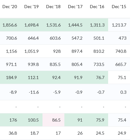
Dec '20
Dec '19
Dec '18
Dec '17
Dec '16
Dec '15
1,856.6
1,698.4
1,531.6
1,444.5
1,311.3
1,213.7
700.6
646.4
603.6
547.2
501.1
473
1,156
1,051.9
928
897.4
810.2
740.8
971.1
939.8
835.5
805.4
733.5
665.7
184.9
112.1
92.4
91.9
76.7
75.1
-8.9
-11.6
-5.9
-0.9
-0.7
0.3
-
-
-
-
-
-
176
100.5
86.5
91
75.9
75.4
36.8
18.7
17
26
24.5
24.9