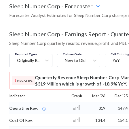
Sleep Number Corp
-
Forecaster
Forecaster Analyst Estimates for Sleep Number Corp share pri
Sleep Number Corp
-
Earnings Report - Quarte
Sleep Number Corp quarterly results: revenue, profit, and P&L 
Reported Types
Column Order
Cell Colorin
Originally Reported
New to Old
YoY
Quarterly Revenue
Sleep Number Corp Mar
NEGATIVE
$319 Million which is growth of -18.9% YoY.
Indicator
Graph
Mar '26
Dec '25
Operating Rev.
319
347.4
Cost Of Rev.
134.4
154.1