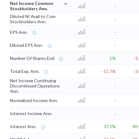
⌄
Net Income Common
-
Stockholders Ann.
Diluted NI Avail to Com
-
Stockholders Ann.
EPS Ann.
-
Diluted EPS Ann.
-
Number Of Shares End
1%
-3
Total Exp. Ann.
-11.7%
-3
Net Income Continuing
Discontinued Operations
-
Ann.
Normalized Income Ann.
-
Interest Income Ann.
-
Interest Ann.
37.5%
40