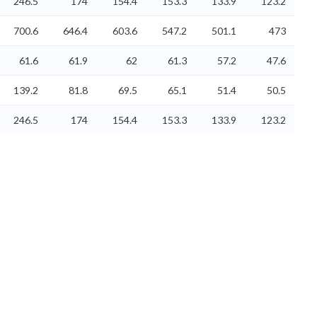
246.5
174
154.4
153.3
133.9
123.2
700.6
646.4
603.6
547.2
501.1
473
61.6
61.9
62
61.3
57.2
47.6
139.2
81.8
69.5
65.1
51.4
50.5
246.5
174
154.4
153.3
133.9
123.2