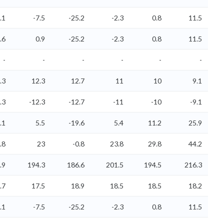
.1
-7.5
-25.2
-2.3
0.8
11.5
.6
0.9
-25.2
-2.3
0.8
11.5
-
-
-
-
-
-
.3
12.3
12.7
11
10
9.1
.3
-12.3
-12.7
-11
-10
-9.1
.1
5.5
-19.6
5.4
11.2
25.9
.8
23
-0.8
23.8
29.8
44.2
.9
194.3
186.6
201.5
194.5
216.3
.7
17.5
18.9
18.5
18.5
18.2
.1
-7.5
-25.2
-2.3
0.8
11.5