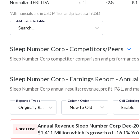
Normalized EBITDA
-2.8
8.1
*All financials are in USD Million and price data in USD
Add metric to table
Search...
Sleep Number Corp
-
Competitors/Peers
Sleep Number Corp competitor comparison and performance s
Sleep Number Corp
-
Earnings Report - Annual
Sleep Number Corp annual results: revenue, profit, P&L, and m
Reported Types
Column Order
Cell Colorin
Originally Reported
New to Old
Enable
Annual Revenue
Sleep Number Corp Dec-202
NEGATIVE
$1,411 Million which is growth of -16.1% Yo