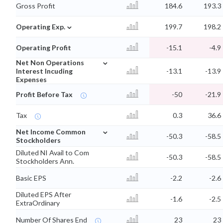
Gross Profit
184.6
193.3
⌄
Operating Exp.
199.7
198.2
Operating Profit
-15.1
-4.9
⌄
Net Non Operations
Interest Incuding
-13.1
-13.9
Expenses
Profit Before Tax
-50
-21.9
Tax
0.3
36.6
⌄
Net Income Common
-50.3
-58.5
Stockholders
Diluted NI Avail to Com
-50.3
-58.5
Stockholders Ann.
Basic EPS
-2.2
-2.6
Diluted EPS After
-1.6
-2.5
ExtraOrdinary
Number Of Shares End
23
23