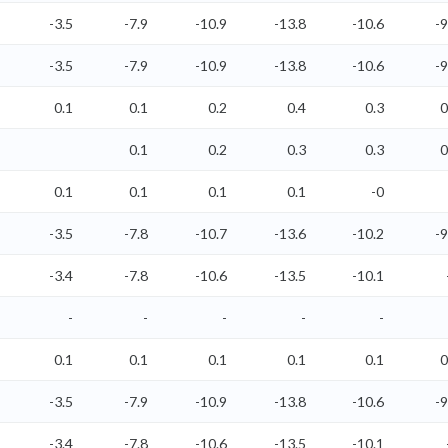
-3.5
-7.9
-10.9
-13.8
-10.6
-9
-3.5
-7.9
-10.9
-13.8
-10.6
-9
0.1
0.1
0.2
0.4
0.3
0
0.1
0.2
0.3
0.3
0
0.1
0.1
0.1
0.1
-0
-3.5
-7.8
-10.7
-13.6
-10.2
-9
-3.4
-7.8
-10.6
-13.5
-10.1
-
-
-
-
-
0.1
0.1
0.1
0.1
0.1
0
-3.5
-7.9
-10.9
-13.8
-10.6
-9
-3.4
-7.8
-10.6
-13.5
-10.1