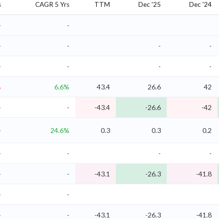
s
CAGR 5 Yrs
TTM
Dec '25
Dec '24
-
-
-
-
-
-
-
-
-
-
%
6.6%
43.4
26.6
42
-
-
-43.4
-26.6
-42
-
24.6%
0.3
0.3
0.2
-
-
-
-
-
-
-43.1
-26.3
-41.8
-
-
-
-
-43.1
-26.3
-41.8