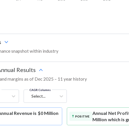
s
ance snapshot within industry
Annual Results
, and margins as of Dec 2025 – 11 year history
g
CAGR Columns
Select...
nnual Revenue is $0 Million
Annual Net Profi
POSITIVE
Million which is 