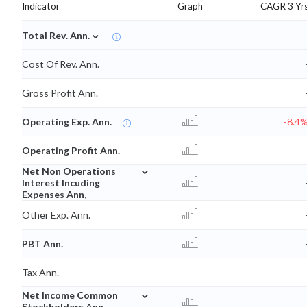
Indicator
Graph
CAGR 3 Yr
⌄
Total Rev. Ann.
Cost Of Rev. Ann.
Gross Profit Ann.
Operating Exp. Ann.
-8.4
Operating Profit Ann.
⌄
Net Non Operations
Interest Incuding
Expenses Ann,
Other Exp. Ann.
PBT Ann.
Tax Ann.
⌄
Net Income Common
Stockholders Ann.