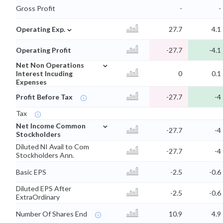
Gross Profit
-
-
⌄
Operating Exp.
27.7
4.1
Operating Profit
-27.7
-4.1
⌄
Net Non Operations
Interest Incuding
0
0.1
Expenses
Profit Before Tax
-27.7
-4
Tax
⌄
Net Income Common
-27.7
-4
Stockholders
Diluted NI Avail to Com
-27.7
-4
Stockholders Ann.
Basic EPS
-2.5
-0.6
Diluted EPS After
-2.5
-0.6
ExtraOrdinary
Number Of Shares End
10.9
4.9