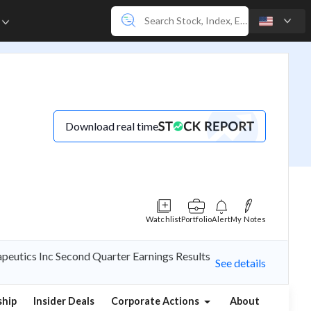
e
Download real time
Watchlist
Portfolio
Alert
My Notes
peutics Inc Second Quarter Earnings Results
See details
hip
Insider Deals
Corporate Actions
About