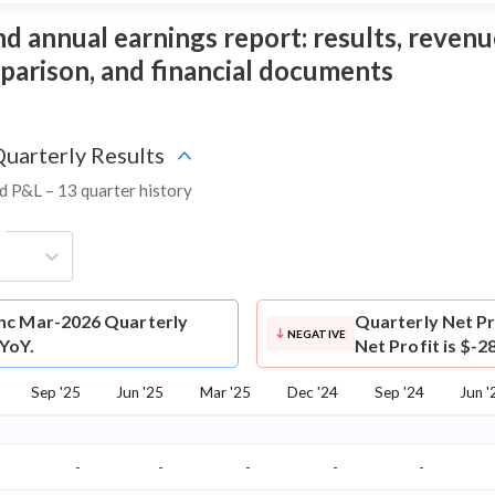
 annual earnings report: results, revenue,
mparison, and financial documents
Quarterly Results
nd P&L – 13 quarter history
g
nc Mar-2026 Quarterly
Quarterly Net Pr
NEGATIVE
 YoY.
Net Profit is $-2
Sep '25
Jun '25
Mar '25
Dec '24
Sep '24
Jun '
-
-
-
-
-