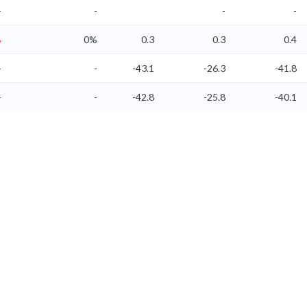
-
-
-
-
%
0%
0.3
0.3
0.4
-
-
-43.1
-26.3
-41.8
-
-
-42.8
-25.8
-40.1