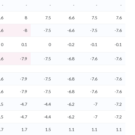
-
-
-
-
-
-
.6
8
7.5
6.6
7.5
7.6
.6
-8
-7.5
-6.6
-7.5
-7.6
0
0.1
0
-0.2
-0.1
-0.1
.6
-7.9
-7.5
-6.8
-7.6
-7.6
.6
-7.9
-7.5
-6.8
-7.6
-7.6
.6
-7.9
-7.5
-6.8
-7.6
-7.6
.5
-4.7
-4.4
-6.2
-7
-7.2
.5
-4.7
-4.4
-6.2
-7
-7.2
.7
1.7
1.5
1.1
1.1
1.1