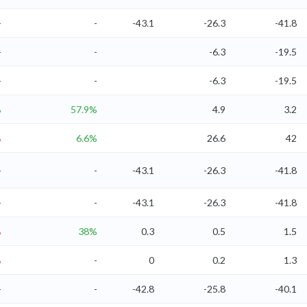
-
-
-43.1
-26.3
-41.8
-
-
-6.3
-19.5
-
-
-6.3
-19.5
%
57.9%
4.9
3.2
%
6.6%
26.6
42
-
-
-43.1
-26.3
-41.8
-
-
-43.1
-26.3
-41.8
%
38%
0.3
0.5
1.5
%
-
0
0.2
1.3
-
-
-42.8
-25.8
-40.1