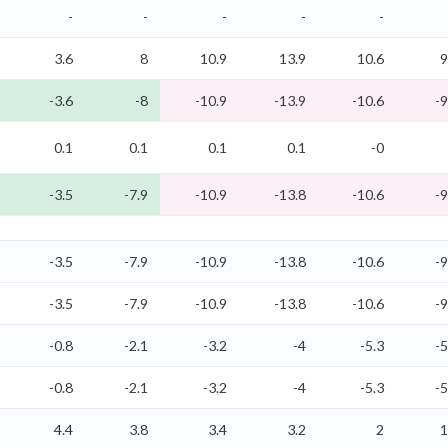
-
-
-
-
-
3.6
8
10.9
13.9
10.6
9
-3.6
-8
-10.9
-13.9
-10.6
-9
0.1
0.1
0.1
0.1
-0
-3.5
-7.9
-10.9
-13.8
-10.6
-9
-3.5
-7.9
-10.9
-13.8
-10.6
-9
-3.5
-7.9
-10.9
-13.8
-10.6
-9
-0.8
-2.1
-3.2
-4
-5.3
-5
-0.8
-2.1
-3.2
-4
-5.3
-5
4.4
3.8
3.4
3.2
2
1