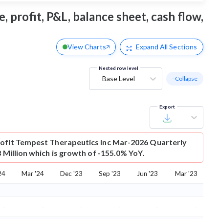
 profit, P&L, balance sheet, cash flow,
View Charts
Expand
All Sections
Nested row level
Base Level
- Collapse
Export
ofit
Tempest Therapeutics Inc Mar-2026 Quarterly
8 Million which is growth of -155.0% YoY.
24
Mar '24
Dec '23
Sep '23
Jun '23
Mar '23
-
-
-
-
-
-