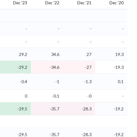
Dec '23
Dec '22
Dec '21
Dec '20
-
-
-
-
-
-
-
-
29.2
34.6
27
19.3
-29.2
-34.6
-27
-19.3
-0.4
-1
-1.3
0.1
0
-0.1
-0
-
-29.5
-35.7
-28.3
-19.2
-29.5
-35.7
-28.3
-19.2