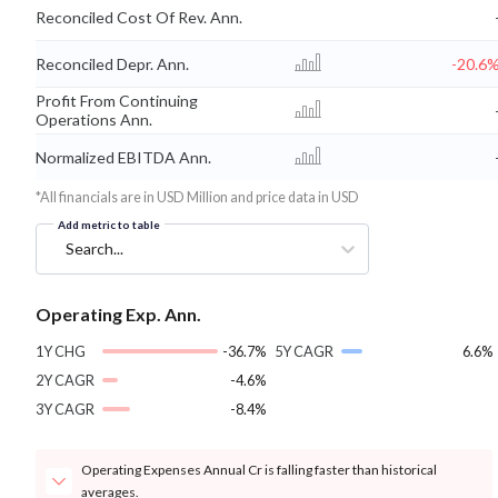
Reconciled Cost Of Rev. Ann.
Reconciled Depr. Ann.
-20.6
Profit From Continuing
Operations Ann.
Normalized EBITDA Ann.
*All financials are in USD Million and price data in USD
Add metric to table
Search...
Operating Exp. Ann.
1Y CHG
-36.7%
5Y CAGR
6.6%
2Y CAGR
-4.6%
3Y CAGR
-8.4%
Operating Expenses Annual Cr is falling faster than historical
averages.