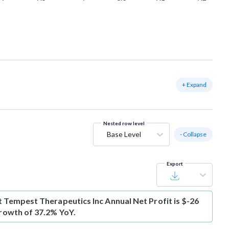
+ Expand
Nested row level
Base Level
- Collapse
Export
t
Tempest Therapeutics Inc Annual Net Profit is $-26
growth of 37.2% YoY.