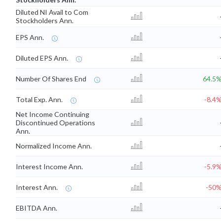
Diluted NI Avail to Com
Stockholders Ann.
EPS Ann.
Diluted EPS Ann.
Number Of Shares End
64.5
Total Exp. Ann.
-8.4
Net Income Continuing
Discontinued Operations
Ann.
Normalized Income Ann.
Interest Income Ann.
-5.9
Interest Ann.
-50
EBITDA Ann.