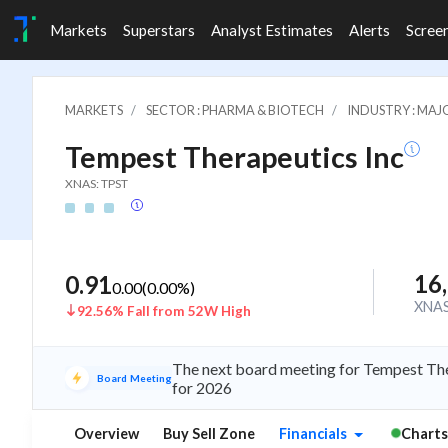
Markets
Superstars
Analyst Estimates
Alerts
Scree
MARKETS
SECTOR : PHARMA & BIOTECH
INDUSTRY : MA
Tempest Therapeutics Inc
XNAS: TPST
16
0.91
0.00
(
0.00
%)
XNA
92.56% Fall from 52W High
The next board meeting for Tempest The
Board Meeting
for 2026
Overview
Buy Sell Zone
Financials
Charts