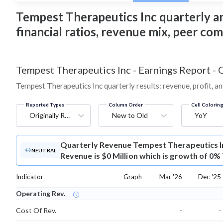
Tempest Therapeutics Inc quarterly and
financial ratios, revenue mix, peer co
Tempest Therapeutics Inc
-
Earnings Report - 
Tempest Therapeutics Inc quarterly results: revenue, profit, a
Reported Types
Column Order
Cell Colorin
Originally Reported
New to Old
YoY
Quarterly Revenue
Tempest Therapeutics I
NEUTRAL
Revenue is $0 Million which is growth of 0%
Indicator
Graph
Mar '26
Dec '25
Operating Rev.
Cost Of Rev.
-
-