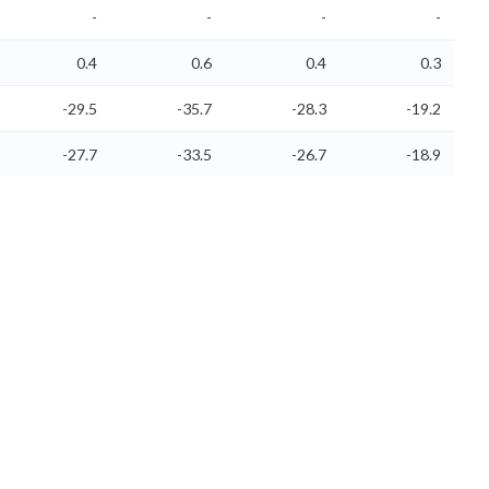
-
-
-
-
0.4
0.6
0.4
0.3
-29.5
-35.7
-28.3
-19.2
-27.7
-33.5
-26.7
-18.9