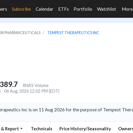
ners
Subscribe
Calendar
ETFs
Portfolio
Watchlist
Mor
JOR PHARMACEUTICALS
TEMPEST THERAPEUTICS INC
,389.7
XNAS Volume
S
06 Aug, 2026 12:02 PM (EDT)
rapeutics Inc is on 11 Aug 2026 for the purpose of Tempest Thera
 & Report
Technicals
Price History/Seasonality
Owners