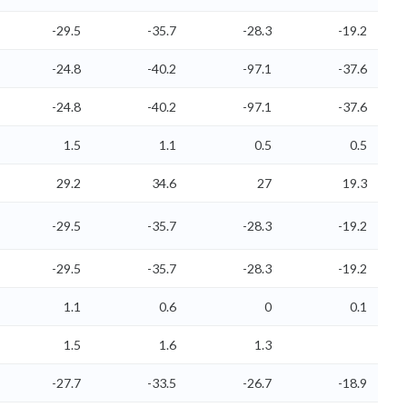
-29.5
-35.7
-28.3
-19.2
-24.8
-40.2
-97.1
-37.6
-24.8
-40.2
-97.1
-37.6
1.5
1.1
0.5
0.5
29.2
34.6
27
19.3
-29.5
-35.7
-28.3
-19.2
-29.5
-35.7
-28.3
-19.2
1.1
0.6
0
0.1
1.5
1.6
1.3
-27.7
-33.5
-26.7
-18.9