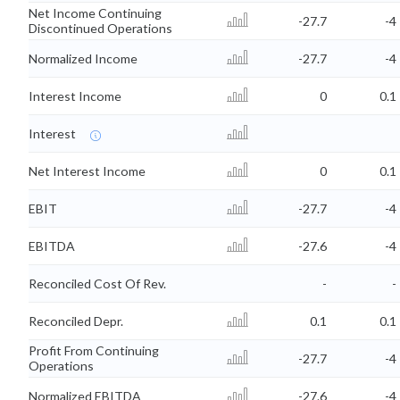
Net Income Continuing
-27.7
-4
Discontinued Operations
Normalized Income
-27.7
-4
Interest Income
0
0.1
Interest
Net Interest Income
0
0.1
EBIT
-27.7
-4
EBITDA
-27.6
-4
Reconciled Cost Of Rev.
-
-
Reconciled Depr.
0.1
0.1
Profit From Continuing
-27.7
-4
Operations
Normalized EBITDA
-27.6
-4