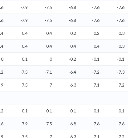
.6
-7.9
-7.5
-6.8
-7.6
-7.6
.6
-7.9
-7.5
-6.8
-7.6
-7.6
.4
0.4
0.4
0.2
0.2
0.3
.4
0.4
0.4
0.4
0.4
0.3
0
0.1
0
-0.2
-0.1
-0.1
.2
-7.5
-7.1
-6.4
-7.2
-7.3
-9
-7.5
-7
-6.3
-7.1
-7.2
-
-
-
-
-
-
.2
0.1
0.1
0.1
0.1
0.1
.6
-7.9
-7.5
-6.8
-7.6
-7.6
-9
-7.5
-7
-6.3
-7.1
-7.2