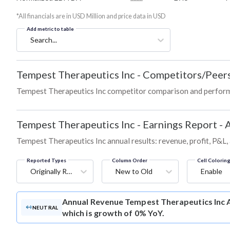
*All financials are in USD Million and price data in USD
Add metric to table
Search...
Tempest Therapeutics Inc
-
Competitors/Peer
Tempest Therapeutics Inc competitor comparison and perform
Tempest Therapeutics Inc
-
Earnings Report - 
Tempest Therapeutics Inc annual results: revenue, profit, P&L
Reported Types
Column Order
Cell Colorin
Originally Reported
New to Old
Enable
Annual Revenue
Tempest Therapeutics Inc A
NEUTRAL
which is growth of 0% YoY.