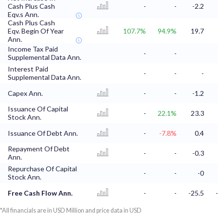
Cash Plus Cash
-
-
-2.2
Eqv.s Ann.
Cash Plus Cash
Eqv. Begin Of Year
107.7%
94.9%
19.7
Ann.
Income Tax Paid
-
-
Supplemental Data Ann.
Interest Paid
-
-
-
Supplemental Data Ann.
Capex Ann.
-
-
-1.2
Issuance Of Capital
-
22.1%
23.3
Stock Ann.
Issuance Of Debt Ann.
-
-7.8%
0.4
Repayment Of Debt
-
-
-0.3
Ann.
Repurchase Of Capital
-
-
-0
Stock Ann.
Free Cash Flow Ann.
-
-
-25.5
*All financials are in USD Million and price data in USD