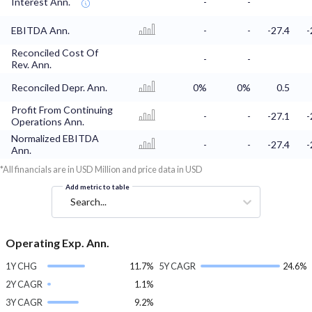
Interest Ann.
-
-
EBITDA Ann.
-
-
-27.4
-
Reconciled Cost Of
-
-
Rev. Ann.
Reconciled Depr. Ann.
0%
0%
0.5
Profit From Continuing
-
-
-27.1
-
Operations Ann.
Normalized EBITDA
-
-
-27.4
-
Ann.
*All financials are in USD Million and price data in USD
Add metric to table
Search...
Operating Exp. Ann.
1Y CHG
11.7%
5Y CAGR
24.6%
2Y CAGR
1.1%
3Y CAGR
9.2%