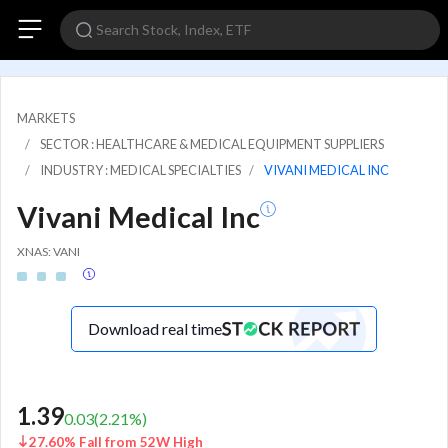
MARKETS
SECTOR : HEALTHCARE & MEDICAL EQUIPMENT SUPPLIERS
INDUSTRY : MEDICAL SPECIALTIES
VIVANI MEDICAL INC
Vivani Medical Inc
XNAS: VANI
Download real time
1.39
0.03
(
2.21
%)
27.60% Fall from 52W High