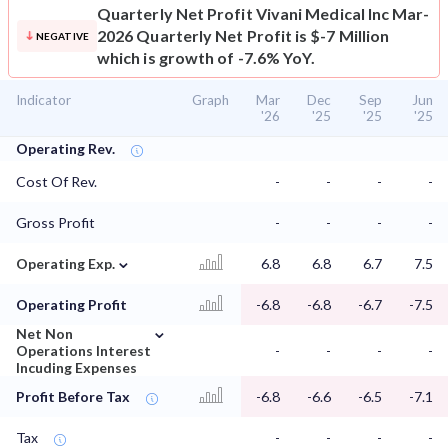
Quarterly Net Profit
Vivani Medical Inc Mar-
2026 Quarterly Net Profit is $-7 Million
NEGATIVE
which is growth of -7.6% YoY.
Indicator
Graph
Mar
Dec
Sep
Jun
'26
'25
'25
'25
Operating Rev.
Cost Of Rev.
-
-
-
-
Gross Profit
-
-
-
-
⌄
Operating Exp.
6.8
6.8
6.7
7.5
Operating Profit
-6.8
-6.8
-6.7
-7.5
⌄
Net Non
Operations Interest
-
-
-
-
Incuding Expenses
Profit Before Tax
-6.8
-6.6
-6.5
-7.1
Tax
-
-
-
-