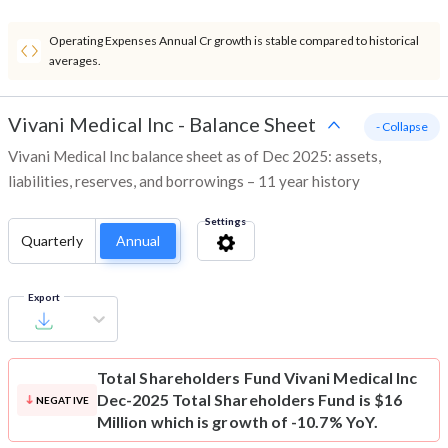
Operating Expenses Annual Cr growth is stable compared to historical
averages.
Vivani Medical Inc
-
Balance Sheet
- Collapse
Vivani Medical Inc balance sheet as of Dec 2025: assets,
liabilities, reserves, and borrowings – 11 year history
Settings
Quarterly
Annual
Export
Total Shareholders Fund
Vivani Medical Inc
Dec-2025 Total Shareholders Fund is $16
NEGATIVE
Million which is growth of -10.7% YoY.