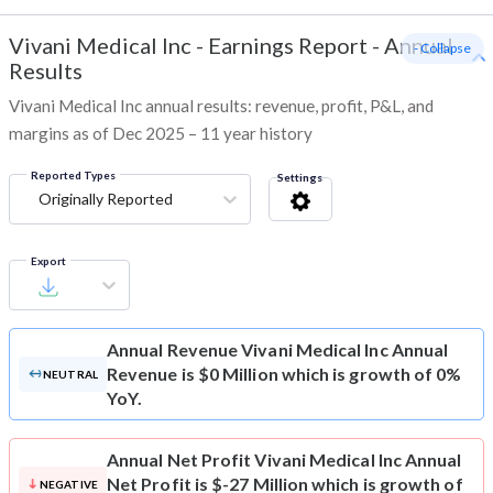
Vivani Medical Inc
-
Earnings Report - Annual
- Collapse
Results
Vivani Medical Inc annual results: revenue, profit, P&L, and
margins as of Dec 2025 – 11 year history
Reported Types
Settings
Originally Reported
Export
Annual Revenue
Vivani Medical Inc Annual
Revenue is $0 Million which is growth of 0%
NEUTRAL
YoY.
Annual Net Profit
Vivani Medical Inc Annual
Net Profit is $-27 Million which is growth of
NEGATIVE