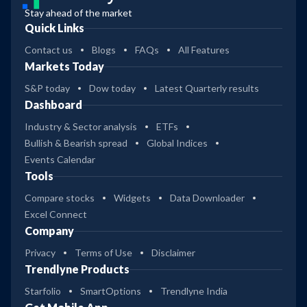
Stay ahead of the market
Quick Links
Contact us
Blogs
FAQs
All Features
Markets Today
S&P today
Dow today
Latest Quarterly results
Dashboard
Industry & Sector analysis
ETFs
Bullish & Bearish spread
Global Indices
Events Calendar
Tools
Compare stocks
Widgets
Data Downloader
Excel Connect
Company
Privacy
Terms of Use
Disclaimer
Trendlyne Products
Starfolio
SmartOptions
Trendlyne India