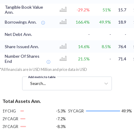
Tangible Book Value
-29.2%
51%
15.7
Ann.
Borrowings Ann.
166.4%
49.9%
18.9
Net Debt Ann.
-
-
-
Share Issued Ann.
14.6%
8.5%
76.4
Number Of Shares
21.5%
-
71.4
End
*All financials are in USD Million and price data in USD
Add metric to table
Search...
Total Assets Ann.
1Y CHG
-5.3%
5Y CAGR
49.9%
2Y CAGR
-7.2%
3Y CAGR
-8.3%