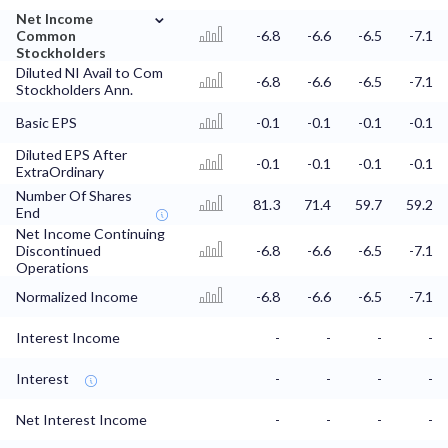
⌄
Net Income
Common
-6.8
-6.6
-6.5
-7.1
Stockholders
Diluted NI Avail to Com
-6.8
-6.6
-6.5
-7.1
Stockholders Ann.
Basic EPS
-0.1
-0.1
-0.1
-0.1
Diluted EPS After
-0.1
-0.1
-0.1
-0.1
ExtraOrdinary
Number Of Shares
81.3
71.4
59.7
59.2
End
Net Income Continuing
Discontinued
-6.8
-6.6
-6.5
-7.1
Operations
Normalized Income
-6.8
-6.6
-6.5
-7.1
Interest Income
-
-
-
-
Interest
-
-
-
-
Net Interest Income
-
-
-
-