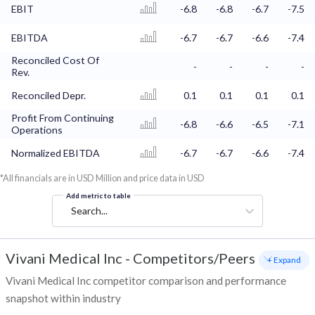
EBIT
-6.8
-6.8
-6.7
-7.5
EBITDA
-6.7
-6.7
-6.6
-7.4
Reconciled Cost Of
-
-
-
-
Rev.
Reconciled Depr.
0.1
0.1
0.1
0.1
Profit From Continuing
-6.8
-6.6
-6.5
-7.1
Operations
Normalized EBITDA
-6.7
-6.7
-6.6
-7.4
*All financials are in USD Million and price data in USD
Add metric to table
Search...
Vivani Medical Inc
-
Competitors/Peers
+ Expand
Vivani Medical Inc competitor comparison and performance
snapshot within industry