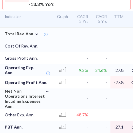
-13.3% YoY.
Indicator
Graph
CAGR
CAGR
TTM
3 Yrs
5 Yrs
⌄
Total Rev. Ann.
-
-
Cost Of Rev. Ann.
-
-
Gross Profit Ann.
-
-
Operating Exp.
9.2%
24.6%
27.8
Ann.
Operating Profit Ann.
-
-
-27.8
-
⌄
Net Non
Operations Interest
-
-
Incuding Expenses
Ann,
Other Exp. Ann.
-48.7%
-
PBT Ann.
-
-
-27.1
-