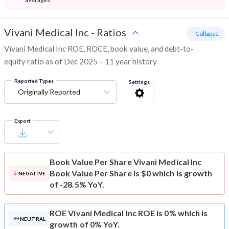
Vivani Medical Inc
-
Ratios
- Collapse
Vivani Medical Inc ROE, ROCE, book value, and debt-to-
equity ratio as of Dec 2025 – 11 year history
Reported Types
Settings
Originally Reported
Export
Book Value Per Share
Vivani Medical Inc
Book Value Per Share is $0 which is growth
NEGATIVE
of -28.5% YoY.
ROE
Vivani Medical Inc ROE is 0% which is
NEUTRAL
growth of 0% YoY.