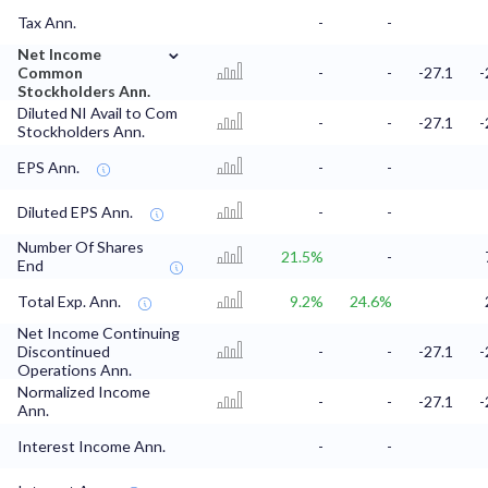
Tax Ann.
-
-
⌄
Net Income
Common
-
-
-27.1
-
Stockholders Ann.
Diluted NI Avail to Com
-
-
-27.1
-
Stockholders Ann.
EPS Ann.
-
-
Diluted EPS Ann.
-
-
Number Of Shares
21.5%
-
End
Total Exp. Ann.
9.2%
24.6%
Net Income Continuing
Discontinued
-
-
-27.1
-
Operations Ann.
Normalized Income
-
-
-27.1
-
Ann.
Interest Income Ann.
-
-