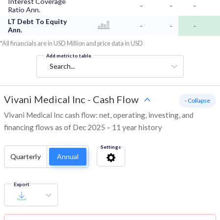
Interest Coverage
-
-
-
Ratio Ann.
LT Debt To Equity
-
-
-
Ann.
*All financials are in USD Million and price data in USD
Add metric to table
Search...
Vivani Medical Inc
-
Cash Flow
- Collapse
Vivani Medical Inc cash flow: net, operating, investing, and
financing flows as of Dec 2025 – 11 year history
Settings
Quarterly
Annual
Export