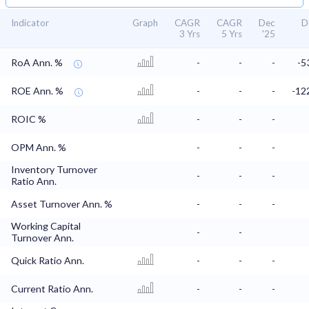
Indicator
Graph
CAGR
CAGR
Dec
D
3 Yrs
5 Yrs
'25
RoA Ann. %
-
-
-
-5
ROE Ann. %
-
-
-
-12
ROIC %
-
-
-
OPM Ann. %
-
-
-
Inventory Turnover
-
-
-
Ratio Ann.
Asset Turnover Ann. %
-
-
-
Working Capital
-
-
Turnover Ann.
Quick Ratio Ann.
-
-
-
Current Ratio Ann.
-
-
-