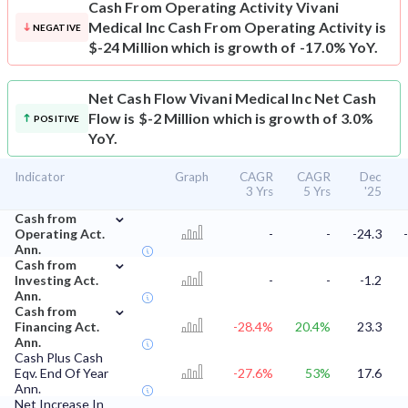
Cash From Operating Activity
Vivani
Medical Inc Cash From Operating Activity is
NEGATIVE
$-24 Million which is growth of -17.0% YoY.
Net Cash Flow
Vivani Medical Inc Net Cash
Flow is $-2 Million which is growth of 3.0%
POSITIVE
YoY.
Indicator
Graph
CAGR
CAGR
Dec
3 Yrs
5 Yrs
'25
⌄
Cash from
Operating Act.
-
-
-24.3
Ann.
⌄
Cash from
Investing Act.
-
-
-1.2
Ann.
⌄
Cash from
Financing Act.
-28.4%
20.4%
23.3
Ann.
Cash Plus Cash
Eqv. End Of Year
-27.6%
53%
17.6
Ann.
Net Increase In