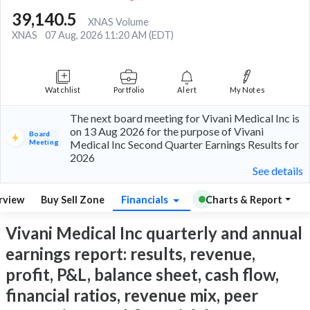
39,140.5
XNAS Volume
XNAS
07 Aug, 2026 11:20 AM (EDT)
Watchlist
Portfolio
Alert
My Notes
The next board meeting for Vivani Medical Inc is
on 13 Aug 2026 for the purpose of Vivani
Board
Meeting
Medical Inc Second Quarter Earnings Results for
2026
See details
rview
Buy Sell Zone
Financials
Charts & Report
Vivani Medical Inc quarterly and annual
earnings report: results, revenue,
profit, P&L, balance sheet, cash flow,
financial ratios, revenue mix, peer