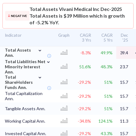
Total Assets
Vivani Medical Inc Dec-2025
Total Assets is $39 Million which is growth
NEGATIVE
of -5.2% YoY.
Indicator
Graph
CAGR
CAGR
Dec
3 Yrs
5 Yrs
'25
⌄
Total Assets
-8.3%
49.9%
39.4
Ann.
⌄
Total Liabilities Net
Minority Interest
51.6%
48.3%
23.7
Ann.
⌄
Total
ShareHolders
-29.2%
51%
15.7
Funds Ann.
Total Capitalization
-29.2%
51%
15.7
Ann.
Tangible Assets Ann.
-29.2%
51%
15.7
Working Capital Ann.
-34.8%
124.1%
11.3
Invested Capital Ann.
-29.2%
43.3%
15.7