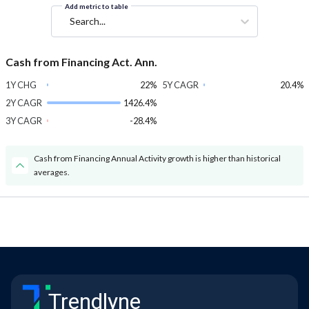
Add metric to table
Search...
Cash from Financing Act. Ann.
1Y CHG
22%
5Y CAGR
20.4%
2Y CAGR
1426.4%
3Y CAGR
-28.4%
Cash from Financing Annual Activity growth is higher than historical
averages.
Trendlyne