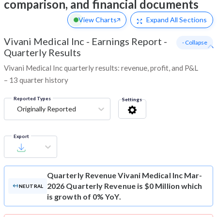
comparison, and financial documents
View Charts
Expand
All Sections
Vivani Medical Inc
-
Earnings Report -
- Collapse
Quarterly Results
Vivani Medical Inc quarterly results: revenue, profit, and P&L
– 13 quarter history
Reported Types
Settings
Originally Reported
Export
Quarterly Revenue
Vivani Medical Inc Mar-
2026 Quarterly Revenue is $0 Million which
NEUTRAL
is growth of 0% YoY.