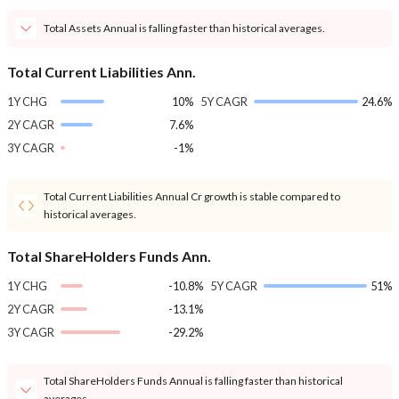
Total Assets Annual is falling faster than historical averages.
Total Current Liabilities Ann.
1Y CHG
10%
5Y CAGR
24.6%
2Y CAGR
7.6%
3Y CAGR
-1%
Total Current Liabilities Annual Cr growth is stable compared to
historical averages.
Total ShareHolders Funds Ann.
1Y CHG
-10.8%
5Y CAGR
51%
2Y CAGR
-13.1%
3Y CAGR
-29.2%
Total ShareHolders Funds Annual is falling faster than historical
averages.