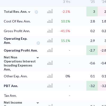
3 Yrs
'25
'2
⌄
Total Rev. Ann.
-2.1%
3
Cost Of Rev. Ann.
10.1%
2.8
1.
Gross Profit Ann.
-41.5%
0.2
0.
Operating Exp.
15.1%
2.9
Ann.
Operating Profit Ann.
-
-2.7
-2.
⌄
Net Non
Operations Interest
-
-0.6
-0.
Incuding Expenses
Ann,
Other Exp. Ann.
0%
0.1
0.
PBT Ann.
-
-3.2
-3.
Tax Ann.
-
⌄
Net Income