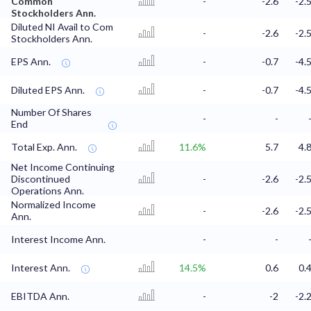
Common
-
-2.6
-2.
Stockholders Ann.
Diluted NI Avail to Com
-
-2.6
-2.
Stockholders Ann.
EPS Ann.
-
-0.7
-4.
Diluted EPS Ann.
-
-0.7
-4.
Number Of Shares
-
-
End
Total Exp. Ann.
11.6%
5.7
4.
Net Income Continuing
Discontinued
-
-2.6
-2.
Operations Ann.
Normalized Income
-
-2.6
-2.
Ann.
Interest Income Ann.
-
-
Interest Ann.
14.5%
0.6
0.
EBITDA Ann.
-
-2
-2.