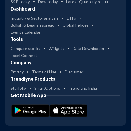
S&P today
Dow today
Latest Quarterly results
Dashboard
Industry & Sector analysis
ETFs
Bullish & Bearish spread
Global Indices
Events Calendar
Tools
Compare stocks
Widgets
Data Downloader
Excel Connect
Company
Privacy
Terms of Use
Disclaimer
Trendlyne Products
Starfolio
SmartOptions
Trendlyne India
Get Mobile App