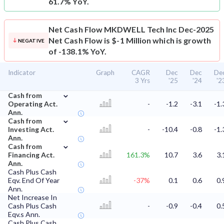
61.7% YoY.
Net Cash Flow
MKDWELL Tech Inc Dec-2025
Net Cash Flow is $-1 Million which is growth
NEGATIVE
of -138.1% YoY.
Indicator
Graph
CAGR
Dec
Dec
De
3 Yrs
'25
'24
'2
⌄
Cash from
Operating Act.
-
-1.2
-3.1
-1.
Ann.
⌄
Cash from
Investing Act.
-
-10.4
-0.8
-1.
Ann.
⌄
Cash from
Financing Act.
161.3%
10.7
3.6
3.
Ann.
Cash Plus Cash
Eqv. End Of Year
-37%
0.1
0.6
0.
Ann.
Net Increase In
Cash Plus Cash
-
-0.9
-0.4
0.
Eqv.s Ann.
Cash Plus Cash