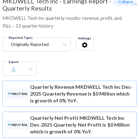
MKDWELL Tech Inc
-
Earnings Report -
- Collapse
Quarterly Results
MKDWELL Tech Inc quarterly results: revenue, profit, and
P&L – 13 quarter history
Reported Types
Settings
Originally Reported
Export
Quarterly Revenue
MKDWELL Tech Inc Dec-
2025 Quarterly Revenue is $0 Million which
NEUTRAL
is growth of 0% YoY.
Quarterly Net Profit
MKDWELL Tech Inc
Dec-2025 Quarterly Net Profit is $0 Million
NEUTRAL
which is growth of 0% YoY.