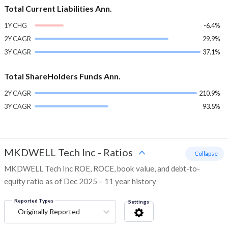
Total Current Liabilities Ann.
1Y CHG
-6.4%
2Y CAGR
29.9%
3Y CAGR
37.1%
Total ShareHolders Funds Ann.
2Y CAGR
210.9%
3Y CAGR
93.5%
MKDWELL Tech Inc
-
Ratios
- Collapse
MKDWELL Tech Inc ROE, ROCE, book value, and debt-to-
equity ratio as of Dec 2025 – 11 year history
Reported Types
Settings
Originally Reported