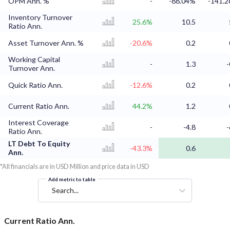
OPM Ann. %
-
-88.04%
-141.
Inventory Turnover
25.6%
10.5
Ratio Ann.
Asset Turnover Ann. %
-20.6%
0.2
Working Capital
-
1.3
-
Turnover Ann.
Quick Ratio Ann.
-12.6%
0.2
Current Ratio Ann.
44.2%
1.2
Interest Coverage
-
-4.8
-
Ratio Ann.
LT Debt To Equity
-43.3%
0.6
Ann.
*All financials are in USD Million and price data in USD
Add metric to table
Search...
Current Ratio Ann.