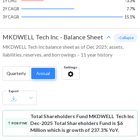
1Y CHG
-3.3%
2Y CAGR
7.7%
3Y CAGR
15.1%
MKDWELL Tech Inc
-
Balance Sheet
- Collapse
MKDWELL Tech Inc balance sheet as of Dec 2025: assets,
liabilities, reserves, and borrowings – 11 year history
Settings
Quarterly
Annual
Export
Total Shareholders Fund
MKDWELL Tech Inc
Dec-2025 Total Shareholders Fund is $6
POSITIVE
Million which is growth of 237.3% YoY.