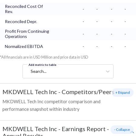
Reconciled Cost Of
-
-
-
-
Rev.
Reconciled Depr.
-
-
-
-
Profit From Continuing
-
-
-
-
Operations
Normalized EBITDA
-
-
-
-
*All financials are in USD Million and price data in USD
Add metric to table
Search...
MKDWELL Tech Inc
-
Competitors/Peers
+ Expand
MKDWELL Tech Inc competitor comparison and
performance snapshot within industry
MKDWELL Tech Inc
-
Earnings Report -
- Collapse
Annual Results