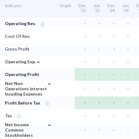
Indicator
Graph
Dec
Jun
Dec
Jun
D
'25
'25
'24
'24
Operating Rev.
-
-
-
-
Cost Of Rev.
-
-
-
-
Gross Profit
-
-
-
-
⌄
Operating Exp.
-
-
-
-
Operating Profit
-
-
-
-
⌄
Net Non
Operations Interest
-
-
-
-
Incuding Expenses
Profit Before Tax
-
-
-
-
Tax
-
-
-
-
⌄
Net Income
Common
-
-
-
-
Stockholders