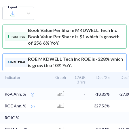
Export
Book Value Per Share
MKDWELL Tech Inc
Book Value Per Share is $1 which is growth
POSITIVE
of 256.6% YoY.
ROE
MKDWELL Tech Inc ROE is -328% which
NEUTRAL
is growth of 0% YoY.
Indicator
Graph
CAGR
Dec '25
Dec 
3 Yrs
RoA Ann. %
-
-18.85%
-27.
ROE Ann. %
-
-327.53%
ROIC %
-
-