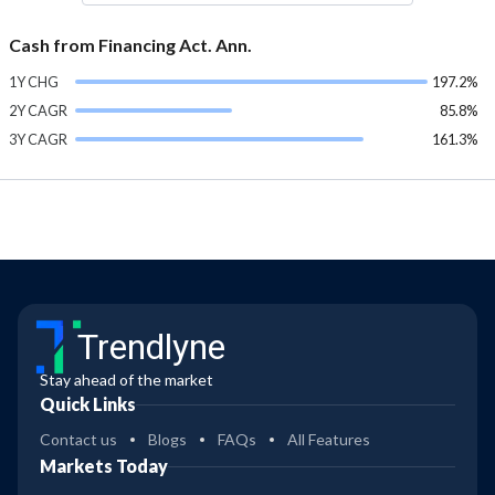
Cash from Financing Act. Ann.
1Y CHG
197.2%
2Y CAGR
85.8%
3Y CAGR
161.3%
Trendlyne
Stay ahead of the market
Quick Links
Contact us
Blogs
FAQs
All Features
Markets Today