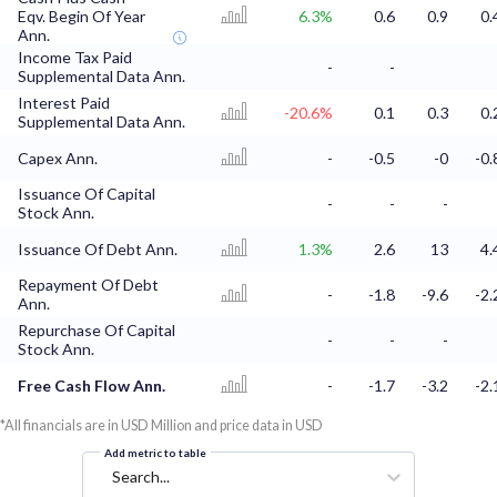
Eqv. Begin Of Year
6.3%
0.6
0.9
0.
Ann.
Income Tax Paid
-
-
Supplemental Data Ann.
Interest Paid
-20.6%
0.1
0.3
0.
Supplemental Data Ann.
Capex Ann.
-
-0.5
-0
-0.
Issuance Of Capital
-
-
-
Stock Ann.
Issuance Of Debt Ann.
1.3%
2.6
13
4.
Repayment Of Debt
-
-1.8
-9.6
-2.
Ann.
Repurchase Of Capital
-
-
-
Stock Ann.
Free Cash Flow Ann.
-
-1.7
-3.2
-2.
*All financials are in USD Million and price data in USD
Add metric to table
Search...