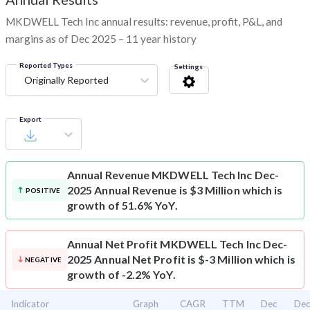
MKDWELL Tech Inc annual results: revenue, profit, P&L, and
margins as of Dec 2025 – 11 year history
Reported Types
Settings
Originally Reported
Export
Annual Revenue
MKDWELL Tech Inc Dec-
2025 Annual Revenue is $3 Million which is
POSITIVE
growth of 51.6% YoY.
Annual Net Profit
MKDWELL Tech Inc Dec-
2025 Annual Net Profit is $-3 Million which is
NEGATIVE
growth of -2.2% YoY.
Indicator
Graph
CAGR
TTM
Dec
De