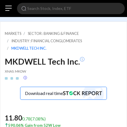
MARKETS
SECTOR : BANKING & FINANCE
INDUSTRY : FINANCIAL CONGLOMERATES
MKDWELL TECH INC.
MKDWELL Tech Inc.
XNAS: MKDW
Download real time
11.80
0.78
(
7.08
%)
590.06% Gain from 52W Low