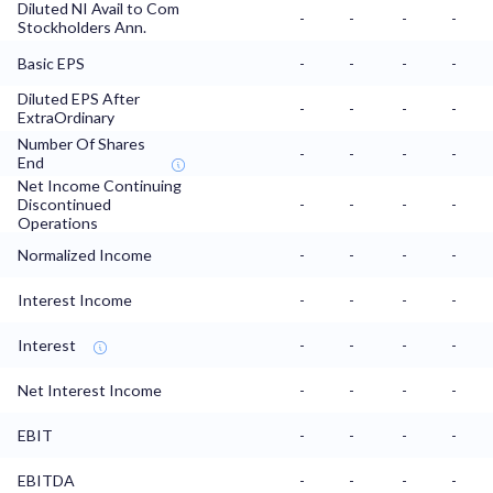
Diluted NI Avail to Com
-
-
-
-
Stockholders Ann.
Basic EPS
-
-
-
-
Diluted EPS After
-
-
-
-
ExtraOrdinary
Number Of Shares
-
-
-
-
End
Net Income Continuing
Discontinued
-
-
-
-
Operations
Normalized Income
-
-
-
-
Interest Income
-
-
-
-
Interest
-
-
-
-
Net Interest Income
-
-
-
-
EBIT
-
-
-
-
EBITDA
-
-
-
-