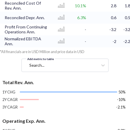
Reconciled Cost Of
10.1%
2.8
1.
Rev. Ann.
Reconciled Depr. Ann.
6.3%
0.6
0.
Profit From Continuing
-
-3.2
-3.
Operations Ann.
Normalized EBITDA
-
-2
-2.
Ann.
*All financials are in USD Million and price data in USD
Add metric to table
Search...
Total Rev. Ann.
1Y CHG
50%
2Y CAGR
-10%
3Y CAGR
-2.1%
Operating Exp. Ann.