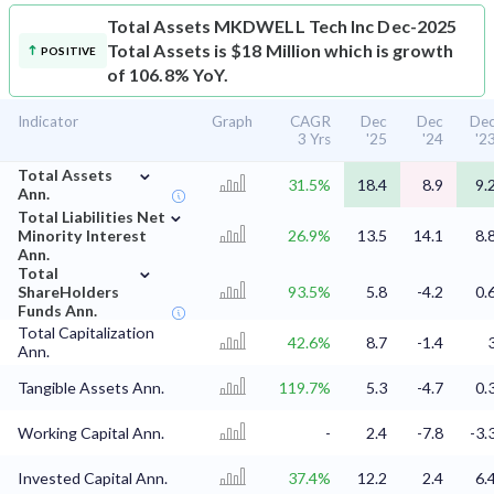
Total Assets
MKDWELL Tech Inc Dec-2025
Total Assets is $18 Million which is growth
POSITIVE
of 106.8% YoY.
Indicator
Graph
CAGR
Dec
Dec
De
3 Yrs
'25
'24
'2
⌄
Total Assets
31.5%
18.4
8.9
9.
Ann.
⌄
Total Liabilities Net
Minority Interest
26.9%
13.5
14.1
8.
Ann.
⌄
Total
ShareHolders
93.5%
5.8
-4.2
0.
Funds Ann.
Total Capitalization
42.6%
8.7
-1.4
Ann.
Tangible Assets Ann.
119.7%
5.3
-4.7
0.
Working Capital Ann.
-
2.4
-7.8
-3.
Invested Capital Ann.
37.4%
12.2
2.4
6.