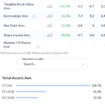
Tangible Book Value
119.7%
5.3
-4.7
0.
Ann.
Borrowings Ann.
16.6%
7.3
8.2
6.
Net Debt Ann.
22.3%
6.4
6
4.
Share Issued Ann.
98.6%
4.7
0.6
0.
Number Of Shares
-
-
-
End
*All financials are in USD Million and price data in USD
Add metric to table
Search...
Total Assets Ann.
1Y CHG
106.7%
2Y CAGR
41.4%
3Y CAGR
31.5%