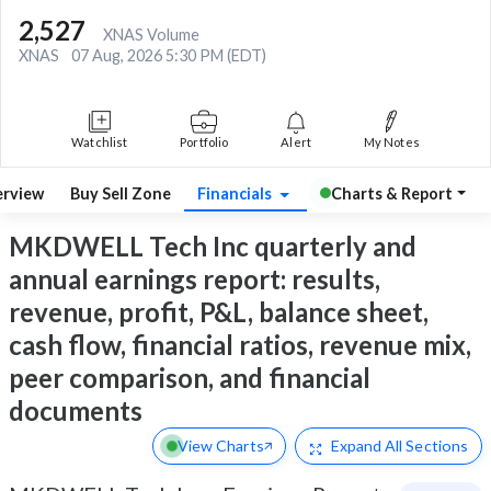
2,527
XNAS Volume
XNAS
07 Aug, 2026 5:30 PM (EDT)
Watchlist
Portfolio
Alert
My Notes
rview
Buy Sell Zone
Financials
Charts & Report
MKDWELL Tech Inc quarterly and
annual earnings report: results,
revenue, profit, P&L, balance sheet,
cash flow, financial ratios, revenue mix,
peer comparison, and financial
documents
View Charts
Expand
All Sections