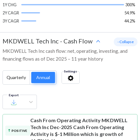
1Y CHG
300%
2Y CAGR
54.9%
3Y CAGR
44.2%
MKDWELL Tech Inc
-
Cash Flow
- Collapse
MKDWELL Tech Inc cash flow: net, operating, investing, and
financing flows as of Dec 2025 – 11 year history
Settings
Quarterly
Annual
Export
Cash From Operating Activity
MKDWELL
Tech Inc Dec-2025 Cash From Operating
POSITIVE
Activity is $-1 Million which is growth of