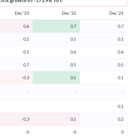
ich is growth of -173.9% YoY.
Dec '23
Dec '22
Dec '21
0.6
0.7
0.7
0.2
0.1
0.1
0.5
0.6
0.6
0.7
0.5
0.5
-0.3
0.1
0.1
-
-
-
0.1
-0.3
0.1
0.2
-0
-0
0