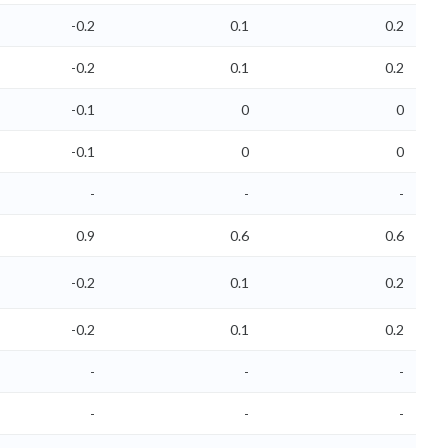
-0.2
0.1
0.2
-0.2
0.1
0.2
-0.1
0
0
-0.1
0
0
-
-
-
0.9
0.6
0.6
-0.2
0.1
0.2
-0.2
0.1
0.2
-
-
-
-
-
-