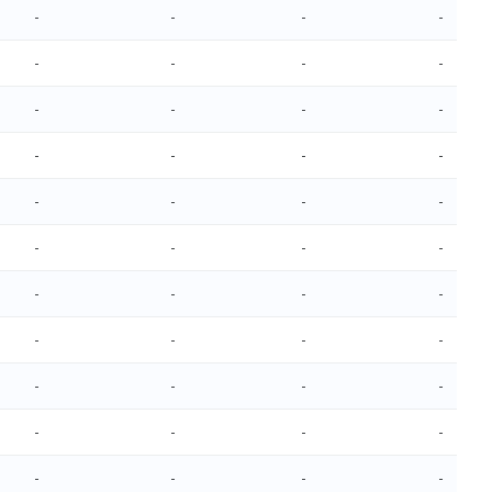
-
-
-
-
-
-
-
-
-
-
-
-
-
-
-
-
-
-
-
-
-
-
-
-
-
-
-
-
-
-
-
-
-
-
-
-
-
-
-
-
-
-
-
-