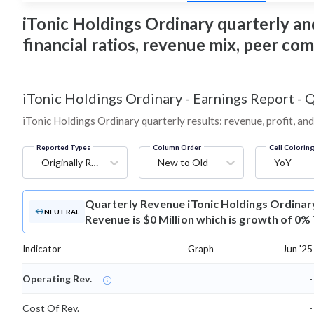
iTonic Holdings Ordinary quarterly and
financial ratios, revenue mix, peer co
iTonic Holdings Ordinary
-
Earnings Report - 
iTonic Holdings Ordinary quarterly results: revenue, profit, an
Reported Types
Column Order
Cell Colorin
Originally Reported
New to Old
YoY
Quarterly Revenue
iTonic Holdings Ordinar
NEUTRAL
Revenue is $0 Million which is growth of 0%
Indicator
Graph
Jun '25
Operating Rev.
-
Cost Of Rev.
-