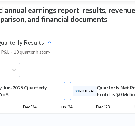
 annual earnings report: results, revenue,
mparison, and financial documents
Quarterly Results
d P&L – 13 quarter history
g
y Jun-2025 Quarterly
Quarterly Net Pr
NEUTRAL
 YoY.
Profit is $0 Mill
Dec '24
Jun '24
Dec '23
J
-
-
-
-
-
-