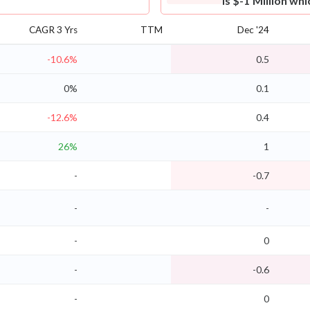
is $-1 Million wh
CAGR 3 Yrs
TTM
Dec '24
-10.6%
0.5
0%
0.1
-12.6%
0.4
26%
1
-
-0.7
-
-
-
0
-
-0.6
-
0