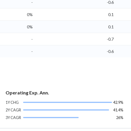
-
-0.6
0%
0.1
0%
0.1
-
-0.7
-
-0.6
Operating Exp. Ann.
1Y CHG
42.9%
2Y CAGR
41.4%
3Y CAGR
26%