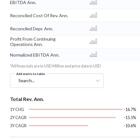
EBITDA Ann.
Reconciled Cost Of Rev. Ann.
Reconciled Depr. Ann.
Profit From Continuing
Operations Ann.
Normalized EBITDA Ann.
*All financials are in USD Million and price data in USD
Add metric to table
Search...
Total Rev. Ann.
1Y CHG
-16.7%
2Y CAGR
-15.5%
3Y CAGR
-10.6%