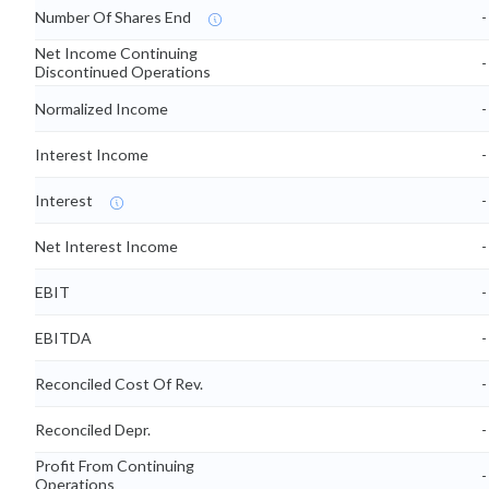
Number Of Shares End
-
Net Income Continuing
-
Discontinued Operations
Normalized Income
-
Interest Income
-
Interest
-
Net Interest Income
-
EBIT
-
EBITDA
-
Reconciled Cost Of Rev.
-
Reconciled Depr.
-
Profit From Continuing
-
Operations