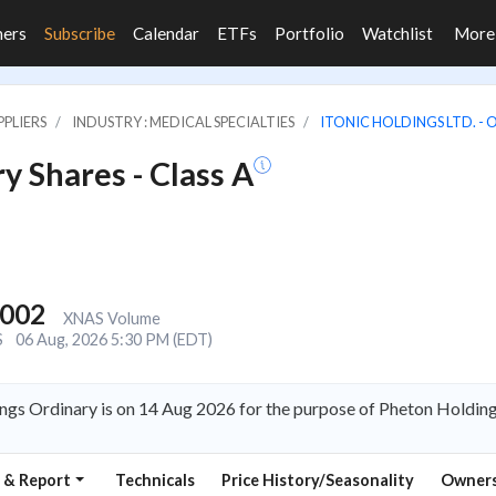
ners
Subscribe
Calendar
ETFs
Portfolio
Watchlist
Mor
PLIERS
INDUSTRY : MEDICAL SPECIALTIES
ITONIC HOLDINGS LTD. - 
y Shares - Class A
,002
XNAS Volume
S
06 Aug, 2026 5:30 PM (EDT)
ngs Ordinary is on 14 Aug 2026 for the purpose of Pheton Holding
 & Report
Technicals
Price History/Seasonality
Owners