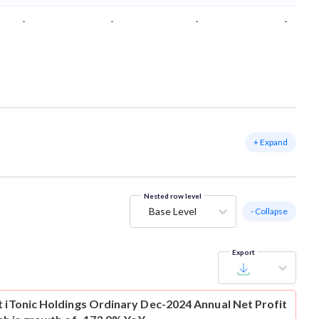
-
-
-
-
+ Expand
Nested row level
Base Level
- Collapse
Export
t
iTonic Holdings Ordinary Dec-2024 Annual Net Profit