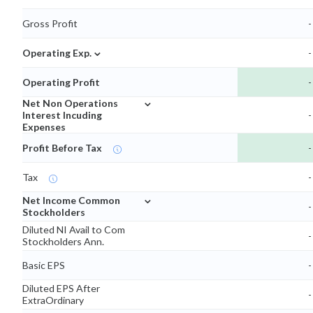
Gross Profit
-
⌄
Operating Exp.
-
Operating Profit
-
⌄
Net Non Operations
Interest Incuding
-
Expenses
Profit Before Tax
-
Tax
-
⌄
Net Income Common
-
Stockholders
Diluted NI Avail to Com
-
Stockholders Ann.
Basic EPS
-
Diluted EPS After
-
ExtraOrdinary