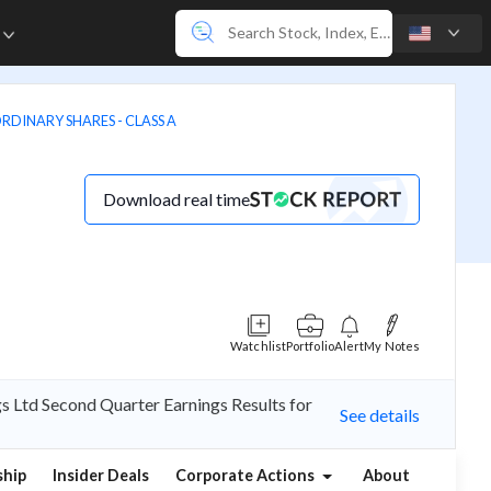
e
ORDINARY SHARES - CLASS A
Download real time
Watchlist
Portfolio
Alert
My Notes
s Ltd Second Quarter Earnings Results for
See details
hip
Insider Deals
Corporate Actions
About