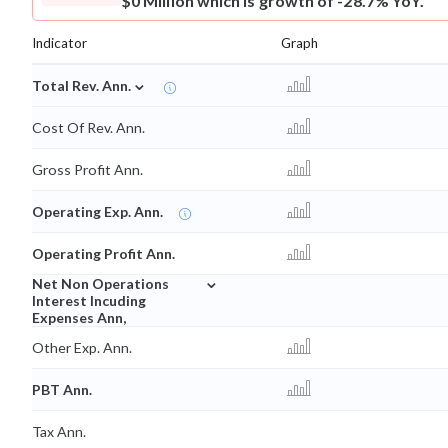
$0 Million which is growth of -28.7% YoY.
Indicator
Graph
⌄
Total Rev. Ann.
Cost Of Rev. Ann.
Gross Profit Ann.
Operating Exp. Ann.
Operating Profit Ann.
⌄
Net Non Operations
Interest Incuding
Expenses Ann,
Other Exp. Ann.
PBT Ann.
Tax Ann.