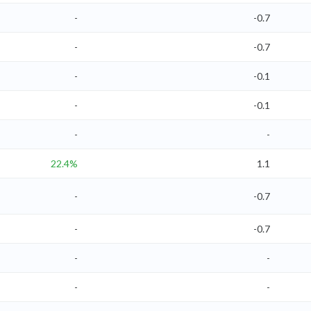
-
-0.7
-
-0.7
-
-0.1
-
-0.1
-
-
22.4%
1.1
-
-0.7
-
-0.7
-
-
-
-