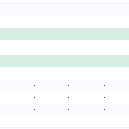
-
-
-
-
-
-
-
-
-
-
-
-
-
-
-
-
-
-
-
-
-
-
-
-
-
-
-
-
-
-