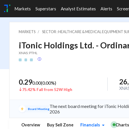
Markets
Superstars
Analyst Estimates
Alerts
Scree
MARKETS
SECTOR : HEALTHCARE & MEDICAL EQUIPMENT SUP
iTonic Holdings Ltd. - Ordinar
XNAS: PTHL
26
0.29
0.00
(
0.00
%)
XNA
75.42% Fall from 52W High
The next board meeting for iTonic Holdi
Board Meeting
2026
Overview
Buy Sell Zone
Financials
Charts