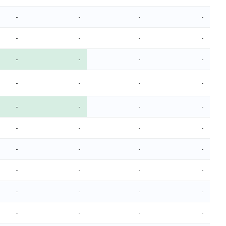
-
-
-
-
-
-
-
-
-
-
-
-
-
-
-
-
-
-
-
-
-
-
-
-
-
-
-
-
-
-
-
-
-
-
-
-
-
-
-
-