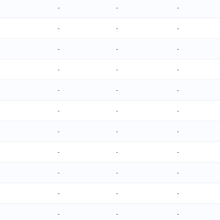
-
-
-
-
-
-
-
-
-
-
-
-
-
-
-
-
-
-
-
-
-
-
-
-
-
-
-
-
-
-
-
-
-