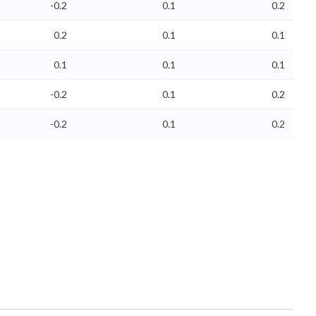
-0.2
0.1
0.2
0.2
0.1
0.1
0.1
0.1
0.1
-0.2
0.1
0.2
-0.2
0.1
0.2