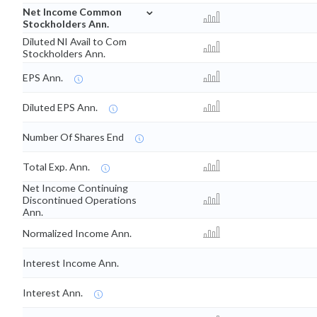
⌄
Net Income Common
Stockholders Ann.
Diluted NI Avail to Com
Stockholders Ann.
EPS Ann.
Diluted EPS Ann.
Number Of Shares End
Total Exp. Ann.
Net Income Continuing
Discontinued Operations
Ann.
Normalized Income Ann.
Interest Income Ann.
Interest Ann.