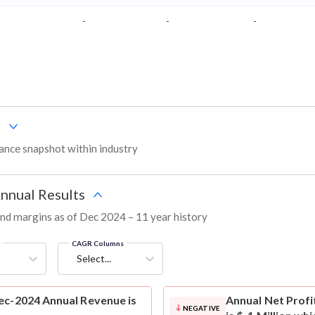
-
-
-
s
nce snapshot within industry
Annual Results
 and margins as of Dec 2024 – 11 year history
g
CAGR Columns
Select...
ec-2024 Annual Revenue is
Annual Net Profi
NEGATIVE