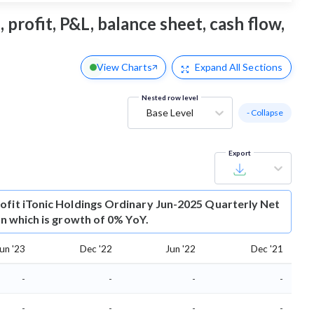
 profit, P&L, balance sheet, cash flow,
View Charts
Expand
All Sections
Nested row level
Base Level
- Collapse
Export
ofit
iTonic Holdings Ordinary Jun-2025 Quarterly Net
ion which is growth of 0% YoY.
un '23
Dec '22
Jun '22
Dec '21
-
-
-
-
-
-
-
-