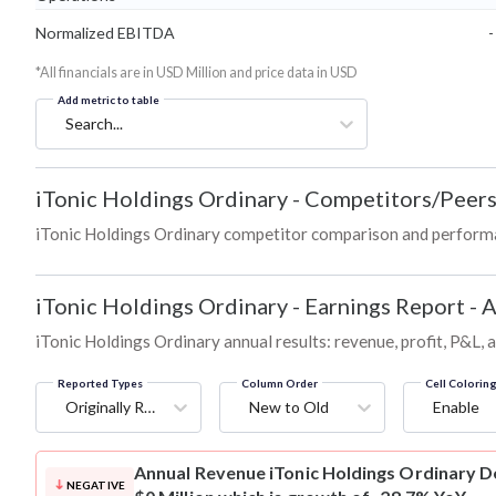
Normalized EBITDA
-
*All financials are in USD Million and price data in USD
Add metric to table
Search...
iTonic Holdings Ordinary
-
Competitors/Peer
iTonic Holdings Ordinary competitor comparison and performa
iTonic Holdings Ordinary
-
Earnings Report - 
iTonic Holdings Ordinary annual results: revenue, profit, P&L,
Reported Types
Column Order
Cell Colorin
Originally Reported
New to Old
Enable
Annual Revenue
iTonic Holdings Ordinary D
NEGATIVE