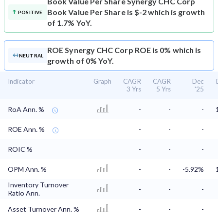
Book Value Per Share
Synergy CHC Corp
Book Value Per Share is $-2 which is growth
POSITIVE
of 1.7% YoY.
ROE
Synergy CHC Corp ROE is 0% which is
NEUTRAL
growth of 0% YoY.
Indicator
Graph
CAGR
CAGR
Dec
3 Yrs
5 Yrs
'25
RoA Ann. %
-
-
-
ROE Ann. %
-
-
-
ROIC %
-
-
-
OPM Ann. %
-
-
-5.92%
Inventory Turnover
-
-
-
Ratio Ann.
Asset Turnover Ann. %
-
-
-