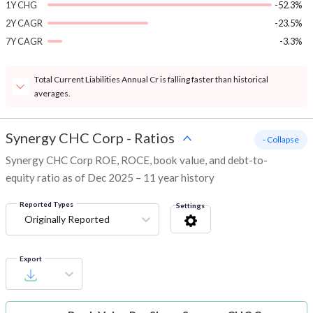
1Y CHG
-52.3%
2Y CAGR
-23.5%
7Y CAGR
-3.3%
Total Current Liabilities Annual Cr is falling faster than historical
averages.
Synergy CHC Corp
-
Ratios
- Collapse
Synergy CHC Corp ROE, ROCE, book value, and debt-to-
equity ratio as of Dec 2025 – 11 year history
Reported Types
Settings
Originally Reported
Export