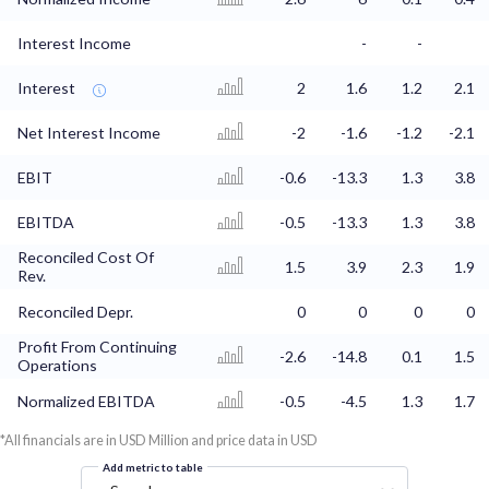
Interest Income
-
-
Interest
2
1.6
1.2
2.1
Net Interest Income
-2
-1.6
-1.2
-2.1
EBIT
-0.6
-13.3
1.3
3.8
EBITDA
-0.5
-13.3
1.3
3.8
Reconciled Cost Of
1.5
3.9
2.3
1.9
Rev.
Reconciled Depr.
0
0
0
0
Profit From Continuing
-2.6
-14.8
0.1
1.5
Operations
Normalized EBITDA
-0.5
-4.5
1.3
1.7
*All financials are in USD Million and price data in USD
Add metric to table