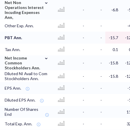
⌄
Net Non
Operations Interest
-
-
-6.8
-
Incuding Expenses
Ann,
Other Exp. Ann.
-
-
-
PBT Ann.
-
-
-15.7
-1
Tax Ann.
-
-
0.1
⌄
Net Income
Common
-
-
-15.8
-1
Stockholders Ann.
Diluted NI Avail to Com
-
-
-15.8
-1
Stockholders Ann.
EPS Ann.
-
-
-
Diluted EPS Ann.
-
-
-
Number Of Shares
-
-
1
End
Total Exp. Ann.
-
-
3