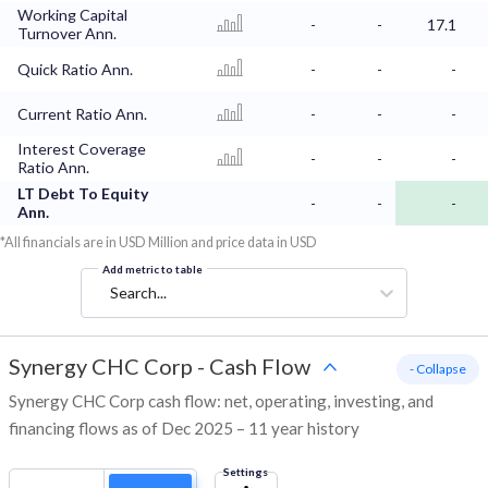
Working Capital
-
-
17.1
Turnover Ann.
Quick Ratio Ann.
-
-
-
Current Ratio Ann.
-
-
-
Interest Coverage
-
-
-
Ratio Ann.
LT Debt To Equity
-
-
-
Ann.
*All financials are in USD Million and price data in USD
Add metric to table
Search...
Synergy CHC Corp
-
Cash Flow
- Collapse
Synergy CHC Corp cash flow: net, operating, investing, and
financing flows as of Dec 2025 – 11 year history
Settings