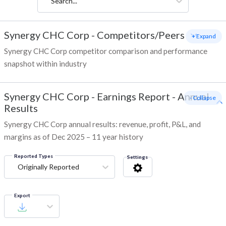
Search...
Synergy CHC Corp
-
Competitors/Peers
+ Expand
Synergy CHC Corp competitor comparison and performance
snapshot within industry
Synergy CHC Corp
-
Earnings Report - Annual
- Collapse
Results
Synergy CHC Corp annual results: revenue, profit, P&L, and
margins as of Dec 2025 – 11 year history
Reported Types
Settings
Originally Reported
Export