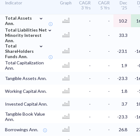
Indicator
Graph
CAGR
CAGR
Dec
D
3 Yrs
5 Yrs
'25
⌄
Total Assets
-
-
10.2
1
Ann.
⌄
Total Liabilities Net
Minority Interest
-
-
33.3
Ann.
⌄
Total
ShareHolders
-
-
-23.1
-1
Funds Ann.
Total Capitalization
-
-
1.9
-
Ann.
Tangible Assets Ann.
-
-
-23.3
-1
Working Capital Ann.
-
-
1.8
-
Invested Capital Ann.
-
-
3.7
1
Tangible Book Value
-
-
-23.3
-1
Ann.
Borrowings Ann.
-
-
26.8
2