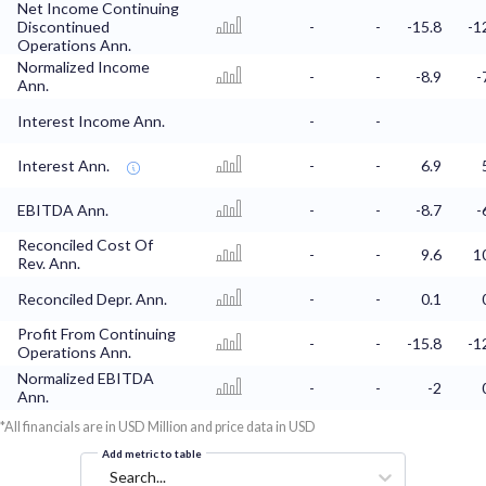
Net Income Continuing
Discontinued
-
-
-15.8
-1
Operations Ann.
Normalized Income
-
-
-8.9
-
Ann.
Interest Income Ann.
-
-
Interest Ann.
-
-
6.9
EBITDA Ann.
-
-
-8.7
-
Reconciled Cost Of
-
-
9.6
1
Rev. Ann.
Reconciled Depr. Ann.
-
-
0.1
Profit From Continuing
-
-
-15.8
-1
Operations Ann.
Normalized EBITDA
-
-
-2
Ann.
*All financials are in USD Million and price data in USD
Add metric to table
Search...