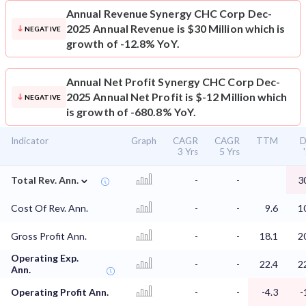
Annual Revenue
Synergy CHC Corp Dec-
2025 Annual Revenue is $30 Million which is
NEGATIVE
growth of -12.8% YoY.
Annual Net Profit
Synergy CHC Corp Dec-
2025 Annual Net Profit is $-12 Million which
NEGATIVE
is growth of -680.8% YoY.
Indicator
Graph
CAGR
CAGR
TTM
D
3 Yrs
5 Yrs
⌄
Total Rev. Ann.
-
-
3
Cost Of Rev. Ann.
-
-
9.6
1
Gross Profit Ann.
-
-
18.1
2
Operating Exp.
-
-
22.4
2
Ann.
Operating Profit Ann.
-
-
-4.3
-