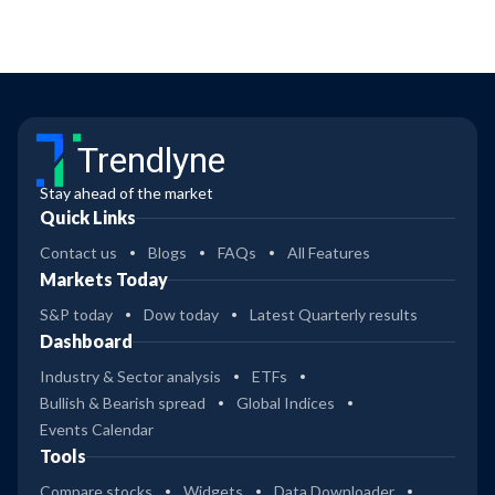
Trendlyne
Stay ahead of the market
Quick Links
Contact us
Blogs
FAQs
All Features
Markets Today
S&P today
Dow today
Latest Quarterly results
Dashboard
Industry & Sector analysis
ETFs
Bullish & Bearish spread
Global Indices
Events Calendar
Tools
Compare stocks
Widgets
Data Downloader