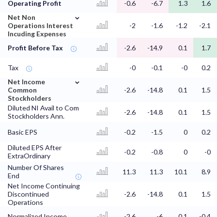
Operating Profit
-0.6
-6.7
1.3
1.6
⌄
Net Non
Operations Interest
-2
-1.6
-1.2
-2.1
Incuding Expenses
Profit Before Tax
-2.6
-14.9
0.1
1.7
Tax
-0
-0.1
-0
0.2
⌄
Net Income
Common
-2.6
-14.8
0.1
1.5
Stockholders
Diluted NI Avail to Com
-2.6
-14.8
0.1
1.5
Stockholders Ann.
Basic EPS
-0.2
-1.5
0
0.2
Diluted EPS After
-0.2
-0.8
0
-0
ExtraOrdinary
Number Of Shares
11.3
11.3
10.1
8.9
End
Net Income Continuing
Discontinued
-2.6
-14.8
0.1
1.5
Operations
Normalized Income
-2.6
-6
0.1
-0.4