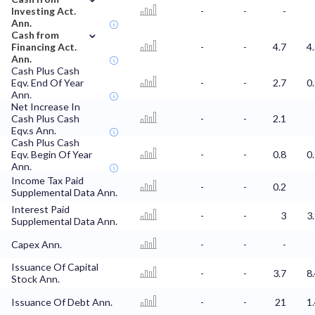
Investing Act.
-
-
-
Ann.
⌄
Cash from
Financing Act.
-
-
4.7
4
Ann.
Cash Plus Cash
Eqv. End Of Year
-
-
2.7
0
Ann.
Net Increase In
Cash Plus Cash
-
-
2.1
Eqv.s Ann.
Cash Plus Cash
Eqv. Begin Of Year
-
-
0.8
0
Ann.
Income Tax Paid
-
-
0.2
Supplemental Data Ann.
Interest Paid
-
-
3
3
Supplemental Data Ann.
Capex Ann.
-
-
-
Issuance Of Capital
-
-
3.7
8
Stock Ann.
Issuance Of Debt Ann.
-
-
21
1