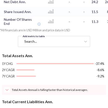
Net Debt Ann.
-
-
24.2
2
Share Issued Ann.
-
-
11.5
Number Of Shares
-
-
11.3
End
*All financials are in USD Million and price data in USD
Add metric to table
Search...
Total Assets Ann.
1Y CHG
-37.4%
2Y CAGR
-8.6%
7Y CAGR
-9.2%
Total Assets Annual is falling faster than historical averages.
Total Current Liabilities Ann.