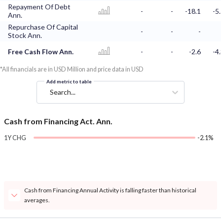
Repayment Of Debt
-
-
-18.1
-5
Ann.
Repurchase Of Capital
-
-
-
Stock Ann.
Free Cash Flow Ann.
-
-
-2.6
-4
*All financials are in USD Million and price data in USD
Add metric to table
Search...
Cash from Financing Act. Ann.
1Y CHG
-2.1%
Cash from Financing Annual Activity is falling faster than historical
averages.