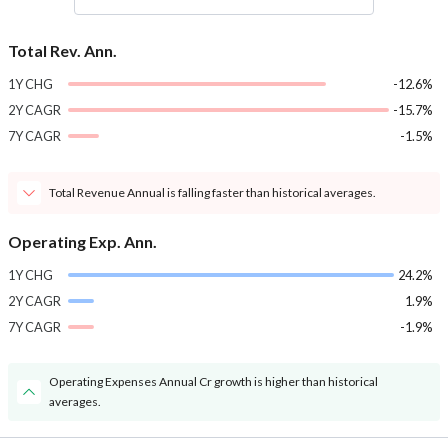
Total Rev. Ann.
1Y CHG
-12.6%
2Y CAGR
-15.7%
7Y CAGR
-1.5%
Total Revenue Annual is falling faster than historical averages.
Operating Exp. Ann.
1Y CHG
24.2%
2Y CAGR
1.9%
7Y CAGR
-1.9%
Operating Expenses Annual Cr growth is higher than historical
averages.