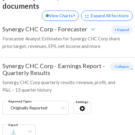
documents
View Charts
Expand
All Sections
Synergy CHC Corp
-
Forecaster
+ Expand
Forecaster Analyst Estimates for Synergy CHC Corp share
price target, revenues, EPS, net income and more
Synergy CHC Corp
-
Earnings Report -
- Collapse
Quarterly Results
Synergy CHC Corp quarterly results: revenue, profit, and
P&L – 13 quarter history
Reported Types
Settings
Originally Reported
Export