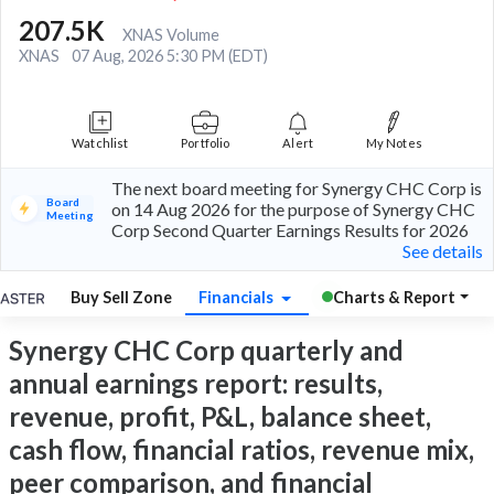
207.5K
XNAS Volume
XNAS
07 Aug, 2026 5:30 PM (EDT)
Watchlist
Portfolio
Alert
My Notes
The next board meeting for Synergy CHC Corp is
Board
on 14 Aug 2026 for the purpose of Synergy CHC
Meeting
Corp Second Quarter Earnings Results for 2026
See details
Buy Sell Zone
Financials
Charts & Report
Synergy CHC Corp quarterly and
annual earnings report: results,
revenue, profit, P&L, balance sheet,
cash flow, financial ratios, revenue mix,
peer comparison, and financial