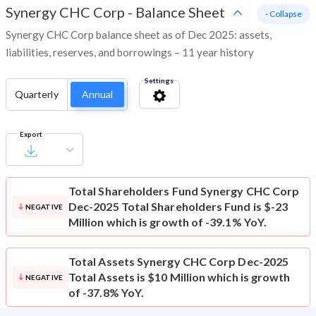
Synergy CHC Corp
-
Balance Sheet
- Collapse
Synergy CHC Corp balance sheet as of Dec 2025: assets,
liabilities, reserves, and borrowings – 11 year history
Settings
Quarterly
Annual
Export
Total Shareholders Fund
Synergy CHC Corp
Dec-2025 Total Shareholders Fund is $-23
NEGATIVE
Million which is growth of -39.1% YoY.
Total Assets
Synergy CHC Corp Dec-2025
Total Assets is $10 Million which is growth
NEGATIVE
of -37.8% YoY.