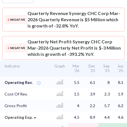
Quarterly Revenue
Synergy CHC Corp Mar-
2026 Quarterly Revenue is $5 Million which
NEGATIVE
is growth of -32.8% YoY.
Quarterly Net Profit
Synergy CHC Corp
Mar-2026 Quarterly Net Profit is $-3 Million
NEGATIVE
which is growth of -393.2% YoY.
Indicator
Graph
Mar
Dec
Sep
Jun
'26
'25
'25
'25
Operating Rev.
5.5
6.1
8
8.1
Cost Of Rev.
1.5
3.9
2.3
1.9
Gross Profit
4
2.2
5.7
6.2
⌄
Operating Exp.
4.5
8.9
4.4
4.6