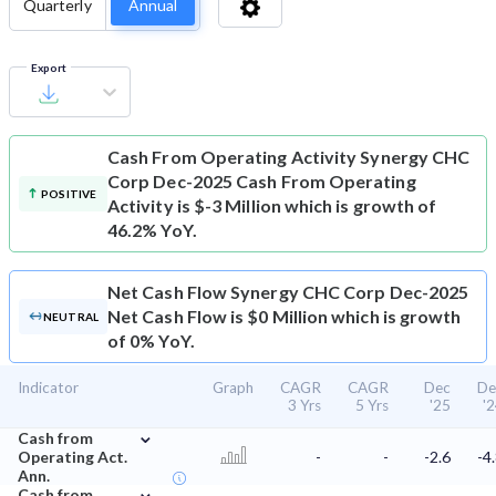
Quarterly
Annual
Export
Cash From Operating Activity
Synergy CHC
Corp Dec-2025 Cash From Operating
POSITIVE
Activity is $-3 Million which is growth of
46.2% YoY.
Net Cash Flow
Synergy CHC Corp Dec-2025
Net Cash Flow is $0 Million which is growth
NEUTRAL
of 0% YoY.
Indicator
Graph
CAGR
CAGR
Dec
De
3 Yrs
5 Yrs
'25
'
⌄
Cash from
Operating Act.
-
-
-2.6
-4
Ann.
⌄
Cash from