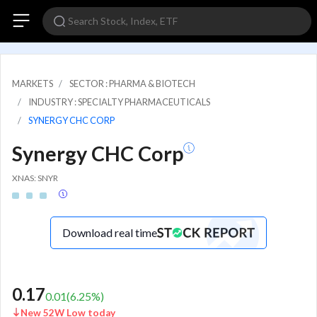
MARKETS
SECTOR : PHARMA & BIOTECH
INDUSTRY : SPECIALTY PHARMACEUTICALS
SYNERGY CHC CORP
Synergy CHC Corp
XNAS: SNYR
Download real time
0.17
0.01
(
6.25
%)
New 52W Low today