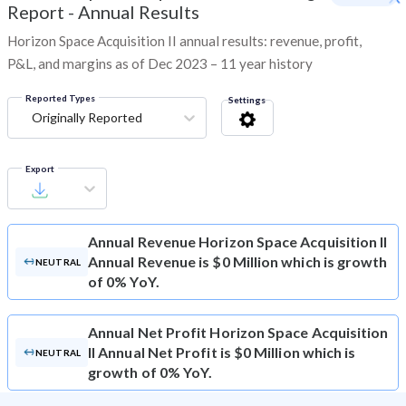
Report - Annual Results
Horizon Space Acquisition II annual results: revenue, profit,
P&L, and margins as of Dec 2023 – 11 year history
Reported Types
Settings
Originally Reported
Export
Annual Revenue
Horizon Space Acquisition II
Annual Revenue is $0 Million which is growth
NEUTRAL
of 0% YoY.
Annual Net Profit
Horizon Space Acquisition
II Annual Net Profit is $0 Million which is
NEUTRAL
growth of 0% YoY.