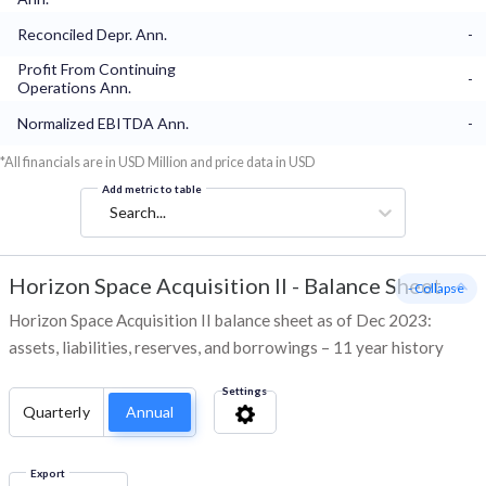
Reconciled Depr. Ann.
-
Profit From Continuing
-
Operations Ann.
Normalized EBITDA Ann.
-
*All financials are in USD Million and price data in USD
Add metric to table
Search...
Horizon Space Acquisition II
-
Balance Sheet
- Collapse
Horizon Space Acquisition II balance sheet as of Dec 2023:
assets, liabilities, reserves, and borrowings – 11 year history
Settings
Quarterly
Annual
Export