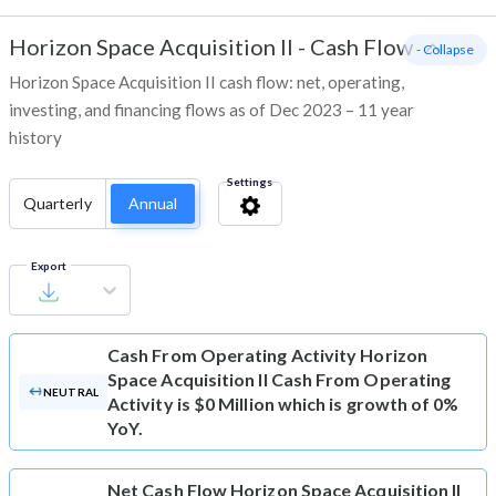
Horizon Space Acquisition II
-
Cash Flow
- Collapse
Horizon Space Acquisition II cash flow: net, operating,
investing, and financing flows as of Dec 2023 – 11 year
history
Settings
Quarterly
Annual
Export
Cash From Operating Activity
Horizon
Space Acquisition II Cash From Operating
NEUTRAL
Activity is $0 Million which is growth of 0%
YoY.
Net Cash Flow
Horizon Space Acquisition II