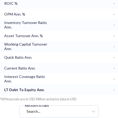
ROIC %
-
OPM Ann. %
-
Inventory Turnover Ratio
-
Ann.
Asset Turnover Ann. %
-
Working Capital Turnover
-
Ann.
Quick Ratio Ann.
-
Current Ratio Ann.
-
Interest Coverage Ratio
-
Ann.
LT Debt To Equity Ann.
-
*All financials are in USD Million and price data in USD
Add metric to table
Search...