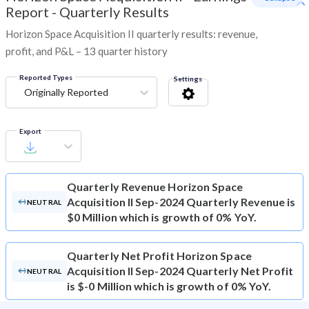
Report - Quarterly Results
Horizon Space Acquisition II quarterly results: revenue,
profit, and P&L – 13 quarter history
Reported Types
Settings
Originally Reported
Export
Quarterly Revenue
Horizon Space
Acquisition II Sep-2024 Quarterly Revenue is
NEUTRAL
$0 Million which is growth of 0% YoY.
Quarterly Net Profit
Horizon Space
Acquisition II Sep-2024 Quarterly Net Profit
NEUTRAL
is $-0 Million which is growth of 0% YoY.