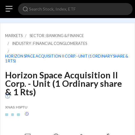
MARKETS
SECTOR : BANKING & FINANCE
INDUSTRY : FINANCIAL CONGLOMERATES
HORIZON SPACE ACQUISITION II CORP. - UNIT (1 ORDINARY SHARE &
1 RTS)
Horizon Space Acquisition II
Corp. - Unit (1 Ordinary share
& 1 Rts)
XNAS: HSPTU