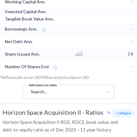
Working Capital Ann.
-
Invested Capital Ann.
Tangible Book Value Ann.
Borrowings Ann.
-
Net Debt Ann.
-
Share Issued Ann.
7.9
Number Of Shares End
-
*All financials are in USD Million and price data in USD
Add metric to table
Search...
Horizon Space Acquisition II
-
Ratios
- Collapse
Horizon Space Acquisition II ROE, ROCE, book value, and
debt-to-equity ratio as of Dec 2023 – 11 year history