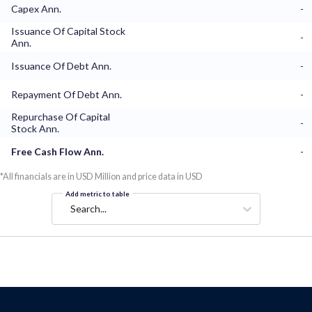
Capex Ann.
-
Issuance Of Capital Stock
-
Ann.
Issuance Of Debt Ann.
-
Repayment Of Debt Ann.
-
Repurchase Of Capital
-
Stock Ann.
Free Cash Flow Ann.
-
*All financials are in USD Million and price data in USD
Add metric to table
Search...