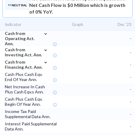
Net Cash Flow is $0 Million which is growth
NEUTRAL
of 0% YoY.
Indicator
Graph
Dec '23
⌄
Cash from
Operating Act.
-
Ann.
⌄
Cash from
-
Investing Act. Ann.
⌄
Cash from
-
Financing Act. Ann.
Cash Plus Cash Eqv.
-
End Of Year Ann.
Net Increase In Cash
-
Plus Cash Eqv.s Ann.
Cash Plus Cash Eqv.
-
Begin Of Year Ann.
Income Tax Paid
-
Supplemental Data Ann.
Interest Paid Supplemental
-
Data Ann.