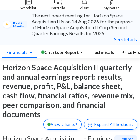
Watchlist
Portfolio
Alert
My Notes
The next board meeting for Horizon Space
Acquisition II is on 14 Aug 2026 for the purpose
Board
Meeting
of Horizon Space Acquisition II Corp Second
Quarter Earnings Results for 2026
See details
Financials
Charts & Report
Technicals
Price Hi
Horizon Space Acquisition II quarterly
and annual earnings report: results,
revenue, profit, P&L, balance sheet,
cash flow, financial ratios, revenue mix,
peer comparison, and financial
documents
View Charts
Expand
All Sections
Horizon Space Acquisition II
-
Earnings
- Collapse