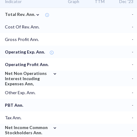
Indicator
Graph
TTM
Dec '23
⌄
Total Rev. Ann.
-
Cost Of Rev. Ann.
-
Gross Profit Ann.
-
Operating Exp. Ann.
-
Operating Profit Ann.
-
⌄
Net Non Operations
Interest Incuding
-
Expenses Ann,
Other Exp. Ann.
-
PBT Ann.
-
Tax Ann.
-
⌄
Net Income Common
-
Stockholders Ann.