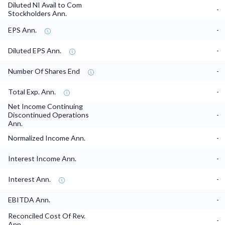
Diluted NI Avail to Com
-
Stockholders Ann.
EPS Ann.
-
Diluted EPS Ann.
-
Number Of Shares End
-
Total Exp. Ann.
-
Net Income Continuing
Discontinued Operations
-
Ann.
Normalized Income Ann.
-
Interest Income Ann.
-
Interest Ann.
-
EBITDA Ann.
-
Reconciled Cost Of Rev.
-
Ann.