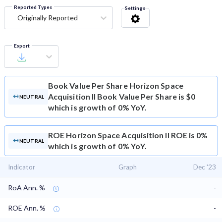
Reported Types
Settings
Originally Reported
Export
Book Value Per Share
Horizon Space
Acquisition II Book Value Per Share is $0
NEUTRAL
which is growth of 0% YoY.
ROE
Horizon Space Acquisition II ROE is 0%
NEUTRAL
which is growth of 0% YoY.
Indicator
Graph
Dec '23
RoA Ann. %
-
ROE Ann. %
-