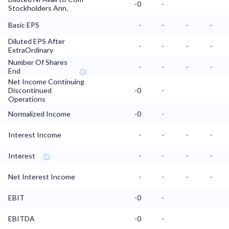
-0
-
Stockholders Ann.
Basic EPS
-
-
-
-
Diluted EPS After
-
-
-
-
ExtraOrdinary
Number Of Shares
-
-
-
-
End
Net Income Continuing
Discontinued
-0
-
Operations
Normalized Income
-0
-
Interest Income
-
-
-
-
Interest
-
-
-
-
Net Interest Income
-
-
-
-
EBIT
-0
-
EBITDA
-0
-