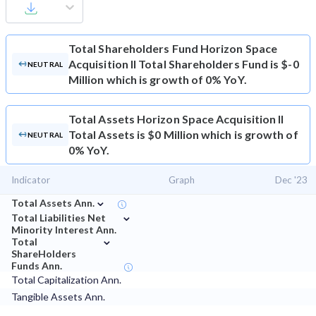
Total Shareholders Fund
Horizon Space
Acquisition II Total Shareholders Fund is $-0
NEUTRAL
Million which is growth of 0% YoY.
Total Assets
Horizon Space Acquisition II
Total Assets is $0 Million which is growth of
NEUTRAL
0% YoY.
Indicator
Graph
Dec '23
⌄
Total Assets Ann.
⌄
Total Liabilities Net
Minority Interest Ann.
⌄
Total
ShareHolders
Funds Ann.
Total Capitalization Ann.
Tangible Assets Ann.