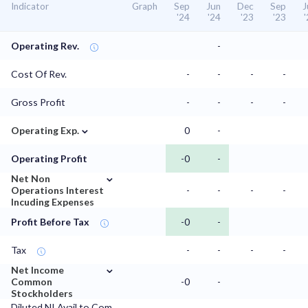
Indicator
Graph
Sep
Jun
Dec
Sep
J
'24
'24
'23
'23
Operating Rev.
-
Cost Of Rev.
-
-
-
-
Gross Profit
-
-
-
-
⌄
Operating Exp.
0
-
Operating Profit
-0
-
⌄
Net Non
Operations Interest
-
-
-
-
Incuding Expenses
Profit Before Tax
-0
-
Tax
-
-
-
-
⌄
Net Income
Common
-0
-
Stockholders
Diluted NI Avail to Com