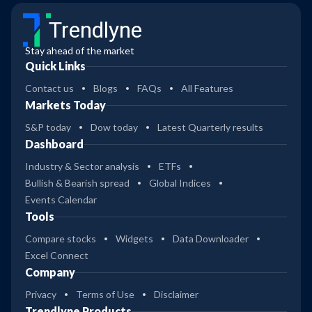
Trendlyne
Stay ahead of the market
Quick Links
Contact us
Blogs
FAQs
All Features
Markets Today
S&P today
Dow today
Latest Quarterly results
Dashboard
Industry & Sector analysis
ETFs
Bullish & Bearish spread
Global Indices
Events Calendar
Tools
Compare stocks
Widgets
Data Downloader
Excel Connect
Company
Privacy
Terms of Use
Disclaimer
Trendlyne Products