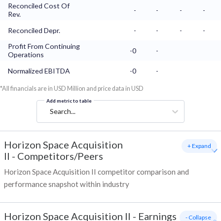
Reconciled Cost Of
-
-
-
-
Rev.
Reconciled Depr.
-
-
-
-
Profit From Continuing
-0
-
Operations
Normalized EBITDA
-0
-
*All financials are in USD Million and price data in USD
Add metric to table
Search...
Horizon Space Acquisition
+ Expand
II
-
Competitors/Peers
Horizon Space Acquisition II competitor comparison and
performance snapshot within industry
Horizon Space Acquisition II
-
Earnings
- Collapse