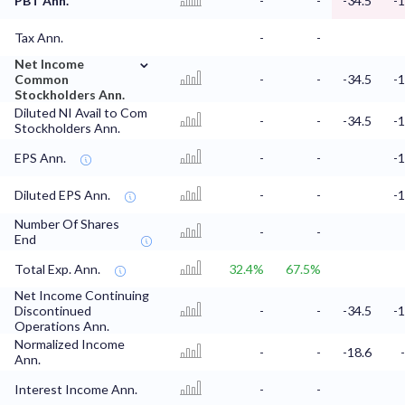
PBT Ann.
-
-
-34.5
-1
Tax Ann.
-
-
⌄
Net Income
Common
-
-
-34.5
-1
Stockholders Ann.
Diluted NI Avail to Com
-
-
-34.5
-1
Stockholders Ann.
EPS Ann.
-
-
-1
Diluted EPS Ann.
-
-
-1
Number Of Shares
-
-
End
Total Exp. Ann.
32.4%
67.5%
Net Income Continuing
Discontinued
-
-
-34.5
-1
Operations Ann.
Normalized Income
-
-
-18.6
Ann.
Interest Income Ann.
-
-