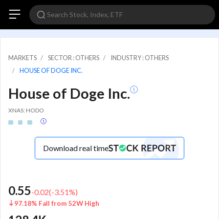
MARKETS
SECTOR : OTHERS
INDUSTRY : OTHERS
HOUSE OF DOGE INC.
House of Doge Inc.
XNAS: HODO
Download real time
0.55
-0.02
(
-3.51
%)
97.18% Fall from 52W High