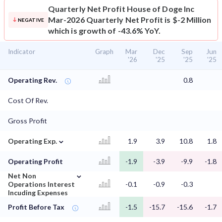
Quarterly Net Profit
House of Doge Inc
Mar-2026 Quarterly Net Profit is $-2 Million
NEGATIVE
which is growth of -43.6% YoY.
Indicator
Graph
Mar
Dec
Sep
Jun
'26
'25
'25
'25
Operating Rev.
0.8
Cost Of Rev.
Gross Profit
⌄
Operating Exp.
1.9
3.9
10.8
1.8
Operating Profit
-1.9
-3.9
-9.9
-1.8
⌄
Net Non
Operations Interest
-0.1
-0.9
-0.3
Incuding Expenses
Profit Before Tax
-1.5
-15.7
-15.6
-1.7