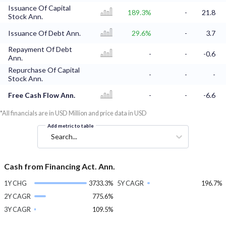
Issuance Of Capital
189.3%
-
21.8
Stock Ann.
Issuance Of Debt Ann.
29.6%
-
3.7
Repayment Of Debt
-
-
-0.6
Ann.
Repurchase Of Capital
-
-
-
Stock Ann.
Free Cash Flow Ann.
-
-
-6.6
*All financials are in USD Million and price data in USD
Add metric to table
Search...
Cash from Financing Act. Ann.
1Y CHG
3733.3%
5Y CAGR
196.7%
2Y CAGR
775.6%
3Y CAGR
109.5%