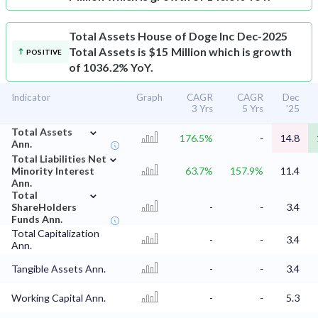
Total Assets
House of Doge Inc Dec-2025
Total Assets is $15 Million which is growth
POSITIVE
of 1036.2% YoY.
Indicator
Graph
CAGR
CAGR
Dec
3 Yrs
5 Yrs
'25
⌄
Total Assets
176.5%
-
14.8
Ann.
⌄
Total Liabilities Net
Minority Interest
63.7%
157.9%
11.4
Ann.
⌄
Total
ShareHolders
-
-
3.4
Funds Ann.
Total Capitalization
-
-
3.4
Ann.
Tangible Assets Ann.
-
-
3.4
Working Capital Ann.
-
-
5.3