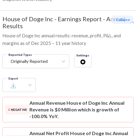
House of Doge Inc
-
Earnings Report - Annual
- Collapse
Results
House of Doge Inc annual results: revenue, profit, P&L, and
margins as of Dec 2025 – 11 year history
Reported Types
Settings
Originally Reported
Export
Annual Revenue
House of Doge Inc Annual
Revenue is $0 Million which is growth of
NEGATIVE
-100.0% YoY.
Annual Net Profit
House of Doge Inc Annual