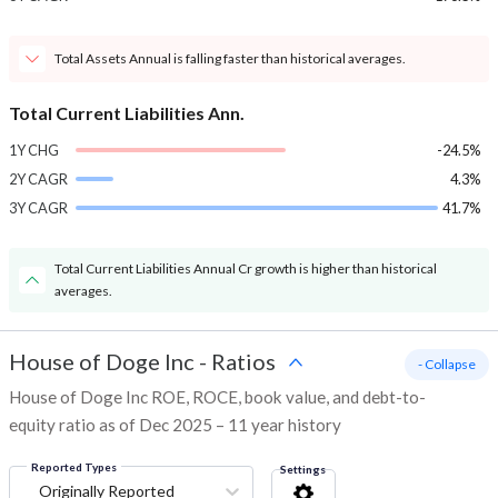
Total Assets Annual is falling faster than historical averages.
Total Current Liabilities Ann.
1Y CHG
-24.5%
2Y CAGR
4.3%
3Y CAGR
41.7%
Total Current Liabilities Annual Cr growth is higher than historical
averages.
House of Doge Inc
-
Ratios
- Collapse
House of Doge Inc ROE, ROCE, book value, and debt-to-
equity ratio as of Dec 2025 – 11 year history
Reported Types
Settings
Originally Reported