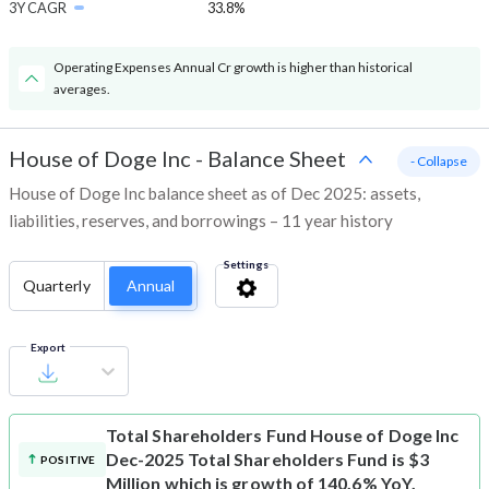
3Y CAGR
33.8%
Operating Expenses Annual Cr growth is higher than historical
averages.
House of Doge Inc
-
Balance Sheet
- Collapse
House of Doge Inc balance sheet as of Dec 2025: assets,
liabilities, reserves, and borrowings – 11 year history
Settings
Quarterly
Annual
Export
Total Shareholders Fund
House of Doge Inc
Dec-2025 Total Shareholders Fund is $3
POSITIVE
Million which is growth of 140.6% YoY.