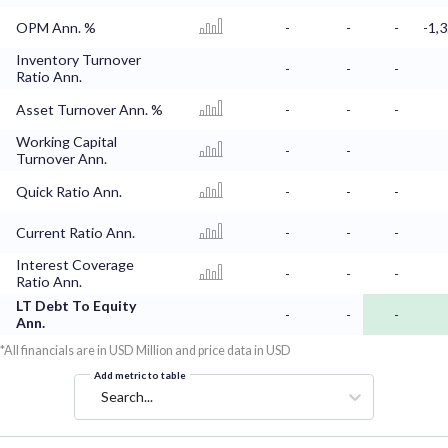
OPM Ann. %
-
-
-
-1,
Inventory Turnover
-
-
-
Ratio Ann.
Asset Turnover Ann. %
-
-
-
Working Capital
-
-
Turnover Ann.
Quick Ratio Ann.
-
-
-
Current Ratio Ann.
-
-
-
Interest Coverage
-
-
-
Ratio Ann.
LT Debt To Equity
-
-
-
Ann.
*All financials are in USD Million and price data in USD
Add metric to table
Search...