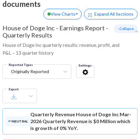
documents
View Charts
Expand
All Sections
House of Doge Inc
-
Earnings Report -
- Collapse
Quarterly Results
House of Doge Inc quarterly results: revenue, profit, and
P&L – 13 quarter history
Reported Types
Settings
Originally Reported
Export
Quarterly Revenue
House of Doge Inc Mar-
2026 Quarterly Revenue is $0 Million which
NEUTRAL
is growth of 0% YoY.