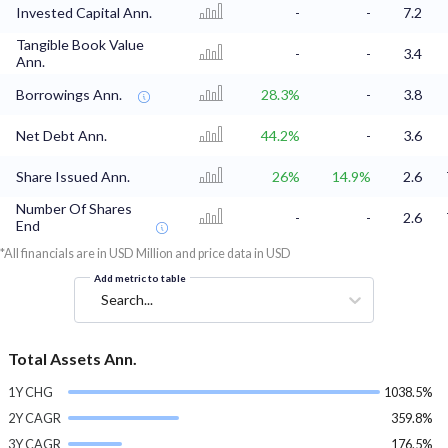
Invested Capital Ann.
-
-
7.2
Tangible Book Value
-
-
3.4
Ann.
Borrowings Ann.
28.3%
-
3.8
Net Debt Ann.
44.2%
-
3.6
Share Issued Ann.
26%
14.9%
2.6
Number Of Shares
-
-
2.6
End
*All financials are in USD Million and price data in USD
Add metric to table
Search...
Total Assets Ann.
1Y CHG
1038.5%
2Y CAGR
359.8%
3Y CAGR
176.5%