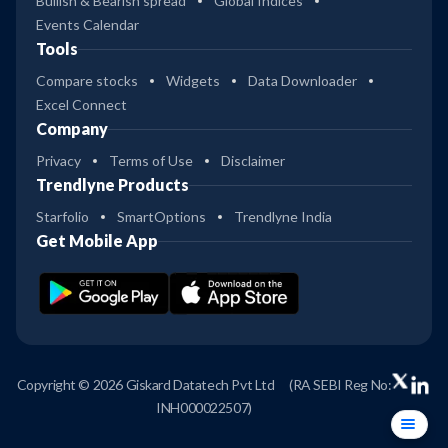
Bullish & Bearish spread
Global Indices
Events Calendar
Tools
Compare stocks
Widgets
Data Downloader
Excel Connect
Company
Privacy
Terms of Use
Disclaimer
Trendlyne Products
Starfolio
SmartOptions
Trendlyne India
Get Mobile App
Copyright © 2026 Giskard Datatech Pvt Ltd
(RA SEBI Reg No:
INH000022507)