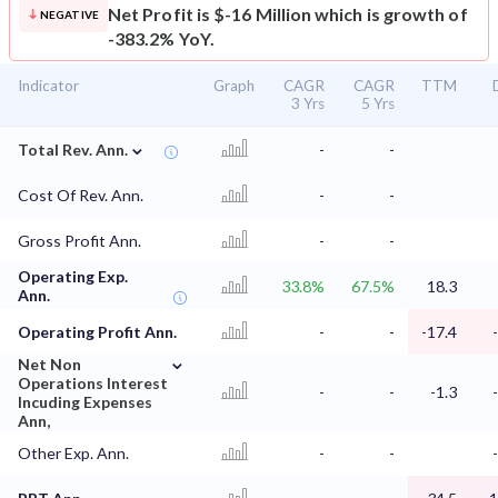
Net Profit is $-16 Million which is growth of
NEGATIVE
-383.2% YoY.
Indicator
Graph
CAGR
CAGR
TTM
3 Yrs
5 Yrs
⌄
Total Rev. Ann.
-
-
Cost Of Rev. Ann.
-
-
Gross Profit Ann.
-
-
Operating Exp.
33.8%
67.5%
18.3
Ann.
Operating Profit Ann.
-
-
-17.4
⌄
Net Non
Operations Interest
-
-
-1.3
Incuding Expenses
Ann,
Other Exp. Ann.
-
-