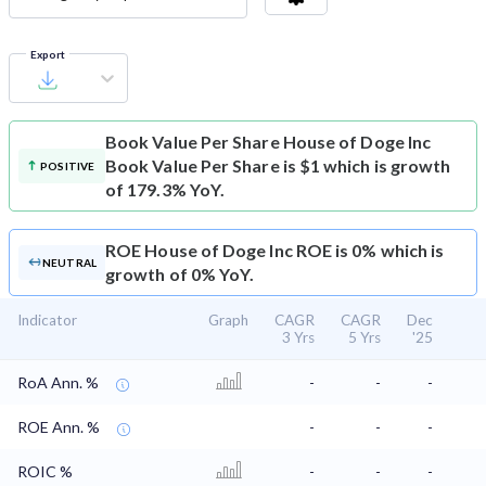
Export
Book Value Per Share
House of Doge Inc
Book Value Per Share is $1 which is growth
POSITIVE
of 179.3% YoY.
ROE
House of Doge Inc ROE is 0% which is
NEUTRAL
growth of 0% YoY.
Indicator
Graph
CAGR
CAGR
Dec
3 Yrs
5 Yrs
'25
RoA Ann. %
-
-
-
ROE Ann. %
-
-
-
ROIC %
-
-
-