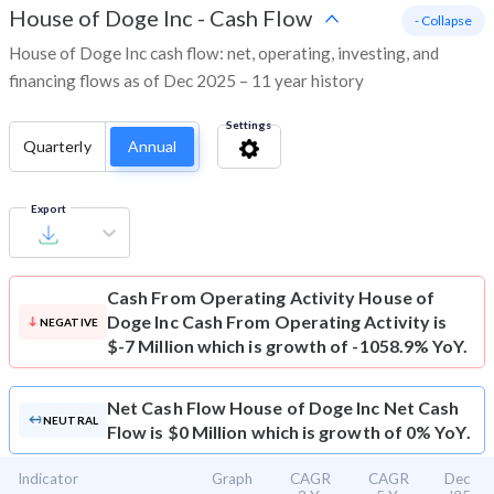
House of Doge Inc
-
Cash Flow
- Collapse
House of Doge Inc cash flow: net, operating, investing, and
financing flows as of Dec 2025 – 11 year history
Settings
Quarterly
Annual
Export
Cash From Operating Activity
House of
Doge Inc Cash From Operating Activity is
NEGATIVE
$-7 Million which is growth of -1058.9% YoY.
Net Cash Flow
House of Doge Inc Net Cash
NEUTRAL
Flow is $0 Million which is growth of 0% YoY.
Indicator
Graph
CAGR
CAGR
Dec