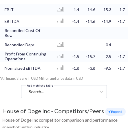
EBIT
-1.4
-14.6
-15.3
-1.7
EBITDA
-1.4
-14.6
-14.9
-1.7
Reconciled Cost Of
Rev.
Reconciled Depr.
-
-
0.4
-
Profit From Continuing
-1.5
-15.7
2.5
-1.7
Operations
Normalized EBITDA
-1.8
-3.8
-9.5
-1.7
*All financials are in USD Million and price data in USD
Add metric to table
Search...
House of Doge Inc
-
Competitors/Peers
+ Expand
House of Doge Inc competitor comparison and performance
snapshot within industry