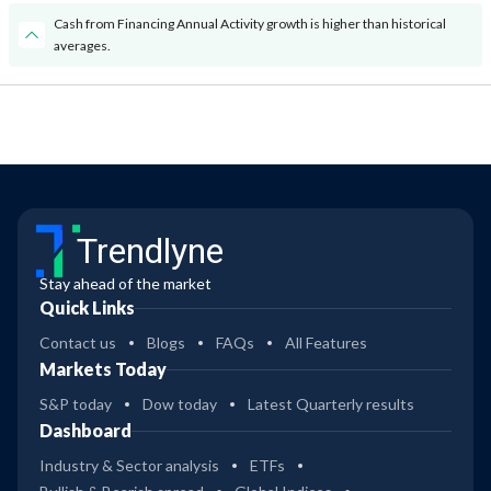
Cash from Financing Annual Activity growth is higher than historical
averages.
Trendlyne
Stay ahead of the market
Quick Links
Contact us
Blogs
FAQs
All Features
Markets Today
S&P today
Dow today
Latest Quarterly results
Dashboard
Industry & Sector analysis
ETFs