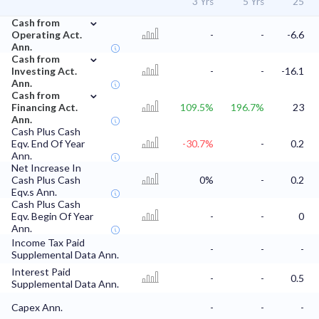
3 Yrs
5 Yrs
'25
⌄
Cash from
Operating Act.
-
-
-6.6
Ann.
⌄
Cash from
Investing Act.
-
-
-16.1
Ann.
⌄
Cash from
Financing Act.
109.5%
196.7%
23
Ann.
Cash Plus Cash
Eqv. End Of Year
-30.7%
-
0.2
Ann.
Net Increase In
Cash Plus Cash
0%
-
0.2
Eqv.s Ann.
Cash Plus Cash
Eqv. Begin Of Year
-
-
0
Ann.
Income Tax Paid
-
-
-
Supplemental Data Ann.
Interest Paid
-
-
0.5
Supplemental Data Ann.
Capex Ann.
-
-
-