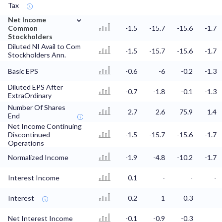
Tax
⌄
Net Income
Common
-1.5
-15.7
-15.6
-1.7
Stockholders
Diluted NI Avail to Com
-1.5
-15.7
-15.6
-1.7
Stockholders Ann.
Basic EPS
-0.6
-6
-0.2
-1.3
Diluted EPS After
-0.7
-1.8
-0.1
-1.3
ExtraOrdinary
Number Of Shares
2.7
2.6
75.9
1.4
End
Net Income Continuing
Discontinued
-1.5
-15.7
-15.6
-1.7
Operations
Normalized Income
-1.9
-4.8
-10.2
-1.7
Interest Income
0.1
-
-
-
Interest
0.2
1
0.3
Net Interest Income
-0.1
-0.9
-0.3