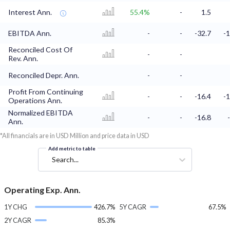
Interest Ann.
55.4%
-
1.5
EBITDA Ann.
-
-
-32.7
-1
Reconciled Cost Of
-
-
Rev. Ann.
Reconciled Depr. Ann.
-
-
Profit From Continuing
-
-
-16.4
-1
Operations Ann.
Normalized EBITDA
-
-
-16.8
Ann.
*All financials are in USD Million and price data in USD
Add metric to table
Search...
Operating Exp. Ann.
1Y CHG
426.7%
5Y CAGR
67.5%
2Y CAGR
85.3%