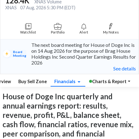
128.4K
XNAS Volume
XNAS
07 Aug, 2026 5:30 PM (EDT)
Watchlist
Portfolio
Alert
My Notes
The next board meeting for House of Doge Inc is
on 14 Aug 2026 for the purpose of Brag House
Board
Meeting
Holdings Inc Second Quarter Earnings Results for
2026
See details
rview
Buy Sell Zone
Financials
Charts & Report
House of Doge Inc quarterly and
annual earnings report: results,
revenue, profit, P&L, balance sheet,
cash flow, financial ratios, revenue mix,
peer comparison, and financial