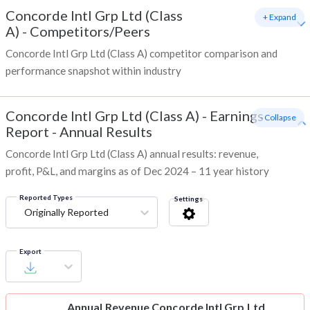
Concorde Intl Grp Ltd (Class
+ Expand
A)
-
Competitors/Peers
Concorde Intl Grp Ltd (Class A) competitor comparison and
performance snapshot within industry
Concorde Intl Grp Ltd (Class A)
-
Earnings
- Collapse
Report - Annual Results
Concorde Intl Grp Ltd (Class A) annual results: revenue,
profit, P&L, and margins as of Dec 2024 – 11 year history
Reported Types
Settings
Originally Reported
Export
Annual Revenue
Concorde Intl Grp Ltd