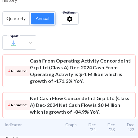
history
Settings
Quarterly
Annual
Export
Cash From Operating Activity
Concorde Intl
Grp Ltd (Class A) Dec-2024 Cash From
NEGATIVE
Operating Activity is $-1 Million which is
growth of -171.3% YoY.
Net Cash Flow
Concorde Intl Grp Ltd (Class
A) Dec-2024 Net Cash Flow is $0 Million
NEGATIVE
which is growth of -84.9% YoY.
Indicator
Graph
Dec
Dec
Dec
'24
'23
'22
⌄