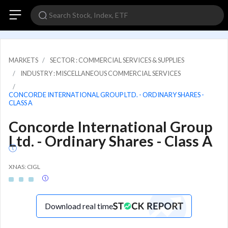
MARKETS
SECTOR : COMMERCIAL SERVICES & SUPPLIES
INDUSTRY : MISCELLANEOUS COMMERCIAL SERVICES
CONCORDE INTERNATIONAL GROUP LTD. - ORDINARY SHARES -
CLASS A
Concorde International Group
Ltd. - Ordinary Shares - Class A
XNAS: CIGL
Download real time