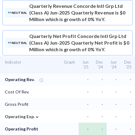
Quarterly Revenue
Concorde Intl Grp Ltd
(Class A) Jun-2025 Quarterly Revenue is $0
NEUTRAL
Million which is growth of 0% YoY.
Quarterly Net Profit
Concorde Intl Grp Ltd
(Class A) Jun-2025 Quarterly Net Profit is $0
NEUTRAL
Million which is growth of 0% YoY.
Indicator
Graph
Jun
Dec
Jun
Dec
'25
'24
'24
'23
Operating Rev.
-
-
-
-
Cost Of Rev.
-
-
-
-
Gross Profit
-
-
-
-
⌄
Operating Exp.
-
-
-
-
Operating Profit
-
-
-
-