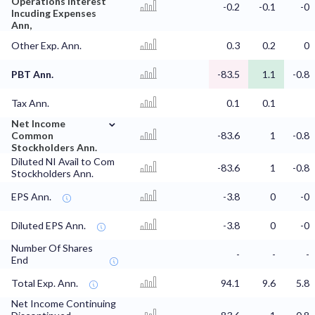
Operations Interest
-0.2
-0.1
-0
Incuding Expenses
Ann,
Other Exp. Ann.
0.3
0.2
0
PBT Ann.
-83.5
1.1
-0.8
Tax Ann.
0.1
0.1
⌄
Net Income
Common
-83.6
1
-0.8
Stockholders Ann.
Diluted NI Avail to Com
-83.6
1
-0.8
Stockholders Ann.
EPS Ann.
-3.8
0
-0
Diluted EPS Ann.
-3.8
0
-0
Number Of Shares
-
-
-
End
Total Exp. Ann.
94.1
9.6
5.8
Net Income Continuing