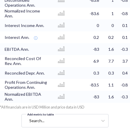
Discontinued
-83.6
1
-0.8
Operations Ann.
Normalized Income
-83.6
1
-0.8
Ann.
Interest Income Ann.
0
0
0.1
Interest Ann.
0.2
0.2
0.1
EBITDA Ann.
-83
1.6
-0.3
Reconciled Cost Of
6.9
7.7
3.7
Rev. Ann.
Reconciled Depr. Ann.
0.3
0.3
0.4
Profit From Continuing
-83.5
1.1
-0.8
Operations Ann.
Normalized EBITDA
-83
1.6
-0.3
Ann.
*All financials are in USD Million and price data in USD
Add metric to table
Search...