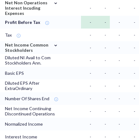
⌄
Net Non Operations
Interest Incuding
-
-
-
-
Expenses
Profit Before Tax
-
-
-
-
Tax
-
-
-
-
⌄
Net Income Common
-
-
-
-
Stockholders
Diluted NI Avail to Com
-
-
-
-
Stockholders Ann.
Basic EPS
-
-
-
-
Diluted EPS After
-
-
-
-
ExtraOrdinary
Number Of Shares End
-
-
-
-
Net Income Continuing
-
-
-
-
Discontinued Operations
Normalized Income
-
-
-
-
Interest Income
-
-
-
-