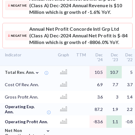
(Class A) Dec-2024 Annual Revenue is $10
NEGATIVE
Million which is growth of -1.6% YoY.
Annual Net Profit
Concorde Intl Grp Ltd
(Class A) Dec-2024 Annual Net Profit is $-84
NEGATIVE
Million which is growth of -8806.0% YoY.
Indicator
Graph
TTM
Dec
Dec
Dec
'24
'23
'22
⌄
Total Rev. Ann.
10.5
10.7
5
Cost Of Rev. Ann.
6.9
7.7
3.7
Gross Profit Ann.
3.6
3
1.4
Operating Exp.
87.2
1.9
2.2
Ann.
Operating Profit Ann.
-83.6
1.1
-0.8
⌄
Net Non