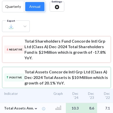
Settings
Quarterly
Annual
Export
Total Shareholders Fund
Concorde Intl Grp
Ltd (Class A) Dec-2024 Total Shareholders
NEGATIVE
Fund is $2 Million which is growth of -17.8%
YoY.
Total Assets
Concorde Intl Grp Ltd (Class A)
Dec-2024 Total Assets is $10 Million which is
POSITIVE
growth of 20.1% YoY.
Indicator
Graph
Dec
Dec
Dec
'24
'23
'22
⌄
Total Assets Ann.
10.3
8.6
7.1