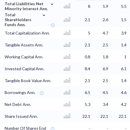
⌄
Total Liabilities Net
8
5.9
5.5
Minority Interest Ann.
⌄
Total
ShareHolders
2.1
2.6
1.5
Funds Ann.
Total Capitalization Ann.
5
4.7
3.9
Tangible Assets Ann.
2.1
2.5
1.4
Working Capital Ann.
0.8
1.8
1
Invested Capital Ann.
8.4
6.9
6.1
Tangible Book Value Ann.
2.1
2.5
1.4
Borrowings Ann.
6.5
4.5
4.6
Net Debt Ann.
5.3
3.4
4.2
Share Issued Ann.
22.1
22.1
22.1
Number Of Shares End
-
-
-