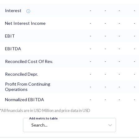
Interest
-
-
-
-
Net Interest Income
-
-
-
-
EBIT
-
-
-
-
EBITDA
-
-
-
-
Reconciled Cost Of Rev.
-
-
-
-
Reconciled Depr.
-
-
-
-
Profit From Continuing
-
-
-
-
Operations
Normalized EBITDA
-
-
-
-
*All financials are in USD Million and price data in USD
Add metric to table
Search...