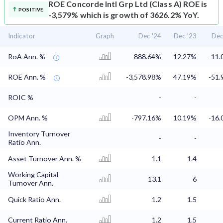
ROE
Concorde Intl Grp Ltd (Class A) ROE is
POSITIVE
-3,579% which is growth of 3626.2% YoY.
Indicator
Graph
Dec '24
Dec '23
Dec
RoA Ann. %
-888.64%
12.27%
-11
ROE Ann. %
-3,578.98%
47.19%
-51
ROIC %
-
-
OPM Ann. %
-797.16%
10.19%
-16
Inventory Turnover
-
-
Ratio Ann.
Asset Turnover Ann. %
1.1
1.4
Working Capital
13.1
6
Turnover Ann.
Quick Ratio Ann.
1.2
1.5
Current Ratio Ann.
1.2
1.5