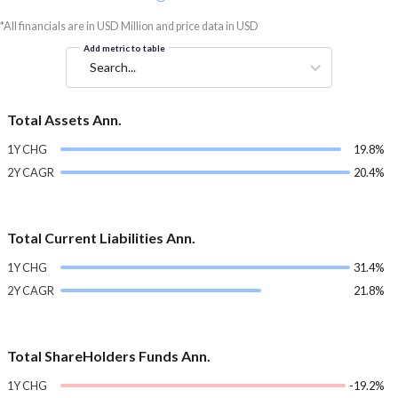
*All financials are in USD Million and price data in USD
Add metric to table
Search...
Total Assets Ann.
1Y CHG
19.8%
2Y CAGR
20.4%
Total Current Liabilities Ann.
1Y CHG
31.4%
2Y CAGR
21.8%
Total ShareHolders Funds Ann.
1Y CHG
-19.2%