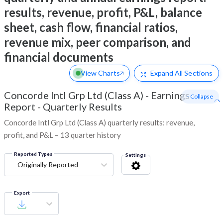
results, revenue, profit, P&L, balance
sheet, cash flow, financial ratios,
revenue mix, peer comparison, and
financial documents
View Charts
Expand
All Sections
Concorde Intl Grp Ltd (Class A)
-
Earnings
- Collapse
Report - Quarterly Results
Concorde Intl Grp Ltd (Class A) quarterly results: revenue,
profit, and P&L – 13 quarter history
Reported Types
Settings
Originally Reported
Export