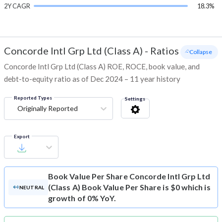
2Y CAGR
18.3%
Concorde Intl Grp Ltd (Class A)
-
Ratios
- Collapse
Concorde Intl Grp Ltd (Class A) ROE, ROCE, book value, and
debt-to-equity ratio as of Dec 2024 – 11 year history
Reported Types
Settings
Originally Reported
Export
Book Value Per Share
Concorde Intl Grp Ltd
(Class A) Book Value Per Share is $0 which is
NEUTRAL
growth of 0% YoY.