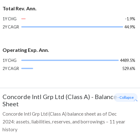
Total Rev. Ann.
1Y CHG
-1.9%
2Y CAGR
44.9%
Operating Exp. Ann.
1Y CHG
4489.5%
2Y CAGR
529.6%
Concorde Intl Grp Ltd (Class A)
-
Balance
- Collapse
Sheet
Concorde Intl Grp Ltd (Class A) balance sheet as of Dec
2024: assets, liabilities, reserves, and borrowings – 11 year
history