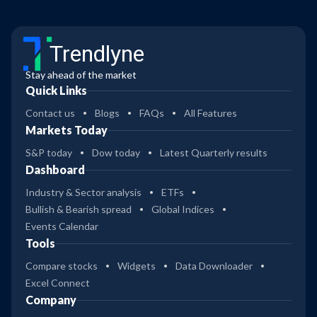
Trendlyne
Stay ahead of the market
Quick Links
Contact us
Blogs
FAQs
All Features
Markets Today
S&P today
Dow today
Latest Quarterly results
Dashboard
Industry & Sector analysis
ETFs
Bullish & Bearish spread
Global Indices
Events Calendar
Tools
Compare stocks
Widgets
Data Downloader
Excel Connect
Company