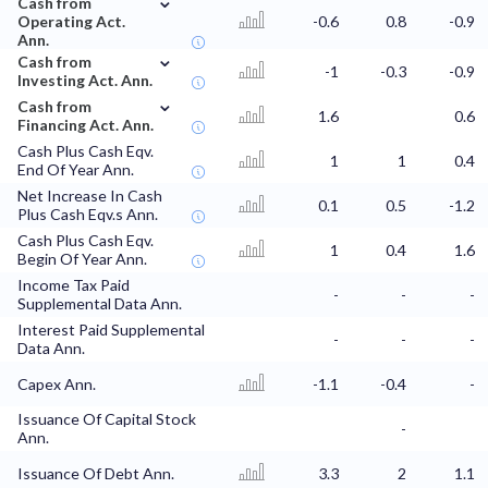
Cash from
Operating Act.
-0.6
0.8
-0.9
Ann.
⌄
Cash from
-1
-0.3
-0.9
Investing Act. Ann.
⌄
Cash from
1.6
0.6
Financing Act. Ann.
Cash Plus Cash Eqv.
1
1
0.4
End Of Year Ann.
Net Increase In Cash
0.1
0.5
-1.2
Plus Cash Eqv.s Ann.
Cash Plus Cash Eqv.
1
0.4
1.6
Begin Of Year Ann.
Income Tax Paid
-
-
-
Supplemental Data Ann.
Interest Paid Supplemental
-
-
-
Data Ann.
Capex Ann.
-1.1
-0.4
-
Issuance Of Capital Stock
-
Ann.
Issuance Of Debt Ann.
3.3
2
1.1