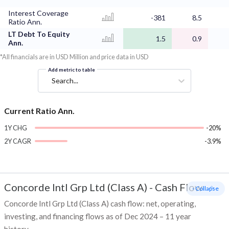
Interest Coverage
-381
8.5
Ratio Ann.
LT Debt To Equity
1.5
0.9
Ann.
*All financials are in USD Million and price data in USD
Add metric to table
Search...
Current Ratio Ann.
1Y CHG
-20%
2Y CAGR
-3.9%
Concorde Intl Grp Ltd (Class A)
-
Cash Flow
- Collapse
Concorde Intl Grp Ltd (Class A) cash flow: net, operating,
investing, and financing flows as of Dec 2024 – 11 year