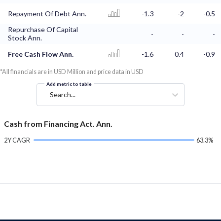
Repayment Of Debt Ann.
-1.3
-2
-0.5
Repurchase Of Capital
-
-
-
Stock Ann.
Free Cash Flow Ann.
-1.6
0.4
-0.9
*All financials are in USD Million and price data in USD
Add metric to table
Search...
Cash from Financing Act. Ann.
2Y CAGR
63.3%