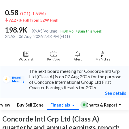
0.58
-0.01
(
-1.69
%)
92.27% Fall from 52W High
198.9K
XNAS Volume
High vol.+gain this week
XNAS
06 Aug, 2026 2:43 PM (EDT)
Watchlist
Portfolio
Alert
My Notes
The next board meeting for Concorde Intl Grp
Ltd (Class A) is on 07 Aug 2026 for the purpose
Board
Meeting
of Concorde International Group Ltd First
Quarter Earnings Results for 2026
See details
rview
Buy Sell Zone
Financials
Charts & Report
Concorde Intl Grp Ltd (Class A)
quarterly and annual earnings report: