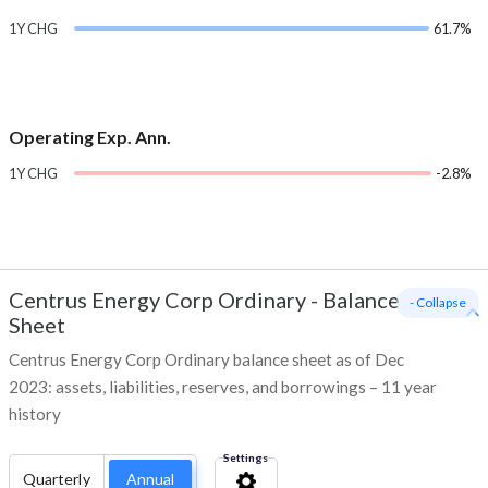
1Y CHG
61.7%
Operating Exp. Ann.
1Y CHG
-2.8%
Centrus Energy Corp Ordinary
-
Balance
- Collapse
Sheet
Centrus Energy Corp Ordinary balance sheet as of Dec
2023: assets, liabilities, reserves, and borrowings – 11 year
history
Settings
Quarterly
Annual