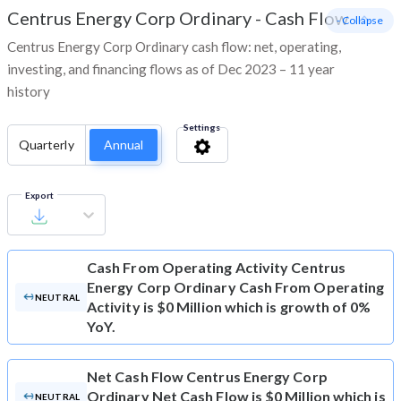
Centrus Energy Corp Ordinary
-
Cash Flow
- Collapse
Centrus Energy Corp Ordinary cash flow: net, operating,
investing, and financing flows as of Dec 2023 – 11 year
history
Settings
Quarterly
Annual
Export
Cash From Operating Activity
Centrus
Energy Corp Ordinary Cash From Operating
NEUTRAL
Activity is $0 Million which is growth of 0%
YoY.
Net Cash Flow
Centrus Energy Corp
Ordinary Net Cash Flow is $0 Million which is
NEUTRAL