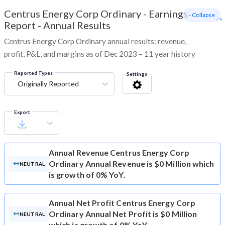
Centrus Energy Corp Ordinary
-
Earnings
- Collapse
Report - Annual Results
Centrus Energy Corp Ordinary annual results: revenue,
profit, P&L, and margins as of Dec 2023 – 11 year history
Reported Types
Settings
Originally Reported
Export
Annual Revenue
Centrus Energy Corp
Ordinary Annual Revenue is $0 Million which
NEUTRAL
is growth of 0% YoY.
Annual Net Profit
Centrus Energy Corp
Ordinary Annual Net Profit is $0 Million
NEUTRAL
which is growth of 0% YoY.