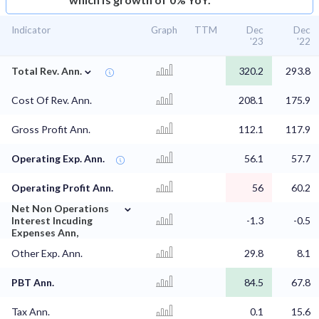
Indicator
Graph
TTM
Dec
Dec
'23
'22
⌄
Total Rev. Ann.
320.2
293.8
Cost Of Rev. Ann.
208.1
175.9
Gross Profit Ann.
112.1
117.9
Operating Exp. Ann.
56.1
57.7
Operating Profit Ann.
56
60.2
⌄
Net Non Operations
Interest Incuding
-1.3
-0.5
Expenses Ann,
Other Exp. Ann.
29.8
8.1
PBT Ann.
84.5
67.8
Tax Ann.
0.1
15.6