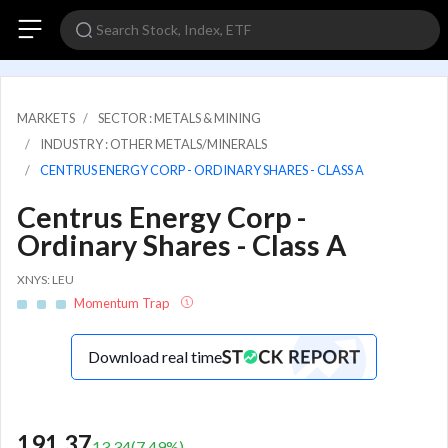
MARKETS
SECTOR : METALS & MINING
INDUSTRY : OTHER METALS/MINERALS
CENTRUS ENERGY CORP - ORDINARY SHARES - CLASS A
Centrus Energy Corp -
Ordinary Shares - Class A
XNYS: LEU
Momentum Trap
Download real time
191.37
13.34
(
7.49
%)