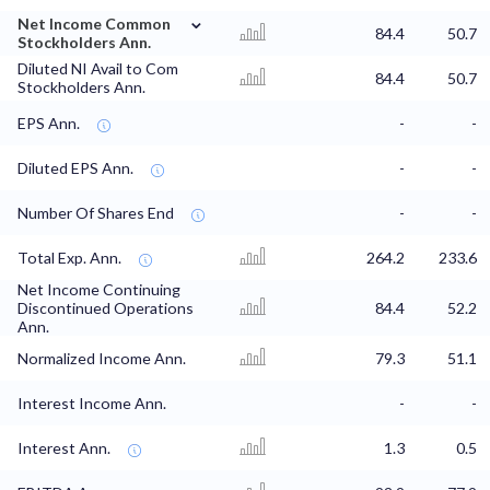
⌄
Net Income Common
84.4
50.7
Stockholders Ann.
Diluted NI Avail to Com
84.4
50.7
Stockholders Ann.
EPS Ann.
-
-
Diluted EPS Ann.
-
-
Number Of Shares End
-
-
Total Exp. Ann.
264.2
233.6
Net Income Continuing
Discontinued Operations
84.4
52.2
Ann.
Normalized Income Ann.
79.3
51.1
Interest Income Ann.
-
-
Interest Ann.
1.3
0.5