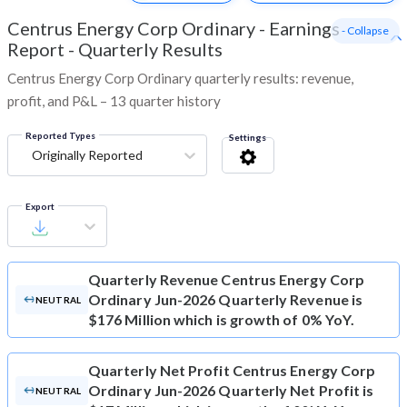
Centrus Energy Corp Ordinary
-
Earnings
- Collapse
Report - Quarterly Results
Centrus Energy Corp Ordinary quarterly results: revenue,
profit, and P&L – 13 quarter history
Reported Types
Settings
Originally Reported
Export
Quarterly Revenue
Centrus Energy Corp
Ordinary Jun-2026 Quarterly Revenue is
NEUTRAL
$176 Million which is growth of 0% YoY.
Quarterly Net Profit
Centrus Energy Corp
Ordinary Jun-2026 Quarterly Net Profit is
NEUTRAL