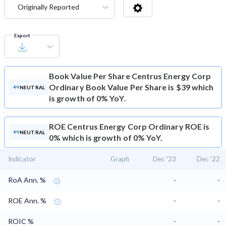
Originally Reported
Export
Book Value Per Share
Centrus Energy Corp
Ordinary Book Value Per Share is $39 which
NEUTRAL
is growth of 0% YoY.
ROE
Centrus Energy Corp Ordinary ROE is
NEUTRAL
0% which is growth of 0% YoY.
Indicator
Graph
Dec '23
Dec '22
RoA Ann. %
-
-
ROE Ann. %
-
-
ROIC %
-
-