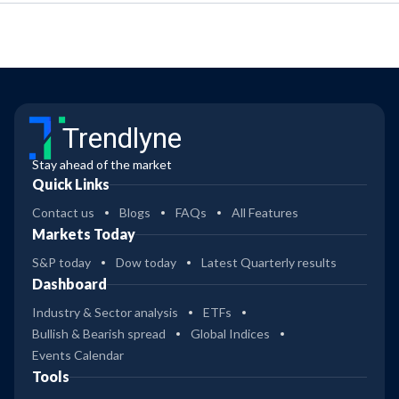
Trendlyne
Stay ahead of the market
Quick Links
Contact us
Blogs
FAQs
All Features
Markets Today
S&P today
Dow today
Latest Quarterly results
Dashboard
Industry & Sector analysis
ETFs
Bullish & Bearish spread
Global Indices
Events Calendar
Tools