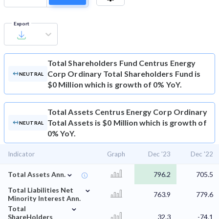
Export
Total Shareholders Fund
Centrus Energy
Corp Ordinary Total Shareholders Fund is
NEUTRAL
$0 Million which is growth of 0% YoY.
Total Assets
Centrus Energy Corp Ordinary
Total Assets is $0 Million which is growth of
NEUTRAL
0% YoY.
Indicator
Graph
Dec '23
Dec '22
⌄
Total Assets Ann.
796.2
705.5
⌄
Total Liabilities Net
763.9
779.6
Minority Interest Ann.
⌄
Total
ShareHolders
32.3
-74.1