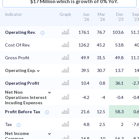
$17 Million which is growth of 0% YoY.
Indicator
Graph
Jun
Mar
Dec
Se
'26
'26
'23
'2
Operating Rev.
176.1
76.7
103.6
51.
Cost Of Rev.
126.2
45.2
53.8
4
Gross Profit
49.9
31.5
49.8
11.
⌄
Operating Exp.
39.5
30.7
13.7
1
Operating Profit
10.4
0.8
36.1
-2.
⌄
Net Non
Operations Interest
-4.2
-4
-0.4
-0.
Incuding Expenses
Profit Before Tax
21.6
12.5
58.3
0.
Tax
4.8
2.5
2
-7.
⌄
Net Income
Common
16.8
10
56.3
8.