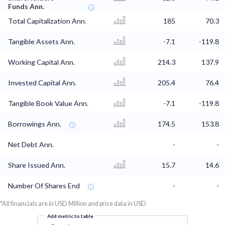
Funds Ann.
Total Capitalization Ann.
185
70.3
Tangible Assets Ann.
-7.1
-119.8
Working Capital Ann.
214.3
137.9
Invested Capital Ann.
205.4
76.4
Tangible Book Value Ann.
-7.1
-119.8
Borrowings Ann.
174.5
153.8
Net Debt Ann.
-
-
Share Issued Ann.
15.7
14.6
Number Of Shares End
-
-
*All financials are in USD Million and price data in USD
Add metric to table