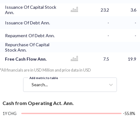
Issuance Of Capital Stock
23.2
3.6
Ann.
Issuance Of Debt Ann.
-
-
Repayment Of Debt Ann.
-
-
Repurchase Of Capital
Stock Ann.
Free Cash Flow Ann.
7.5
19.9
*All financials are in USD Million and price data in USD
Add metric to table
Search...
Cash from Operating Act. Ann.
1Y CHG
-55.8%