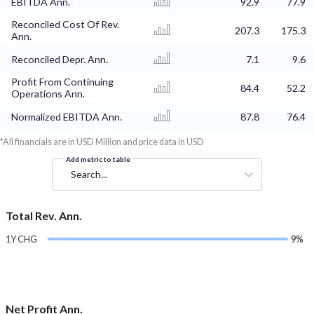
EBITDA Ann.
92.9
77.9
Reconciled Cost Of Rev.
207.3
175.3
Ann.
Reconciled Depr. Ann.
7.1
9.6
Profit From Continuing
84.4
52.2
Operations Ann.
Normalized EBITDA Ann.
87.8
76.4
*All financials are in USD Million and price data in USD
Add metric to table
Search...
Total Rev. Ann.
1Y CHG
9%
Net Profit Ann.