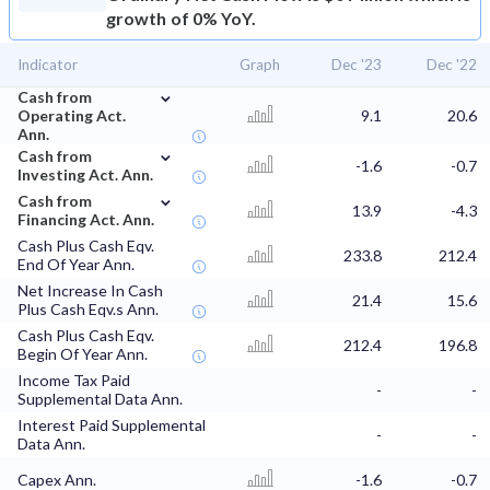
growth of 0% YoY.
Indicator
Graph
Dec '23
Dec '22
⌄
Cash from
Operating Act.
9.1
20.6
Ann.
⌄
Cash from
-1.6
-0.7
Investing Act. Ann.
⌄
Cash from
13.9
-4.3
Financing Act. Ann.
Cash Plus Cash Eqv.
233.8
212.4
End Of Year Ann.
Net Increase In Cash
21.4
15.6
Plus Cash Eqv.s Ann.
Cash Plus Cash Eqv.
212.4
196.8
Begin Of Year Ann.
Income Tax Paid
-
-
Supplemental Data Ann.
Interest Paid Supplemental
-
-
Data Ann.
Capex Ann.
-1.6
-0.7