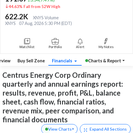
44.63% Fall from 52W High
622.2K
XNYS Volume
XNYS
07 Aug, 2026 5:30 PM (EDT)
Watchlist
Portfolio
Alert
My Notes
rview
Buy Sell Zone
Financials
Charts & Report
Centrus Energy Corp Ordinary
quarterly and annual earnings report:
results, revenue, profit, P&L, balance
sheet, cash flow, financial ratios,
revenue mix, peer comparison, and
financial documents
View Charts
Expand
All Sections