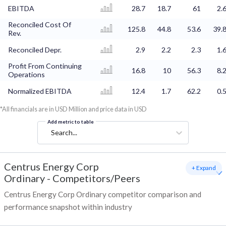
EBITDA
28.7
18.7
61
2.
Reconciled Cost Of
125.8
44.8
53.6
39.
Rev.
Reconciled Depr.
2.9
2.2
2.3
1.
Profit From Continuing
16.8
10
56.3
8.
Operations
Normalized EBITDA
12.4
1.7
62.2
0.
*All financials are in USD Million and price data in USD
Add metric to table
Search...
Centrus Energy Corp
+ Expand
Ordinary
-
Competitors/Peers
Centrus Energy Corp Ordinary competitor comparison and
performance snapshot within industry