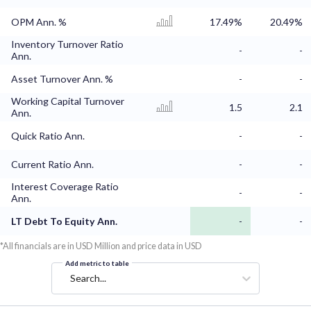
OPM Ann. %
17.49%
20.49%
Inventory Turnover Ratio
-
-
Ann.
Asset Turnover Ann. %
-
-
Working Capital Turnover
1.5
2.1
Ann.
Quick Ratio Ann.
-
-
Current Ratio Ann.
-
-
Interest Coverage Ratio
-
-
Ann.
LT Debt To Equity Ann.
-
-
*All financials are in USD Million and price data in USD
Add metric to table
Search...