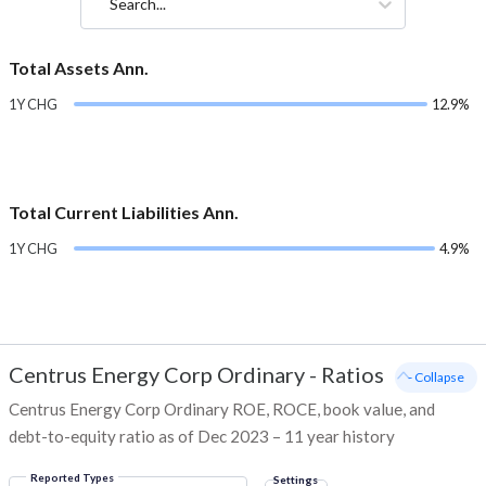
Search...
Total Assets Ann.
1Y CHG
12.9%
Total Current Liabilities Ann.
1Y CHG
4.9%
Centrus Energy Corp Ordinary
-
Ratios
- Collapse
Centrus Energy Corp Ordinary ROE, ROCE, book value, and
debt-to-equity ratio as of Dec 2023 – 11 year history
Reported Types
Settings