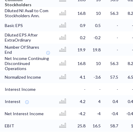
Stockholders
Diluted NI Avail to Com
16.8
10
56.3
8.
Stockholders Ann.
Basic EPS
0.9
0.5
-
Diluted EPS After
0.2
-0.2
-
ExtraOrdinary
Number Of Shares
19.9
19.8
-
End
Net Income Continuing
Discontinued
16.8
10
56.3
8.
Operations
Normalized Income
4.1
-3.6
57.5
6.
Interest Income
-
-
-
Interest
4.2
4
0.4
0.
Net Interest Income
-4.2
-4
-0.4
-0.
EBIT
25.8
16.5
58.7