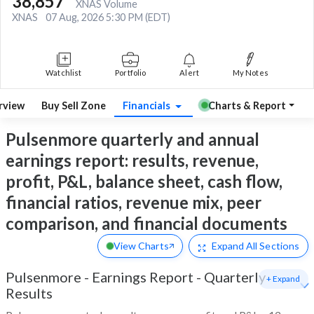
38,857
XNAS Volume
XNAS
07 Aug, 2026 5:30 PM (EDT)
Watchlist
Portfolio
Alert
My Notes
rview
Buy Sell Zone
Financials
Charts & Report
Pulsenmore quarterly and annual
earnings report: results, revenue,
profit, P&L, balance sheet, cash flow,
financial ratios, revenue mix, peer
comparison, and financial documents
View Charts
Expand
All Sections
Pulsenmore
-
Earnings Report - Quarterly
+ Expand
Results