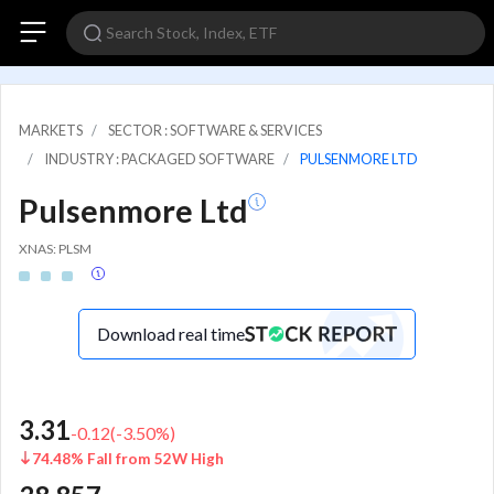
MARKETS
SECTOR : SOFTWARE & SERVICES
INDUSTRY : PACKAGED SOFTWARE
PULSENMORE LTD
Pulsenmore Ltd
XNAS: PLSM
Download real time
3.31
-0.12
(
-3.50
%)
74.48% Fall from 52W High