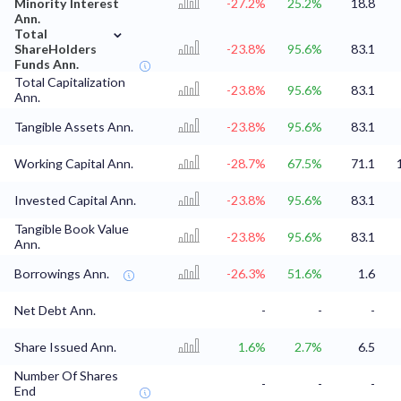
Minority Interest
-27.2%
25.2%
18.8
Ann.
⌄
Total
ShareHolders
-23.8%
95.6%
83.1
Funds Ann.
Total Capitalization
-23.8%
95.6%
83.1
Ann.
Tangible Assets Ann.
-23.8%
95.6%
83.1
Working Capital Ann.
-28.7%
67.5%
71.1
Invested Capital Ann.
-23.8%
95.6%
83.1
Tangible Book Value
-23.8%
95.6%
83.1
Ann.
Borrowings Ann.
-26.3%
51.6%
1.6
Net Debt Ann.
-
-
-
Share Issued Ann.
1.6%
2.7%
6.5
Number Of Shares
-
-
-
End