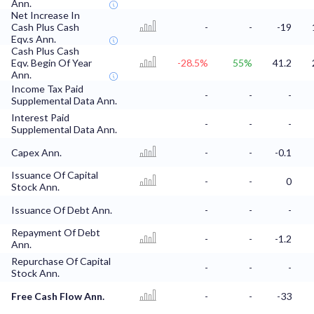
Ann.
Net Increase In
Cash Plus Cash
-
-
-19
Eqv.s Ann.
Cash Plus Cash
Eqv. Begin Of Year
-28.5%
55%
41.2
Ann.
Income Tax Paid
-
-
-
Supplemental Data Ann.
Interest Paid
-
-
-
Supplemental Data Ann.
Capex Ann.
-
-
-0.1
Issuance Of Capital
-
-
0
Stock Ann.
Issuance Of Debt Ann.
-
-
-
Repayment Of Debt
-
-
-1.2
Ann.
Repurchase Of Capital
-
-
-
Stock Ann.
Free Cash Flow Ann.
-
-
-33