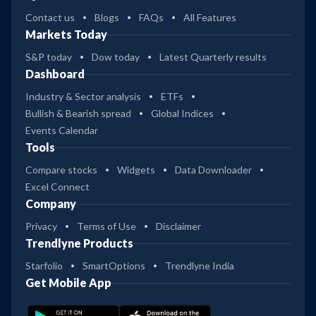
Contact us
Blogs
FAQs
All Features
Markets Today
S&P today
Dow today
Latest Quarterly results
Dashboard
Industry & Sector analysis
ETFs
Bullish & Bearish spread
Global Indices
Events Calendar
Tools
Compare stocks
Widgets
Data Downloader
Excel Connect
Company
Privacy
Terms of Use
Disclaimer
Trendlyne Products
Starfolio
SmartOptions
Trendlyne India
Get Mobile App