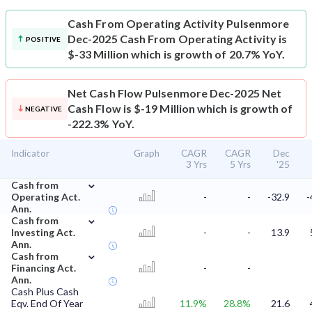
Cash From Operating Activity
Pulsenmore
Dec-2025 Cash From Operating Activity is
POSITIVE
$-33 Million which is growth of 20.7% YoY.
Net Cash Flow
Pulsenmore Dec-2025 Net
Cash Flow is $-19 Million which is growth of
NEGATIVE
-222.3% YoY.
Indicator
Graph
CAGR
CAGR
Dec
3 Yrs
5 Yrs
'25
⌄
Cash from
Operating Act.
-
-
-32.9
-
Ann.
⌄
Cash from
Investing Act.
-
-
13.9
Ann.
⌄
Cash from
Financing Act.
-
-
Ann.
Cash Plus Cash
Eqv. End Of Year
11.9%
28.8%
21.6