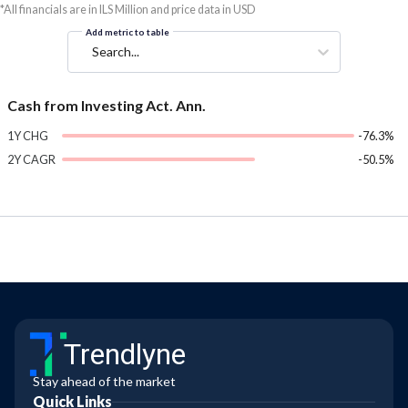
*All financials are in ILS Million and price data in USD
Add metric to table
Search...
Cash from Investing Act. Ann.
1Y CHG
-76.3%
2Y CAGR
-50.5%
Trendlyne
Stay ahead of the market
Quick Links