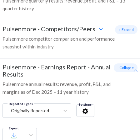
Pulsenmore quarterly results: revenue, profit, and P&L – 13
quarter history
Pulsenmore
-
Competitors/Peers
+ Expand
Pulsenmore competitor comparison and performance
snapshot within industry
Pulsenmore
-
Earnings Report - Annual
- Collapse
Results
Pulsenmore annual results: revenue, profit, P&L, and
margins as of Dec 2025 – 11 year history
Reported Types
Settings
Originally Reported
Export