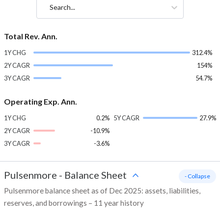
Search...
Total Rev. Ann.
1Y CHG
312.4%
2Y CAGR
154%
3Y CAGR
54.7%
Operating Exp. Ann.
1Y CHG
0.2%
5Y CAGR
27.9%
2Y CAGR
-10.9%
3Y CAGR
-3.6%
Pulsenmore
-
Balance Sheet
- Collapse
Pulsenmore balance sheet as of Dec 2025: assets, liabilities,
reserves, and borrowings – 11 year history