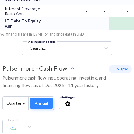
Interest Coverage
-
-
-
Ratio Ann.
LT Debt To Equity
-
-
-
Ann.
*All financials are in ILS Million and price data in USD
Add metric to table
Search...
Pulsenmore
-
Cash Flow
- Collapse
Pulsenmore cash flow: net, operating, investing, and
financing flows as of Dec 2025 – 11 year history
Settings
Quarterly
Annual
Export