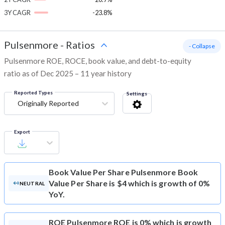
3Y CAGR
-23.8%
Pulsenmore
-
Ratios
- Collapse
Pulsenmore ROE, ROCE, book value, and debt-to-equity
ratio as of Dec 2025 – 11 year history
Reported Types
Settings
Originally Reported
Export
Book Value Per Share
Pulsenmore Book
Value Per Share is $4 which is growth of 0%
NEUTRAL
YoY.
ROE
Pulsenmore ROE is 0% which is growth