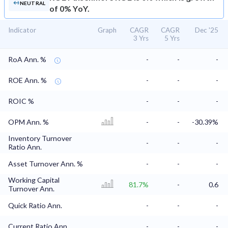
NEUTRAL
of 0% YoY.
Indicator
Graph
CAGR
CAGR
Dec '25
3 Yrs
5 Yrs
RoA Ann. %
-
-
-
ROE Ann. %
-
-
-
ROIC %
-
-
-
OPM Ann. %
-
-
-30.39%
Inventory Turnover
-
-
-
Ratio Ann.
Asset Turnover Ann. %
-
-
-
Working Capital
81.7%
-
0.6
Turnover Ann.
Quick Ratio Ann.
-
-
-
Current Ratio Ann.
-
-
-