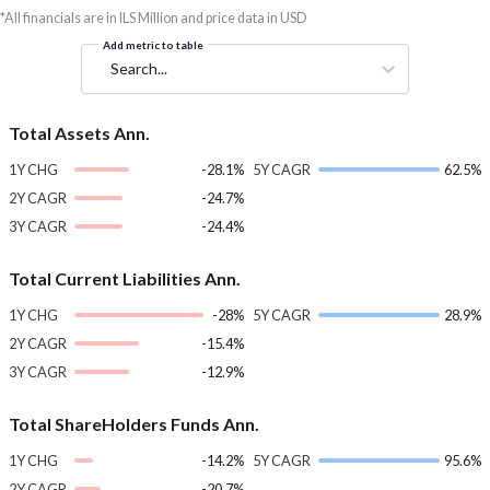
*All financials are in ILS Million and price data in USD
Add metric to table
Search...
Total Assets Ann.
1Y CHG
-28.1%
5Y CAGR
62.5%
2Y CAGR
-24.7%
3Y CAGR
-24.4%
Total Current Liabilities Ann.
1Y CHG
-28%
5Y CAGR
28.9%
2Y CAGR
-15.4%
3Y CAGR
-12.9%
Total ShareHolders Funds Ann.
1Y CHG
-14.2%
5Y CAGR
95.6%
2Y CAGR
-20.7%