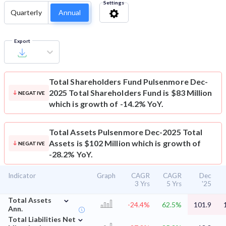
Settings
Quarterly
Annual
Export
Total Shareholders Fund
Pulsenmore Dec-
2025 Total Shareholders Fund is $83 Million
NEGATIVE
which is growth of -14.2% YoY.
Total Assets
Pulsenmore Dec-2025 Total
Assets is $102 Million which is growth of
NEGATIVE
-28.2% YoY.
Indicator
Graph
CAGR
CAGR
Dec
3 Yrs
5 Yrs
'25
⌄
Total Assets
-24.4%
62.5%
101.9
Ann.
⌄
Total Liabilities Net