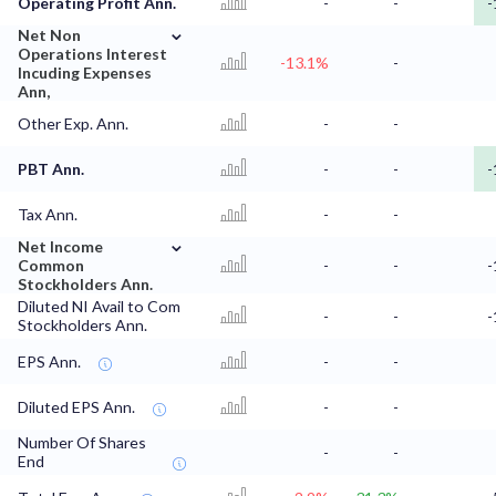
Operating Profit Ann.
-
-
-
⌄
Net Non
Operations Interest
-13.1%
-
Incuding Expenses
Ann,
Other Exp. Ann.
-
-
PBT Ann.
-
-
-
Tax Ann.
-
-
⌄
Net Income
Common
-
-
-
Stockholders Ann.
Diluted NI Avail to Com
-
-
-
Stockholders Ann.
EPS Ann.
-
-
Diluted EPS Ann.
-
-
Number Of Shares
-
-
End