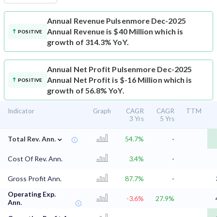
Annual Revenue
Pulsenmore Dec-2025
Annual Revenue is $40 Million which is
POSITIVE
growth of 314.3% YoY.
Annual Net Profit
Pulsenmore Dec-2025
Annual Net Profit is $-16 Million which is
POSITIVE
growth of 56.8% YoY.
Indicator
Graph
CAGR
CAGR
TTM
3 Yrs
5 Yrs
⌄
Total Rev. Ann.
54.7%
-
Cost Of Rev. Ann.
3.4%
-
Gross Profit Ann.
87.7%
-
Operating Exp.
-3.6%
27.9%
Ann.