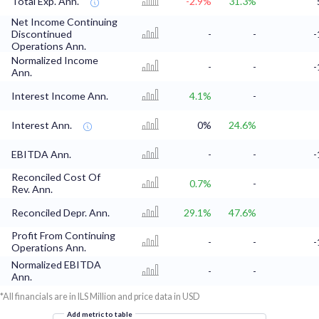
Total Exp. Ann.
-2.9%
31.3%
Net Income Continuing
Discontinued
-
-
-
Operations Ann.
Normalized Income
-
-
-
Ann.
Interest Income Ann.
4.1%
-
Interest Ann.
0%
24.6%
EBITDA Ann.
-
-
-
Reconciled Cost Of
0.7%
-
Rev. Ann.
Reconciled Depr. Ann.
29.1%
47.6%
Profit From Continuing
-
-
-
Operations Ann.
Normalized EBITDA
-
-
Ann.
*All financials are in ILS Million and price data in USD
Add metric to table