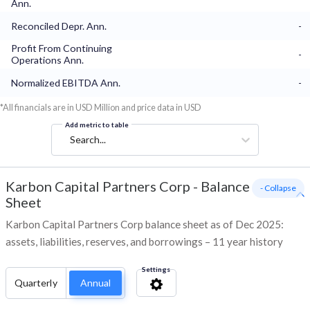
Ann.
Reconciled Depr. Ann.
-
Profit From Continuing
-
Operations Ann.
Normalized EBITDA Ann.
-
*All financials are in USD Million and price data in USD
Add metric to table
Search...
Karbon Capital Partners Corp
-
Balance
- Collapse
Sheet
Karbon Capital Partners Corp balance sheet as of Dec 2025:
assets, liabilities, reserves, and borrowings – 11 year history
Settings
Quarterly
Annual