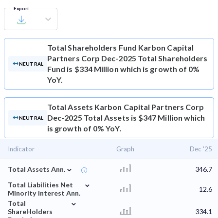
Export
Total Shareholders Fund
Karbon Capital
Partners Corp Dec-2025 Total Shareholders
NEUTRAL
Fund is $334 Million which is growth of 0%
YoY.
Total Assets
Karbon Capital Partners Corp
Dec-2025 Total Assets is $347 Million which
NEUTRAL
is growth of 0% YoY.
Indicator
Graph
Dec '25
⌄
Total Assets Ann.
346.7
⌄
Total Liabilities Net
12.6
Minority Interest Ann.
⌄
Total
ShareHolders
334.1