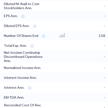
Diluted NI Avail to Com
-
Stockholders Ann.
EPS Ann.
-
Diluted EPS Ann.
-
Number Of Shares End
13.8
Total Exp. Ann.
-
Net Income Continuing
Discontinued Operations
-
Ann.
Normalized Income Ann.
-
Interest Income Ann.
-
Interest Ann.
-
EBITDA Ann.
-
Reconciled Cost Of Rev.
-