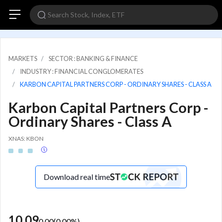
MARKETS
SECTOR : BANKING & FINANCE
INDUSTRY : FINANCIAL CONGLOMERATES
KARBON CAPITAL PARTNERS CORP - ORDINARY SHARES - CLASS A
Karbon Capital Partners Corp -
Ordinary Shares - Class A
XNAS: KBON
Download real time
10.09
0.00
(
0.00
%)