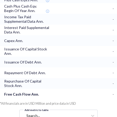
Cash Plus Cash Eqv.
-
Begin Of Year Ann.
Income Tax Paid
-
Supplemental Data Ann.
Interest Paid Supplemental
-
Data Ann.
Capex Ann.
-
Issuance Of Capital Stock
-
Ann.
Issuance Of Debt Ann.
-
Repayment Of Debt Ann.
-
Repurchase Of Capital
-
Stock Ann.
Free Cash Flow Ann.
-
*All financials are in USD Million and price data in USD
Add metric to table
Search...