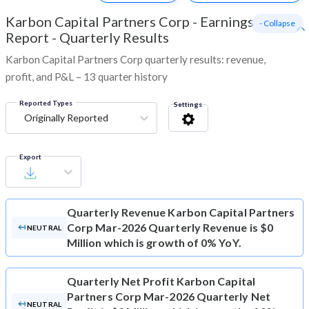
Karbon Capital Partners Corp
-
Earnings
- Collapse
Report - Quarterly Results
Karbon Capital Partners Corp quarterly results: revenue,
profit, and P&L – 13 quarter history
Reported Types
Settings
Originally Reported
Export
Quarterly Revenue
Karbon Capital Partners
Corp Mar-2026 Quarterly Revenue is $0
NEUTRAL
Million which is growth of 0% YoY.
Quarterly Net Profit
Karbon Capital
Partners Corp Mar-2026 Quarterly Net
NEUTRAL