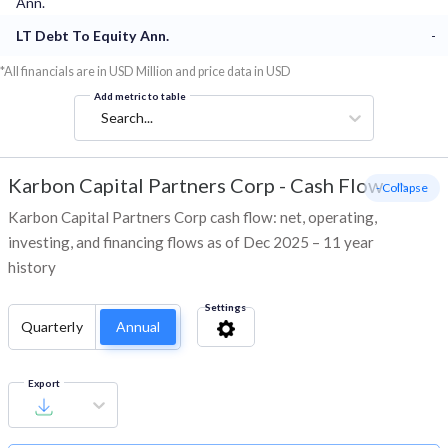
Ann.
LT Debt To Equity Ann.
-
*All financials are in USD Million and price data in USD
Add metric to table
Search...
Karbon Capital Partners Corp
-
Cash Flow
- Collapse
Karbon Capital Partners Corp cash flow: net, operating,
investing, and financing flows as of Dec 2025 – 11 year
history
Settings
Quarterly
Annual
Export