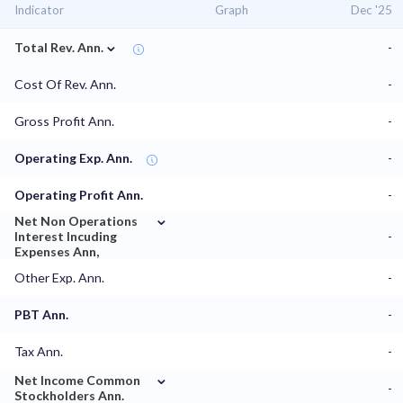
Indicator
Graph
Dec '25
⌄
Total Rev. Ann.
-
Cost Of Rev. Ann.
-
Gross Profit Ann.
-
Operating Exp. Ann.
-
Operating Profit Ann.
-
⌄
Net Non Operations
Interest Incuding
-
Expenses Ann,
Other Exp. Ann.
-
PBT Ann.
-
Tax Ann.
-
⌄
Net Income Common
-
Stockholders Ann.