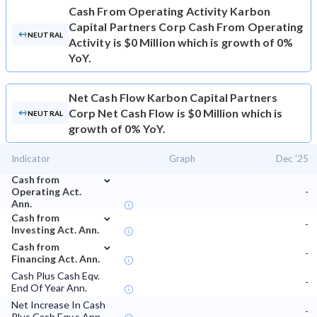
Cash From Operating Activity
Karbon
Capital Partners Corp Cash From Operating
NEUTRAL
Activity is $0 Million which is growth of 0%
YoY.
Net Cash Flow
Karbon Capital Partners
Corp Net Cash Flow is $0 Million which is
NEUTRAL
growth of 0% YoY.
Indicator
Graph
Dec '25
⌄
Cash from
Operating Act.
-
Ann.
⌄
Cash from
-
Investing Act. Ann.
⌄
Cash from
-
Financing Act. Ann.
Cash Plus Cash Eqv.
-
End Of Year Ann.
Net Increase In Cash
-
Plus Cash Eqv.s Ann.