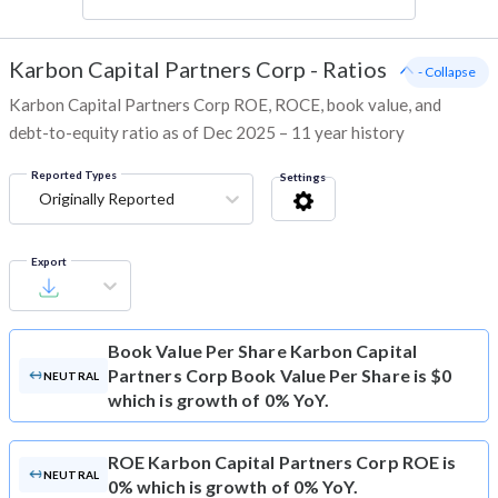
Karbon Capital Partners Corp
-
Ratios
- Collapse
Karbon Capital Partners Corp ROE, ROCE, book value, and
debt-to-equity ratio as of Dec 2025 – 11 year history
Reported Types
Settings
Originally Reported
Export
Book Value Per Share
Karbon Capital
Partners Corp Book Value Per Share is $0
NEUTRAL
which is growth of 0% YoY.
ROE
Karbon Capital Partners Corp ROE is
NEUTRAL
0% which is growth of 0% YoY.