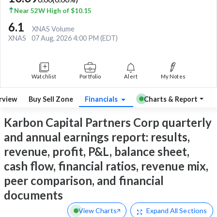
Near 52W High of $10.15
6.1
XNAS Volume
XNAS
07 Aug, 2026 4:00 PM (EDT)
Watchlist
Portfolio
Alert
My Notes
rview
Buy Sell Zone
Financials
Charts & Report
Karbon Capital Partners Corp quarterly
and annual earnings report: results,
revenue, profit, P&L, balance sheet,
cash flow, financial ratios, revenue mix,
peer comparison, and financial
documents
View Charts
Expand
All Sections