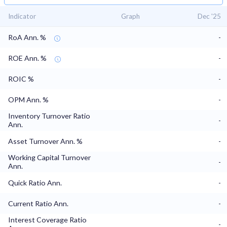
Indicator
Graph
Dec '25
RoA Ann. %
-
ROE Ann. %
-
ROIC %
-
OPM Ann. %
-
Inventory Turnover Ratio
-
Ann.
Asset Turnover Ann. %
-
Working Capital Turnover
-
Ann.
Quick Ratio Ann.
-
Current Ratio Ann.
-
Interest Coverage Ratio
-