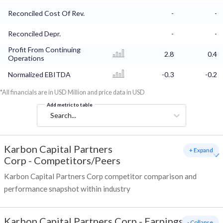
Reconciled Cost Of Rev.
-
-
Reconciled Depr.
-
-
Profit From Continuing
2.8
0.4
Operations
Normalized EBITDA
-0.3
-0.2
*All financials are in USD Million and price data in USD
Add metric to table
Search...
Karbon Capital Partners
+ Expand
Corp
-
Competitors/Peers
Karbon Capital Partners Corp competitor comparison and
performance snapshot within industry
Karbon Capital Partners Corp
-
Earnings
- Collapse