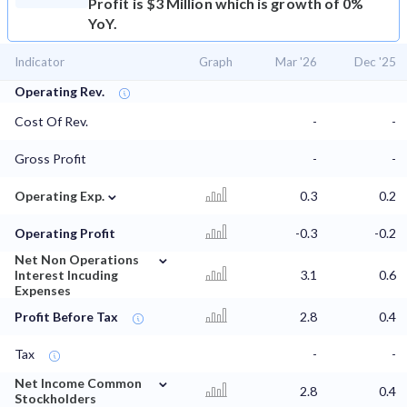
Profit is $3 Million which is growth of 0%
YoY.
Indicator
Graph
Mar '26
Dec '25
Operating Rev.
Cost Of Rev.
-
-
Gross Profit
-
-
⌄
Operating Exp.
0.3
0.2
Operating Profit
-0.3
-0.2
⌄
Net Non Operations
Interest Incuding
3.1
0.6
Expenses
Profit Before Tax
2.8
0.4
Tax
-
-
⌄
Net Income Common
2.8
0.4
Stockholders