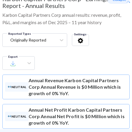
Report - Annual Results
Karbon Capital Partners Corp annual results: revenue, profit,
P&L, and margins as of Dec 2025 – 11 year history
Reported Types
Settings
Originally Reported
Export
Annual Revenue
Karbon Capital Partners
Corp Annual Revenue is $0 Million which is
NEUTRAL
growth of 0% YoY.
Annual Net Profit
Karbon Capital Partners
Corp Annual Net Profit is $0 Million which is
NEUTRAL
growth of 0% YoY.