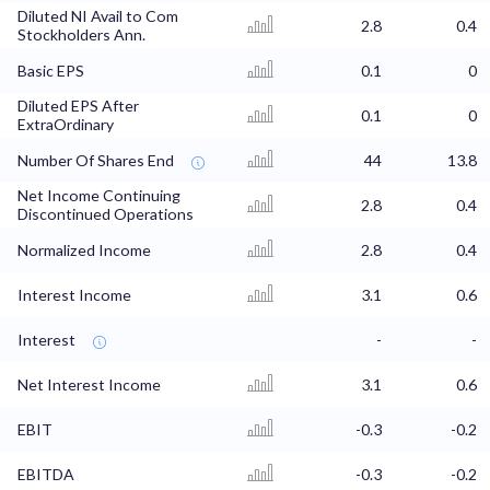
Diluted NI Avail to Com
2.8
0.4
Stockholders Ann.
Basic EPS
0.1
0
Diluted EPS After
0.1
0
ExtraOrdinary
Number Of Shares End
44
13.8
Net Income Continuing
2.8
0.4
Discontinued Operations
Normalized Income
2.8
0.4
Interest Income
3.1
0.6
Interest
-
-
Net Interest Income
3.1
0.6
EBIT
-0.3
-0.2
EBITDA
-0.3
-0.2