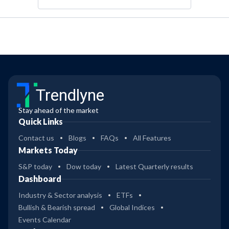
Trendlyne
Stay ahead of the market
Quick Links
Contact us
Blogs
FAQs
All Features
Markets Today
S&P today
Dow today
Latest Quarterly results
Dashboard
Industry & Sector analysis
ETFs
Bullish & Bearish spread
Global Indices
Events Calendar