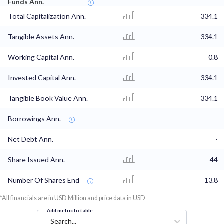
Funds Ann.
Total Capitalization Ann.
334.1
Tangible Assets Ann.
334.1
Working Capital Ann.
0.8
Invested Capital Ann.
334.1
Tangible Book Value Ann.
334.1
Borrowings Ann.
-
Net Debt Ann.
-
Share Issued Ann.
44
Number Of Shares End
13.8
*All financials are in USD Million and price data in USD
Add metric to table
Search...