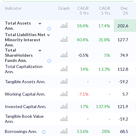
Indicator
Graph
CAGR
CAGR
Dec
3 Yrs
5 Yrs
'25
⌄
Total Assets
18.4%
17.4%
202.6
Ann.
⌄
Total Liabilities Net
Minority Interest
40.4%
31.8%
127.7
Ann.
⌄
Total
ShareHolders
-0.5%
5%
74.9
Funds Ann.
Total Capitalization
14%
13.3%
112.8
Ann.
Tangible Assets Ann.
-
-
-19.2
Working Capital Ann.
-7.1%
-
5.7
Invested Capital Ann.
17%
137.9%
121.9
Tangible Book Value
-
-
-19.2
Ann.
Borrowings Ann.
53.6%
28%
68.5