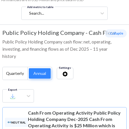
Add metric to table
Search...
Public Policy Holding Company
-
Cash Flow
- Collapse
Public Policy Holding Company cash flow: net, operating,
investing, and financing flows as of Dec 2025 – 11 year
history
Settings
Quarterly
Annual
Export
Cash From Operating Activity
Public Policy
Holding Company Dec-2025 Cash From
NEUTRAL
Operating Activity is $25 Million which is