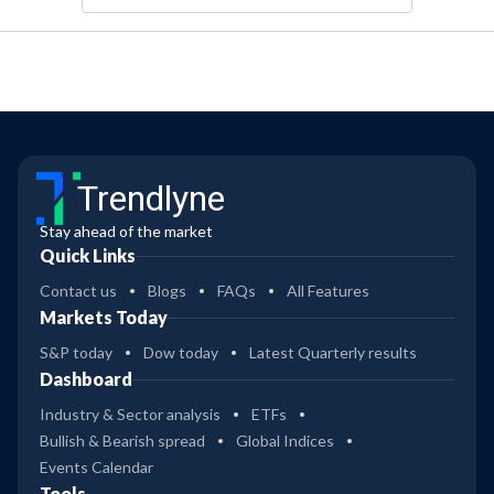
Trendlyne
Stay ahead of the market
Quick Links
Contact us
Blogs
FAQs
All Features
Markets Today
S&P today
Dow today
Latest Quarterly results
Dashboard
Industry & Sector analysis
ETFs
Bullish & Bearish spread
Global Indices
Events Calendar
Tools