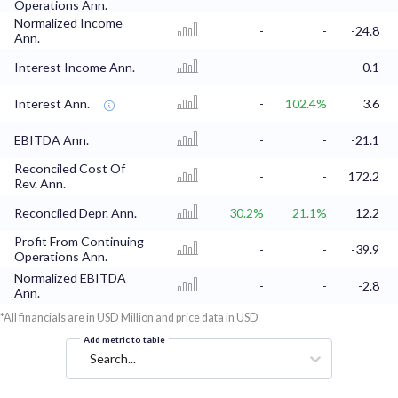
Operations Ann.
Normalized Income
-
-
-24.8
Ann.
Interest Income Ann.
-
-
0.1
Interest Ann.
-
102.4%
3.6
EBITDA Ann.
-
-
-21.1
Reconciled Cost Of
-
-
172.2
Rev. Ann.
Reconciled Depr. Ann.
30.2%
21.1%
12.2
Profit From Continuing
-
-
-39.9
Operations Ann.
Normalized EBITDA
-
-
-2.8
Ann.
*All financials are in USD Million and price data in USD
Add metric to table
Search...