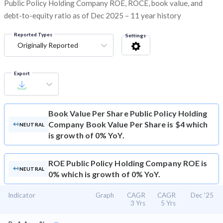
Public Policy Holding Company ROE, ROCE, book value, and
debt-to-equity ratio as of Dec 2025 – 11 year history
Reported Types
Settings
Originally Reported
Export
Book Value Per Share
Public Policy Holding
Company Book Value Per Share is $4 which
NEUTRAL
is growth of 0% YoY.
ROE
Public Policy Holding Company ROE is
NEUTRAL
0% which is growth of 0% YoY.
Indicator
Graph
CAGR
CAGR
Dec '25
3 Yrs
5 Yrs