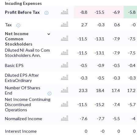
Incuding Expenses
Profit Before Tax
-8.8
-15.5
-6.9
-5.8
Tax
2.7
-0.3
0.6
-0
⌄
Net Income
Common
-11.5
-13.1
-7.9
-7.5
Stockholders
Diluted NI Avail to Com
-11.5
-13.1
-7.9
-7.5
Stockholders Ann.
Basic EPS
-0.5
-0.9
-0.5
-0.4
Diluted EPS After
-0.3
-0.5
-0.3
-0.3
ExtraOrdinary
Number Of Shares
23.3
18.4
17.4
17.2
End
Net Income Continuing
Discontinued
-11.5
-15.2
-7.4
-5.7
Operations
Normalized Income
-7.6
-7.7
-5.5
-4
Interest Income
0
-0
0
0