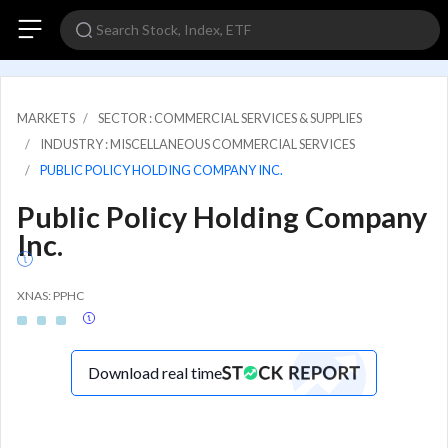
MARKETS
SECTOR : COMMERCIAL SERVICES & SUPPLIES
INDUSTRY : MISCELLANEOUS COMMERCIAL SERVICES
PUBLIC POLICY HOLDING COMPANY INC.
Public Policy Holding Company
Inc.
XNAS: PPHC
Download real time