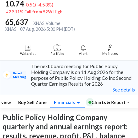
10.74
-0.51
(
-4.53
%)
29.11% Fall from 52W High
65,637
XNAS Volume
XNAS
07 Aug, 2026 5:30 PM (EDT)
Watchlist
Portfolio
Alert
My Notes
The next board meeting for Public Policy
Holding Company is on 11 Aug 2026 for the
Board
Meeting
purpose of Public Policy Holding Co Inc Second
Quarter Earnings Results for 2026
See details
rview
Buy Sell Zone
Financials
Charts & Report
Public Policy Holding Company
quarterly and annual earnings report:
results, revenue, profit, P&L, balance