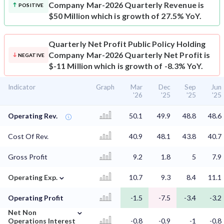
Company Mar-2026 Quarterly Revenue is
POSITIVE
$50 Million which is growth of 27.5% YoY.
Quarterly Net Profit
Public Policy Holding
Company Mar-2026 Quarterly Net Profit is
NEGATIVE
$-11 Million which is growth of -8.3% YoY.
Indicator
Graph
Mar
Dec
Sep
Jun
'26
'25
'25
'25
Operating Rev.
50.1
49.9
48.8
48.6
Cost Of Rev.
40.9
48.1
43.8
40.7
Gross Profit
9.2
1.8
5
7.9
⌄
Operating Exp.
10.7
9.3
8.4
11.1
Operating Profit
-1.5
-7.5
-3.4
-3.2
⌄
Net Non
Operations Interest
-0.8
-0.9
-1
-0.8