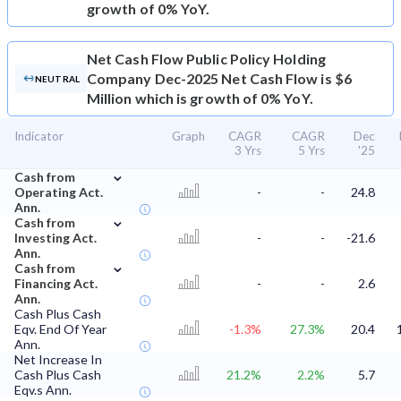
growth of 0% YoY.
Net Cash Flow
Public Policy Holding
Company Dec-2025 Net Cash Flow is $6
NEUTRAL
Million which is growth of 0% YoY.
Indicator
Graph
CAGR
CAGR
Dec
3 Yrs
5 Yrs
'25
⌄
Cash from
Operating Act.
-
-
24.8
Ann.
⌄
Cash from
Investing Act.
-
-
-21.6
Ann.
⌄
Cash from
Financing Act.
-
-
2.6
Ann.
Cash Plus Cash
Eqv. End Of Year
-1.3%
27.3%
20.4
Ann.
Net Increase In
Cash Plus Cash
21.2%
2.2%
5.7
Eqv.s Ann.