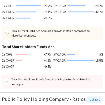
1Y CHG
39.9%
5Y CAGR
28.7%
2Y CAGR
32.1%
7Y CAGR
42.7%
3Y CAGR
23.3%
Total Current Liabilities Annual Cr growth is stable compared to
historical averages.
Total ShareHolders Funds Ann.
1Y CHG
-7.9%
5Y CAGR
5%
2Y CAGR
-4.5%
7Y CAGR
19.8%
3Y CAGR
-0.5%
Total ShareHolders Funds Annual is falling faster than historical
averages.
Public Policy Holding Company
-
Ratios
- Collapse