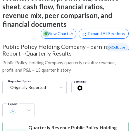
sheet, cash flow, financial ratios,
revenue mix, peer comparison, and
financial documents
View Charts
Expand
All Sections
Public Policy Holding Company
-
Earnings
- Collapse
Report - Quarterly Results
Public Policy Holding Company quarterly results: revenue,
profit, and P&L – 13 quarter history
Reported Types
Settings
Originally Reported
Export
Quarterly Revenue
Public Policy Holding