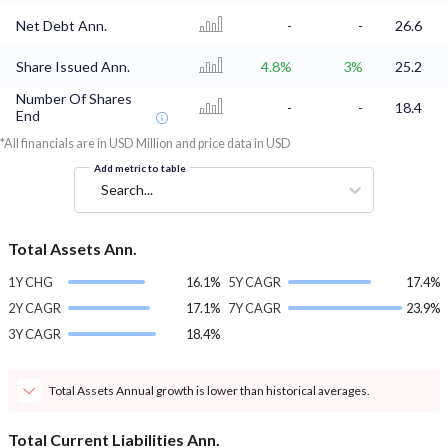
Net Debt Ann.
-
-
26.6
Share Issued Ann.
4.8%
3%
25.2
Number Of Shares
-
-
18.4
End
*All financials are in USD Million and price data in USD
Add metric to table
Search...
Total Assets Ann.
1Y CHG
16.1%
5Y CAGR
17.4%
2Y CAGR
17.1%
7Y CAGR
23.9%
3Y CAGR
18.4%
Total Assets Annual growth is lower than historical averages.
Total Current Liabilities Ann.