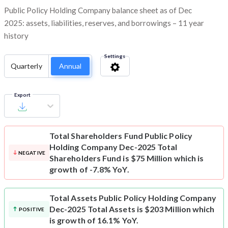
Public Policy Holding Company balance sheet as of Dec
2025: assets, liabilities, reserves, and borrowings – 11 year
history
Settings
Quarterly
Annual
Export
Total Shareholders Fund
Public Policy
Holding Company Dec-2025 Total
NEGATIVE
Shareholders Fund is $75 Million which is
growth of -7.8% YoY.
Total Assets
Public Policy Holding Company
Dec-2025 Total Assets is $203 Million which
POSITIVE
is growth of 16.1% YoY.