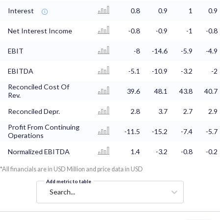
Interest
0.8
0.9
1
0.9
Net Interest Income
-0.8
-0.9
-1
-0.8
EBIT
-8
-14.6
-5.9
-4.9
EBITDA
-5.1
-10.9
-3.2
-2
Reconciled Cost Of
39.6
48.1
43.8
40.7
Rev.
Reconciled Depr.
2.8
3.7
2.7
2.9
Profit From Continuing
-11.5
-15.2
-7.4
-5.7
Operations
Normalized EBITDA
1.4
-3.2
-0.8
-0.2
*All financials are in USD Million and price data in USD
Add metric to table
Search...