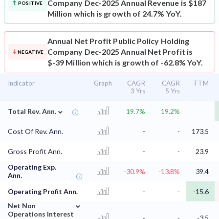
Company Dec-2025 Annual Revenue is $187
POSITIVE
Million which is growth of 24.7% YoY.
Annual Net Profit
Public Policy Holding
Company Dec-2025 Annual Net Profit is
NEGATIVE
$-39 Million which is growth of -62.8% YoY.
Indicator
Graph
CAGR
CAGR
TTM
3 Yrs
5 Yrs
⌄
Total Rev. Ann.
19.7%
19.2%
Cost Of Rev. Ann.
-
-
173.5
Gross Profit Ann.
-
-
23.9
Operating Exp.
-30.9%
-13.8%
39.4
Ann.
Operating Profit Ann.
-
-
-15.6
⌄
Net Non
Operations Interest
-
-
-3.5