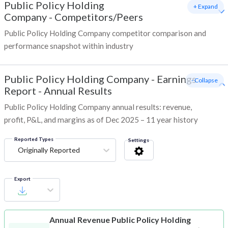
Public Policy Holding
+ Expand
Company
-
Competitors/Peers
Public Policy Holding Company competitor comparison and
performance snapshot within industry
Public Policy Holding Company
-
Earnings
- Collapse
Report - Annual Results
Public Policy Holding Company annual results: revenue,
profit, P&L, and margins as of Dec 2025 – 11 year history
Reported Types
Settings
Originally Reported
Export
Annual Revenue
Public Policy Holding