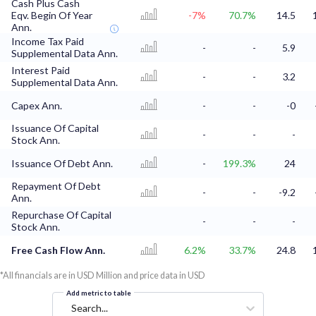
Cash Plus Cash
Eqv. Begin Of Year
-7%
70.7%
14.5
Ann.
Income Tax Paid
-
-
5.9
Supplemental Data Ann.
Interest Paid
-
-
3.2
Supplemental Data Ann.
Capex Ann.
-
-
-0
Issuance Of Capital
-
-
-
Stock Ann.
Issuance Of Debt Ann.
-
199.3%
24
Repayment Of Debt
-
-
-9.2
Ann.
Repurchase Of Capital
-
-
-
Stock Ann.
Free Cash Flow Ann.
6.2%
33.7%
24.8
*All financials are in USD Million and price data in USD
Add metric to table
Search...