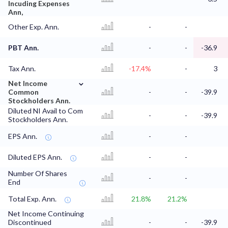
Incuding Expenses
Ann,
Other Exp. Ann.
-
-
PBT Ann.
-
-
-36.9
Tax Ann.
-17.4%
-
3
⌄
Net Income
Common
-
-
-39.9
Stockholders Ann.
Diluted NI Avail to Com
-
-
-39.9
Stockholders Ann.
EPS Ann.
-
-
Diluted EPS Ann.
-
-
Number Of Shares
-
-
End
Total Exp. Ann.
21.8%
21.2%
Net Income Continuing
Discontinued
-
-
-39.9