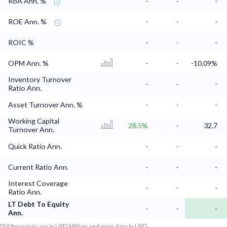
RoA Ann. %
-
-
-
ROE Ann. %
-
-
-
ROIC %
-
-
-
OPM Ann. %
-
-
-10.09%
Inventory Turnover
-
-
-
Ratio Ann.
Asset Turnover Ann. %
-
-
-
Working Capital
28.5%
-
32.7
Turnover Ann.
Quick Ratio Ann.
-
-
-
Current Ratio Ann.
-
-
-
Interest Coverage
-
-
-
Ratio Ann.
LT Debt To Equity
-
-
-
Ann.
*All financials are in USD Million and price data in USD