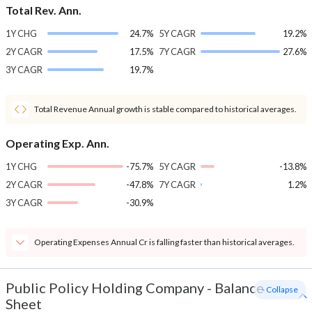
Total Rev. Ann.
1Y CHG
24.7%
5Y CAGR
19.2%
2Y CAGR
17.5%
7Y CAGR
27.6%
3Y CAGR
19.7%
Total Revenue Annual growth is stable compared to historical averages.
Operating Exp. Ann.
1Y CHG
-75.7%
5Y CAGR
-13.8%
2Y CAGR
-47.8%
7Y CAGR
1.2%
3Y CAGR
-30.9%
Operating Expenses Annual Cr is falling faster than historical averages.
Public Policy Holding Company
-
Balance
- Collapse
Sheet