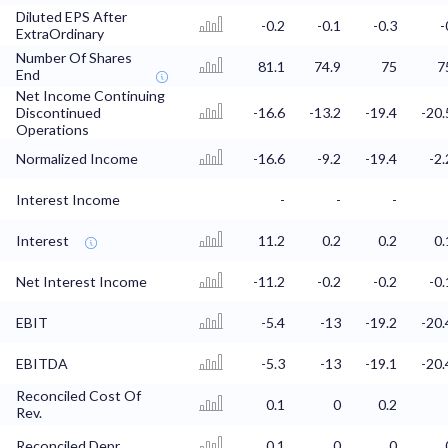
Diluted EPS After
-0.2
-0.1
-0.3
-
ExtraOrdinary
Number Of Shares
81.1
74.9
75
7
End
Net Income Continuing
Discontinued
-16.6
-13.2
-19.4
-20.
Operations
Normalized Income
-16.6
-9.2
-19.4
-2.
Interest Income
-
-
-
Interest
11.2
0.2
0.2
0.
Net Interest Income
-11.2
-0.2
-0.2
-0.
EBIT
-5.4
-13
-19.2
-20.
EBITDA
-5.3
-13
-19.1
-20.
Reconciled Cost Of
0.1
0
0.2
Rev.
Reconciled Depr.
0.1
0
0