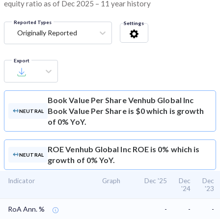
equity ratio as of Dec 2025 – 11 year history
Reported Types
Settings
Originally Reported
Export
Book Value Per Share
Venhub Global Inc
Book Value Per Share is $0 which is growth
NEUTRAL
of 0% YoY.
ROE
Venhub Global Inc ROE is 0% which is
NEUTRAL
growth of 0% YoY.
Indicator
Graph
Dec '25
Dec
Dec
'24
'23
RoA Ann. %
-
-
-