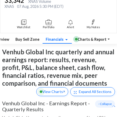
33,342
XNAS Volume
XNAS
07 Aug, 2026 5:30 PM (EDT)
Watchlist
Portfolio
Alert
My Notes
rview
Buy Sell Zone
Financials
Charts & Report
Venhub Global Inc quarterly and annual
earnings report: results, revenue,
profit, P&L, balance sheet, cash flow,
financial ratios, revenue mix, peer
comparison, and financial documents
View Charts
Expand
All Sections
Venhub Global Inc
-
Earnings Report -
- Collapse
Quarterly Results