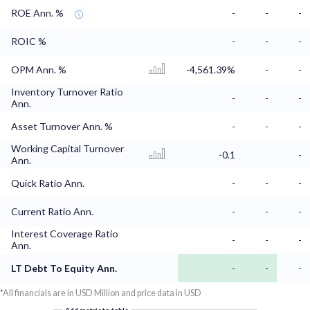
ROE Ann. %
-
-
-
ROIC %
-
-
-
OPM Ann. %
-4,561.39%
-
-
Inventory Turnover Ratio
-
-
-
Ann.
Asset Turnover Ann. %
-
-
-
Working Capital Turnover
-0.1
-
Ann.
Quick Ratio Ann.
-
-
-
Current Ratio Ann.
-
-
-
Interest Coverage Ratio
-
-
-
Ann.
LT Debt To Equity Ann.
-
-
-
*All financials are in USD Million and price data in USD