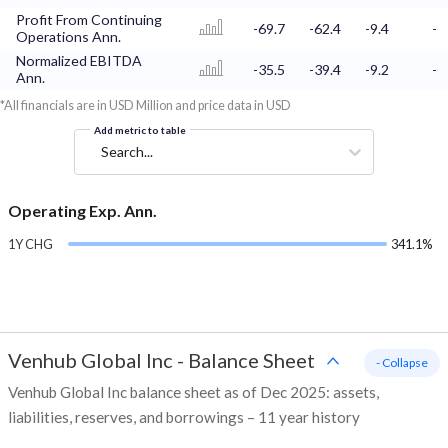
Profit From Continuing
-69.7
-62.4
-9.4
-
Operations Ann.
Normalized EBITDA
-35.5
-39.4
-9.2
-
Ann.
*All financials are in USD Million and price data in USD
Add metric to table
Search...
Operating Exp. Ann.
1Y CHG
341.1%
Venhub Global Inc
-
Balance Sheet
- Collapse
Venhub Global Inc balance sheet as of Dec 2025: assets,
liabilities, reserves, and borrowings – 11 year history