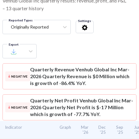
Venhub Global Inc quarterly results: revenue, profit, and P&L
– 13 quarter history
Reported Types
Settings
Originally Reported
Export
Quarterly Revenue
Venhub Global Inc Mar-
2026 Quarterly Revenue is $0 Million which
NEGATIVE
is growth of -86.4% YoY.
Quarterly Net Profit
Venhub Global Inc Mar-
2026 Quarterly Net Profit is $-17 Million
NEGATIVE
which is growth of -77.7% YoY.
Indicator
Graph
Mar
Dec
Sep
Ju
'26
'25
'25
'2