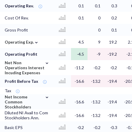
Operating Rev.
0.1
0.1
0.3
Cost Of Rev.
0.1
0
0.2
Gross Profit
0
0.1
⌄
Operating Exp.
4.5
9
19.2
2.
Operating Profit
-4.5
-9
-19.2
-2.
⌄
Net Non
Operations Interest
-11.2
-0.2
-0.2
-0.
Incuding Expenses
Profit Before Tax
-16.6
-13.2
-19.4
-20.
Tax
⌄
Net Income
Common
-16.6
-13.2
-19.4
-20.
Stockholders
Diluted NI Avail to Com
-16.6
-13.2
-19.4
-20.
Stockholders Ann.
Basic EPS
-0.2
-0.2
-0.3
-0.