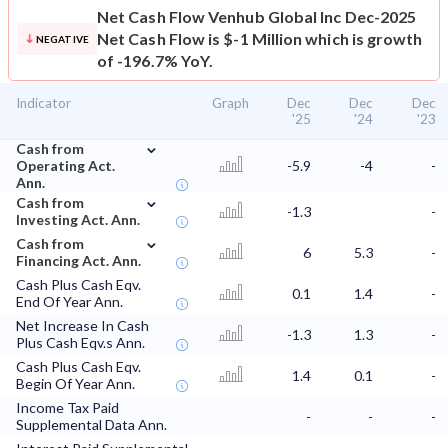
Net Cash Flow
Venhub Global Inc Dec-2025
Net Cash Flow is $-1 Million which is growth
NEGATIVE
of -196.7% YoY.
Indicator
Graph
Dec
Dec
Dec
'25
'24
'23
⌄
Cash from
Operating Act.
-5.9
-4
-
Ann.
⌄
Cash from
-1.3
-
Investing Act. Ann.
⌄
Cash from
6
5.3
-
Financing Act. Ann.
Cash Plus Cash Eqv.
0.1
1.4
-
End Of Year Ann.
Net Increase In Cash
-1.3
1.3
-
Plus Cash Eqv.s Ann.
Cash Plus Cash Eqv.
1.4
0.1
-
Begin Of Year Ann.
Income Tax Paid
-
-
-
Supplemental Data Ann.