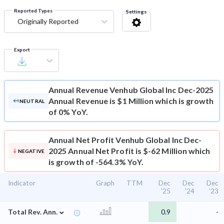
Reported Types
Settings
Originally Reported
Export
Annual Revenue
Venhub Global Inc Dec-2025
Annual Revenue is $1 Million which is growth
NEUTRAL
of 0% YoY.
Annual Net Profit
Venhub Global Inc Dec-
2025 Annual Net Profit is $-62 Million which
NEGATIVE
is growth of -564.3% YoY.
Indicator
Graph
TTM
Dec
Dec
Dec
'25
'24
'23
⌄
Total Rev. Ann.
0.9
-