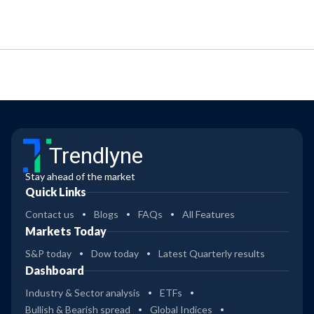
Trendlyne
Stay ahead of the market
Quick Links
Contact us
Blogs
FAQs
All Features
Markets Today
S&P today
Dow today
Latest Quarterly results
Dashboard
Industry & Sector analysis
ETFs
Bullish & Bearish spread
Global Indices