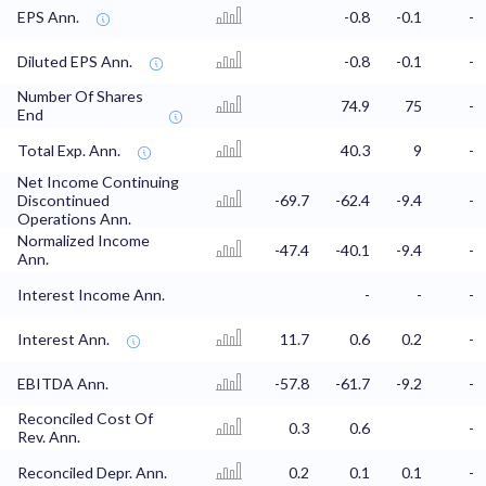
EPS Ann.
-0.8
-0.1
-
Diluted EPS Ann.
-0.8
-0.1
-
Number Of Shares
74.9
75
-
End
Total Exp. Ann.
40.3
9
-
Net Income Continuing
Discontinued
-69.7
-62.4
-9.4
-
Operations Ann.
Normalized Income
-47.4
-40.1
-9.4
-
Ann.
Interest Income Ann.
-
-
-
Interest Ann.
11.7
0.6
0.2
-
EBITDA Ann.
-57.8
-61.7
-9.2
-
Reconciled Cost Of
0.3
0.6
-
Rev. Ann.
Reconciled Depr. Ann.
0.2
0.1
0.1
-