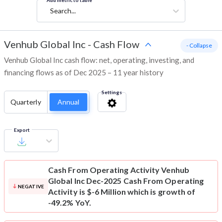
Add metric to table
Search...
Venhub Global Inc
-
Cash Flow
- Collapse
Venhub Global Inc cash flow: net, operating, investing, and
financing flows as of Dec 2025 – 11 year history
Settings
Quarterly
Annual
Export
Cash From Operating Activity
Venhub
Global Inc Dec-2025 Cash From Operating
NEGATIVE
Activity is $-6 Million which is growth of
-49.2% YoY.