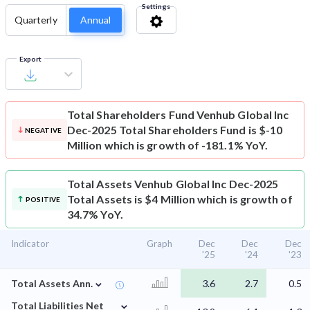
Settings
Quarterly
Annual
Export
Total Shareholders Fund
Venhub Global Inc
Dec-2025 Total Shareholders Fund is $-10
NEGATIVE
Million which is growth of -181.1% YoY.
Total Assets
Venhub Global Inc Dec-2025
Total Assets is $4 Million which is growth of
POSITIVE
34.7% YoY.
Indicator
Graph
Dec
Dec
Dec
'25
'24
'23
⌄
Total Assets Ann.
3.6
2.7
0.5
⌄
Total Liabilities Net