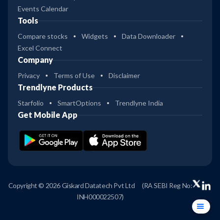
Events Calendar
Tools
Compare stocks
Widgets
Data Downloader
Excel Connect
Company
Privacy
Terms of Use
Disclaimer
Trendlyne Products
Starfolio
SmartOptions
Trendlyne India
Get Mobile App
Copyright © 2026 Giskard Datatech Pvt Ltd
(RA SEBI Reg No:
INH000022507)