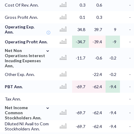
Cost Of Rev. Ann.
0.3
0.6
-
Gross Profit Ann.
0.1
0.3
-
Operating Exp.
34.8
39.7
9
-
Ann.
Operating Profit Ann.
-34.7
-39.4
-9
-
⌄
Net Non
Operations Interest
-11.7
-0.6
-0.2
-
Incuding Expenses
Ann,
Other Exp. Ann.
-22.4
-0.2
-
PBT Ann.
-69.7
-62.4
-9.4
-
Tax Ann.
-
⌄
Net Income
Common
-69.7
-62.4
-9.4
-
Stockholders Ann.
Diluted NI Avail to Com
-69.7
-62.4
-9.4
-
Stockholders Ann.