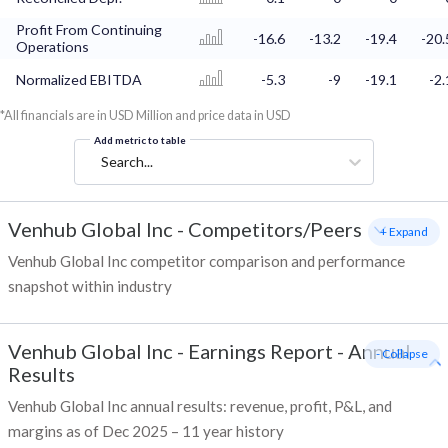
Profit From Continuing
-16.6
-13.2
-19.4
-20.
Operations
Normalized EBITDA
-5.3
-9
-19.1
-2.
*All financials are in USD Million and price data in USD
Add metric to table
Search...
Venhub Global Inc
-
Competitors/Peers
+ Expand
Venhub Global Inc competitor comparison and performance
snapshot within industry
Venhub Global Inc
-
Earnings Report - Annual
- Collapse
Results
Venhub Global Inc annual results: revenue, profit, P&L, and
margins as of Dec 2025 – 11 year history