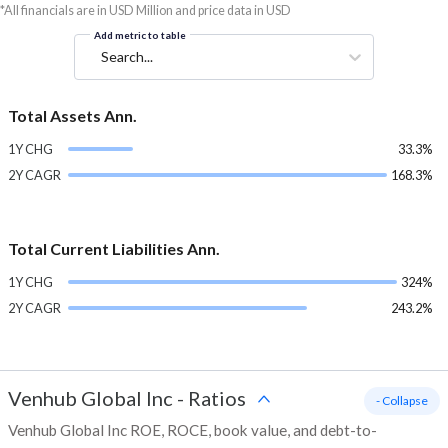
*All financials are in USD Million and price data in USD
Add metric to table
Search...
Total Assets Ann.
1Y CHG
33.3%
2Y CAGR
168.3%
Total Current Liabilities Ann.
1Y CHG
324%
2Y CAGR
243.2%
Venhub Global Inc
-
Ratios
- Collapse
Venhub Global Inc ROE, ROCE, book value, and debt-to-