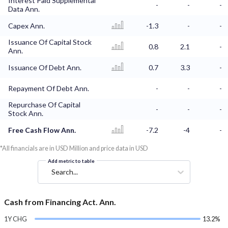
Interest Paid Supplemental
-
-
-
Data Ann.
Capex Ann.
-1.3
-
-
Issuance Of Capital Stock
0.8
2.1
-
Ann.
Issuance Of Debt Ann.
0.7
3.3
-
Repayment Of Debt Ann.
-
-
-
Repurchase Of Capital
-
-
-
Stock Ann.
Free Cash Flow Ann.
-7.2
-4
-
*All financials are in USD Million and price data in USD
Add metric to table
Search...
Cash from Financing Act. Ann.
1Y CHG
13.2%