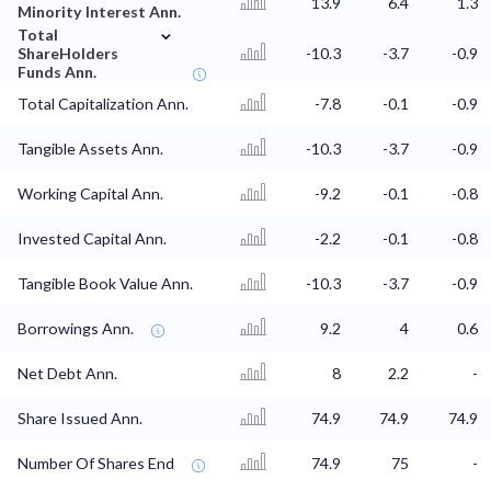
13.9
6.4
1.3
Minority Interest Ann.
⌄
Total
ShareHolders
-10.3
-3.7
-0.9
Funds Ann.
Total Capitalization Ann.
-7.8
-0.1
-0.9
Tangible Assets Ann.
-10.3
-3.7
-0.9
Working Capital Ann.
-9.2
-0.1
-0.8
Invested Capital Ann.
-2.2
-0.1
-0.8
Tangible Book Value Ann.
-10.3
-3.7
-0.9
Borrowings Ann.
9.2
4
0.6
Net Debt Ann.
8
2.2
-
Share Issued Ann.
74.9
74.9
74.9
Number Of Shares End
74.9
75
-