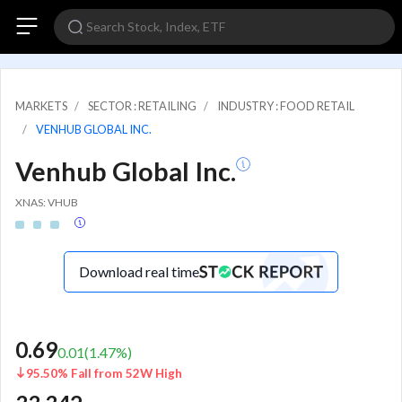
MARKETS
SECTOR : RETAILING
INDUSTRY : FOOD RETAIL
VENHUB GLOBAL INC.
Venhub Global Inc.
XNAS: VHUB
Download real time
0.69
0.01
(
1.47
%)
95.50% Fall from 52W High