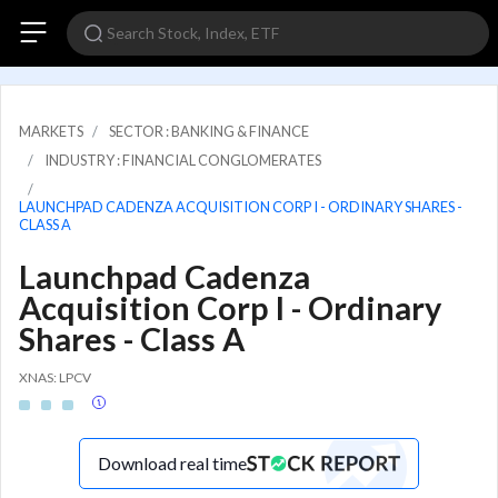
MARKETS
SECTOR : BANKING & FINANCE
INDUSTRY : FINANCIAL CONGLOMERATES
LAUNCHPAD CADENZA ACQUISITION CORP I - ORDINARY SHARES -
CLASS A
Launchpad Cadenza
Acquisition Corp I - Ordinary
Shares - Class A
XNAS: LPCV
Download real time