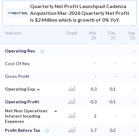
Quarterly Net Profit
Launchpad Cadenza
Acquisition Mar-2026 Quarterly Net Profit
NEUTRAL
is $2 Million which is growth of 0% YoY.
Indicator
Graph
Mar
Dec
Sep
'26
'25
'25
Operating Rev.
-
Cost Of Rev.
-
-
-
Gross Profit
-
-
-
⌄
Operating Exp.
0.3
0.1
-
Operating Profit
-0.3
-0.1
-
⌄
Net Non Operations
Interest Incuding
2
-
-
Expenses
Profit Before Tax
1.7
0.2
-