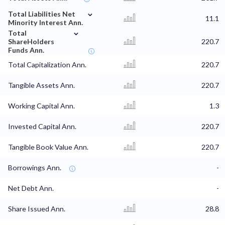
⌄
Total Liabilities Net
11.1
Minority Interest Ann.
⌄
Total
ShareHolders
220.7
Funds Ann.
Total Capitalization Ann.
220.7
Tangible Assets Ann.
220.7
Working Capital Ann.
1.3
Invested Capital Ann.
220.7
Tangible Book Value Ann.
220.7
Borrowings Ann.
-
Net Debt Ann.
-
Share Issued Ann.
28.8