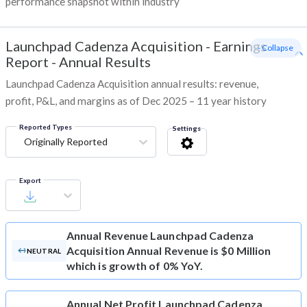
performance snapshot within industry
Launchpad Cadenza Acquisition
-
Earnings
- Collapse
Report - Annual Results
Launchpad Cadenza Acquisition annual results: revenue,
profit, P&L, and margins as of Dec 2025 – 11 year history
Reported Types
Settings
Originally Reported
Export
Annual Revenue
Launchpad Cadenza
Acquisition Annual Revenue is $0 Million
NEUTRAL
which is growth of 0% YoY.
Annual Net Profit
Launchpad Cadenza