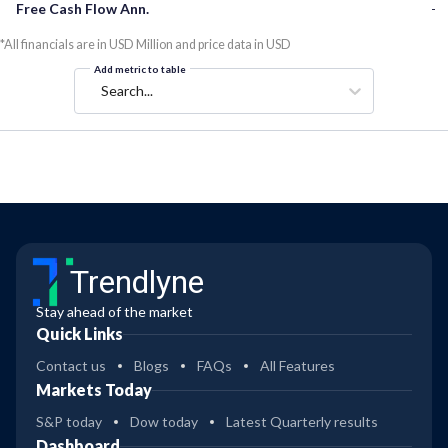
Free Cash Flow Ann.
-
*All financials are in USD Million and price data in USD
Add metric to table
Search...
Trendlyne
Stay ahead of the market
Quick Links
Contact us
Blogs
FAQs
All Features
Markets Today
S&P today
Dow today
Latest Quarterly results
Dashboard