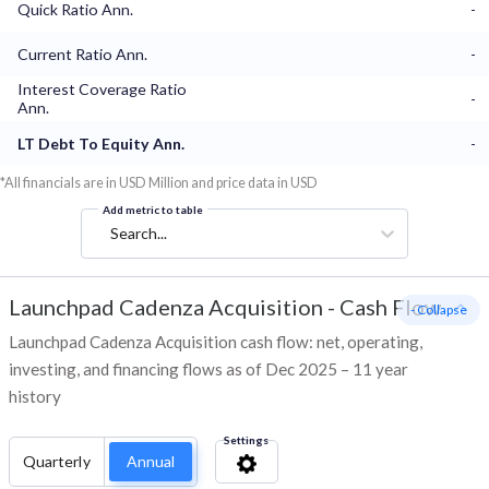
Quick Ratio Ann.
-
Current Ratio Ann.
-
Interest Coverage Ratio
-
Ann.
LT Debt To Equity Ann.
-
*All financials are in USD Million and price data in USD
Add metric to table
Search...
Launchpad Cadenza Acquisition
-
Cash Flow
- Collapse
Launchpad Cadenza Acquisition cash flow: net, operating,
investing, and financing flows as of Dec 2025 – 11 year
history
Settings
Quarterly
Annual