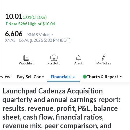
10.01
0.01
(
0.10
%)
Near 52W High of $10.04
6,606
XNAS Volume
XNAS
06 Aug, 2026 5:30 PM (EDT)
Watchlist
Portfolio
Alert
My Notes
rview
Buy Sell Zone
Financials
Charts & Report
Launchpad Cadenza Acquisition
quarterly and annual earnings report:
results, revenue, profit, P&L, balance
sheet, cash flow, financial ratios,
revenue mix, peer comparison, and