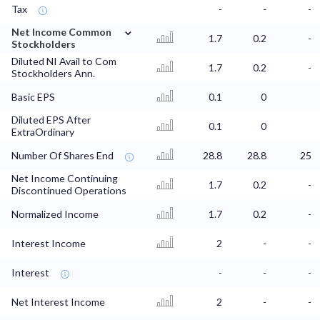
Tax
-
-
-
⌄
Net Income Common
1.7
0.2
-
Stockholders
Diluted NI Avail to Com
1.7
0.2
-
Stockholders Ann.
Basic EPS
0.1
0
Diluted EPS After
0.1
0
ExtraOrdinary
Number Of Shares End
28.8
28.8
25
Net Income Continuing
1.7
0.2
-
Discontinued Operations
Normalized Income
1.7
0.2
-
Interest Income
2
-
-
Interest
-
-
-
Net Interest Income
2
-
-