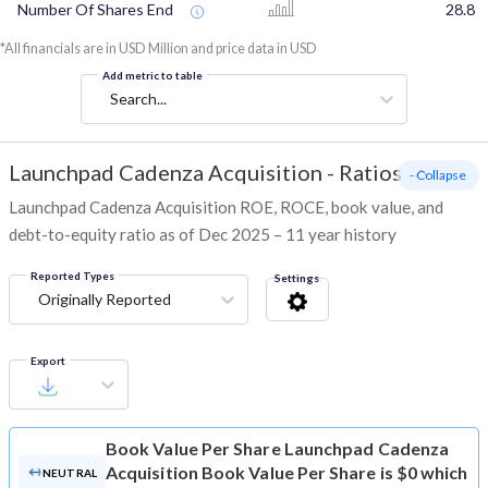
Number Of Shares End
28.8
*All financials are in USD Million and price data in USD
Add metric to table
Search...
Launchpad Cadenza Acquisition
-
Ratios
- Collapse
Launchpad Cadenza Acquisition ROE, ROCE, book value, and
debt-to-equity ratio as of Dec 2025 – 11 year history
Reported Types
Settings
Originally Reported
Export
Book Value Per Share
Launchpad Cadenza
Acquisition Book Value Per Share is $0 which
NEUTRAL