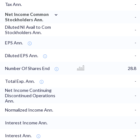
Tax Ann.
-
⌄
Net Income Common
-
Stockholders Ann.
Diluted NI Avail to Com
-
Stockholders Ann.
EPS Ann.
-
Diluted EPS Ann.
-
Number Of Shares End
28.8
Total Exp. Ann.
-
Net Income Continuing
Discontinued Operations
-
Ann.
Normalized Income Ann.
-
Interest Income Ann.
-
Interest Ann.
-