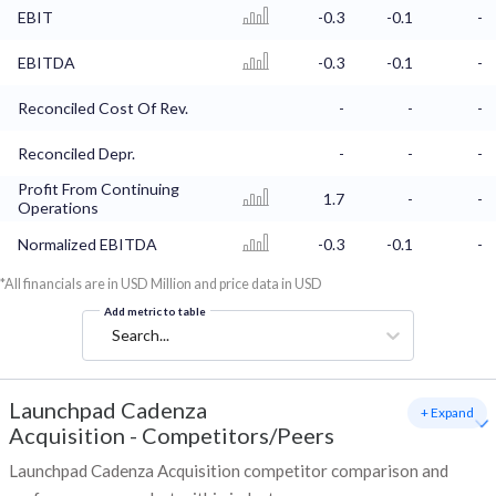
EBIT
-0.3
-0.1
-
EBITDA
-0.3
-0.1
-
Reconciled Cost Of Rev.
-
-
-
Reconciled Depr.
-
-
-
Profit From Continuing
1.7
-
-
Operations
Normalized EBITDA
-0.3
-0.1
-
*All financials are in USD Million and price data in USD
Add metric to table
Search...
Launchpad Cadenza
+ Expand
Acquisition
-
Competitors/Peers
Launchpad Cadenza Acquisition competitor comparison and