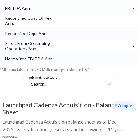
EBITDA Ann.
-
Reconciled Cost Of Rev.
-
Ann.
Reconciled Depr. Ann.
-
Profit From Continuing
-
Operations Ann.
Normalized EBITDA Ann.
-
*All financials are in USD Million and price data in USD
Add metric to table
Search...
Launchpad Cadenza Acquisition
-
Balance
- Collapse
Sheet
Launchpad Cadenza Acquisition balance sheet as of Dec
2025: assets, liabilities, reserves, and borrowings – 11 year
history