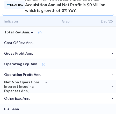
Acquisition Annual Net Profit is $0 Million
NEUTRAL
which is growth of 0% YoY.
Indicator
Graph
Dec '25
⌄
Total Rev. Ann.
-
Cost Of Rev. Ann.
-
Gross Profit Ann.
-
Operating Exp. Ann.
-
Operating Profit Ann.
-
⌄
Net Non Operations
Interest Incuding
-
Expenses Ann,
Other Exp. Ann.
-
PBT Ann.
-