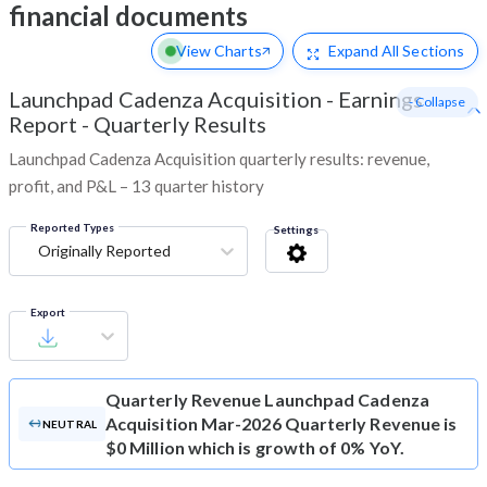
financial documents
View Charts
Expand
All Sections
Launchpad Cadenza Acquisition
-
Earnings
- Collapse
Report - Quarterly Results
Launchpad Cadenza Acquisition quarterly results: revenue,
profit, and P&L – 13 quarter history
Reported Types
Settings
Originally Reported
Export
Quarterly Revenue
Launchpad Cadenza
Acquisition Mar-2026 Quarterly Revenue is
NEUTRAL
$0 Million which is growth of 0% YoY.