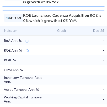
is growth of 0% YoY.
ROE
Launchpad Cadenza Acquisition ROE is
NEUTRAL
0% which is growth of 0% YoY.
Indicator
Graph
Dec '25
RoA Ann. %
-
ROE Ann. %
-
ROIC %
-
OPM Ann. %
-
Inventory Turnover Ratio
-
Ann.
Asset Turnover Ann. %
-
Working Capital Turnover
-
Ann.