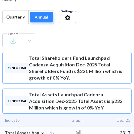
Settings
Quarterly
Annual
Export
Total Shareholders Fund
Launchpad
Cadenza Acquisition Dec-2025 Total
NEUTRAL
Shareholders Fund is $221 Million which is
growth of 0% YoY.
Total Assets
Launchpad Cadenza
Acquisition Dec-2025 Total Assets is $232
NEUTRAL
Million which is growth of 0% YoY.
Indicator
Graph
Dec '25
⌄
Total Assets Ann.
231.7