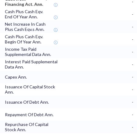
-
Financing Act. Ann.
Cash Plus Cash Eqv.
-
End Of Year Ann.
Net Increase In Cash
-
Plus Cash Eqv.s Ann.
Cash Plus Cash Eqv.
-
Begin Of Year Ann.
Income Tax Paid
-
Supplemental Data Ann.
Interest Paid Supplemental
-
Data Ann.
Capex Ann.
-
Issuance Of Capital Stock
-
Ann.
Issuance Of Debt Ann.
-
Repayment Of Debt Ann.
-
Repurchase Of Capital
-
Stock Ann.