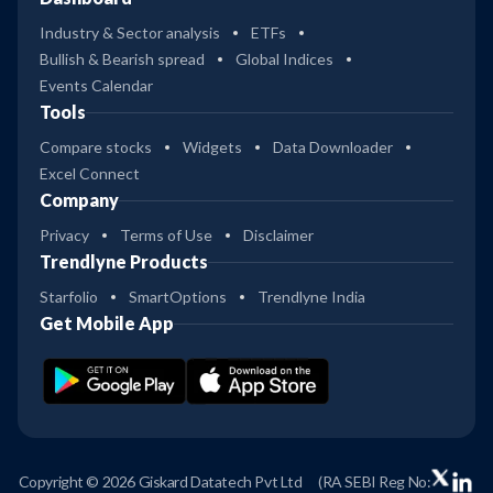
Industry & Sector analysis
ETFs
Bullish & Bearish spread
Global Indices
Events Calendar
Tools
Compare stocks
Widgets
Data Downloader
Excel Connect
Company
Privacy
Terms of Use
Disclaimer
Trendlyne Products
Starfolio
SmartOptions
Trendlyne India
Get Mobile App
Copyright © 2026 Giskard Datatech Pvt Ltd
(RA SEBI Reg No: