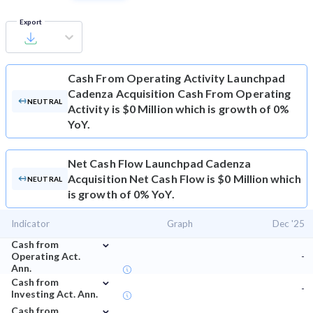
Export
Cash From Operating Activity
Launchpad
Cadenza Acquisition Cash From Operating
NEUTRAL
Activity is $0 Million which is growth of 0%
YoY.
Net Cash Flow
Launchpad Cadenza
Acquisition Net Cash Flow is $0 Million which
NEUTRAL
is growth of 0% YoY.
Indicator
Graph
Dec '25
⌄
Cash from
Operating Act.
-
Ann.
⌄
Cash from
-
Investing Act. Ann.
⌄
Cash from