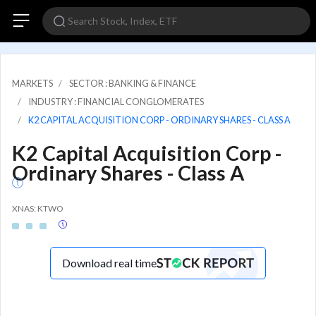
MARKETS
SECTOR : BANKING & FINANCE
INDUSTRY : FINANCIAL CONGLOMERATES
K2 CAPITAL ACQUISITION CORP - ORDINARY SHARES - CLASS A
K2 Capital Acquisition Corp -
Ordinary Shares - Class A
XNAS: KTWO
Download real time