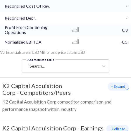
Reconciled Cost Of Rev.
-
Reconciled Depr.
-
Profit From Continuing
0.3
Operations
Normalized EBITDA
-0.5
*All financials are in USD Million and price data in USD
Add metric to table
Search...
K2 Capital Acquisition
+ Expand
Corp
-
Competitors/Peers
K2 Capital Acquisition Corp competitor comparison and
performance snapshot within industry
K2 Capital Acquisition Corp
-
Earnings
- Collapse