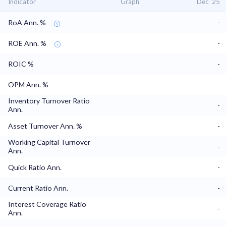
Indicator
Graph
Dec '25
RoA Ann. %
-
ROE Ann. %
-
ROIC %
-
OPM Ann. %
-
Inventory Turnover Ratio
-
Ann.
Asset Turnover Ann. %
-
Working Capital Turnover
-
Ann.
Quick Ratio Ann.
-
Current Ratio Ann.
-
Interest Coverage Ratio
-
Ann.