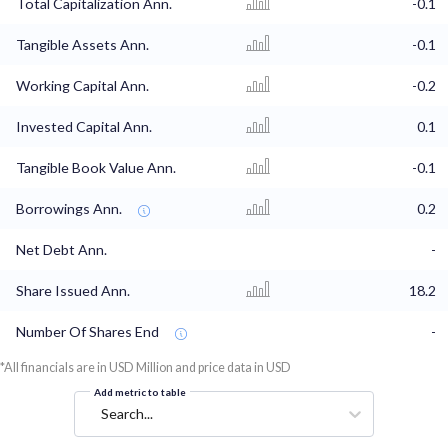
Total Capitalization Ann.
-0.1
Tangible Assets Ann.
-0.1
Working Capital Ann.
-0.2
Invested Capital Ann.
0.1
Tangible Book Value Ann.
-0.1
Borrowings Ann.
0.2
Net Debt Ann.
-
Share Issued Ann.
18.2
Number Of Shares End
-
*All financials are in USD Million and price data in USD
Add metric to table
Search...