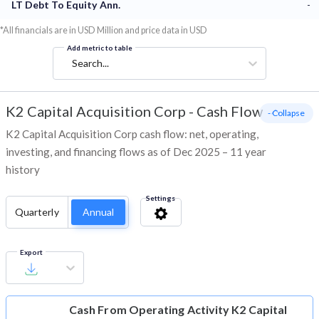
LT Debt To Equity Ann.
-
*All financials are in USD Million and price data in USD
Add metric to table
Search...
K2 Capital Acquisition Corp
-
Cash Flow
- Collapse
K2 Capital Acquisition Corp cash flow: net, operating,
investing, and financing flows as of Dec 2025 – 11 year
history
Settings
Quarterly
Annual
Export
Cash From Operating Activity
K2 Capital