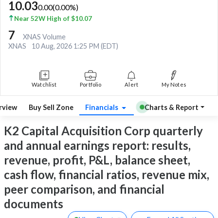
10.03
0.00
(
0.00
%)
Near 52W High of $10.07
7
XNAS Volume
XNAS
10 Aug, 2026 1:25 PM (EDT)
Watchlist
Portfolio
Alert
My Notes
rview
Buy Sell Zone
Financials
Charts & Report
K2 Capital Acquisition Corp quarterly
and annual earnings report: results,
revenue, profit, P&L, balance sheet,
cash flow, financial ratios, revenue mix,
peer comparison, and financial
documents