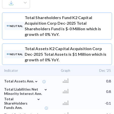
Total Shareholders Fund
K2 Capital
Acquisition Corp Dec-2025 Total
NEUTRAL
Shareholders Fund is $-0 Million which is
growth of 0% YoY.
Total Assets
K2 Capital Acquisition Corp
Dec-2025 Total Assets is $1 Million which is
NEUTRAL
growth of 0% YoY.
Indicator
Graph
Dec '25
⌄
Total Assets Ann.
0.8
⌄
Total Liabilities Net
0.8
Minority Interest Ann.
⌄
Total
ShareHolders
-0.1
Funds Ann.