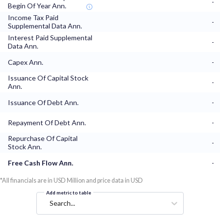
-
Begin Of Year Ann.
Income Tax Paid
-
Supplemental Data Ann.
Interest Paid Supplemental
-
Data Ann.
Capex Ann.
-
Issuance Of Capital Stock
-
Ann.
Issuance Of Debt Ann.
-
Repayment Of Debt Ann.
-
Repurchase Of Capital
-
Stock Ann.
Free Cash Flow Ann.
-
*All financials are in USD Million and price data in USD
Add metric to table
Search...