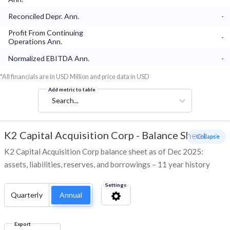
Reconciled Depr. Ann.
-
Profit From Continuing
-
Operations Ann.
Normalized EBITDA Ann.
-
*All financials are in USD Million and price data in USD
Add metric to table
Search...
K2 Capital Acquisition Corp
-
Balance Sheet
- Collapse
K2 Capital Acquisition Corp balance sheet as of Dec 2025:
assets, liabilities, reserves, and borrowings – 11 year history
Settings
Quarterly
Annual
Export