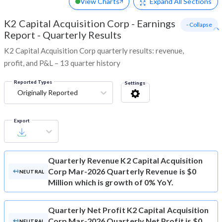
View Charts
Expand
All Sections
K2 Capital Acquisition Corp
-
Earnings
- Collapse
Report - Quarterly Results
K2 Capital Acquisition Corp quarterly results: revenue,
profit, and P&L – 13 quarter history
Reported Types
Settings
Originally Reported
Export
Quarterly Revenue
K2 Capital Acquisition
Corp Mar-2026 Quarterly Revenue is $0
NEUTRAL
Million which is growth of 0% YoY.
Quarterly Net Profit
K2 Capital Acquisition
Corp Mar-2026 Quarterly Net Profit is $0
NEUTRAL