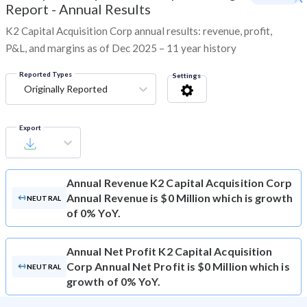
Report - Annual Results
K2 Capital Acquisition Corp annual results: revenue, profit,
P&L, and margins as of Dec 2025 – 11 year history
Reported Types
Settings
Originally Reported
Export
Annual Revenue
K2 Capital Acquisition Corp
Annual Revenue is $0 Million which is growth
NEUTRAL
of 0% YoY.
Annual Net Profit
K2 Capital Acquisition
Corp Annual Net Profit is $0 Million which is
NEUTRAL
growth of 0% YoY.