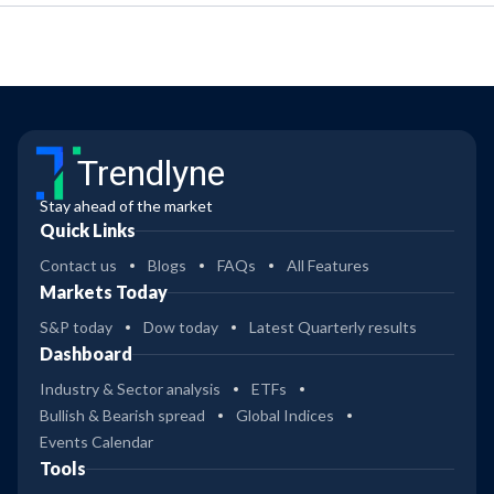
Trendlyne
Stay ahead of the market
Quick Links
Contact us
Blogs
FAQs
All Features
Markets Today
S&P today
Dow today
Latest Quarterly results
Dashboard
Industry & Sector analysis
ETFs
Bullish & Bearish spread
Global Indices
Events Calendar
Tools