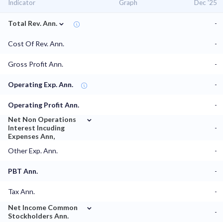
Indicator
Graph
Dec '25
⌄
Total Rev. Ann.
-
Cost Of Rev. Ann.
-
Gross Profit Ann.
-
Operating Exp. Ann.
-
Operating Profit Ann.
-
⌄
Net Non Operations
Interest Incuding
-
Expenses Ann,
Other Exp. Ann.
-
PBT Ann.
-
Tax Ann.
-
⌄
Net Income Common
-
Stockholders Ann.