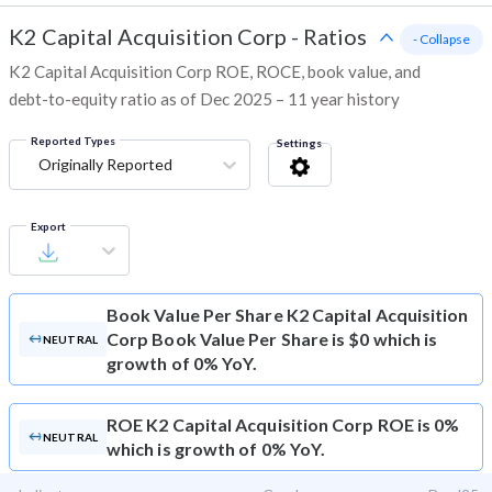
K2 Capital Acquisition Corp
-
Ratios
- Collapse
K2 Capital Acquisition Corp ROE, ROCE, book value, and
debt-to-equity ratio as of Dec 2025 – 11 year history
Reported Types
Settings
Originally Reported
Export
Book Value Per Share
K2 Capital Acquisition
Corp Book Value Per Share is $0 which is
NEUTRAL
growth of 0% YoY.
ROE
K2 Capital Acquisition Corp ROE is 0%
NEUTRAL
which is growth of 0% YoY.