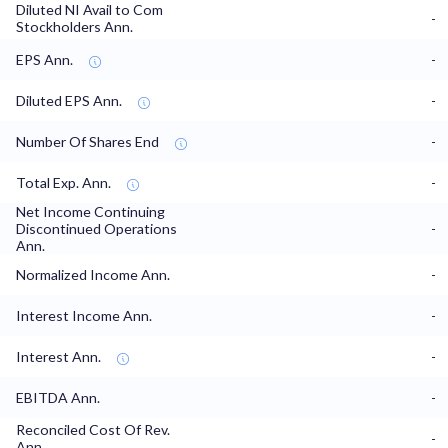
Diluted NI Avail to Com
-
Stockholders Ann.
EPS Ann.
-
Diluted EPS Ann.
-
Number Of Shares End
-
Total Exp. Ann.
-
Net Income Continuing
Discontinued Operations
-
Ann.
Normalized Income Ann.
-
Interest Income Ann.
-
Interest Ann.
-
EBITDA Ann.
-
Reconciled Cost Of Rev.
-
Ann.