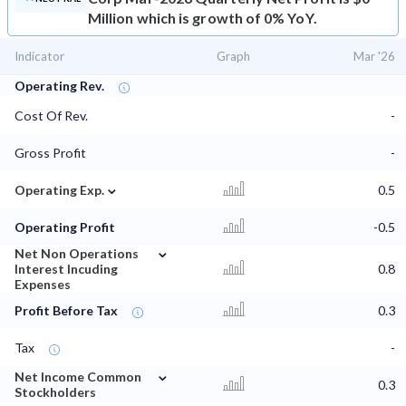
Million which is growth of 0% YoY.
Indicator
Graph
Mar '26
Operating Rev.
Cost Of Rev.
-
Gross Profit
-
⌄
Operating Exp.
0.5
Operating Profit
-0.5
⌄
Net Non Operations
Interest Incuding
0.8
Expenses
Profit Before Tax
0.3
Tax
-
⌄
Net Income Common
0.3
Stockholders