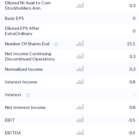
Diluted NI Avail to Com
0.3
Stockholders Ann.
Basic EPS
0
Diluted EPS After
0
ExtraOrdinary
Number Of Shares End
15.1
Net Income Continuing
0.3
Discontinued Operations
Normalized Income
0.3
Interest Income
0.8
Interest
-
Net Interest Income
0.8
EBIT
-0.5
EBITDA
-0.5