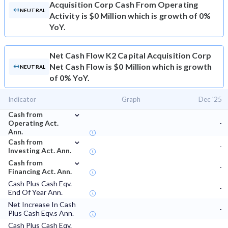
Acquisition Corp Cash From Operating
NEUTRAL
Activity is $0 Million which is growth of 0%
YoY.
Net Cash Flow
K2 Capital Acquisition Corp
Net Cash Flow is $0 Million which is growth
NEUTRAL
of 0% YoY.
Indicator
Graph
Dec '25
⌄
Cash from
Operating Act.
-
Ann.
⌄
Cash from
-
Investing Act. Ann.
⌄
Cash from
-
Financing Act. Ann.
Cash Plus Cash Eqv.
-
End Of Year Ann.
Net Increase In Cash
-
Plus Cash Eqv.s Ann.
Cash Plus Cash Eqv.