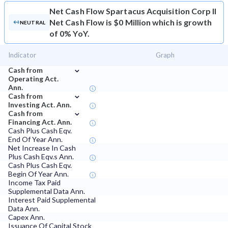
Net Cash Flow
Spartacus Acquisition Corp II
Net Cash Flow is $0 Million which is growth
NEUTRAL
of 0% YoY.
Indicator
Graph
⌄
Cash from
Operating Act.
Ann.
⌄
Cash from
Investing Act. Ann.
⌄
Cash from
Financing Act. Ann.
Cash Plus Cash Eqv.
End Of Year Ann.
Net Increase In Cash
Plus Cash Eqv.s Ann.
Cash Plus Cash Eqv.
Begin Of Year Ann.
Income Tax Paid
Supplemental Data Ann.
Interest Paid Supplemental
Data Ann.
Capex Ann.
Issuance Of Capital Stock