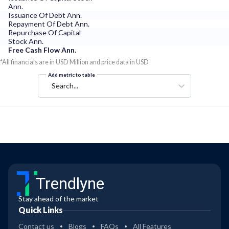
Ann.
Issuance Of Debt Ann.
Repayment Of Debt Ann.
Repurchase Of Capital
Stock Ann.
Free Cash Flow Ann.
*All financials are in USD Million and price data in USD
Add metric to table
Search...
Trendlyne
Stay ahead of the market
Quick Links
Contact us
Blogs
FAQs
All Features