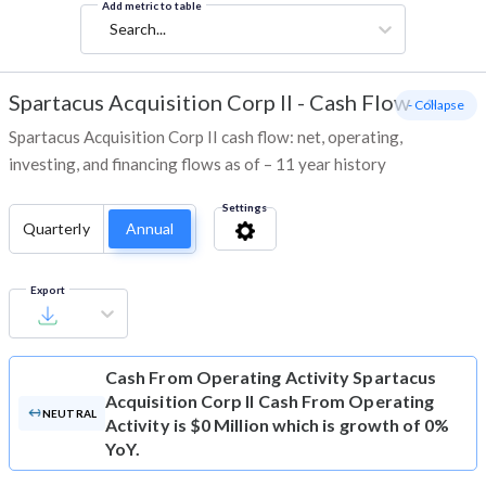
Add metric to table
Search...
Spartacus Acquisition Corp II
-
Cash Flow
- Collapse
Spartacus Acquisition Corp II cash flow: net, operating,
investing, and financing flows as of – 11 year history
Settings
Quarterly
Annual
Export
Cash From Operating Activity
Spartacus
Acquisition Corp II Cash From Operating
NEUTRAL
Activity is $0 Million which is growth of 0%
YoY.