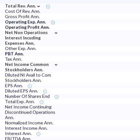
⌄
Total Rev. Ann.
Cost Of Rev. Ann.
Gross Profit Ann.
Operating Exp. Ann.
Operating Profit Ann.
⌄
Net Non Operations
Interest Incuding
Expenses Ann,
Other Exp. Ann.
PBT Ann.
Tax Ann.
⌄
Net Income Common
Stockholders Ann.
Diluted NI Avail to Com
Stockholders Ann.
EPS Ann.
Diluted EPS Ann.
Number Of Shares End
Total Exp. Ann.
Net Income Continuing
Discontinued Operations
Ann.
Normalized Income Ann.
Interest Income Ann.
Interest Ann.
EBITDA Ann.