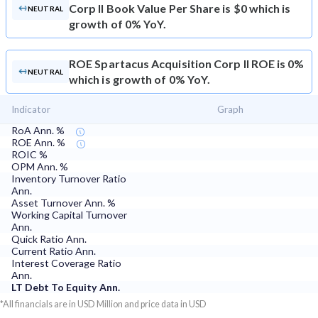
Corp II Book Value Per Share is $0 which is
NEUTRAL
growth of 0% YoY.
ROE
Spartacus Acquisition Corp II ROE is 0%
NEUTRAL
which is growth of 0% YoY.
Indicator
Graph
RoA Ann. %
ROE Ann. %
ROIC %
OPM Ann. %
Inventory Turnover Ratio
Ann.
Asset Turnover Ann. %
Working Capital Turnover
Ann.
Quick Ratio Ann.
Current Ratio Ann.
Interest Coverage Ratio
Ann.
LT Debt To Equity Ann.
*All financials are in USD Million and price data in USD