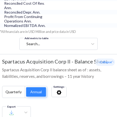
Reconciled Cost Of Rev.
Ann.
Reconciled Depr. Ann.
Profit From Continuing
Operations Ann.
Normalized EBITDA Ann.
*All financials are in USD Million and price data in USD
Add metric to table
Search...
Spartacus Acquisition Corp II
-
Balance Sheet
- Collapse
Spartacus Acquisition Corp II balance sheet as of : assets,
liabilities, reserves, and borrowings – 11 year history
Settings
Quarterly
Annual
Export