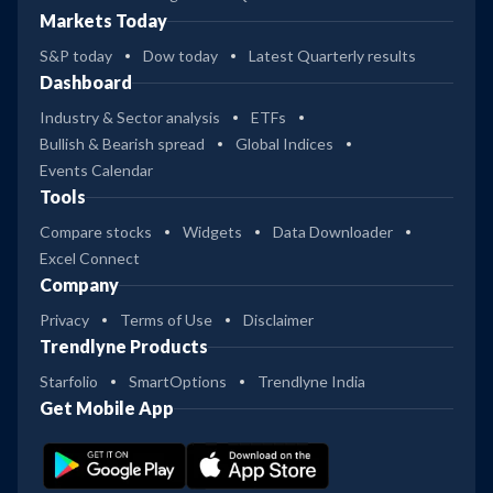
Markets Today
S&P today
Dow today
Latest Quarterly results
Dashboard
Industry & Sector analysis
ETFs
Bullish & Bearish spread
Global Indices
Events Calendar
Tools
Compare stocks
Widgets
Data Downloader
Excel Connect
Company
Privacy
Terms of Use
Disclaimer
Trendlyne Products
Starfolio
SmartOptions
Trendlyne India
Get Mobile App