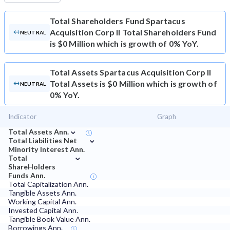
Total Shareholders Fund
Spartacus
Acquisition Corp II Total Shareholders Fund
NEUTRAL
is $0 Million which is growth of 0% YoY.
Total Assets
Spartacus Acquisition Corp II
Total Assets is $0 Million which is growth of
NEUTRAL
0% YoY.
Indicator
Graph
⌄
Total Assets Ann.
⌄
Total Liabilities Net
Minority Interest Ann.
⌄
Total
ShareHolders
Funds Ann.
Total Capitalization Ann.
Tangible Assets Ann.
Working Capital Ann.
Invested Capital Ann.
Tangible Book Value Ann.
Borrowings Ann.