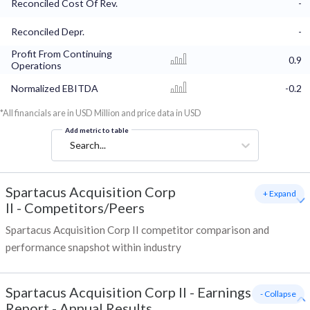
Reconciled Cost Of Rev.
-
Reconciled Depr.
-
Profit From Continuing
0.9
Operations
Normalized EBITDA
-0.2
*All financials are in USD Million and price data in USD
Add metric to table
Search...
Spartacus Acquisition Corp
+ Expand
II
-
Competitors/Peers
Spartacus Acquisition Corp II competitor comparison and
performance snapshot within industry
Spartacus Acquisition Corp II
-
Earnings
- Collapse
Report - Annual Results