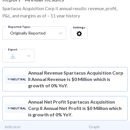
Spartacus Acquisition Corp II annual results: revenue, profit,
P&L, and margins as of – 11 year history
Reported Types
Settings
Originally Reported
Export
Annual Revenue
Spartacus Acquisition Corp
II Annual Revenue is $0 Million which is
NEUTRAL
growth of 0% YoY.
Annual Net Profit
Spartacus Acquisition
Corp II Annual Net Profit is $0 Million which
NEUTRAL
is growth of 0% YoY.
Indicator
Graph