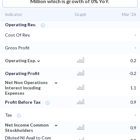
Million which is growth of 0% YoY.
Indicator
Graph
Mar '26
Operating Rev.
Cost Of Rev.
-
Gross Profit
-
⌄
Operating Exp.
0.2
Operating Profit
-0.2
⌄
Net Non Operations
Interest Incuding
1.1
Expenses
Profit Before Tax
0.9
Tax
-
⌄
Net Income Common
0.9
Stockholders
Diluted NI Avail to Com