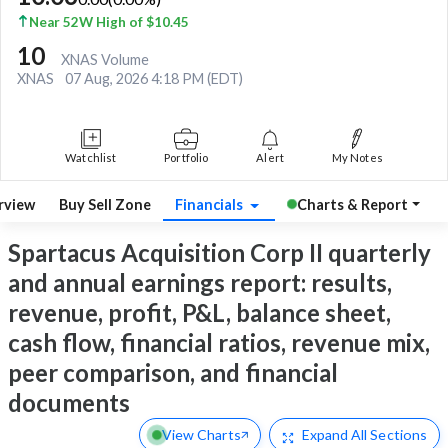
Near 52W High of $10.45
10
XNAS Volume
XNAS
07 Aug, 2026 4:18 PM (EDT)
Watchlist
Portfolio
Alert
My Notes
rview
Buy Sell Zone
Financials
Charts & Report
Spartacus Acquisition Corp II quarterly
and annual earnings report: results,
revenue, profit, P&L, balance sheet,
cash flow, financial ratios, revenue mix,
peer comparison, and financial
documents
View Charts
Expand
All Sections