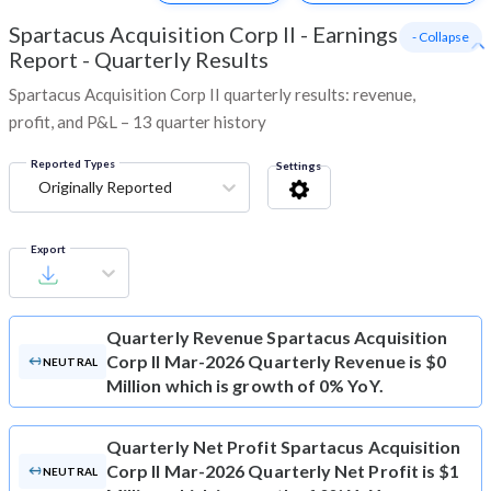
Spartacus Acquisition Corp II
-
Earnings
- Collapse
Report - Quarterly Results
Spartacus Acquisition Corp II quarterly results: revenue,
profit, and P&L – 13 quarter history
Reported Types
Settings
Originally Reported
Export
Quarterly Revenue
Spartacus Acquisition
Corp II Mar-2026 Quarterly Revenue is $0
NEUTRAL
Million which is growth of 0% YoY.
Quarterly Net Profit
Spartacus Acquisition
Corp II Mar-2026 Quarterly Net Profit is $1
NEUTRAL