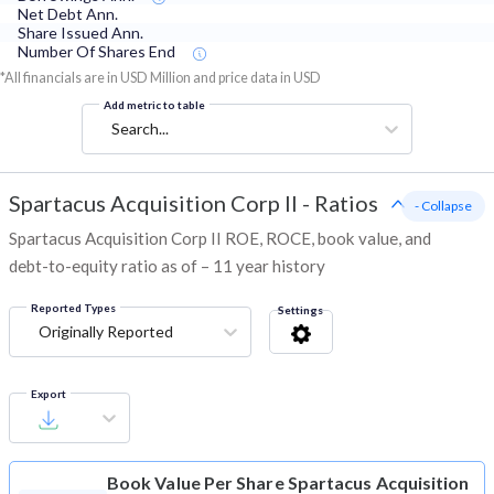
Net Debt Ann.
Share Issued Ann.
Number Of Shares End
*All financials are in USD Million and price data in USD
Add metric to table
Search...
Spartacus Acquisition Corp II
-
Ratios
- Collapse
Spartacus Acquisition Corp II ROE, ROCE, book value, and
debt-to-equity ratio as of – 11 year history
Reported Types
Settings
Originally Reported
Export
Book Value Per Share
Spartacus Acquisition