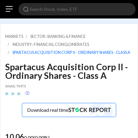
MARKETS
SECTOR : BANKING & FINANCE
INDUSTRY : FINANCIAL CONGLOMERATES
SPARTACUS ACQUISITION CORP II - ORDINARY SHARES - CLASS A
Spartacus Acquisition Corp II -
Ordinary Shares - Class A
XNAS: TMTS
Download real time
10.06
0.00
(
0.00
%)