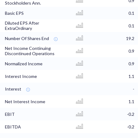
0.9
Stockholders Ann.
Basic EPS
0.1
Diluted EPS After
0.1
ExtraOrdinary
Number Of Shares End
19.2
Net Income Continuing
0.9
Discontinued Operations
Normalized Income
0.9
Interest Income
1.1
Interest
-
Net Interest Income
1.1
EBIT
-0.2
EBITDA
-0.2